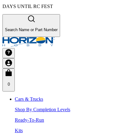
DAYS UNTIL RC FEST
Search Name or Part Number
0
Cars & Trucks
Shop By Completion Levels
Ready-To-Run
Kits