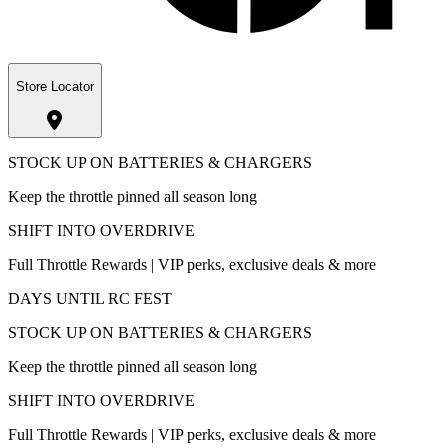
Store Locator
STOCK UP ON BATTERIES & CHARGERS
Keep the throttle pinned all season long
SHIFT INTO OVERDRIVE
Full Throttle Rewards | VIP perks, exclusive deals & more
DAYS UNTIL RC FEST
STOCK UP ON BATTERIES & CHARGERS
Keep the throttle pinned all season long
SHIFT INTO OVERDRIVE
Full Throttle Rewards | VIP perks, exclusive deals & more