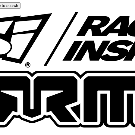
 to search