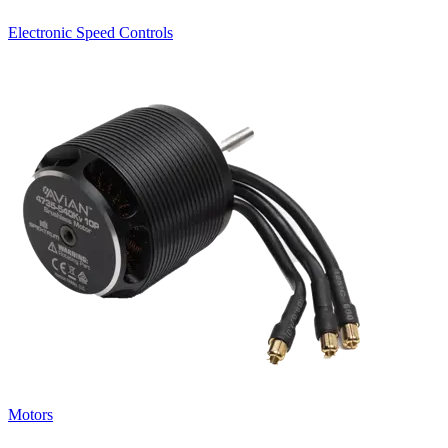
Electronic Speed Controls
Motors