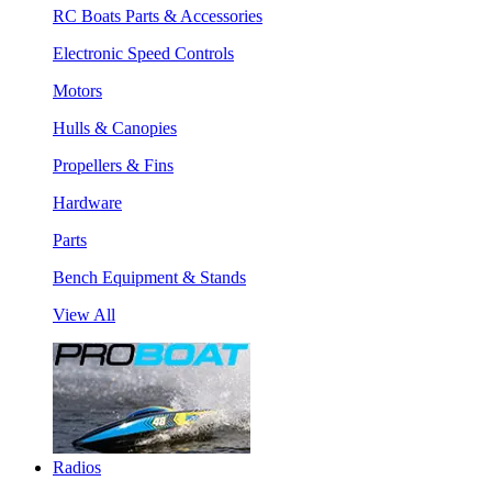
RC Boats Parts & Accessories
Electronic Speed Controls
Motors
Hulls & Canopies
Propellers & Fins
Hardware
Parts
Bench Equipment & Stands
View All
Radios