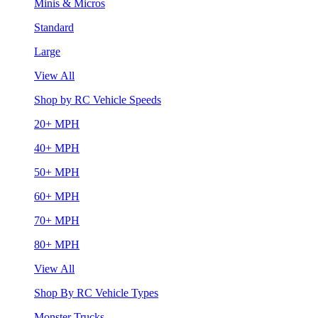
Minis & Micros
Standard
Large
View All
Shop by RC Vehicle Speeds
20+ MPH
40+ MPH
50+ MPH
60+ MPH
70+ MPH
80+ MPH
View All
Shop By RC Vehicle Types
Monster Trucks