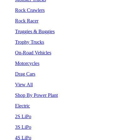
Rock Crawlers
Rock Racer
Truggies & Buggies
Trophy Trucks
On-Road Vehicles
Motorcycles
Drag Cars
View All
Shop By Power Plant
Electric
2S LiPo
3S LiPo
4S LiPo