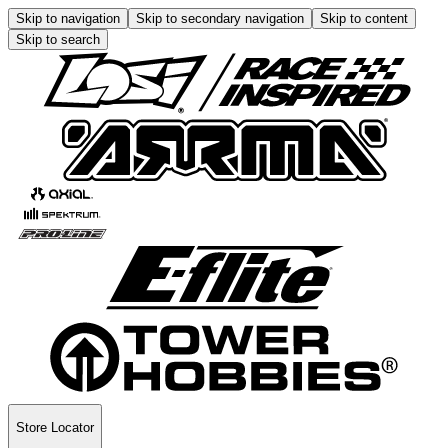
Skip to navigation
Skip to secondary navigation
Skip to content
Skip to search
Store Locator