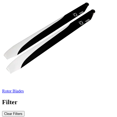
Rotor Blades
Filter
Clear Filters