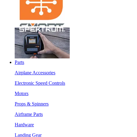
Parts
Airplane Accessories
Electronic Speed Controls
Motors
Props & Spinners
Airframe Parts
Hardware
Landing Gear