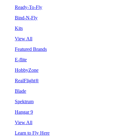
Ready-To-Fly
Bind-N-Fly
Kits
View All
Featured Brands
E-flite
HobbyZone
RealFlight®
Blade
Spektrum
Hangar 9
View All
Learn to Fly Here