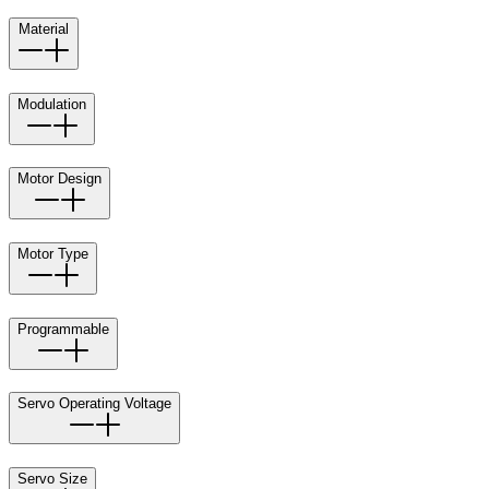
Material
Modulation
Motor Design
Motor Type
Programmable
Servo Operating Voltage
Servo Size