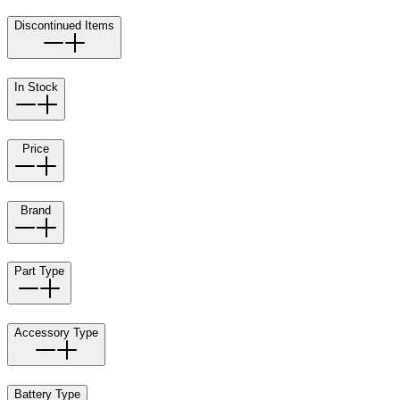
Discontinued Items
In Stock
Price
Brand
Part Type
Accessory Type
Battery Type