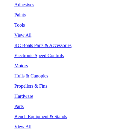
Adhesives
Paints
Tools
View All
RC Boats Parts & Accessories
Electronic Speed Controls
Motors
Hulls & Canopies
Propellers & Fins
Hardware
Parts
Bench Equipment & Stands
View All