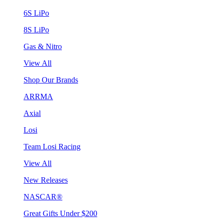
6S LiPo
8S LiPo
Gas & Nitro
View All
Shop Our Brands
ARRMA
Axial
Losi
Team Losi Racing
View All
New Releases
NASCAR®
Great Gifts Under $200