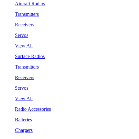
Aircraft Radios
Transmitters
Receivers
Servos
View All
Surface Radios
Transmitters
Receivers
Servos
View All
Radio Accessories
Batteries
Chargers