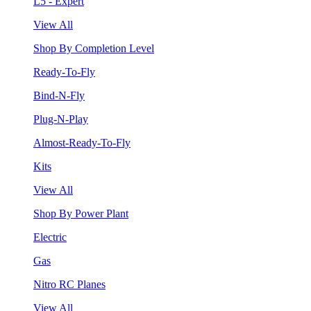
L5 - Expert
View All
Shop By Completion Level
Ready-To-Fly
Bind-N-Fly
Plug-N-Play
Almost-Ready-To-Fly
Kits
View All
Shop By Power Plant
Electric
Gas
Nitro RC Planes
View All