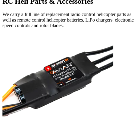
RC Heli Parts & Accessories
We carry a full line of replacement radio control helicopter parts as
well as remote control helicopter batteries, LiPo chargers, electronic
speed controls and rotor blades.