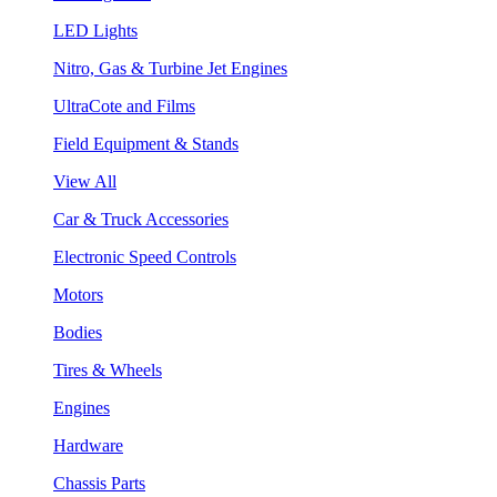
LED Lights
Nitro, Gas & Turbine Jet Engines
UltraCote and Films
Field Equipment & Stands
View All
Car & Truck Accessories
Electronic Speed Controls
Motors
Bodies
Tires & Wheels
Engines
Hardware
Chassis Parts