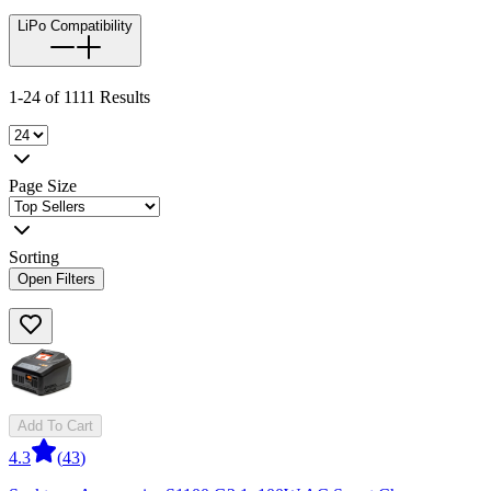
LiPo Compatibility
1-24 of 1111 Results
Page Size
Sorting
Open Filters
Add To Cart
4.3
(
43
)