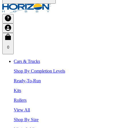
0
Cars & Trucks
Shop By Completion Levels
Ready-To-Run
Kits
Rollers
View All
Shop By Size