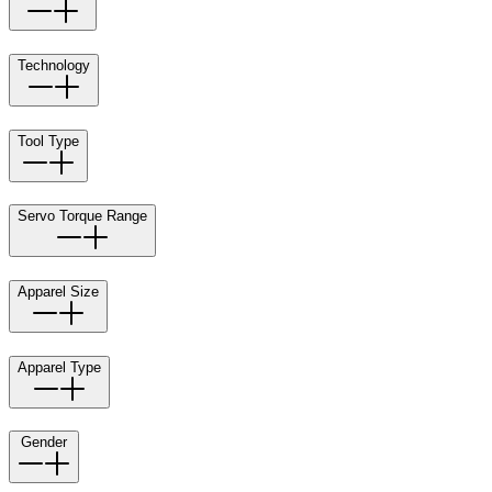
Technology
Tool Type
Servo Torque Range
Apparel Size
Apparel Type
Gender