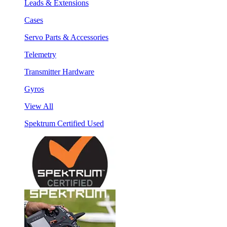
Leads & Extensions
Cases
Servo Parts & Accessories
Telemetry
Transmitter Hardware
Gyros
View All
Spektrum Certified Used