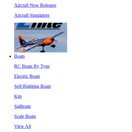
Aircraft New Releases
Aircraft Simulators
Boats
RC Boats By Type
Electric Boats
Self-Righting Boats
Kits
Sailboats
Scale Boats
View All