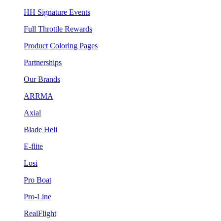
HH Signature Events
Full Throttle Rewards
Product Coloring Pages
Partnerships
Our Brands
ARRMA
Axial
Blade Heli
E-flite
Losi
Pro Boat
Pro-Line
RealFlight