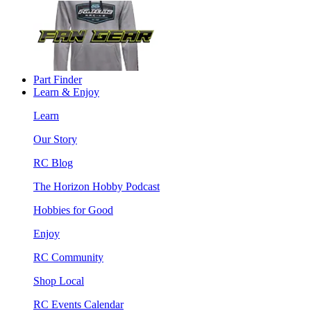
Part Finder
Learn & Enjoy
Learn
Our Story
RC Blog
The Horizon Hobby Podcast
Hobbies for Good
Enjoy
RC Community
Shop Local
RC Events Calendar