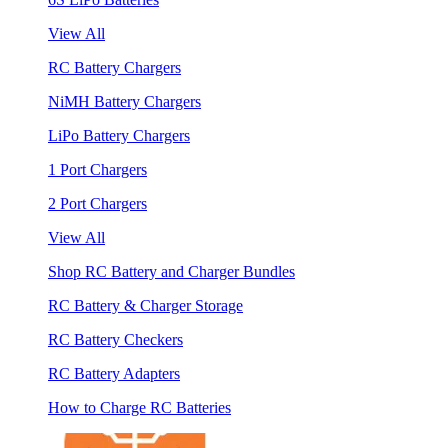
View All
RC Battery Chargers
NiMH Battery Chargers
LiPo Battery Chargers
1 Port Chargers
2 Port Chargers
View All
Shop RC Battery and Charger Bundles
RC Battery & Charger Storage
RC Battery Checkers
RC Battery Adapters
How to Charge RC Batteries