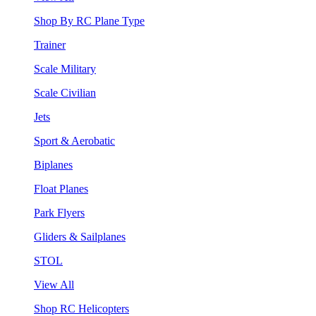
Shop By RC Plane Type
Trainer
Scale Military
Scale Civilian
Jets
Sport & Aerobatic
Biplanes
Float Planes
Park Flyers
Gliders & Sailplanes
STOL
View All
Shop RC Helicopters