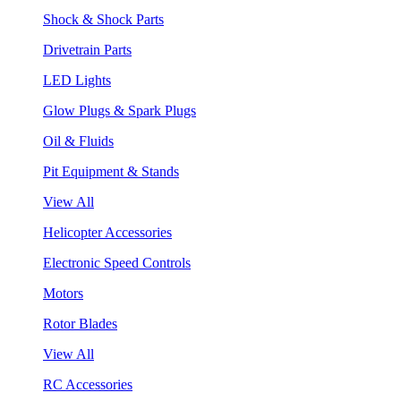
Shock & Shock Parts
Drivetrain Parts
LED Lights
Glow Plugs & Spark Plugs
Oil & Fluids
Pit Equipment & Stands
View All
Helicopter Accessories
Electronic Speed Controls
Motors
Rotor Blades
View All
RC Accessories