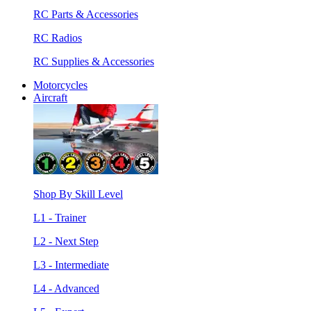
RC Parts & Accessories
RC Radios
RC Supplies & Accessories
Motorcycles
Aircraft
Shop By Skill Level
L1 - Trainer
L2 - Next Step
L3 - Intermediate
L4 - Advanced