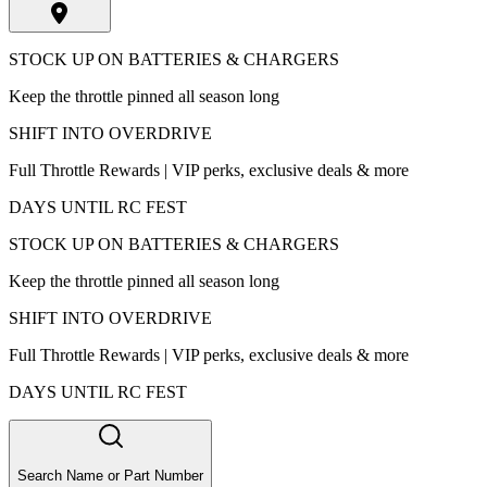
STOCK UP ON BATTERIES & CHARGERS
Keep the throttle pinned all season long
SHIFT INTO OVERDRIVE
Full Throttle Rewards | VIP perks, exclusive deals & more
DAYS UNTIL RC FEST
STOCK UP ON BATTERIES & CHARGERS
Keep the throttle pinned all season long
SHIFT INTO OVERDRIVE
Full Throttle Rewards | VIP perks, exclusive deals & more
DAYS UNTIL RC FEST
Search Name or Part Number