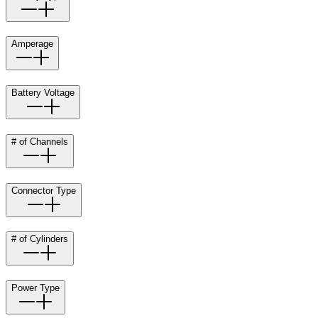
Amperage
Battery Voltage
# of Channels
Connector Type
# of Cylinders
Power Type