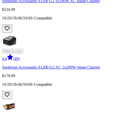
Spektrum Accessories S1100 G2 1x100W AC Smart Charger
$124.99
1S/2S/3S/4S/5S/6S Compatible
Add To Cart
4.6
(
49
)
Spektrum Accessories S1200 G2 AC 1x200W Smart Charger
$179.99
1S/2S/3S/4S/5S/6S Compatible