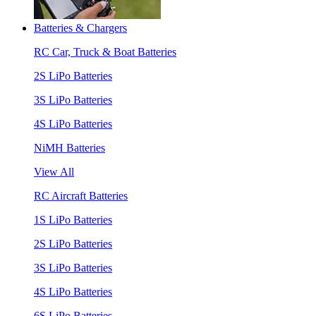
Batteries & Chargers
RC Car, Truck & Boat Batteries
2S LiPo Batteries
3S LiPo Batteries
4S LiPo Batteries
NiMH Batteries
View All
RC Aircraft Batteries
1S LiPo Batteries
2S LiPo Batteries
3S LiPo Batteries
4S LiPo Batteries
6S LiPo Batteries