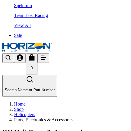
Spektrum
Team Losi Racing
View All
Sale
0
Search Name or Part Number
Home
Shop
Helicopters
Parts, Electronics & Accessories