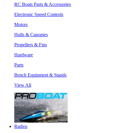
RC Boats Parts & Accessories
Electronic Speed Controls
Motors
Hulls & Canopies
Propellers & Fins
Hardware
Parts
Bench Equipment & Stands
View All
Radios