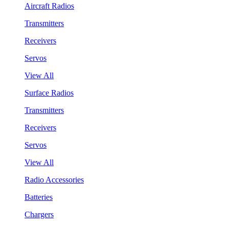
Aircraft Radios
Transmitters
Receivers
Servos
View All
Surface Radios
Transmitters
Receivers
Servos
View All
Radio Accessories
Batteries
Chargers