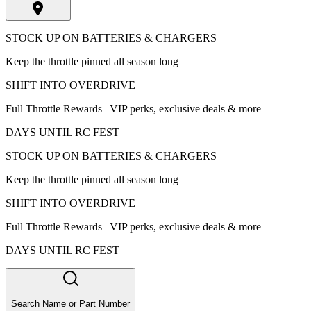
STOCK UP ON BATTERIES & CHARGERS
Keep the throttle pinned all season long
SHIFT INTO OVERDRIVE
Full Throttle Rewards | VIP perks, exclusive deals & more
DAYS UNTIL RC FEST
STOCK UP ON BATTERIES & CHARGERS
Keep the throttle pinned all season long
SHIFT INTO OVERDRIVE
Full Throttle Rewards | VIP perks, exclusive deals & more
DAYS UNTIL RC FEST
Search Name or Part Number