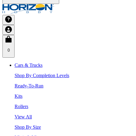
0
Cars & Trucks
Shop By Completion Levels
Ready-To-Run
Kits
Rollers
View All
Shop By Size