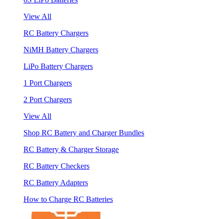
View All
RC Battery Chargers
NiMH Battery Chargers
LiPo Battery Chargers
1 Port Chargers
2 Port Chargers
View All
Shop RC Battery and Charger Bundles
RC Battery & Charger Storage
RC Battery Checkers
RC Battery Adapters
How to Charge RC Batteries