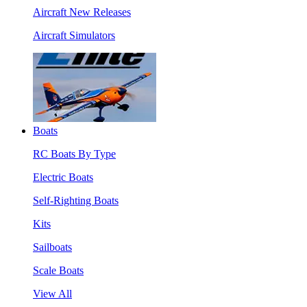
Aircraft New Releases
Aircraft Simulators
Boats
RC Boats By Type
Electric Boats
Self-Righting Boats
Kits
Sailboats
Scale Boats
View All