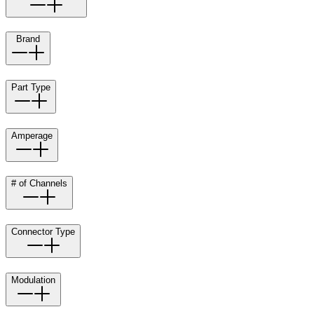
Brand
Part Type
Amperage
# of Channels
Connector Type
Modulation