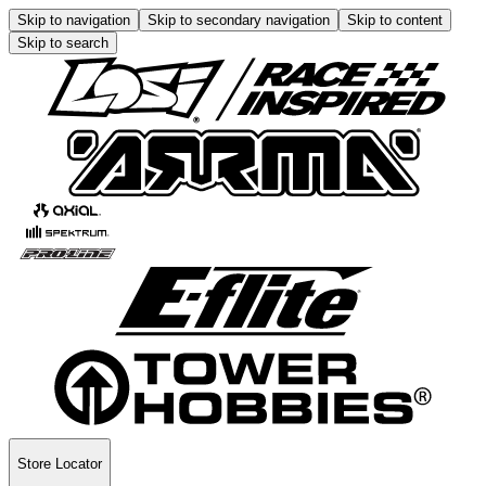
Skip to navigation
Skip to secondary navigation
Skip to content
Skip to search
Store Locator