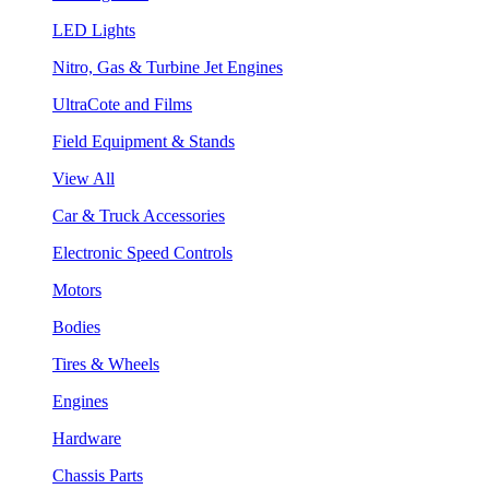
LED Lights
Nitro, Gas & Turbine Jet Engines
UltraCote and Films
Field Equipment & Stands
View All
Car & Truck Accessories
Electronic Speed Controls
Motors
Bodies
Tires & Wheels
Engines
Hardware
Chassis Parts