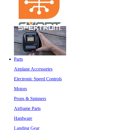
Parts
Airplane Accessories
Electronic Speed Controls
Motors
Props & Spinners
Airframe Parts
Hardware
Landing Gear