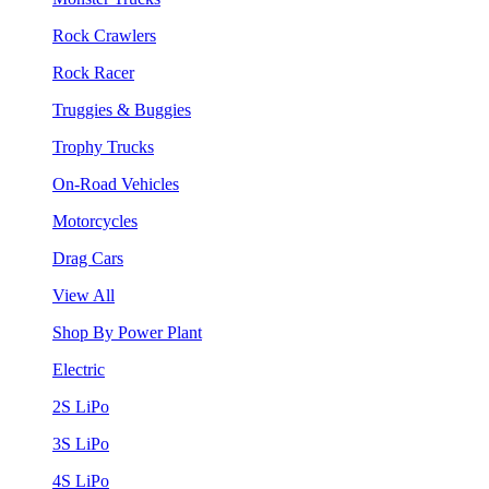
Rock Crawlers
Rock Racer
Truggies & Buggies
Trophy Trucks
On-Road Vehicles
Motorcycles
Drag Cars
View All
Shop By Power Plant
Electric
2S LiPo
3S LiPo
4S LiPo