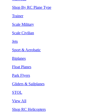
Shop By RC Plane Type
Trainer
Scale Military
Scale Civilian
Jets
Sport & Aerobatic
Biplanes
Float Planes
Park Flyers
Gliders & Sailplanes
STOL
View All
Shop RC Helicopters