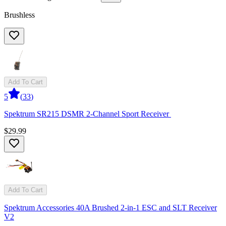
Brushless
Add To Cart
5
(
33
)
Spektrum SR215 DSMR 2-Channel Sport Receiver
$29.99
Add To Cart
Spektrum Accessories 40A Brushed 2-in-1 ESC and SLT Receiver
V2