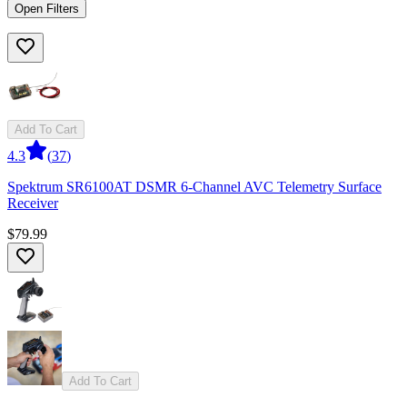
Open Filters
Add To Cart
4.3
(
37
)
Spektrum SR6100AT DSMR 6-Channel AVC Telemetry Surface
Receiver
$79.99
Add To Cart