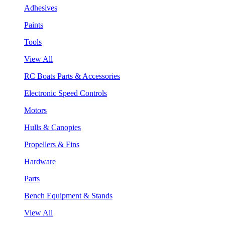
Adhesives
Paints
Tools
View All
RC Boats Parts & Accessories
Electronic Speed Controls
Motors
Hulls & Canopies
Propellers & Fins
Hardware
Parts
Bench Equipment & Stands
View All