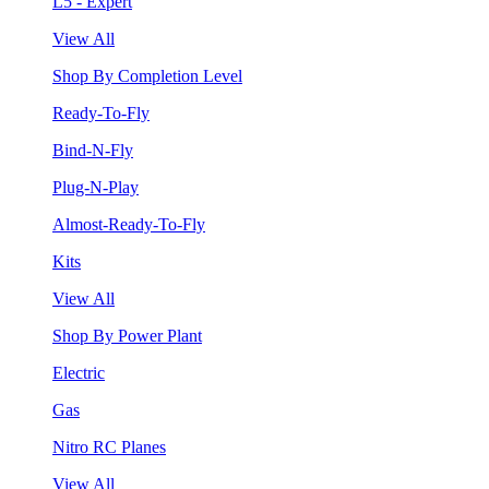
L5 - Expert
View All
Shop By Completion Level
Ready-To-Fly
Bind-N-Fly
Plug-N-Play
Almost-Ready-To-Fly
Kits
View All
Shop By Power Plant
Electric
Gas
Nitro RC Planes
View All