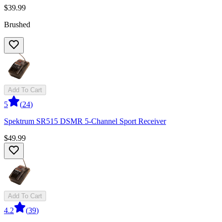
$39.99
Brushed
Add To Cart
5
(
24
)
Spektrum SR515 DSMR 5-Channel Sport Receiver
$49.99
Add To Cart
4.2
(
39
)