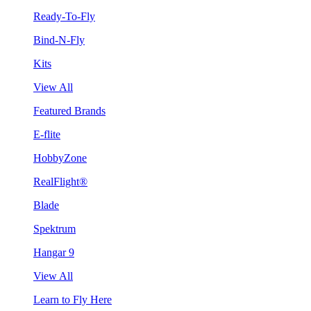
Ready-To-Fly
Bind-N-Fly
Kits
View All
Featured Brands
E-flite
HobbyZone
RealFlight®
Blade
Spektrum
Hangar 9
View All
Learn to Fly Here