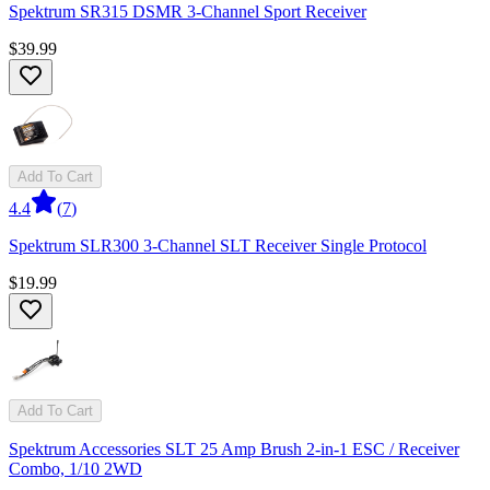
Spektrum SR315 DSMR 3-Channel Sport Receiver
$39.99
Add To Cart
4.4
(
7
)
Spektrum SLR300 3-Channel SLT Receiver Single Protocol
$19.99
Add To Cart
Spektrum Accessories SLT 25 Amp Brush 2-in-1 ESC / Receiver
Combo, 1/10 2WD