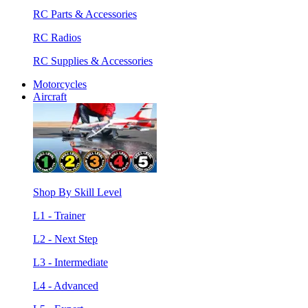
RC Parts & Accessories
RC Radios
RC Supplies & Accessories
Motorcycles
Aircraft
Shop By Skill Level
L1 - Trainer
L2 - Next Step
L3 - Intermediate
L4 - Advanced