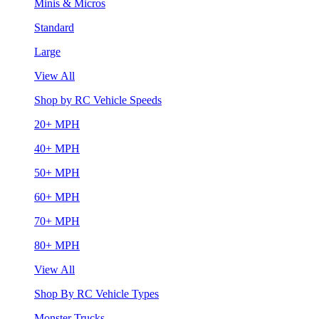
Minis & Micros
Standard
Large
View All
Shop by RC Vehicle Speeds
20+ MPH
40+ MPH
50+ MPH
60+ MPH
70+ MPH
80+ MPH
View All
Shop By RC Vehicle Types
Monster Trucks