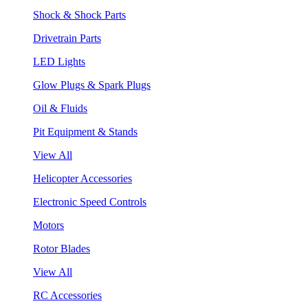
Shock & Shock Parts
Drivetrain Parts
LED Lights
Glow Plugs & Spark Plugs
Oil & Fluids
Pit Equipment & Stands
View All
Helicopter Accessories
Electronic Speed Controls
Motors
Rotor Blades
View All
RC Accessories