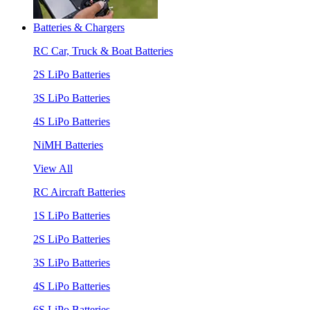
Batteries & Chargers
RC Car, Truck & Boat Batteries
2S LiPo Batteries
3S LiPo Batteries
4S LiPo Batteries
NiMH Batteries
View All
RC Aircraft Batteries
1S LiPo Batteries
2S LiPo Batteries
3S LiPo Batteries
4S LiPo Batteries
6S LiPo Batteries