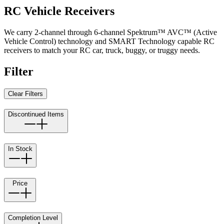
RC Vehicle Receivers
We carry 2-channel through 6-channel Spektrum™ AVC™ (Active
Vehicle Control) technology and SMART Technology capable RC
receivers to match your RC car, truck, buggy, or truggy needs.
Filter
Clear Filters
Discontinued Items
In Stock
Price
Completion Level