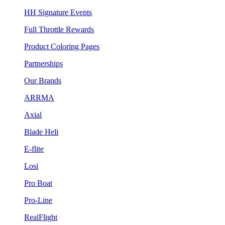
HH Signature Events
Full Throttle Rewards
Product Coloring Pages
Partnerships
Our Brands
ARRMA
Axial
Blade Heli
E-flite
Losi
Pro Boat
Pro-Line
RealFlight