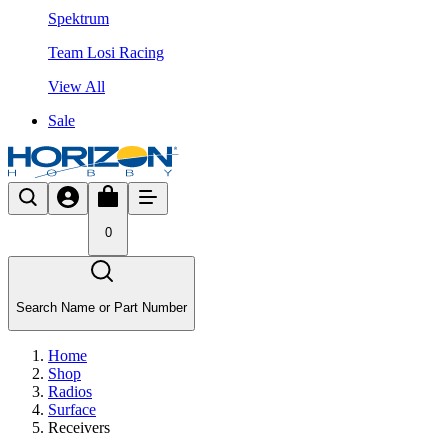
Spektrum
Team Losi Racing
View All
Sale
0
Search Name or Part Number
Home
Shop
Radios
Surface
Receivers