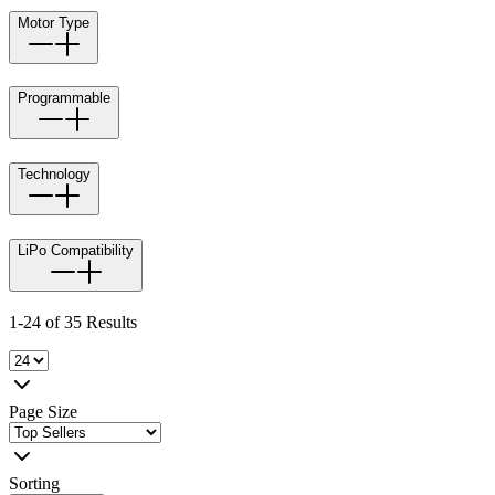
Motor Type
Programmable
Technology
LiPo Compatibility
1-24 of 35 Results
Page Size
Sorting