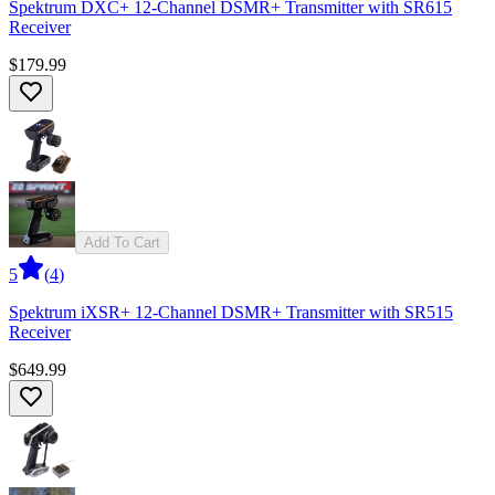
Spektrum DXC+ 12-Channel DSMR+ Transmitter with SR615
Receiver
$179.99
Add To Cart
5
(
4
)
Spektrum iXSR+ 12-Channel DSMR+ Transmitter with SR515
Receiver
$649.99