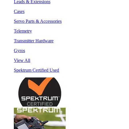
Leads & Extensions
Cases
Servo Parts & Accessories
Telemetry
Transmitter Hardware
Gyros
View All
Spektrum Certified Used