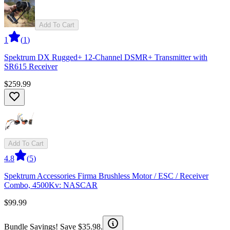
Add To Cart
1
(
1
)
Spektrum DX Rugged+ 12-Channel DSMR+ Transmitter with
SR615 Receiver
$259.99
Add To Cart
4.8
(
5
)
Spektrum Accessories Firma Brushless Motor / ESC / Receiver
Combo, 4500Kv: NASCAR
$99.99
Bundle Savings! Save $35.98.