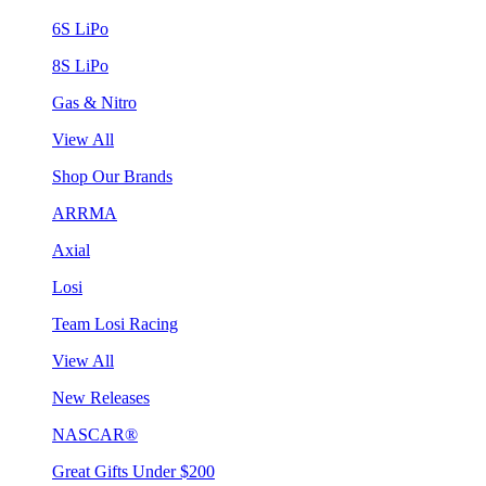
6S LiPo
8S LiPo
Gas & Nitro
View All
Shop Our Brands
ARRMA
Axial
Losi
Team Losi Racing
View All
New Releases
NASCAR®
Great Gifts Under $200