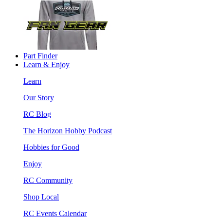
Part Finder
Learn & Enjoy
Learn
Our Story
RC Blog
The Horizon Hobby Podcast
Hobbies for Good
Enjoy
RC Community
Shop Local
RC Events Calendar