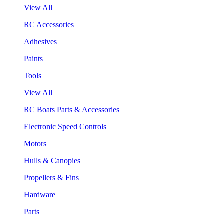
View All
RC Accessories
Adhesives
Paints
Tools
View All
RC Boats Parts & Accessories
Electronic Speed Controls
Motors
Hulls & Canopies
Propellers & Fins
Hardware
Parts