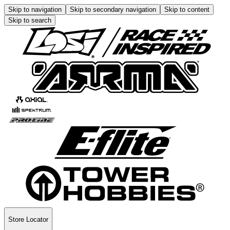
Skip to navigation
Skip to secondary navigation
Skip to content
Skip to search
Store Locator