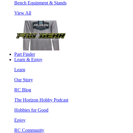
Bench Equipment & Stands
View All
Part Finder
Learn & Enjoy
Learn
Our Story
RC Blog
The Horizon Hobby Podcast
Hobbies for Good
Enjoy
RC Community