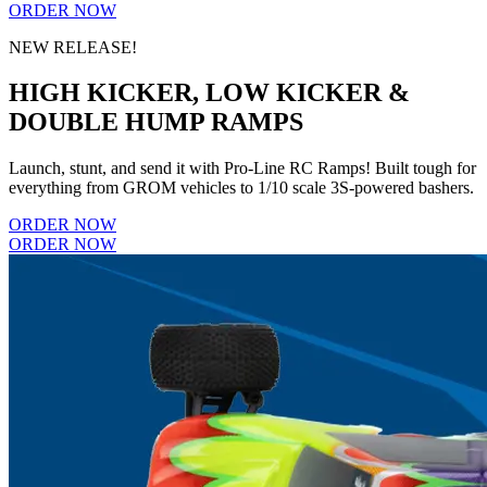
ORDER NOW
NEW RELEASE!
HIGH KICKER, LOW KICKER &
DOUBLE HUMP RAMPS
Launch, stunt, and send it with Pro-Line RC Ramps! Built tough for
everything from GROM vehicles to 1/10 scale 3S-powered bashers.
ORDER NOW
ORDER NOW