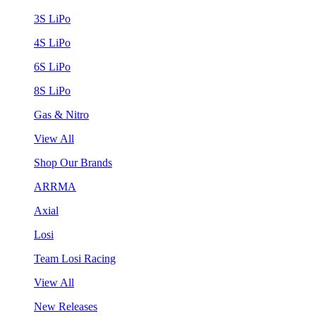
3S LiPo
4S LiPo
6S LiPo
8S LiPo
Gas & Nitro
View All
Shop Our Brands
ARRMA
Axial
Losi
Team Losi Racing
View All
New Releases