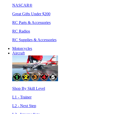
NASCAR®
Great Gifts Under $200
RC Parts & Accessories
RC Radios
RC Supplies & Accessories
Motorcycles
Aircraft
Shop By Skill Level
L1 - Trainer
L2 - Next Step