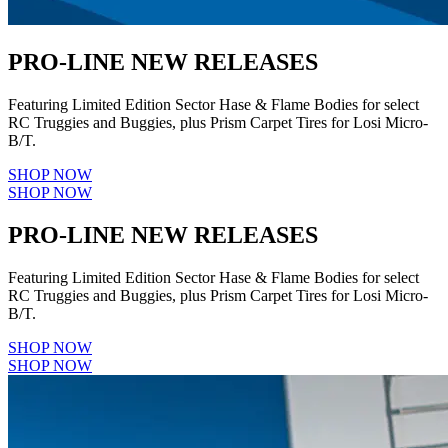
PRO-LINE NEW RELEASES
Featuring Limited Edition Sector Hase & Flame Bodies for select
RC Truggies and Buggies, plus Prism Carpet Tires for Losi Micro-
B/T.
SHOP NOW
SHOP NOW
PRO-LINE NEW RELEASES
Featuring Limited Edition Sector Hase & Flame Bodies for select
RC Truggies and Buggies, plus Prism Carpet Tires for Losi Micro-
B/T.
SHOP NOW
SHOP NOW