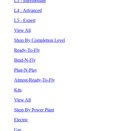
L3 - Intermediate
L4 - Advanced
L5 - Expert
View All
Shop By Completion Level
Ready-To-Fly
Bind-N-Fly
Plug-N-Play
Almost-Ready-To-Fly
Kits
View All
Shop By Power Plant
Electric
Gas