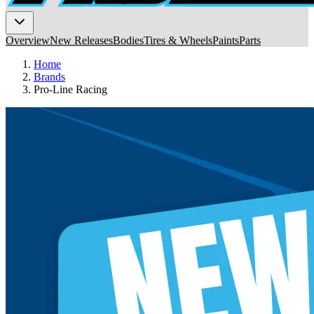
Overview
New Releases
Bodies
Tires & Wheels
Paints
Parts
Home
Brands
Pro-Line Racing