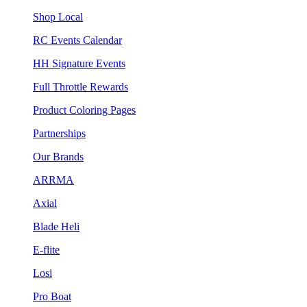
Shop Local
RC Events Calendar
HH Signature Events
Full Throttle Rewards
Product Coloring Pages
Partnerships
Our Brands
ARRMA
Axial
Blade Heli
E-flite
Losi
Pro Boat