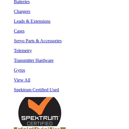
Batteries
Chargers
Leads & Extensions
Cases
Servo Parts & Accessories
Telemetry
Transmitter Hardware
Gyros
View All
Spektrum Certified Used