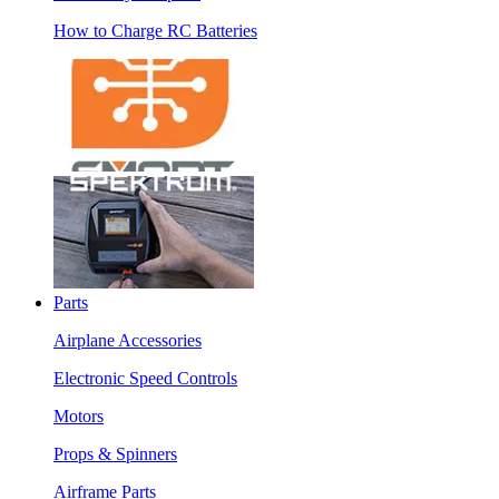
How to Charge RC Batteries
Parts
Airplane Accessories
Electronic Speed Controls
Motors
Props & Spinners
Airframe Parts