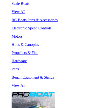
Scale Boats
View All
RC Boats Parts & Accessories
Electronic Speed Controls
Motors
Hulls & Canopies
Propellers & Fins
Hardware
Parts
Bench Equipment & Stands
View All