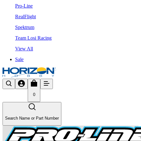
Pro-Line
RealFlight
Spektrum
Team Losi Racing
View All
Sale
0
Search Name or Part Number