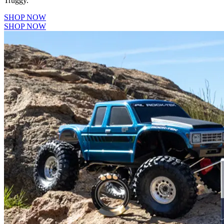
Truggy.
SHOP NOW
SHOP NOW