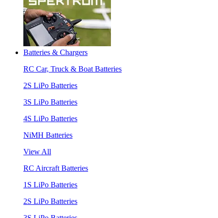
Batteries & Chargers
RC Car, Truck & Boat Batteries
2S LiPo Batteries
3S LiPo Batteries
4S LiPo Batteries
NiMH Batteries
View All
RC Aircraft Batteries
1S LiPo Batteries
2S LiPo Batteries
3S LiPo Batteries