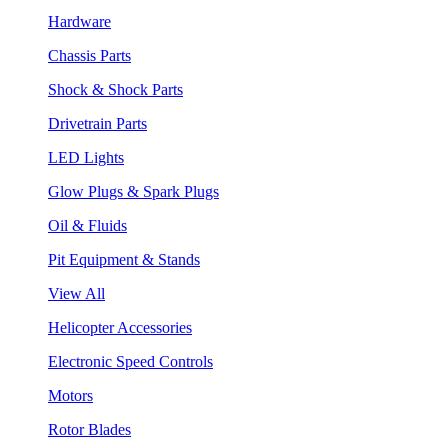
Hardware
Chassis Parts
Shock & Shock Parts
Drivetrain Parts
LED Lights
Glow Plugs & Spark Plugs
Oil & Fluids
Pit Equipment & Stands
View All
Helicopter Accessories
Electronic Speed Controls
Motors
Rotor Blades