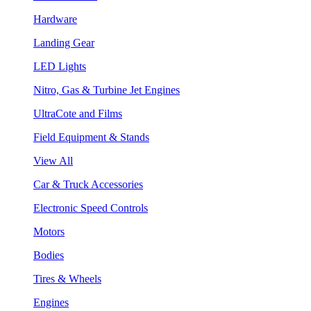
Hardware
Landing Gear
LED Lights
Nitro, Gas & Turbine Jet Engines
UltraCote and Films
Field Equipment & Stands
View All
Car & Truck Accessories
Electronic Speed Controls
Motors
Bodies
Tires & Wheels
Engines