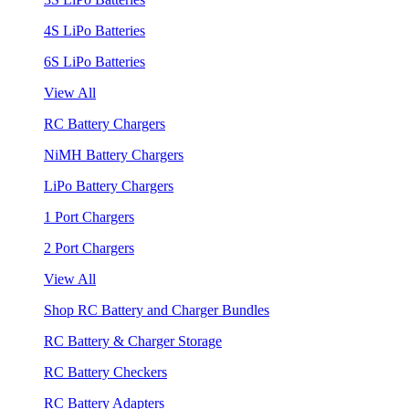
4S LiPo Batteries
6S LiPo Batteries
View All
RC Battery Chargers
NiMH Battery Chargers
LiPo Battery Chargers
1 Port Chargers
2 Port Chargers
View All
Shop RC Battery and Charger Bundles
RC Battery & Charger Storage
RC Battery Checkers
RC Battery Adapters