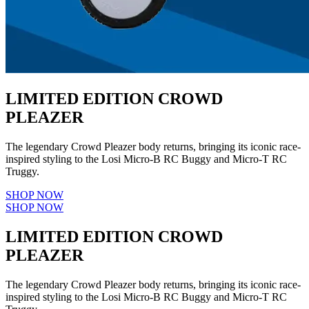
LIMITED EDITION CROWD
PLEAZER
The legendary Crowd Pleazer body returns, bringing its iconic race-
inspired styling to the Losi Micro-B RC Buggy and Micro-T RC
Truggy.
SHOP NOW
SHOP NOW
LIMITED EDITION CROWD
PLEAZER
The legendary Crowd Pleazer body returns, bringing its iconic race-
inspired styling to the Losi Micro-B RC Buggy and Micro-T RC