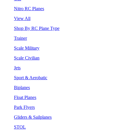
Nitro RC Planes
View All
Shop By RC Plane Type
Trainer
Scale Military
Scale Civilian
Jets
Sport & Aerobatic
Biplanes
Float Planes
Park Flyers
Gliders & Sailplanes
STOL