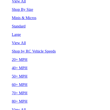
View All
Shop By Size
Minis & Micros
Standard
Large
View All
Shop by RC Vehicle Speeds
20+ MPH
40+ MPH
50+ MPH
60+ MPH
70+ MPH
80+ MPH
View All