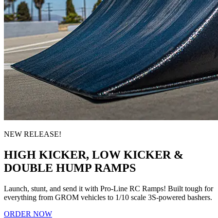
NEW RELEASE!
HIGH KICKER, LOW KICKER &
DOUBLE HUMP RAMPS
Launch, stunt, and send it with Pro-Line RC Ramps! Built tough for
everything from GROM vehicles to 1/10 scale 3S-powered bashers.
ORDER NOW