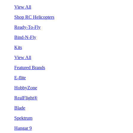
View All
Shop RC Helicopters
Ready-To-Fly
Bind-N-Fly
Kits
View All
Featured Brands
E-flite
HobbyZone
RealFlight®
Blade
Spektrum
Hangar 9