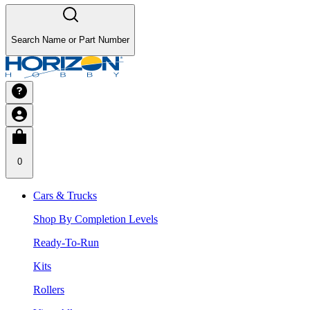
Search Name or Part Number
0
Cars & Trucks
Shop By Completion Levels
Ready-To-Run
Kits
Rollers