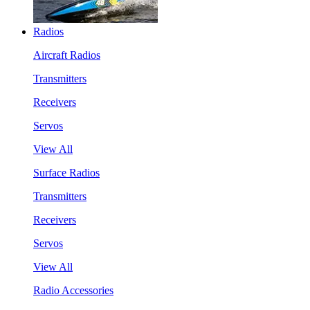
Radios
Aircraft Radios
Transmitters
Receivers
Servos
View All
Surface Radios
Transmitters
Receivers
Servos
View All
Radio Accessories