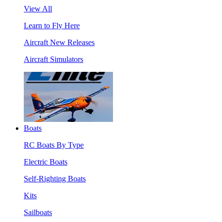
View All
Learn to Fly Here
Aircraft New Releases
Aircraft Simulators
Boats
RC Boats By Type
Electric Boats
Self-Righting Boats
Kits
Sailboats