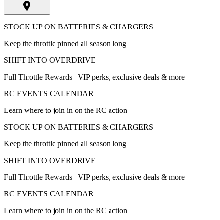
STOCK UP ON BATTERIES & CHARGERS
Keep the throttle pinned all season long
SHIFT INTO OVERDRIVE
Full Throttle Rewards | VIP perks, exclusive deals & more
RC EVENTS CALENDAR
Learn where to join in on the RC action
STOCK UP ON BATTERIES & CHARGERS
Keep the throttle pinned all season long
SHIFT INTO OVERDRIVE
Full Throttle Rewards | VIP perks, exclusive deals & more
RC EVENTS CALENDAR
Learn where to join in on the RC action