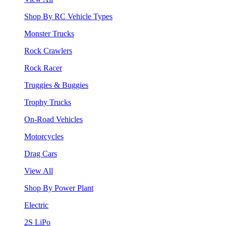
Shop By RC Vehicle Types
Monster Trucks
Rock Crawlers
Rock Racer
Truggies & Buggies
Trophy Trucks
On-Road Vehicles
Motorcycles
Drag Cars
View All
Shop By Power Plant
Electric
2S LiPo