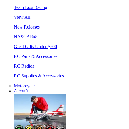
Team Losi Racing
View All
New Releases
NASCAR®
Great Gifts Under $200
RC Parts & Accessories
RC Radios
RC Supplies & Accessories
Motorcycles
Aircraft