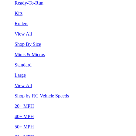
Ready-To-Run
Kits
Rollers
View All
Shop By Size
Minis & Micros
Standard
Large
View All
Shop by RC Vehicle Speeds
20+ MPH
40+ MPH
50+ MPH