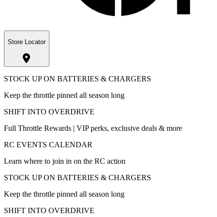
Store Locator
STOCK UP ON BATTERIES & CHARGERS
Keep the throttle pinned all season long
SHIFT INTO OVERDRIVE
Full Throttle Rewards | VIP perks, exclusive deals & more
RC EVENTS CALENDAR
Learn where to join in on the RC action
STOCK UP ON BATTERIES & CHARGERS
Keep the throttle pinned all season long
SHIFT INTO OVERDRIVE