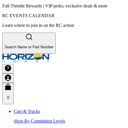
Full Throttle Rewards | VIP perks, exclusive deals & more
RC EVENTS CALENDAR
Learn where to join in on the RC action
Search Name or Part Number
0
Cars & Trucks
Shop By Completion Levels