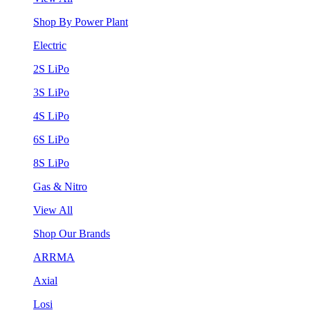
Shop By Power Plant
Electric
2S LiPo
3S LiPo
4S LiPo
6S LiPo
8S LiPo
Gas & Nitro
View All
Shop Our Brands
ARRMA
Axial
Losi