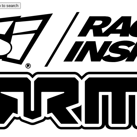
 to search