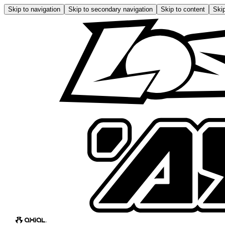
Skip to navigation
Skip to secondary navigation
Skip to content
Skip