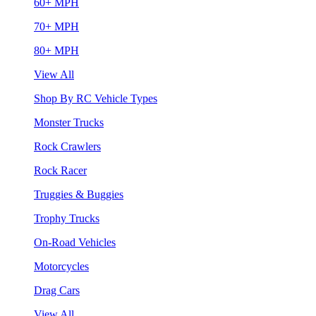
60+ MPH
70+ MPH
80+ MPH
View All
Shop By RC Vehicle Types
Monster Trucks
Rock Crawlers
Rock Racer
Truggies & Buggies
Trophy Trucks
On-Road Vehicles
Motorcycles
Drag Cars
View All