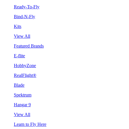
Ready-To-Fly
Bind-N-Fly
Kits
View All
Featured Brands
E-flite
HobbyZone
RealFlight®
Blade
Spektrum
Hangar 9
View All
Learn to Fly Here