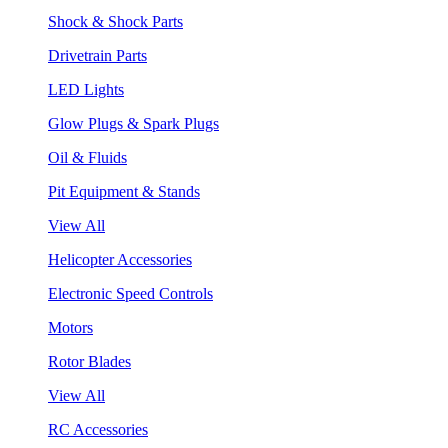
Shock & Shock Parts
Drivetrain Parts
LED Lights
Glow Plugs & Spark Plugs
Oil & Fluids
Pit Equipment & Stands
View All
Helicopter Accessories
Electronic Speed Controls
Motors
Rotor Blades
View All
RC Accessories