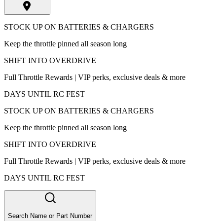
STOCK UP ON BATTERIES & CHARGERS
Keep the throttle pinned all season long
SHIFT INTO OVERDRIVE
Full Throttle Rewards | VIP perks, exclusive deals & more
DAYS UNTIL RC FEST
STOCK UP ON BATTERIES & CHARGERS
Keep the throttle pinned all season long
SHIFT INTO OVERDRIVE
Full Throttle Rewards | VIP perks, exclusive deals & more
DAYS UNTIL RC FEST
Search Name or Part Number