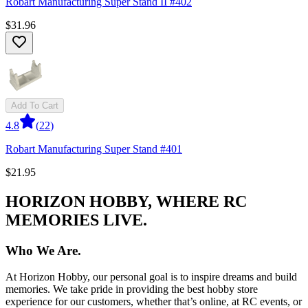
Robart Manufacturing Super Stand II #402
$31.96
Add To Cart
4.8
(
22
)
Robart Manufacturing Super Stand #401
$21.95
HORIZON HOBBY, WHERE RC
MEMORIES LIVE.
Who We Are.
At Horizon Hobby, our personal goal is to inspire dreams and build
memories. We take pride in providing the best hobby store
experience for our customers, whether that’s online, at RC events, or