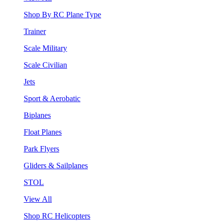
Shop By RC Plane Type
Trainer
Scale Military
Scale Civilian
Jets
Sport & Aerobatic
Biplanes
Float Planes
Park Flyers
Gliders & Sailplanes
STOL
View All
Shop RC Helicopters