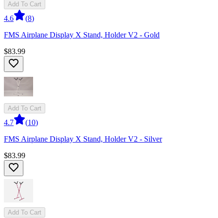
Add To Cart
4.6
(
8
)
FMS Airplane Display X Stand, Holder V2 - Gold
$83.99
Add To Cart
4.7
(
10
)
FMS Airplane Display X Stand, Holder V2 - Silver
$83.99
Add To Cart