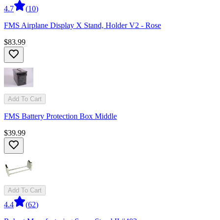
4.7
(
10
)
FMS Airplane Display X Stand, Holder V2 - Rose
$83.99
Add To Cart
FMS Battery Protection Box Middle
$39.99
Add To Cart
4.4
(
62
)