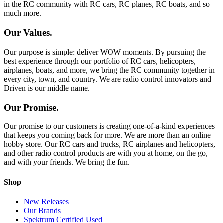
in the RC community with RC cars, RC planes, RC boats, and so
much more.
Our Values.
Our purpose is simple: deliver WOW moments. By pursuing the
best experience through our portfolio of RC cars, helicopters,
airplanes, boats, and more, we bring the RC community together in
every city, town, and country. We are radio control innovators and
Driven is our middle name.
Our Promise.
Our promise to our customers is creating one-of-a-kind experiences
that keeps you coming back for more. We are more than an online
hobby store. Our RC cars and trucks, RC airplanes and helicopters,
and other radio control products are with you at home, on the go,
and with your friends. We bring the fun.
Shop
New Releases
Our Brands
Spektrum Certified Used