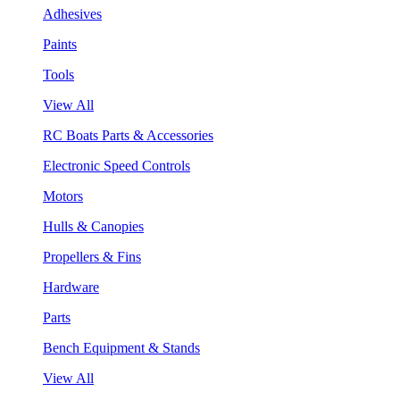
Adhesives
Paints
Tools
View All
RC Boats Parts & Accessories
Electronic Speed Controls
Motors
Hulls & Canopies
Propellers & Fins
Hardware
Parts
Bench Equipment & Stands
View All