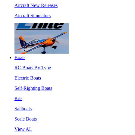
Aircraft New Releases
Aircraft Simulators
Boats
RC Boats By Type
Electric Boats
Self-Righting Boats
Kits
Sailboats
Scale Boats
View All