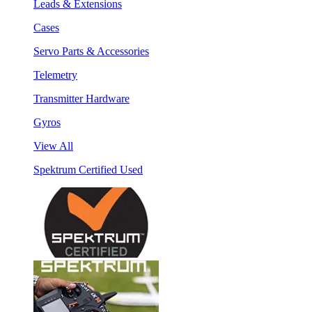
Leads & Extensions
Cases
Servo Parts & Accessories
Telemetry
Transmitter Hardware
Gyros
View All
Spektrum Certified Used