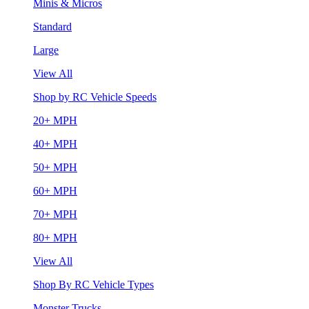
Minis & Micros
Standard
Large
View All
Shop by RC Vehicle Speeds
20+ MPH
40+ MPH
50+ MPH
60+ MPH
70+ MPH
80+ MPH
View All
Shop By RC Vehicle Types
Monster Trucks