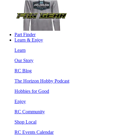
Part Finder
Learn & Enjoy
Learn
Our Story
RC Blog
The Horizon Hobby Podcast
Hobbies for Good
Enjoy
RC Community
Shop Local
RC Events Calendar