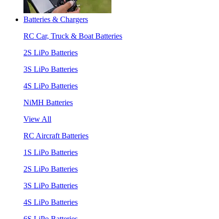
Batteries & Chargers
RC Car, Truck & Boat Batteries
2S LiPo Batteries
3S LiPo Batteries
4S LiPo Batteries
NiMH Batteries
View All
RC Aircraft Batteries
1S LiPo Batteries
2S LiPo Batteries
3S LiPo Batteries
4S LiPo Batteries
6S LiPo Batteries