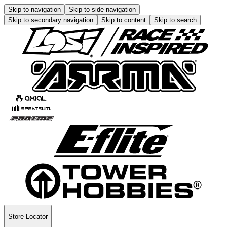
Skip to navigation
Skip to side navigation
Skip to secondary navigation
Skip to content
Skip to search
Store Locator