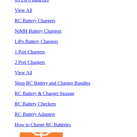
View All
RC Battery Chargers
NiMH Battery Chargers
LiPo Battery Chargers
1 Port Chargers
2 Port Chargers
View All
Shop RC Battery and Charger Bundles
RC Battery & Charger Storage
RC Battery Checkers
RC Battery Adapters
How to Charge RC Batteries