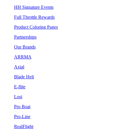
HH Signature Events
Full Throttle Rewards
Product Coloring Pages
Partnerships
Our Brands
ARRMA
Axial
Blade Heli
E-flite
Losi
Pro Boat
Pro-Line
RealFlight