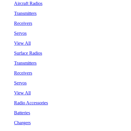
Aircraft Radios
Transmitters
Receivers
Servos
View All
Surface Radios
Transmitters
Receivers
Servos
View All
Radio Accessories
Batteries
Chargers