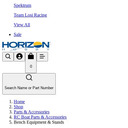
Spektrum
Team Losi Racing
View All
Sale
0
Search Name or Part Number
Home
Shop
Parts & Accessories
RC Boat Parts & Accessories
Bench Equipment & Stands