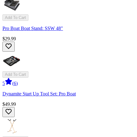
Add To Cart
Pro Boat Boat Stand: SSW 48"
$29.99
Add To Cart
5
(
6
)
Dynamite Start Up Tool Set: Pro Boat
$49.99