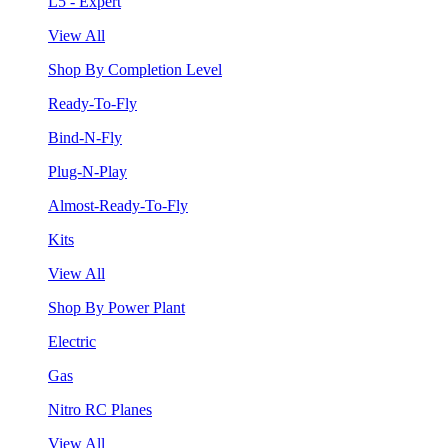
L5 - Expert
View All
Shop By Completion Level
Ready-To-Fly
Bind-N-Fly
Plug-N-Play
Almost-Ready-To-Fly
Kits
View All
Shop By Power Plant
Electric
Gas
Nitro RC Planes
View All