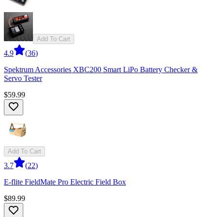
Add To Cart
4.9
(
36
)
Spektrum Accessories XBC200 Smart LiPo Battery Checker &
Servo Tester
$59.99
Add To Cart
3.7
(
22
)
E-flite FieldMate Pro Electric Field Box
$89.99