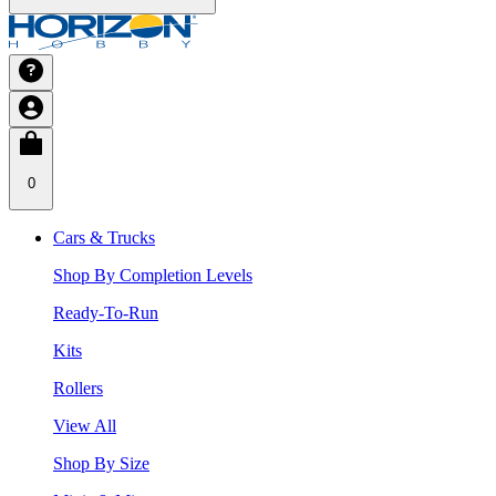
0
Cars & Trucks
Shop By Completion Levels
Ready-To-Run
Kits
Rollers
View All
Shop By Size