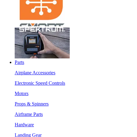
Parts
Airplane Accessories
Electronic Speed Controls
Motors
Props & Spinners
Airframe Parts
Hardware
Landing Gear