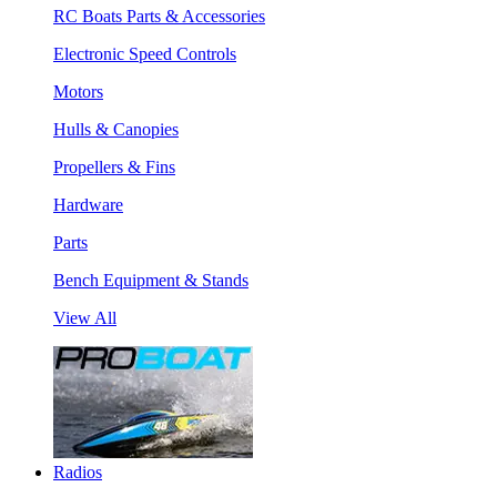
RC Boats Parts & Accessories
Electronic Speed Controls
Motors
Hulls & Canopies
Propellers & Fins
Hardware
Parts
Bench Equipment & Stands
View All
Radios