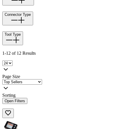
Connector Type
Tool Type
1-12 of 12 Results
Page Size
Sorting
Open Filters