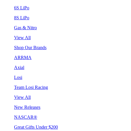
6S LiPo
8S LiPo
Gas & Nitro
View All
Shop Our Brands
ARRMA
Axial
Losi
Team Losi Racing
View All
New Releases
NASCAR®
Great Gifts Under $200