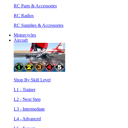
RC Parts & Accessories
RC Radios
RC Supplies & Accessories
Motorcycles
Aircraft
Shop By Skill Level
L1 - Trainer
L2 - Next Step
L3 - Intermediate
L4 - Advanced