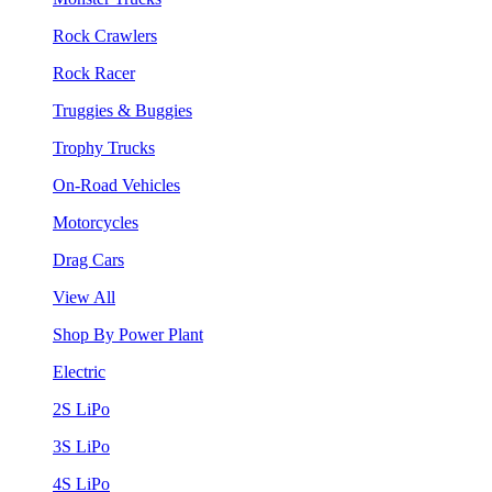
Rock Crawlers
Rock Racer
Truggies & Buggies
Trophy Trucks
On-Road Vehicles
Motorcycles
Drag Cars
View All
Shop By Power Plant
Electric
2S LiPo
3S LiPo
4S LiPo