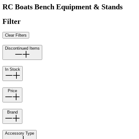
RC Boats Bench Equipment & Stands
Filter
Clear Filters
Discontinued Items
In Stock
Price
Brand
Accessory Type