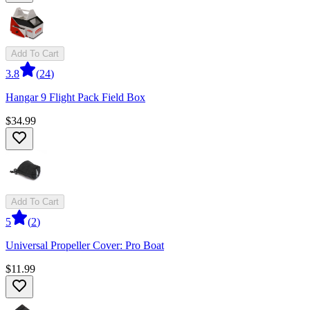
Add To Cart
3.8
(
24
)
Hangar 9 Flight Pack Field Box
$34.99
Add To Cart
5
(
2
)
Universal Propeller Cover: Pro Boat
$11.99