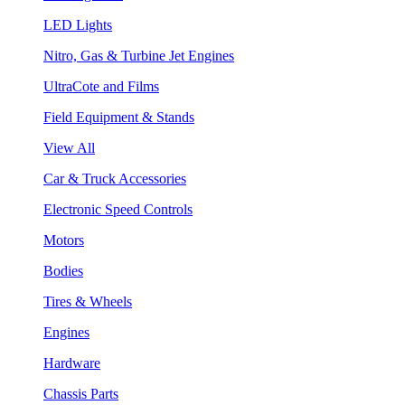
LED Lights
Nitro, Gas & Turbine Jet Engines
UltraCote and Films
Field Equipment & Stands
View All
Car & Truck Accessories
Electronic Speed Controls
Motors
Bodies
Tires & Wheels
Engines
Hardware
Chassis Parts