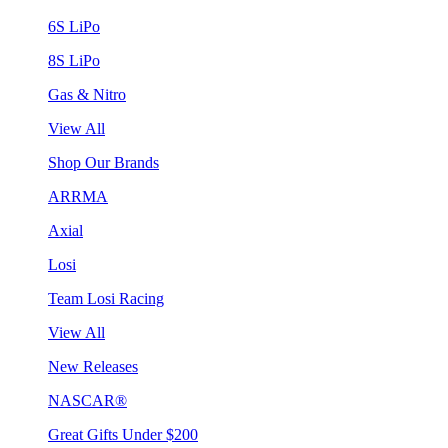
6S LiPo
8S LiPo
Gas & Nitro
View All
Shop Our Brands
ARRMA
Axial
Losi
Team Losi Racing
View All
New Releases
NASCAR®
Great Gifts Under $200