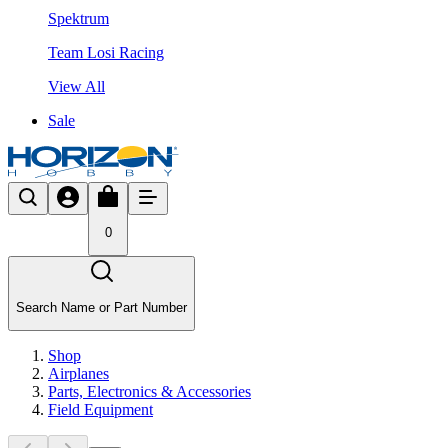
Spektrum
Team Losi Racing
View All
Sale
0
Search Name or Part Number
Shop
Airplanes
Parts, Electronics & Accessories
Field Equipment