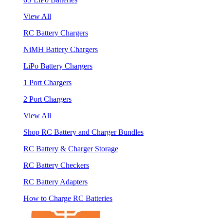
View All
RC Battery Chargers
NiMH Battery Chargers
LiPo Battery Chargers
1 Port Chargers
2 Port Chargers
View All
Shop RC Battery and Charger Bundles
RC Battery & Charger Storage
RC Battery Checkers
RC Battery Adapters
How to Charge RC Batteries