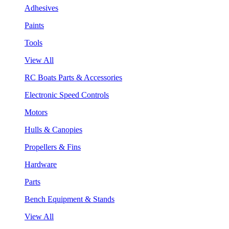
Adhesives
Paints
Tools
View All
RC Boats Parts & Accessories
Electronic Speed Controls
Motors
Hulls & Canopies
Propellers & Fins
Hardware
Parts
Bench Equipment & Stands
View All