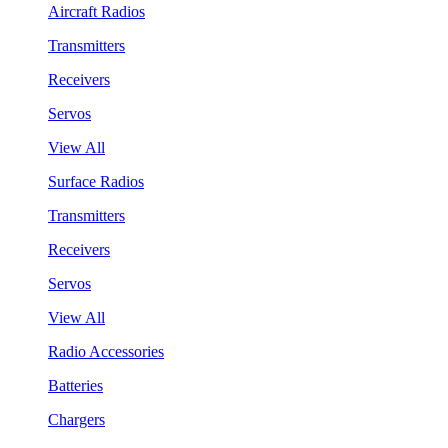
Aircraft Radios
Transmitters
Receivers
Servos
View All
Surface Radios
Transmitters
Receivers
Servos
View All
Radio Accessories
Batteries
Chargers