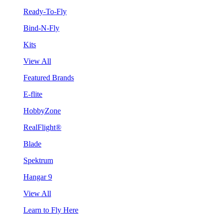
Ready-To-Fly
Bind-N-Fly
Kits
View All
Featured Brands
E-flite
HobbyZone
RealFlight®
Blade
Spektrum
Hangar 9
View All
Learn to Fly Here