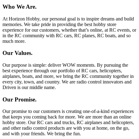
Who We Are.
At Horizon Hobby, our personal goal is to inspire dreams and build
memories. We take pride in providing the best hobby store
experience for our customers, whether that’s online, at RC events, or
in the RC community with RC cars, RC planes, RC boats, and so
much more.
Our Values.
Our purpose is simple: deliver WOW moments. By pursuing the
best experience through our portfolio of RC cars, helicopters,
airplanes, boats, and more, we bring the RC community together in
every city, town, and country. We are radio control innovators and
Driven is our middle name.
Our Promise.
Our promise to our customers is creating one-of-a-kind experiences
that keeps you coming back for more. We are more than an online
hobby store. Our RC cars and trucks, RC airplanes and helicopters,
and other radio control products are with you at home, on the go,
and with your friends. We bring the fun.