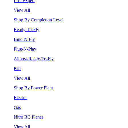
L5 - Expert
View All
Shop By Completion Level
Ready-To-Fly
Bind-N-Fly
Plug-N-Play
Almost-Ready-To-Fly
Kits
View All
Shop By Power Plant
Electric
Gas
Nitro RC Planes
View All