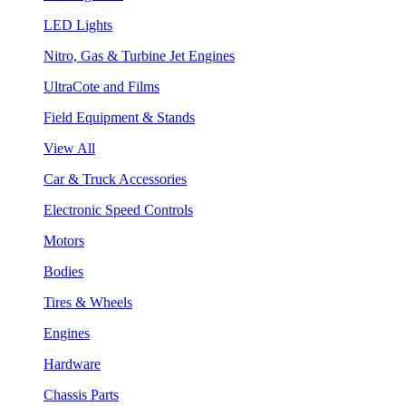
LED Lights
Nitro, Gas & Turbine Jet Engines
UltraCote and Films
Field Equipment & Stands
View All
Car & Truck Accessories
Electronic Speed Controls
Motors
Bodies
Tires & Wheels
Engines
Hardware
Chassis Parts