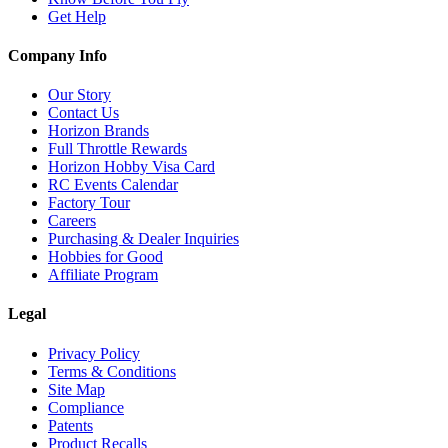
Get Help
Company Info
Our Story
Contact Us
Horizon Brands
Full Throttle Rewards
Horizon Hobby Visa Card
RC Events Calendar
Factory Tour
Careers
Purchasing & Dealer Inquiries
Hobbies for Good
Affiliate Program
Legal
Privacy Policy
Terms & Conditions
Site Map
Compliance
Patents
Product Recalls