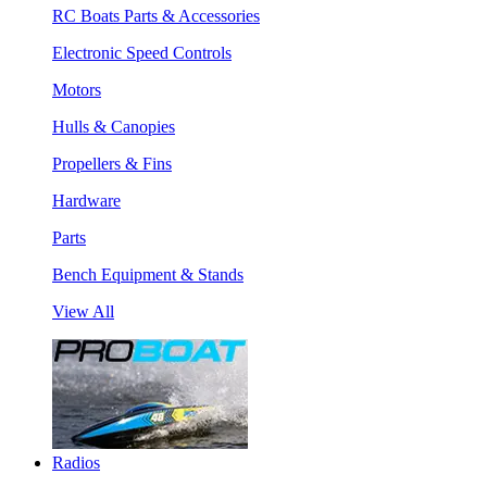
RC Boats Parts & Accessories
Electronic Speed Controls
Motors
Hulls & Canopies
Propellers & Fins
Hardware
Parts
Bench Equipment & Stands
View All
Radios