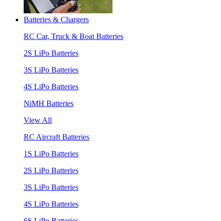
Batteries & Chargers
RC Car, Truck & Boat Batteries
2S LiPo Batteries
3S LiPo Batteries
4S LiPo Batteries
NiMH Batteries
View All
RC Aircraft Batteries
1S LiPo Batteries
2S LiPo Batteries
3S LiPo Batteries
4S LiPo Batteries
6S LiPo Batteries