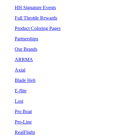
HH Signature Events
Full Throttle Rewards
Product Coloring Pages
Partnerships
Our Brands
ARRMA
Axial
Blade Heli
E-flite
Losi
Pro Boat
Pro-Line
RealFlight