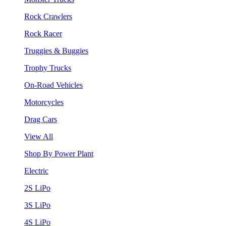
Rock Crawlers
Rock Racer
Truggies & Buggies
Trophy Trucks
On-Road Vehicles
Motorcycles
Drag Cars
View All
Shop By Power Plant
Electric
2S LiPo
3S LiPo
4S LiPo