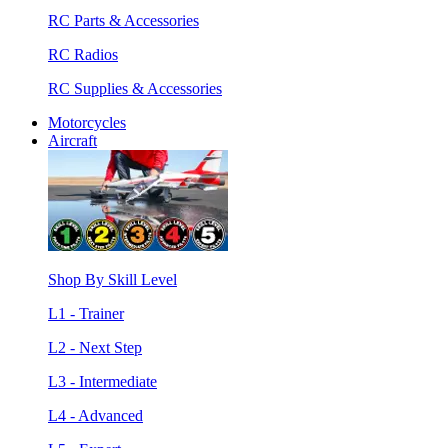
RC Parts & Accessories
RC Radios
RC Supplies & Accessories
Motorcycles
Aircraft
Shop By Skill Level
L1 - Trainer
L2 - Next Step
L3 - Intermediate
L4 - Advanced