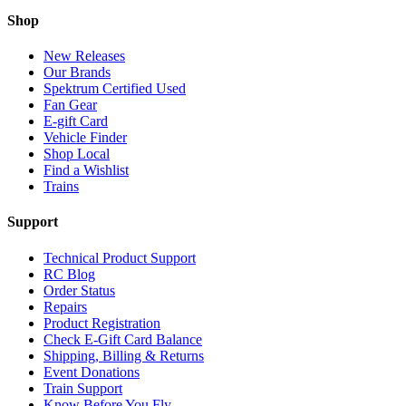
Shop
New Releases
Our Brands
Spektrum Certified Used
Fan Gear
E-gift Card
Vehicle Finder
Shop Local
Find a Wishlist
Trains
Support
Technical Product Support
RC Blog
Order Status
Repairs
Product Registration
Check E-Gift Card Balance
Shipping, Billing & Returns
Event Donations
Train Support
Know Before You Fly