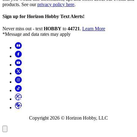
products. See our
privacy policy here
.
Sign up for Horizon Hobby Text Alerts!
Never miss out - text
HOBBY
to
44721
.
Learn More
*Message and data rates may apply
Copyright
2026
© Horizon Hobby, LLC