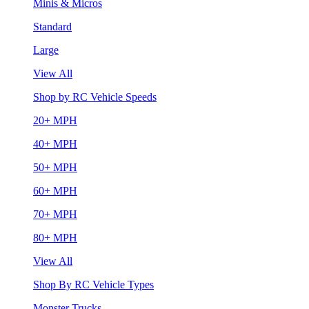
Minis & Micros
Standard
Large
View All
Shop by RC Vehicle Speeds
20+ MPH
40+ MPH
50+ MPH
60+ MPH
70+ MPH
80+ MPH
View All
Shop By RC Vehicle Types
Monster Trucks