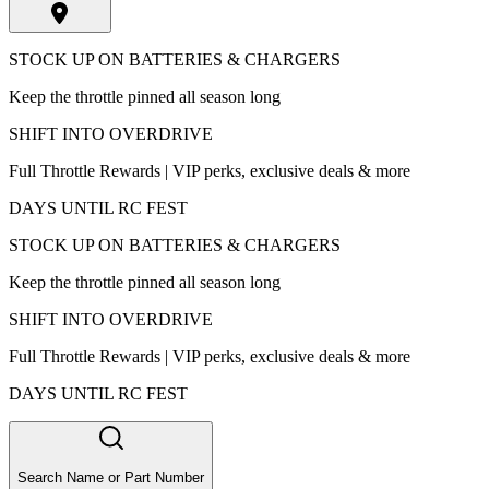
STOCK UP ON BATTERIES & CHARGERS
Keep the throttle pinned all season long
SHIFT INTO OVERDRIVE
Full Throttle Rewards | VIP perks, exclusive deals & more
DAYS UNTIL RC FEST
STOCK UP ON BATTERIES & CHARGERS
Keep the throttle pinned all season long
SHIFT INTO OVERDRIVE
Full Throttle Rewards | VIP perks, exclusive deals & more
DAYS UNTIL RC FEST
Search Name or Part Number