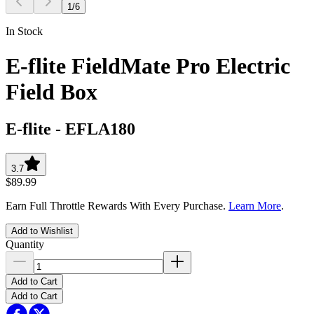
1
/
6
In Stock
E-flite FieldMate Pro Electric
Field Box
E-flite
-
EFLA180
3.7
$89.99
Earn Full Throttle Rewards With Every Purchase.
Learn More
.
Add to Wishlist
Quantity
Add to Cart
Add to Cart