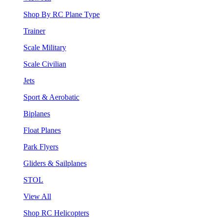
Shop By RC Plane Type
Trainer
Scale Military
Scale Civilian
Jets
Sport & Aerobatic
Biplanes
Float Planes
Park Flyers
Gliders & Sailplanes
STOL
View All
Shop RC Helicopters