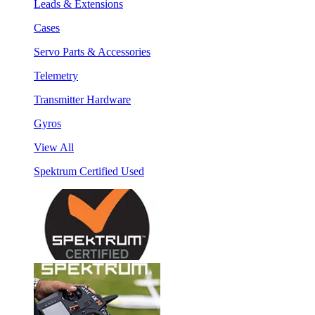
Leads & Extensions
Cases
Servo Parts & Accessories
Telemetry
Transmitter Hardware
Gyros
View All
Spektrum Certified Used