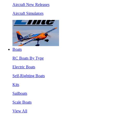
Aircraft New Releases
Aircraft Simulators
Boats
RC Boats By Type
Electric Boats
Self-Righting Boats
Kits
Sailboats
Scale Boats
View All