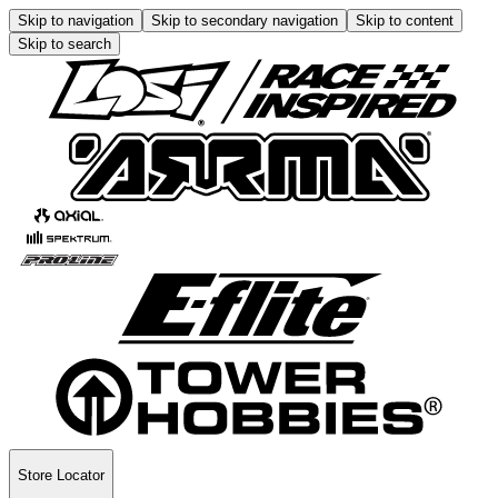
Skip to navigation
Skip to secondary navigation
Skip to content
Skip to search
Store Locator