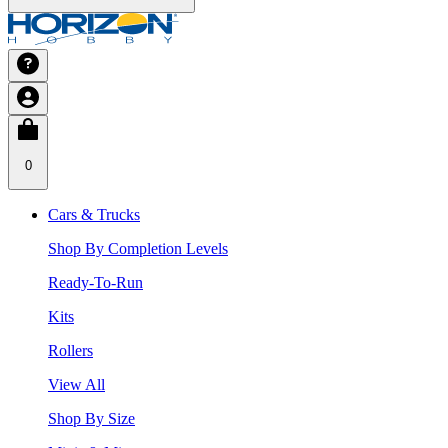
0
Cars & Trucks
Shop By Completion Levels
Ready-To-Run
Kits
Rollers
View All
Shop By Size