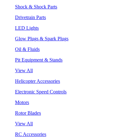
Shock & Shock Parts
Drivetrain Parts
LED Lights
Glow Plugs & Spark Plugs
Oil & Fluids
Pit Equipment & Stands
View All
Helicopter Accessories
Electronic Speed Controls
Motors
Rotor Blades
View All
RC Accessories