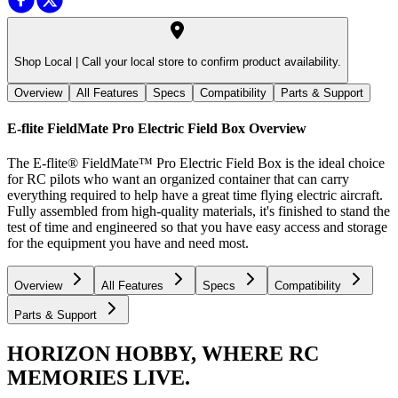
Shop Local |
Call your local store to confirm product availability.
Overview
All Features
Specs
Compatibility
Parts & Support
E-flite FieldMate Pro Electric Field Box
Overview
The E-flite® FieldMate™ Pro Electric Field Box is the ideal choice
for RC pilots who want an organized container that can carry
everything required to help have a great time flying electric aircraft.
Fully assembled from high-quality materials, it's finished to stand the
test of time and engineered so that you have easy access and storage
for the equipment you have and need most.
Overview
All Features
Specs
Compatibility
Parts & Support
HORIZON HOBBY, WHERE RC
MEMORIES LIVE.