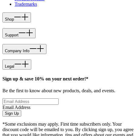
Trademarks
Shop
Support
Company Info
Legal
Sign up & save 10% on your next order!*
Be the first to know about new products, deals, and events.
Email Address
Sign Up
*Some exclusions may apply. First time subscribers only. Your
discount code will be emailed to you. By clicking sign up, you agree
that you would like information, tips and offers about our events and