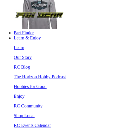
Part Finder
Learn & Enjoy
Learn
Our Story
RC Blog
The Horizon Hobby Podcast
Hobbies for Good
Enjoy
RC Community
Shop Local
RC Events Calendar