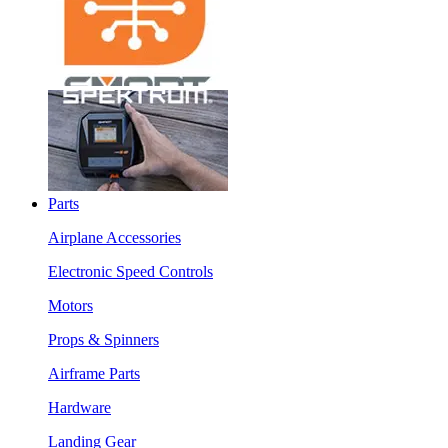
Parts
Airplane Accessories
Electronic Speed Controls
Motors
Props & Spinners
Airframe Parts
Hardware
Landing Gear