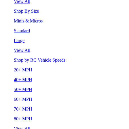
View All
Shop By Size
Minis & Micros
Standard
Large
View All
Shop by RC Vehicle Speeds
20+ MPH
40+ MPH
50+ MPH
60+ MPH
70+ MPH
80+ MPH
View All