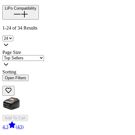
LiPo Compatibility
1-24 of 34 Results
Page Size
Sorting
Open Filters
Add To Cart
4.3
(
43
)