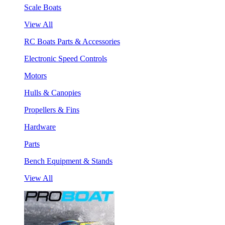
Scale Boats
View All
RC Boats Parts & Accessories
Electronic Speed Controls
Motors
Hulls & Canopies
Propellers & Fins
Hardware
Parts
Bench Equipment & Stands
View All