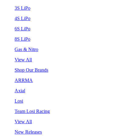
3S LiPo
4S LiPo
6S LiPo
8S LiPo
Gas & Nitro
View All
Shop Our Brands
ARRMA
Axial
Losi
Team Losi Racing
View All
New Releases