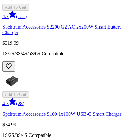
Add To Cart
4.7
(
131
)
Spektrum Accessories S2200 G2 AC 2x200W Smart Battery
Charger
$319.99
1S/2S/3S/4S/5S/6S Compatible
Add To Cart
4.3
(
28
)
Spektrum Accessories S100 1x100W USB-C Smart Charger
$34.99
1S/2S/3S/4S Compatible