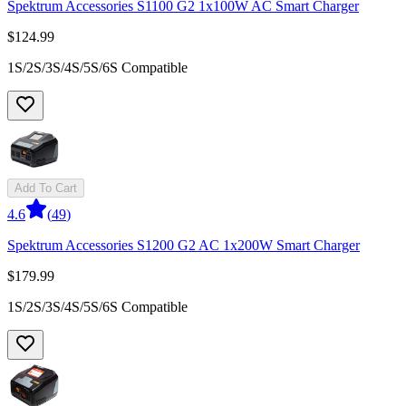
Spektrum Accessories S1100 G2 1x100W AC Smart Charger
$124.99
1S/2S/3S/4S/5S/6S Compatible
Add To Cart
4.6
(
49
)
Spektrum Accessories S1200 G2 AC 1x200W Smart Charger
$179.99
1S/2S/3S/4S/5S/6S Compatible