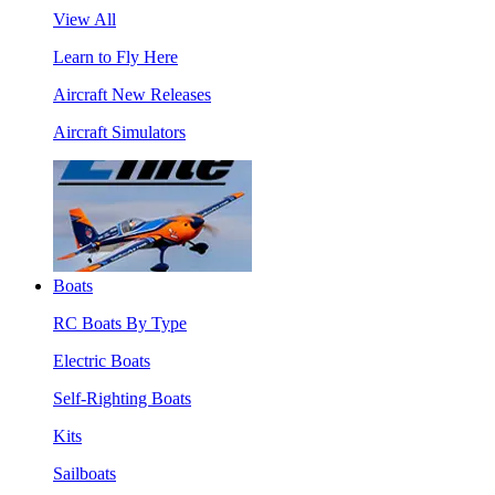
View All
Learn to Fly Here
Aircraft New Releases
Aircraft Simulators
Boats
RC Boats By Type
Electric Boats
Self-Righting Boats
Kits
Sailboats