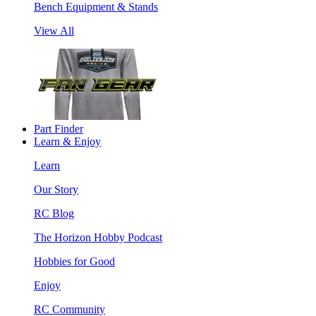
Bench Equipment & Stands
View All
Part Finder
Learn & Enjoy
Learn
Our Story
RC Blog
The Horizon Hobby Podcast
Hobbies for Good
Enjoy
RC Community