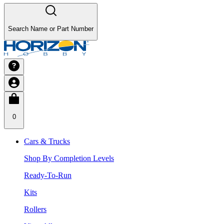
Search Name or Part Number
0
Cars & Trucks
Shop By Completion Levels
Ready-To-Run
Kits
Rollers