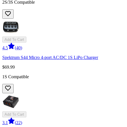
2S/3S Compatible
Add To Cart
4.5
(
40
)
Spektrum S44 Micro 4-port AC/DC 1S LiPo Charger
$69.99
1S Compatible
Add To Cart
3.1
(
22
)