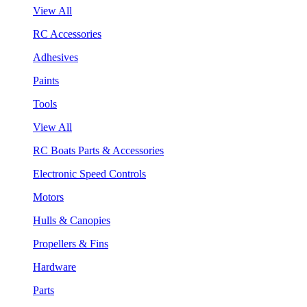
View All
RC Accessories
Adhesives
Paints
Tools
View All
RC Boats Parts & Accessories
Electronic Speed Controls
Motors
Hulls & Canopies
Propellers & Fins
Hardware
Parts