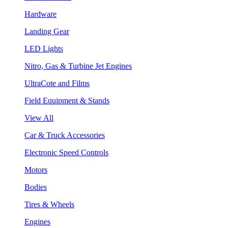
Hardware
Landing Gear
LED Lights
Nitro, Gas & Turbine Jet Engines
UltraCote and Films
Field Equipment & Stands
View All
Car & Truck Accessories
Electronic Speed Controls
Motors
Bodies
Tires & Wheels
Engines