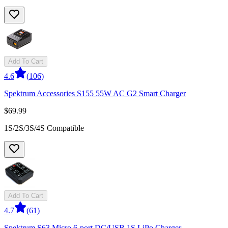
Add To Cart
4.6
(
106
)
Spektrum Accessories S155 55W AC G2 Smart Charger
$69.99
1S/2S/3S/4S Compatible
Add To Cart
4.7
(
61
)
Spektrum S63 Micro 6-port DC/USB 1S LiPo Charger