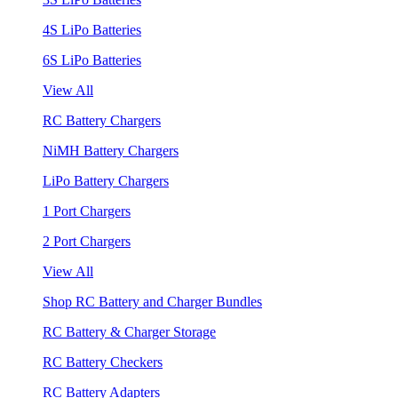
4S LiPo Batteries
6S LiPo Batteries
View All
RC Battery Chargers
NiMH Battery Chargers
LiPo Battery Chargers
1 Port Chargers
2 Port Chargers
View All
Shop RC Battery and Charger Bundles
RC Battery & Charger Storage
RC Battery Checkers
RC Battery Adapters