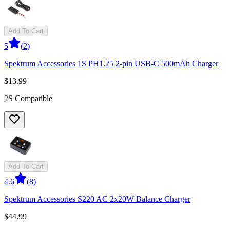
Add To Cart
5
(
2
)
Spektrum Accessories 1S PH1.25 2-pin USB-C 500mAh Charger
$13.99
2S Compatible
Add To Cart
4.6
(
8
)
Spektrum Accessories S220 AC 2x20W Balance Charger
$44.99