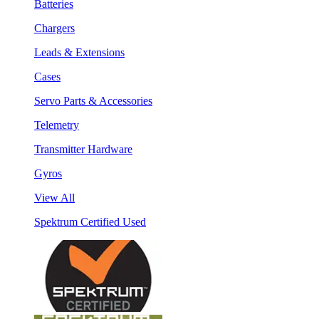
Batteries
Chargers
Leads & Extensions
Cases
Servo Parts & Accessories
Telemetry
Transmitter Hardware
Gyros
View All
Spektrum Certified Used