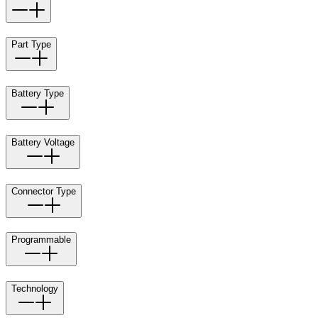
Part Type
Battery Type
Battery Voltage
Connector Type
Programmable
Technology