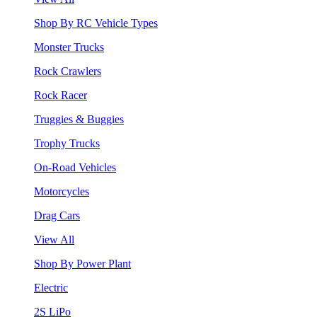
Shop By RC Vehicle Types
Monster Trucks
Rock Crawlers
Rock Racer
Truggies & Buggies
Trophy Trucks
On-Road Vehicles
Motorcycles
Drag Cars
View All
Shop By Power Plant
Electric
2S LiPo