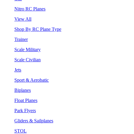
Nitro RC Planes
View All
Shop By RC Plane Type
Trainer
Scale Military
Scale Civilian
Jets
Sport & Aerobatic
Biplanes
Float Planes
Park Flyers
Gliders & Sailplanes
STOL