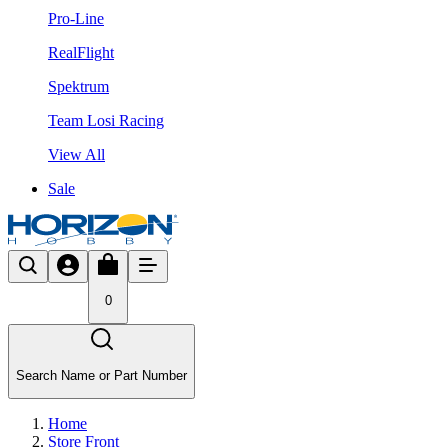
Pro-Line
RealFlight
Spektrum
Team Losi Racing
View All
Sale
0
Search Name or Part Number
Home
Store Front