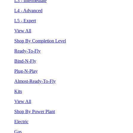
L3 - Intermediate
L4 - Advanced
L5 - Expert
View All
Shop By Completion Level
Ready-To-Fly
Bind-N-Fly
Plug-N-Play
Almost-Ready-To-Fly
Kits
View All
Shop By Power Plant
Electric
Gas