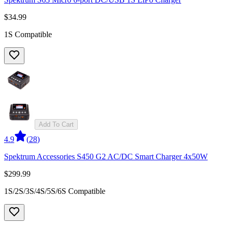
$34.99
1S Compatible
Add To Cart
4.9
(
28
)
Spektrum Accessories S450 G2 AC/DC Smart Charger 4x50W
$299.99
1S/2S/3S/4S/5S/6S Compatible