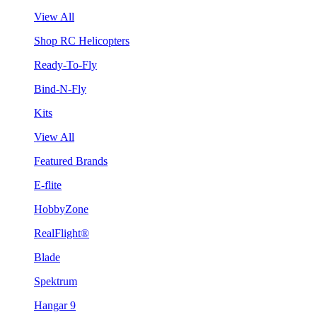
View All
Shop RC Helicopters
Ready-To-Fly
Bind-N-Fly
Kits
View All
Featured Brands
E-flite
HobbyZone
RealFlight®
Blade
Spektrum
Hangar 9