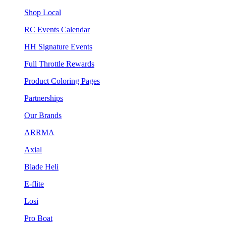
Shop Local
RC Events Calendar
HH Signature Events
Full Throttle Rewards
Product Coloring Pages
Partnerships
Our Brands
ARRMA
Axial
Blade Heli
E-flite
Losi
Pro Boat