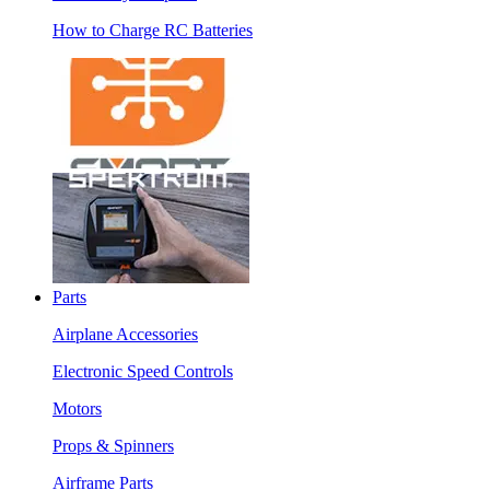
How to Charge RC Batteries
Parts
Airplane Accessories
Electronic Speed Controls
Motors
Props & Spinners
Airframe Parts