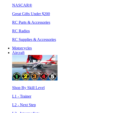
NASCAR®
Great Gifts Under $200
RC Parts & Accessories
RC Radios
RC Supplies & Accessories
Motorcycles
Aircraft
Shop By Skill Level
L1 - Trainer
L2 - Next Step