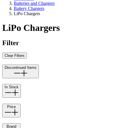
Batteries and Chargers
Battery Chargers
LiPo Chargers
LiPo Chargers
Filter
Clear Filters
Discontinued Items
In Stock
Price
Brand