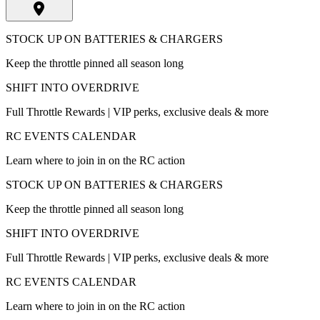
STOCK UP ON BATTERIES & CHARGERS
Keep the throttle pinned all season long
SHIFT INTO OVERDRIVE
Full Throttle Rewards | VIP perks, exclusive deals & more
RC EVENTS CALENDAR
Learn where to join in on the RC action
STOCK UP ON BATTERIES & CHARGERS
Keep the throttle pinned all season long
SHIFT INTO OVERDRIVE
Full Throttle Rewards | VIP perks, exclusive deals & more
RC EVENTS CALENDAR
Learn where to join in on the RC action