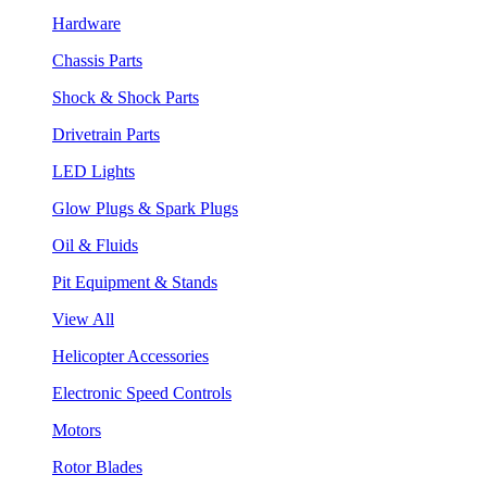
Hardware
Chassis Parts
Shock & Shock Parts
Drivetrain Parts
LED Lights
Glow Plugs & Spark Plugs
Oil & Fluids
Pit Equipment & Stands
View All
Helicopter Accessories
Electronic Speed Controls
Motors
Rotor Blades