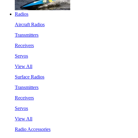
Radios
Aircraft Radios
Transmitters
Receivers
Servos
View All
Surface Radios
Transmitters
Receivers
Servos
View All
Radio Accessories