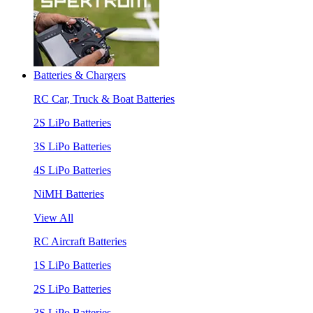
Batteries & Chargers
RC Car, Truck & Boat Batteries
2S LiPo Batteries
3S LiPo Batteries
4S LiPo Batteries
NiMH Batteries
View All
RC Aircraft Batteries
1S LiPo Batteries
2S LiPo Batteries
3S LiPo Batteries