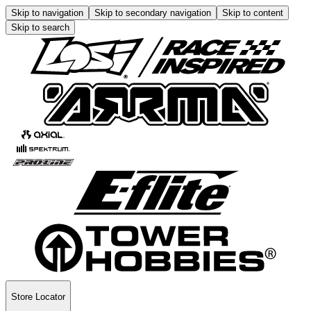
Skip to navigation
Skip to secondary navigation
Skip to content
Skip to search
Store Locator