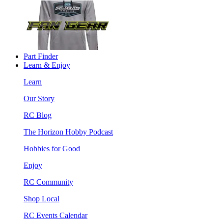
Part Finder
Learn & Enjoy
Learn
Our Story
RC Blog
The Horizon Hobby Podcast
Hobbies for Good
Enjoy
RC Community
Shop Local
RC Events Calendar