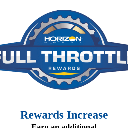
Rewards Increase
Earn an additional