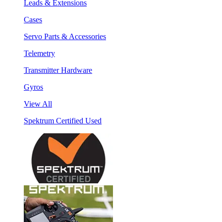
Leads & Extensions
Cases
Servo Parts & Accessories
Telemetry
Transmitter Hardware
Gyros
View All
Spektrum Certified Used