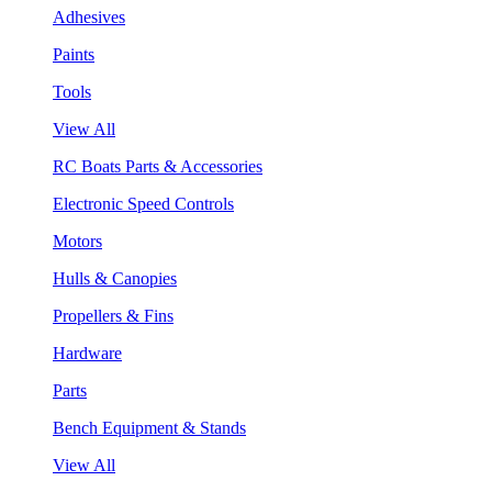
Adhesives
Paints
Tools
View All
RC Boats Parts & Accessories
Electronic Speed Controls
Motors
Hulls & Canopies
Propellers & Fins
Hardware
Parts
Bench Equipment & Stands
View All