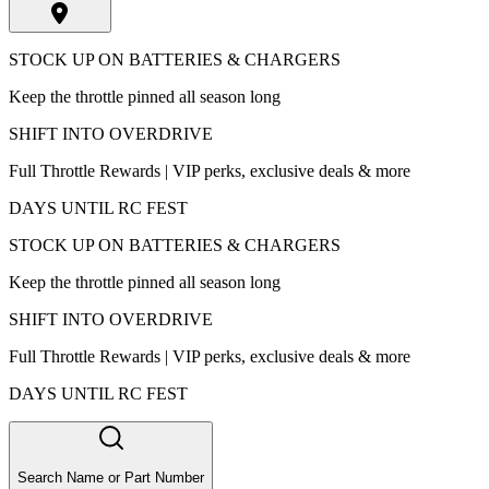
STOCK UP ON BATTERIES & CHARGERS
Keep the throttle pinned all season long
SHIFT INTO OVERDRIVE
Full Throttle Rewards | VIP perks, exclusive deals & more
DAYS UNTIL RC FEST
STOCK UP ON BATTERIES & CHARGERS
Keep the throttle pinned all season long
SHIFT INTO OVERDRIVE
Full Throttle Rewards | VIP perks, exclusive deals & more
DAYS UNTIL RC FEST
Search Name or Part Number