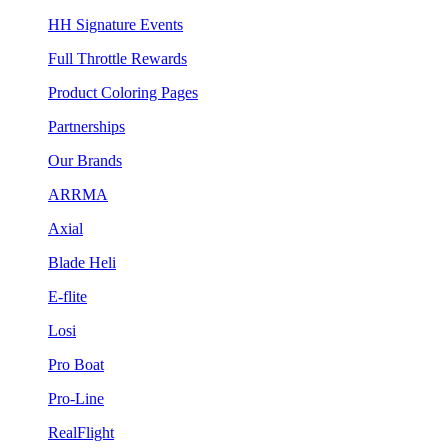
HH Signature Events
Full Throttle Rewards
Product Coloring Pages
Partnerships
Our Brands
ARRMA
Axial
Blade Heli
E-flite
Losi
Pro Boat
Pro-Line
RealFlight