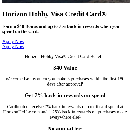
Horizon Hobby Visa Credit Card®
Earn a $40 Bonus and up to 7% back in rewards when you
spend on the card.
¹
Apply Now
Apply Now
Horizon Hobby Visa® Credit Card Benefits
$40 Value
Welcome Bonus when you make 3 purchases within the first 180
days after approval¹
Get 7% back in rewards on spend
Cardholders receive 7% back in rewards on credit card spend at
HorizonHobby.com and 1.25% back in rewards on purchases made
everywhere else²
No annual fee²