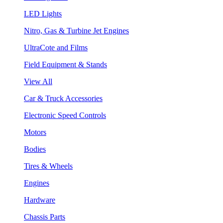
LED Lights
Nitro, Gas & Turbine Jet Engines
UltraCote and Films
Field Equipment & Stands
View All
Car & Truck Accessories
Electronic Speed Controls
Motors
Bodies
Tires & Wheels
Engines
Hardware
Chassis Parts