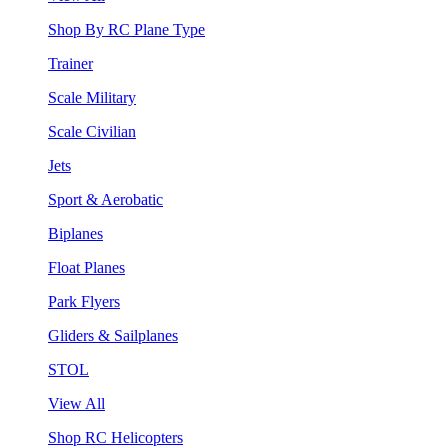
Shop By RC Plane Type
Trainer
Scale Military
Scale Civilian
Jets
Sport & Aerobatic
Biplanes
Float Planes
Park Flyers
Gliders & Sailplanes
STOL
View All
Shop RC Helicopters