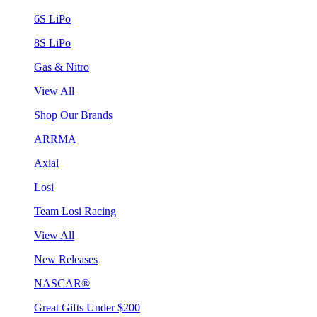
6S LiPo
8S LiPo
Gas & Nitro
View All
Shop Our Brands
ARRMA
Axial
Losi
Team Losi Racing
View All
New Releases
NASCAR®
Great Gifts Under $200