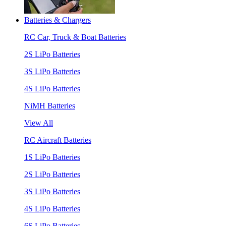
Batteries & Chargers
RC Car, Truck & Boat Batteries
2S LiPo Batteries
3S LiPo Batteries
4S LiPo Batteries
NiMH Batteries
View All
RC Aircraft Batteries
1S LiPo Batteries
2S LiPo Batteries
3S LiPo Batteries
4S LiPo Batteries
6S LiPo Batteries