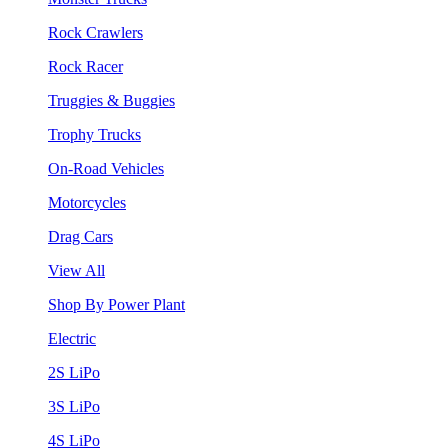
Rock Crawlers
Rock Racer
Truggies & Buggies
Trophy Trucks
On-Road Vehicles
Motorcycles
Drag Cars
View All
Shop By Power Plant
Electric
2S LiPo
3S LiPo
4S LiPo