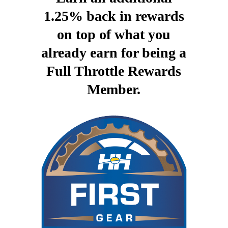
1.25% back in rewards
on top of what you
already earn for being a
Full Throttle Rewards
Member.