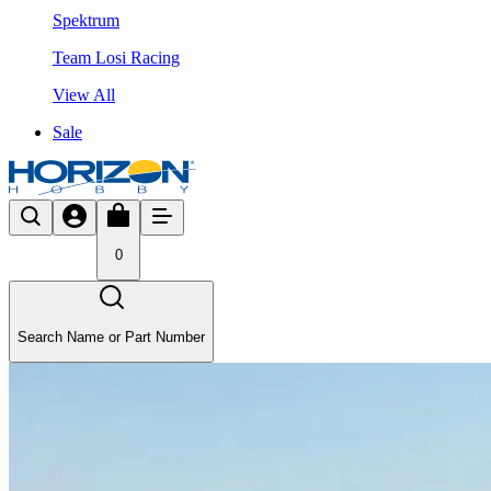
Spektrum
Team Losi Racing
View All
Sale
0
Search Name or Part Number