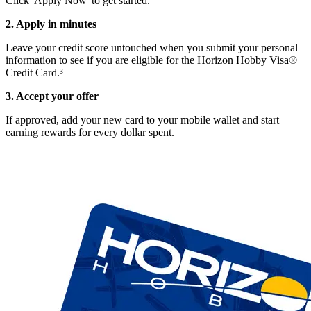
Click 'Apply Now' to get started.
2. Apply in minutes
Leave your credit score untouched when you submit your personal
information to see if you are eligible for the Horizon Hobby Visa®
Credit Card.³
3. Accept your offer
If approved, add your new card to your mobile wallet and start
earning rewards for every dollar spent.