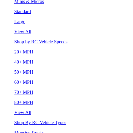
Minis & Micros
Standard
Large
View All
Shop by RC Vehicle Speeds
20+ MPH
40+ MPH
50+ MPH
60+ MPH
70+ MPH
80+ MPH
View All
Shop By RC Vehicle Types
Monster Trucks