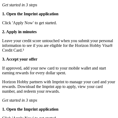
Get started in 3 steps
1. Open the Imprint application
Click 'Apply Now' to get started.
2. Apply in minutes
Leave your credit score untouched when you submit your personal
information to see if you are eligible for the Horizon Hobby Visa®
Credit Card.³
3. Accept your offer
If approved, add your new card to your mobile wallet and start
earning rewards for every dollar spent.
Horizon Hobby partners with Imprint to manage your card and your
rewards. Download the Imprint app to apply, view your card
number, and redeem your rewards.
Get started in 3 steps
1. Open the Imprint application