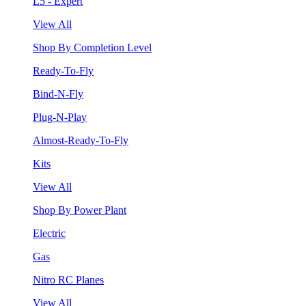
L5 - Expert
View All
Shop By Completion Level
Ready-To-Fly
Bind-N-Fly
Plug-N-Play
Almost-Ready-To-Fly
Kits
View All
Shop By Power Plant
Electric
Gas
Nitro RC Planes
View All