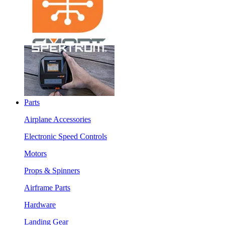
Parts
Airplane Accessories
Electronic Speed Controls
Motors
Props & Spinners
Airframe Parts
Hardware
Landing Gear