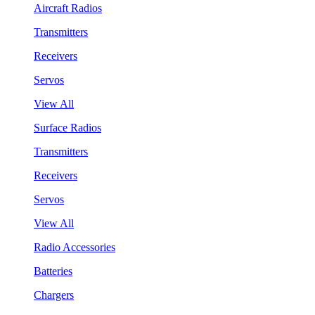
Aircraft Radios
Transmitters
Receivers
Servos
View All
Surface Radios
Transmitters
Receivers
Servos
View All
Radio Accessories
Batteries
Chargers