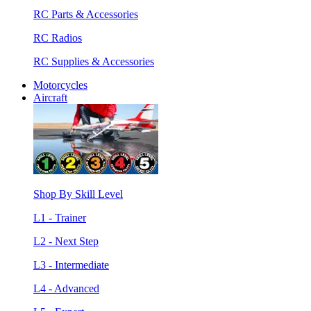
RC Parts & Accessories
RC Radios
RC Supplies & Accessories
Motorcycles
Aircraft
Shop By Skill Level
L1 - Trainer
L2 - Next Step
L3 - Intermediate
L4 - Advanced