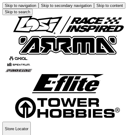
Skip to navigation
Skip to secondary navigation
Skip to content
Skip to search
Store Locator