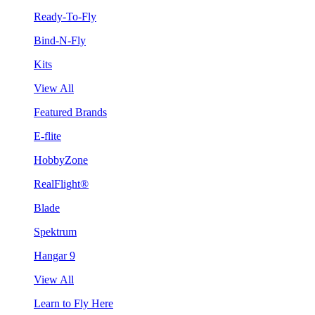
Ready-To-Fly
Bind-N-Fly
Kits
View All
Featured Brands
E-flite
HobbyZone
RealFlight®
Blade
Spektrum
Hangar 9
View All
Learn to Fly Here