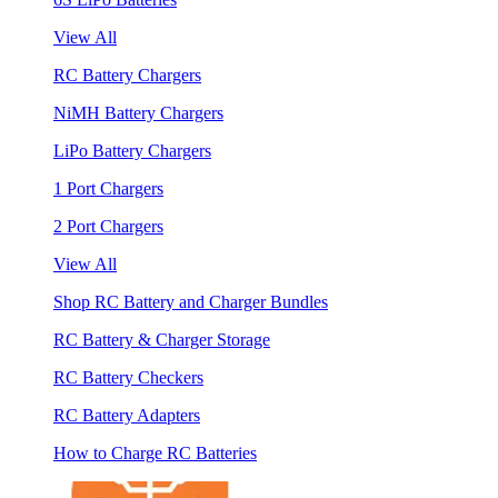
View All
RC Battery Chargers
NiMH Battery Chargers
LiPo Battery Chargers
1 Port Chargers
2 Port Chargers
View All
Shop RC Battery and Charger Bundles
RC Battery & Charger Storage
RC Battery Checkers
RC Battery Adapters
How to Charge RC Batteries