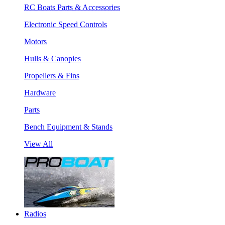
RC Boats Parts & Accessories
Electronic Speed Controls
Motors
Hulls & Canopies
Propellers & Fins
Hardware
Parts
Bench Equipment & Stands
View All
Radios