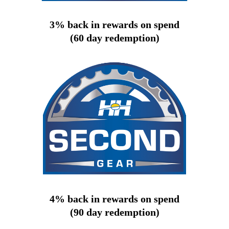
3% back in rewards on spend
(60 day redemption)
4% back in rewards on spend
(90 day redemption)