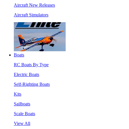
Aircraft New Releases
Aircraft Simulators
Boats
RC Boats By Type
Electric Boats
Self-Righting Boats
Kits
Sailboats
Scale Boats
View All