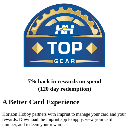
7% back in rewards on spend
(120 day redemption)
A Better Card Experience
Horizon Hobby partners with Imprint to manage your card and your
rewards. Download the Imprint app to apply, view your card
number, and redeem your rewards.