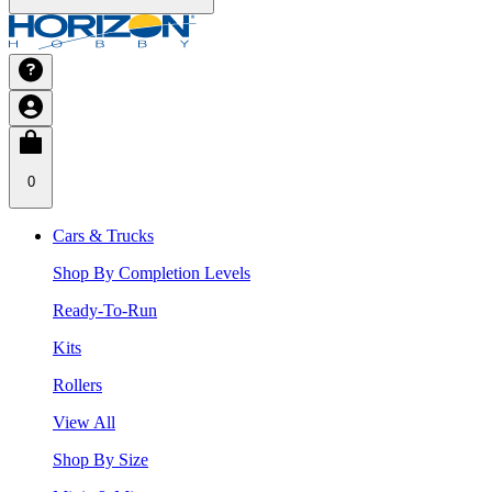
0
Cars & Trucks
Shop By Completion Levels
Ready-To-Run
Kits
Rollers
View All
Shop By Size