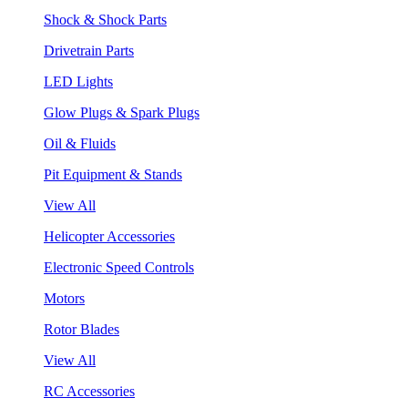
Shock & Shock Parts
Drivetrain Parts
LED Lights
Glow Plugs & Spark Plugs
Oil & Fluids
Pit Equipment & Stands
View All
Helicopter Accessories
Electronic Speed Controls
Motors
Rotor Blades
View All
RC Accessories