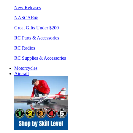
New Releases
NASCAR®
Great Gifts Under $200
RC Parts & Accessories
RC Radios
RC Supplies & Accessories
Motorcycles
Aircraft