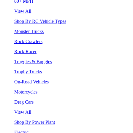
80+ MPH
View All
Shop By RC Vehicle Types
Monster Trucks
Rock Crawlers
Rock Racer
Truggies & Buggies
Trophy Trucks
On-Road Vehicles
Motorcycles
Drag Cars
View All
Shop By Power Plant
Electric