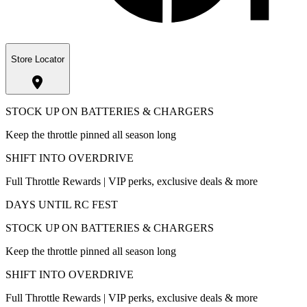
Store Locator
STOCK UP ON BATTERIES & CHARGERS
Keep the throttle pinned all season long
SHIFT INTO OVERDRIVE
Full Throttle Rewards | VIP perks, exclusive deals & more
DAYS UNTIL RC FEST
STOCK UP ON BATTERIES & CHARGERS
Keep the throttle pinned all season long
SHIFT INTO OVERDRIVE
Full Throttle Rewards | VIP perks, exclusive deals & more