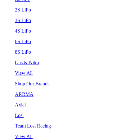
2S LiPo
3S LiPo
4S LiPo
6S LiPo
8S LiPo
Gas & Nitro
View All
Shop Our Brands
ARRMA
Axial
Losi
Team Losi Racing
View All