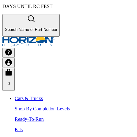
DAYS UNTIL RC FEST
Search Name or Part Number
0
Cars & Trucks
Shop By Completion Levels
Ready-To-Run
Kits