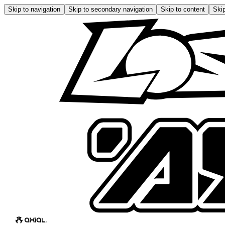
Skip to navigation
Skip to secondary navigation
Skip to content
Skip