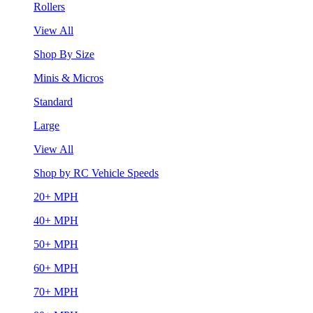
Rollers
View All
Shop By Size
Minis & Micros
Standard
Large
View All
Shop by RC Vehicle Speeds
20+ MPH
40+ MPH
50+ MPH
60+ MPH
70+ MPH