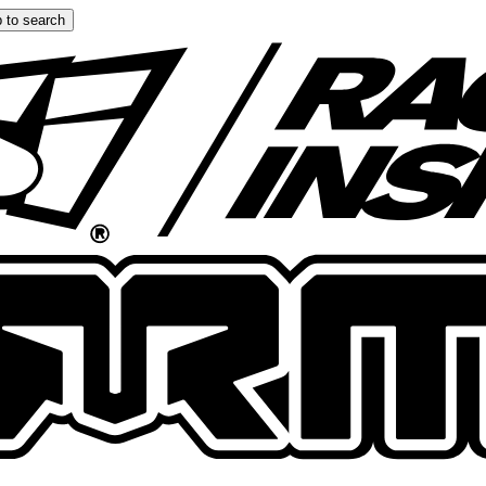
 to search