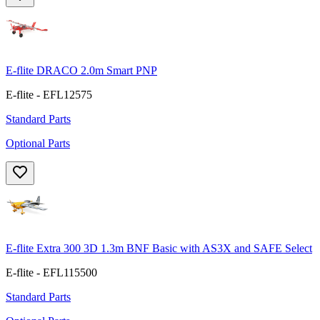
E-flite DRACO 2.0m Smart PNP
E-flite - EFL12575
Standard Parts
Optional Parts
E-flite Extra 300 3D 1.3m BNF Basic with AS3X and SAFE Select
E-flite - EFL115500
Standard Parts