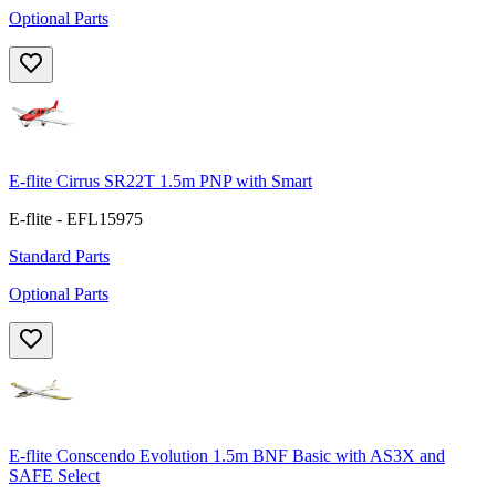
Optional Parts
E-flite Cirrus SR22T 1.5m PNP with Smart
E-flite - EFL15975
Standard Parts
Optional Parts
E-flite Conscendo Evolution 1.5m BNF Basic with AS3X and
SAFE Select