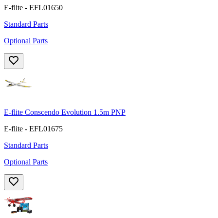
E-flite - EFL01650
Standard Parts
Optional Parts
E-flite Conscendo Evolution 1.5m PNP
E-flite - EFL01675
Standard Parts
Optional Parts