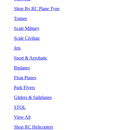
Shop By RC Plane Type
Trainer
Scale Military
Scale Civilian
Jets
Sport & Aerobatic
Biplanes
Float Planes
Park Flyers
Gliders & Sailplanes
STOL
View All
Shop RC Helicopters