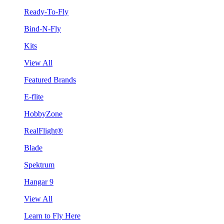
Ready-To-Fly
Bind-N-Fly
Kits
View All
Featured Brands
E-flite
HobbyZone
RealFlight®
Blade
Spektrum
Hangar 9
View All
Learn to Fly Here