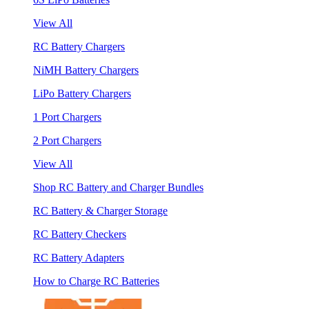
View All
RC Battery Chargers
NiMH Battery Chargers
LiPo Battery Chargers
1 Port Chargers
2 Port Chargers
View All
Shop RC Battery and Charger Bundles
RC Battery & Charger Storage
RC Battery Checkers
RC Battery Adapters
How to Charge RC Batteries