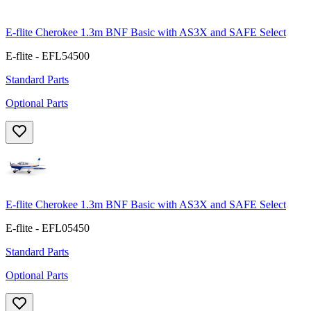
E-flite Cherokee 1.3m BNF Basic with AS3X and SAFE Select
E-flite - EFL54500
Standard Parts
Optional Parts
E-flite Cherokee 1.3m BNF Basic with AS3X and SAFE Select
E-flite - EFL05450
Standard Parts
Optional Parts