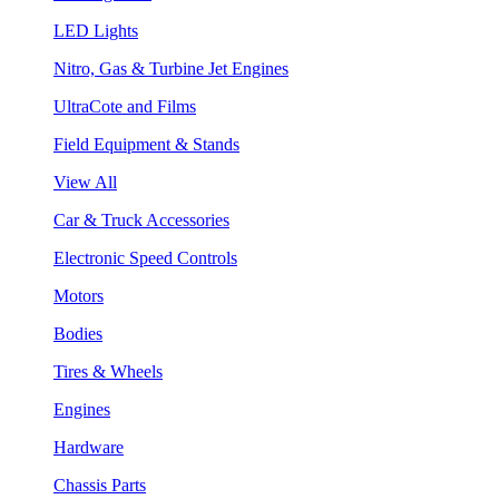
LED Lights
Nitro, Gas & Turbine Jet Engines
UltraCote and Films
Field Equipment & Stands
View All
Car & Truck Accessories
Electronic Speed Controls
Motors
Bodies
Tires & Wheels
Engines
Hardware
Chassis Parts