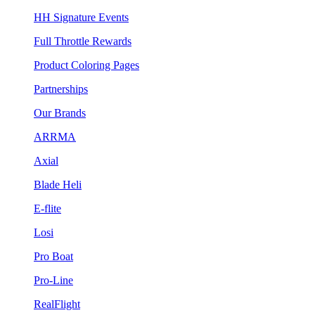
HH Signature Events
Full Throttle Rewards
Product Coloring Pages
Partnerships
Our Brands
ARRMA
Axial
Blade Heli
E-flite
Losi
Pro Boat
Pro-Line
RealFlight