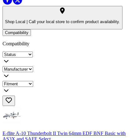
Shop Local |
Call your local store to confirm product availability.
Compatibility
Compatibility
E-flite A-10 Thunderbolt II Twin 64mm EDF BNF Basic with
AS3X and SAFE Select