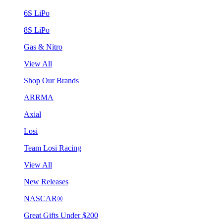
6S LiPo
8S LiPo
Gas & Nitro
View All
Shop Our Brands
ARRMA
Axial
Losi
Team Losi Racing
View All
New Releases
NASCAR®
Great Gifts Under $200