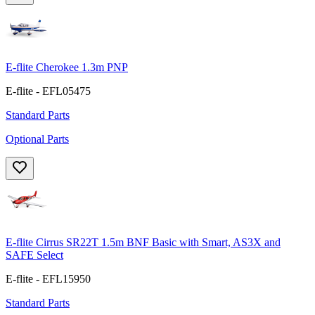
E-flite Cherokee 1.3m PNP
E-flite - EFL05475
Standard Parts
Optional Parts
E-flite Cirrus SR22T 1.5m BNF Basic with Smart, AS3X and
SAFE Select
E-flite - EFL15950
Standard Parts