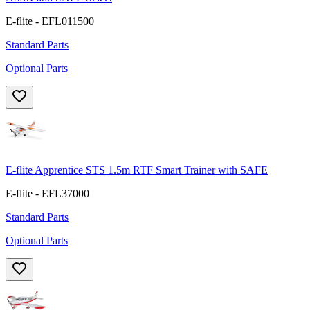
E-flite - EFL011500
Standard Parts
Optional Parts
E-flite Apprentice STS 1.5m RTF Smart Trainer with SAFE
E-flite - EFL37000
Standard Parts
Optional Parts