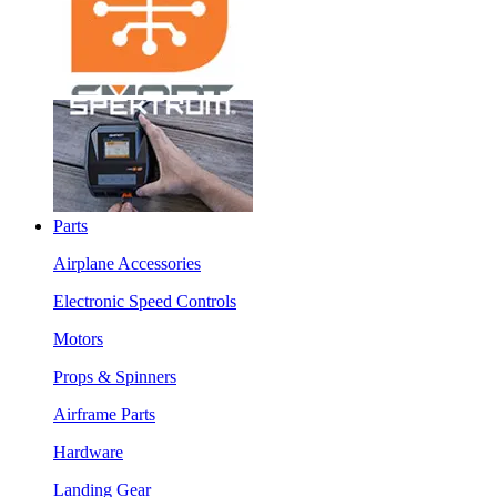
Parts
Airplane Accessories
Electronic Speed Controls
Motors
Props & Spinners
Airframe Parts
Hardware
Landing Gear