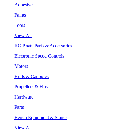
Adhesives
Paints
Tools
View All
RC Boats Parts & Accessories
Electronic Speed Controls
Motors
Hulls & Canopies
Propellers & Fins
Hardware
Parts
Bench Equipment & Stands
View All