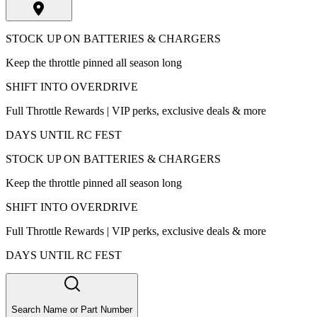
STOCK UP ON BATTERIES & CHARGERS
Keep the throttle pinned all season long
SHIFT INTO OVERDRIVE
Full Throttle Rewards | VIP perks, exclusive deals & more
DAYS UNTIL RC FEST
STOCK UP ON BATTERIES & CHARGERS
Keep the throttle pinned all season long
SHIFT INTO OVERDRIVE
Full Throttle Rewards | VIP perks, exclusive deals & more
DAYS UNTIL RC FEST
Search Name or Part Number