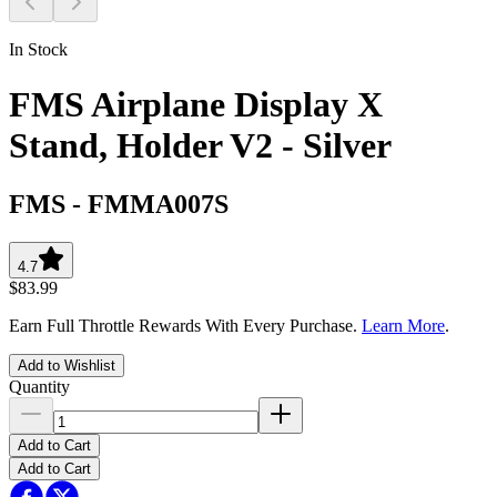
In Stock
FMS Airplane Display X
Stand, Holder V2 - Silver
FMS
-
FMMA007S
4.7
$83.99
Earn Full Throttle Rewards With Every Purchase.
Learn More
.
Add to Wishlist
Quantity
Add to Cart
Add to Cart