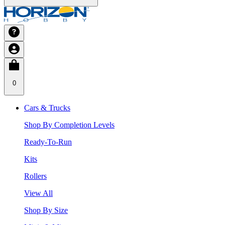
0
Cars & Trucks
Shop By Completion Levels
Ready-To-Run
Kits
Rollers
View All
Shop By Size