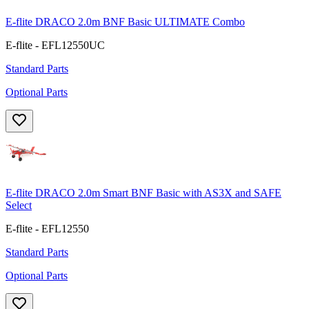
E-flite DRACO 2.0m BNF Basic ULTIMATE Combo
E-flite - EFL12550UC
Standard Parts
Optional Parts
E-flite DRACO 2.0m Smart BNF Basic with AS3X and SAFE
Select
E-flite - EFL12550
Standard Parts
Optional Parts