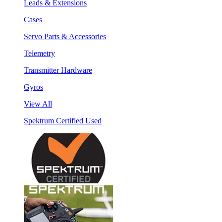
Leads & Extensions
Cases
Servo Parts & Accessories
Telemetry
Transmitter Hardware
Gyros
View All
Spektrum Certified Used