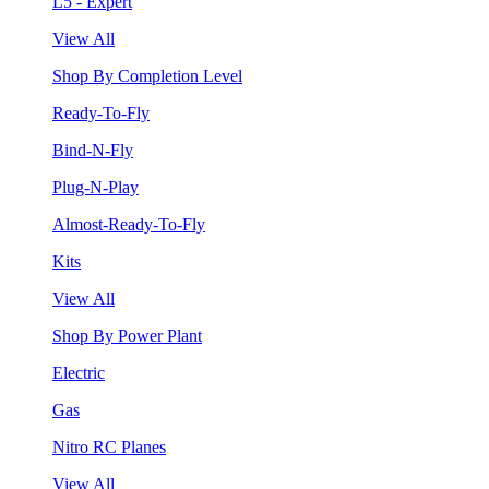
L5 - Expert
View All
Shop By Completion Level
Ready-To-Fly
Bind-N-Fly
Plug-N-Play
Almost-Ready-To-Fly
Kits
View All
Shop By Power Plant
Electric
Gas
Nitro RC Planes
View All