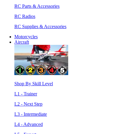
RC Parts & Accessories
RC Radios
RC Supplies & Accessories
Motorcycles
Aircraft
Shop By Skill Level
L1 - Trainer
L2 - Next Step
L3 - Intermediate
L4 - Advanced