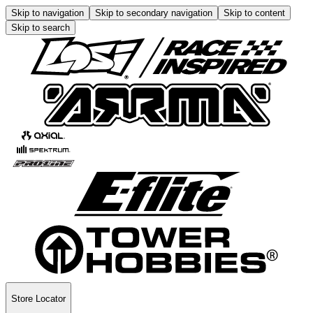
Skip to navigation
Skip to secondary navigation
Skip to content
Skip to search
Store Locator