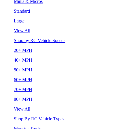
Minis & Micros
Standard
Large
View All
Shop by RC Vehicle Speeds
20+ MPH
40+ MPH
50+ MPH
60+ MPH
70+ MPH
80+ MPH
View All
Shop By RC Vehicle Types
Monster Trucks