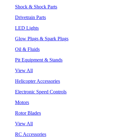
Shock & Shock Parts
Drivetrain Parts
LED Lights
Glow Plugs & Spark Plugs
Oil & Fluids
Pit Equipment & Stands
View All
Helicopter Accessories
Electronic Speed Controls
Motors
Rotor Blades
View All
RC Accessories