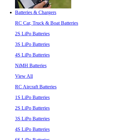
Batteries & Chargers
RC Car, Truck & Boat Batteries
2S LiPo Batteries
3S LiPo Batteries
4S LiPo Batteries
NiMH Batteries
View All
RC Aircraft Batteries
1S LiPo Batteries
2S LiPo Batteries
3S LiPo Batteries
4S LiPo Batteries
6S LiPo Batteries