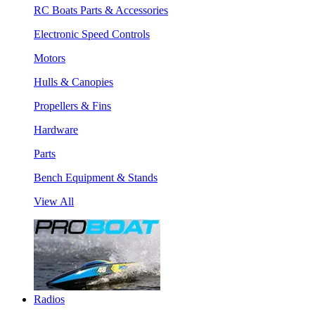
RC Boats Parts & Accessories
Electronic Speed Controls
Motors
Hulls & Canopies
Propellers & Fins
Hardware
Parts
Bench Equipment & Stands
View All
Radios