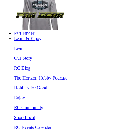
Part Finder
Learn & Enjoy
Learn
Our Story
RC Blog
The Horizon Hobby Podcast
Hobbies for Good
Enjoy
RC Community
Shop Local
RC Events Calendar