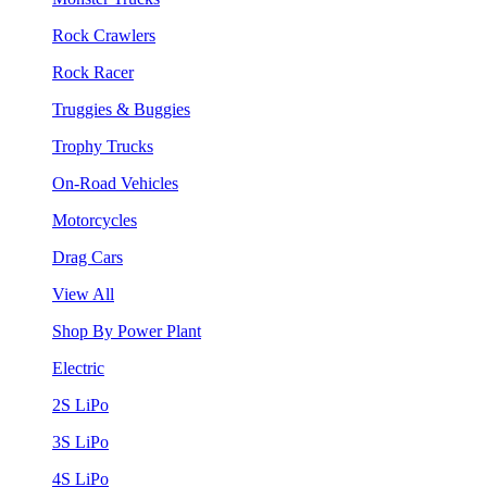
Rock Crawlers
Rock Racer
Truggies & Buggies
Trophy Trucks
On-Road Vehicles
Motorcycles
Drag Cars
View All
Shop By Power Plant
Electric
2S LiPo
3S LiPo
4S LiPo