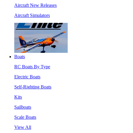
Aircraft New Releases
Aircraft Simulators
Boats
RC Boats By Type
Electric Boats
Self-Righting Boats
Kits
Sailboats
Scale Boats
View All