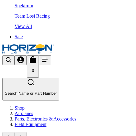
Spektrum
Team Losi Racing
View All
Sale
0
Search Name or Part Number
Shop
Airplanes
Parts, Electronics & Accessories
Field Equipment