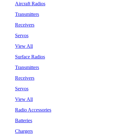
Aircraft Radios
Transmitters
Receivers
Servos
View All
Surface Radios
Transmitters
Receivers
Servos
View All
Radio Accessories
Batteries
Chargers