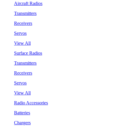
Aircraft Radios
Transmitters
Receivers
Servos
View All
Surface Radios
Transmitters
Receivers
Servos
View All
Radio Accessories
Batteries
Chargers