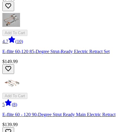
Add To Cart
4.7
(
10
)
E-flite 60-120 85-Degree Strut-Ready Electric Retract Set
$149.99
Add To Cart
5
(
8
)
E-flite 60 - 120 90-Degree Strut Ready Main Electric Retract
$139.99