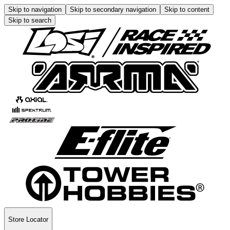
Skip to navigation
Skip to secondary navigation
Skip to content
Skip to search
Store Locator