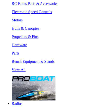
RC Boats Parts & Accessories
Electronic Speed Controls
Motors
Hulls & Canopies
Propellers & Fins
Hardware
Parts
Bench Equipment & Stands
View All
Radios