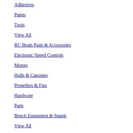
Adhesives
Paints
Tools
View All
RC Boats Parts & Accessories
Electronic Speed Controls
Motors
Hulls & Canopies
Propellers & Fins
Hardware
Parts
Bench Equipment & Stands
View All