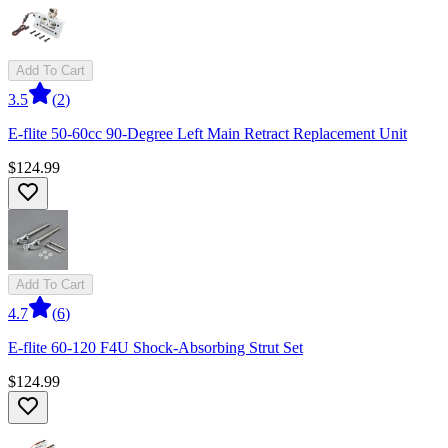
Add To Cart
3.5
(
2
)
E-flite 50-60cc 90-Degree Left Main Retract Replacement Unit
$124.99
Add To Cart
4.7
(
6
)
E-flite 60-120 F4U Shock-Absorbing Strut Set
$124.99