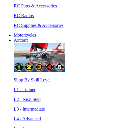
RC Parts & Accessories
RC Radios
RC Supplies & Accessories
Motorcycles
Aircraft
Shop By Skill Level
L1 - Trainer
L2 - Next Step
L3 - Intermediate
L4 - Advanced