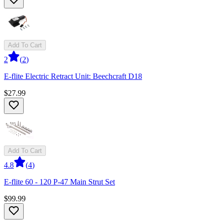
Add To Cart
2
(
2
)
E-flite Electric Retract Unit: Beechcraft D18
$27.99
Add To Cart
4.8
(
4
)
E-flite 60 - 120 P-47 Main Strut Set
$99.99