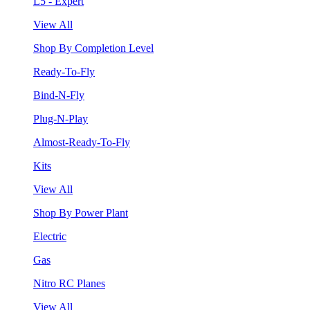
L5 - Expert
View All
Shop By Completion Level
Ready-To-Fly
Bind-N-Fly
Plug-N-Play
Almost-Ready-To-Fly
Kits
View All
Shop By Power Plant
Electric
Gas
Nitro RC Planes
View All