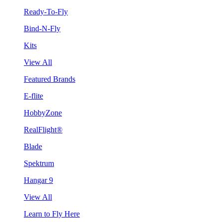
Ready-To-Fly
Bind-N-Fly
Kits
View All
Featured Brands
E-flite
HobbyZone
RealFlight®
Blade
Spektrum
Hangar 9
View All
Learn to Fly Here