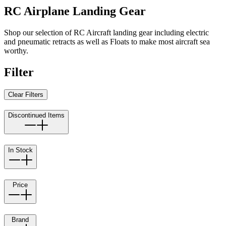
RC Airplane Landing Gear
Shop our selection of RC Aircraft landing gear including electric
and pneumatic retracts as well as Floats to make most aircraft sea
worthy.
Filter
Clear Filters
Discontinued Items
In Stock
Price
Brand