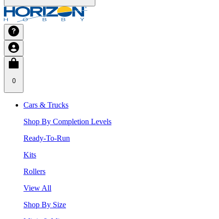
0
Cars & Trucks
Shop By Completion Levels
Ready-To-Run
Kits
Rollers
View All
Shop By Size