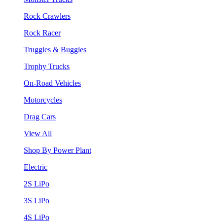
Rock Crawlers
Rock Racer
Truggies & Buggies
Trophy Trucks
On-Road Vehicles
Motorcycles
Drag Cars
View All
Shop By Power Plant
Electric
2S LiPo
3S LiPo
4S LiPo