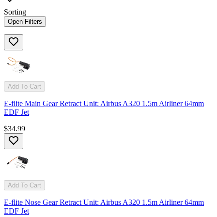
Sorting
Open Filters
Add To Cart
E-flite Main Gear Retract Unit: Airbus A320 1.5m Airliner 64mm
EDF Jet
$34.99
Add To Cart
E-flite Nose Gear Retract Unit: Airbus A320 1.5m Airliner 64mm
EDF Jet