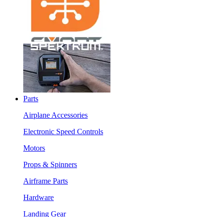
Parts
Airplane Accessories
Electronic Speed Controls
Motors
Props & Spinners
Airframe Parts
Hardware
Landing Gear