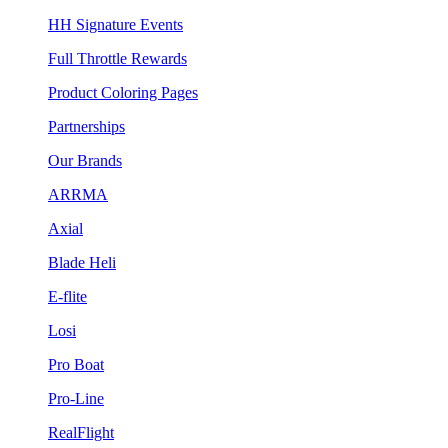
HH Signature Events
Full Throttle Rewards
Product Coloring Pages
Partnerships
Our Brands
ARRMA
Axial
Blade Heli
E-flite
Losi
Pro Boat
Pro-Line
RealFlight