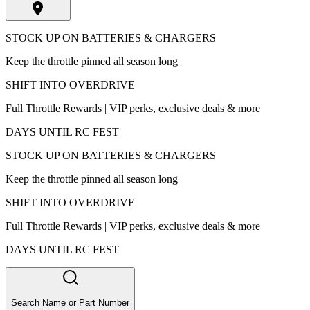
STOCK UP ON BATTERIES & CHARGERS
Keep the throttle pinned all season long
SHIFT INTO OVERDRIVE
Full Throttle Rewards | VIP perks, exclusive deals & more
DAYS UNTIL RC FEST
STOCK UP ON BATTERIES & CHARGERS
Keep the throttle pinned all season long
SHIFT INTO OVERDRIVE
Full Throttle Rewards | VIP perks, exclusive deals & more
DAYS UNTIL RC FEST
Search Name or Part Number