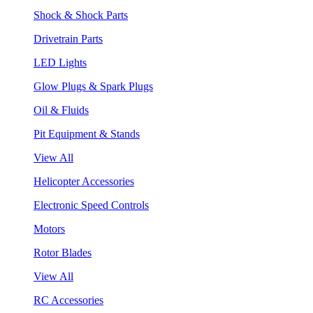
Shock & Shock Parts
Drivetrain Parts
LED Lights
Glow Plugs & Spark Plugs
Oil & Fluids
Pit Equipment & Stands
View All
Helicopter Accessories
Electronic Speed Controls
Motors
Rotor Blades
View All
RC Accessories