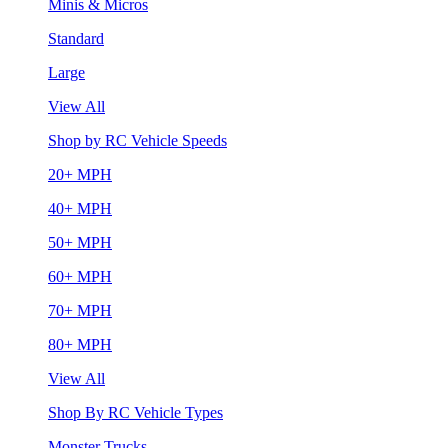
Minis & Micros
Standard
Large
View All
Shop by RC Vehicle Speeds
20+ MPH
40+ MPH
50+ MPH
60+ MPH
70+ MPH
80+ MPH
View All
Shop By RC Vehicle Types
Monster Trucks