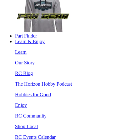
Part Finder
Learn & Enjoy
Learn
Our Story
RC Blog
The Horizon Hobby Podcast
Hobbies for Good
Enjoy
RC Community
Shop Local
RC Events Calendar