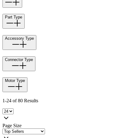
Part Type
Accessory Type
Connector Type
Motor Type
1-24 of 80 Results
Page Size