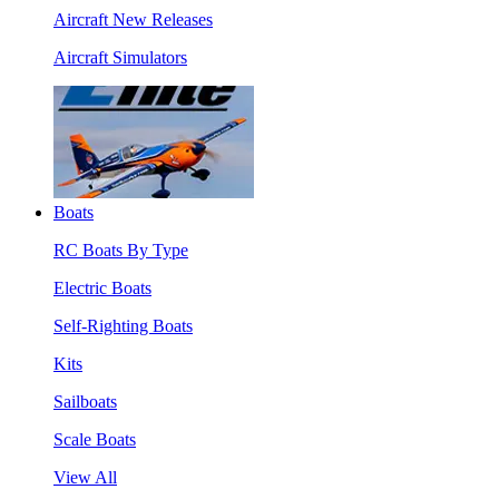
Aircraft New Releases
Aircraft Simulators
Boats
RC Boats By Type
Electric Boats
Self-Righting Boats
Kits
Sailboats
Scale Boats
View All