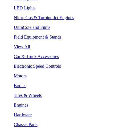
LED Lights
Nitro, Gas & Turbine Jet Engines
UltraCote and Films
Field Equipment & Stands
View All
Car & Truck Accessories
Electronic Speed Controls
Motors
Bodies
Tires & Wheels
Engines
Hardware
Chassis Parts