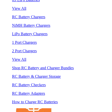
View All
RC Battery Chargers
NiMH Battery Chargers
LiPo Battery Chargers
1 Port Chargers
2 Port Chargers
View All
Shop RC Battery and Charger Bundles
RC Battery & Charger Storage
RC Battery Checkers
RC Battery Adapters
How to Charge RC Batteries