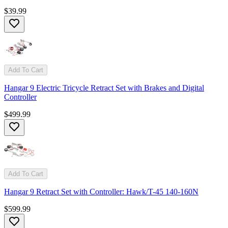
$39.99
Add To Cart
Hangar 9 Electric Tricycle Retract Set with Brakes and Digital
Controller
$499.99
Add To Cart
Hangar 9 Retract Set with Controller: Hawk/T-45 140-160N
$599.99