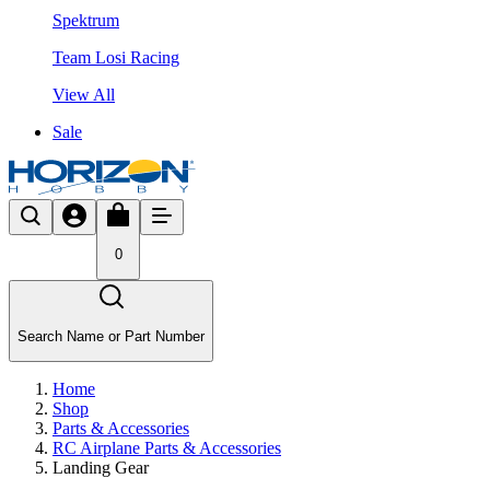
Spektrum
Team Losi Racing
View All
Sale
0
Search Name or Part Number
Home
Shop
Parts & Accessories
RC Airplane Parts & Accessories
Landing Gear