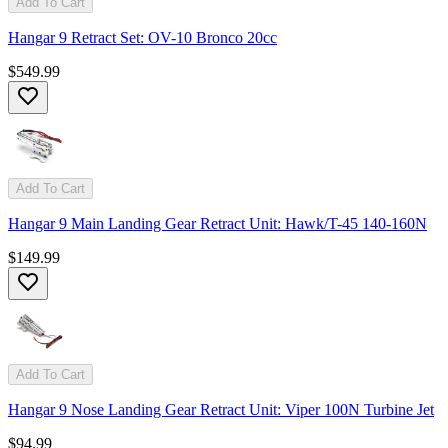
Add To Cart
Hangar 9 Retract Set: OV-10 Bronco 20cc
$549.99
Add To Cart
Hangar 9 Main Landing Gear Retract Unit: Hawk/T-45 140-160N
$149.99
Add To Cart
Hangar 9 Nose Landing Gear Retract Unit: Viper 100N Turbine Jet
$94.99