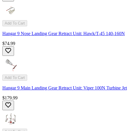
Add To Cart
Hangar 9 Nose Landing Gear Retract Unit: Hawk/T-45 140-160N
$74.99
Add To Cart
Hangar 9 Main Landing Gear Retract Unit: Viper 100N Turbine Jet
$179.99