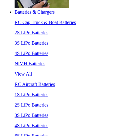
Batteries & Chargers
RC Car, Truck & Boat Batteries
2S LiPo Batteries
3S LiPo Batteries
4S LiPo Batteries
NiMH Batteries
View All
RC Aircraft Batteries
1S LiPo Batteries
2S LiPo Batteries
3S LiPo Batteries
4S LiPo Batteries
6S LiPo Batteries