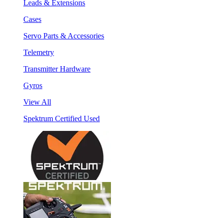
Leads & Extensions
Cases
Servo Parts & Accessories
Telemetry
Transmitter Hardware
Gyros
View All
Spektrum Certified Used