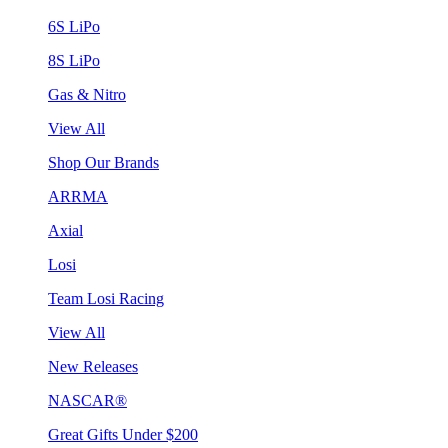
6S LiPo
8S LiPo
Gas & Nitro
View All
Shop Our Brands
ARRMA
Axial
Losi
Team Losi Racing
View All
New Releases
NASCAR®
Great Gifts Under $200