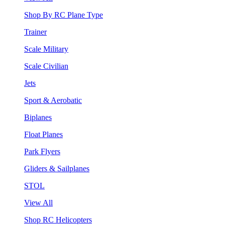
Shop By RC Plane Type
Trainer
Scale Military
Scale Civilian
Jets
Sport & Aerobatic
Biplanes
Float Planes
Park Flyers
Gliders & Sailplanes
STOL
View All
Shop RC Helicopters