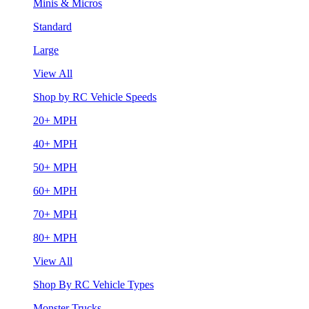
Minis & Micros
Standard
Large
View All
Shop by RC Vehicle Speeds
20+ MPH
40+ MPH
50+ MPH
60+ MPH
70+ MPH
80+ MPH
View All
Shop By RC Vehicle Types
Monster Trucks