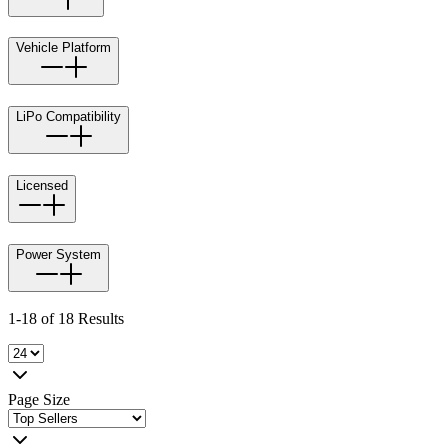
Vehicle Platform
LiPo Compatibility
Licensed
Power System
1-18 of 18 Results
Page Size