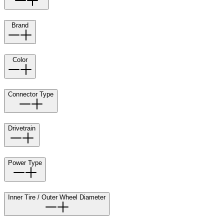
Brand
Color
Connector Type
Drivetrain
Power Type
Inner Tire / Outer Wheel Diameter