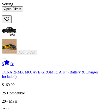
Sorting
Open Filters
Add To Cart
5
(
3
)
1/16 ARRMA MOJAVE GROM RTA Kit (Battery & Charger
Included)
$169.99
2S Compatible
20+ MPH