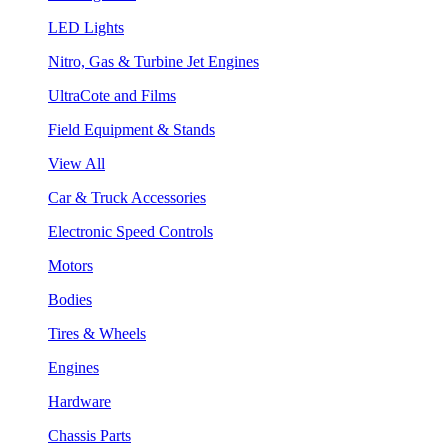
LED Lights
Nitro, Gas & Turbine Jet Engines
UltraCote and Films
Field Equipment & Stands
View All
Car & Truck Accessories
Electronic Speed Controls
Motors
Bodies
Tires & Wheels
Engines
Hardware
Chassis Parts