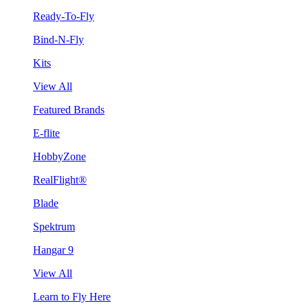
Ready-To-Fly
Bind-N-Fly
Kits
View All
Featured Brands
E-flite
HobbyZone
RealFlight®
Blade
Spektrum
Hangar 9
View All
Learn to Fly Here