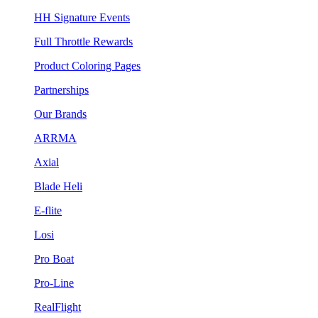
HH Signature Events
Full Throttle Rewards
Product Coloring Pages
Partnerships
Our Brands
ARRMA
Axial
Blade Heli
E-flite
Losi
Pro Boat
Pro-Line
RealFlight