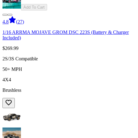
Add To Cart
4.8
(
27
)
1/16 ARRMA MOJAVE GROM DSC 223S (Battery & Charger
Included)
$269.99
2S/3S Compatible
50+ MPH
4X4
Brushless