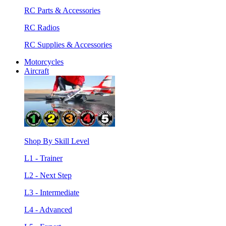
RC Parts & Accessories
RC Radios
RC Supplies & Accessories
Motorcycles
Aircraft
Shop By Skill Level
L1 - Trainer
L2 - Next Step
L3 - Intermediate
L4 - Advanced