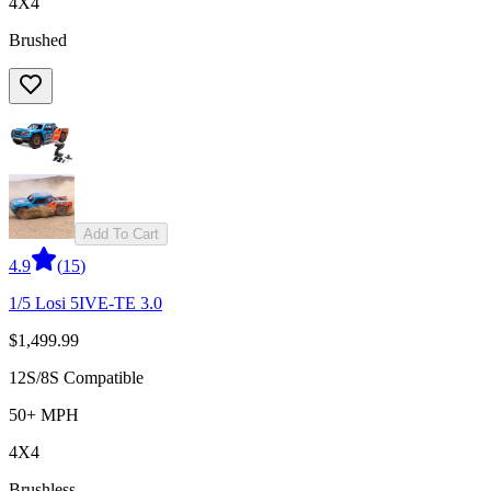
4X4
Brushed
Add To Cart
4.9
(
15
)
1/5 Losi 5IVE-TE 3.0
$1,499.99
12S/8S Compatible
50+ MPH
4X4
Brushless