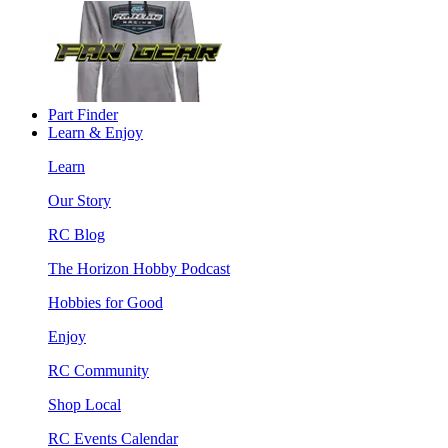
Part Finder
Learn & Enjoy
Learn
Our Story
RC Blog
The Horizon Hobby Podcast
Hobbies for Good
Enjoy
RC Community
Shop Local
RC Events Calendar