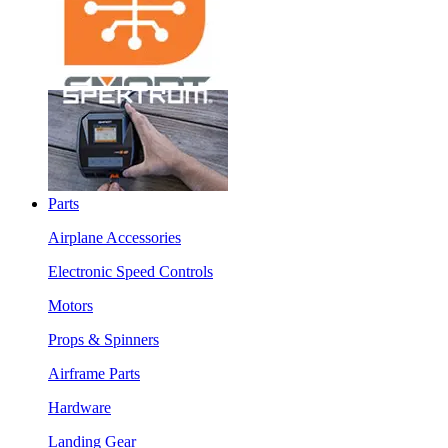
Parts
Airplane Accessories
Electronic Speed Controls
Motors
Props & Spinners
Airframe Parts
Hardware
Landing Gear