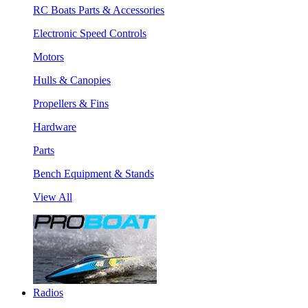
RC Boats Parts & Accessories
Electronic Speed Controls
Motors
Hulls & Canopies
Propellers & Fins
Hardware
Parts
Bench Equipment & Stands
View All
Radios