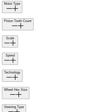
Motor Type
Pinion Tooth Count
Scale
Speed
Technology
Wheel Hex Size
Steering Type