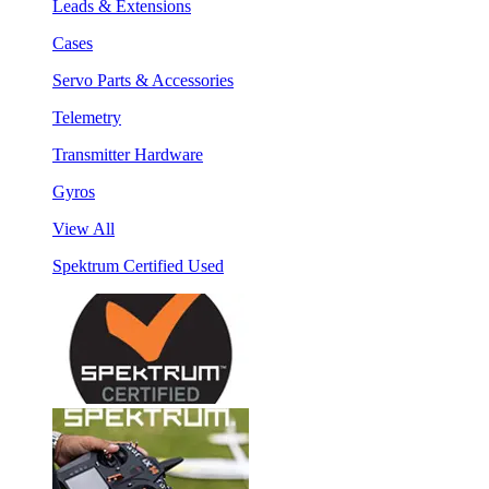
Leads & Extensions
Cases
Servo Parts & Accessories
Telemetry
Transmitter Hardware
Gyros
View All
Spektrum Certified Used