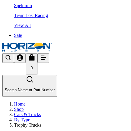
Spektrum
Team Losi Racing
View All
Sale
0
Search Name or Part Number
Home
Shop
Cars & Trucks
By Type
Trophy Trucks