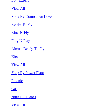
L5 - Expert
View All
Shop By Completion Level
Ready-To-Fly
Bind-N-Fly
Plug-N-Play
Almost-Ready-To-Fly
Kits
View All
Shop By Power Plant
Electric
Gas
Nitro RC Planes
View All