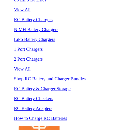
View All
RC Battery Chargers
NiMH Battery Chargers
LiPo Battery Chargers
1 Port Chargers
2 Port Chargers
View All
Shop RC Battery and Charger Bundles
RC Battery & Charger Storage
RC Battery Checkers
RC Battery Adapters
How to Charge RC Batteries