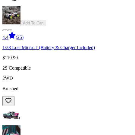
Add To Cart
4.4
(
25
)
1/28 Losi Micro-T (Battery & Charger Included)
$119.99
2S Compatible
2WD
Brushed