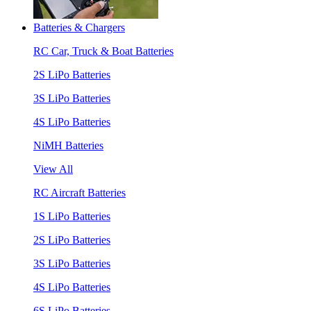
Batteries & Chargers
RC Car, Truck & Boat Batteries
2S LiPo Batteries
3S LiPo Batteries
4S LiPo Batteries
NiMH Batteries
View All
RC Aircraft Batteries
1S LiPo Batteries
2S LiPo Batteries
3S LiPo Batteries
4S LiPo Batteries
6S LiPo Batteries