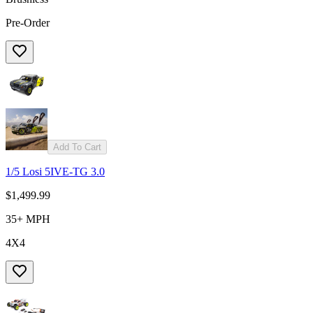
Pre-Order
Add To Cart
1/5 Losi 5IVE-TG 3.0
$1,499.99
35+ MPH
4X4