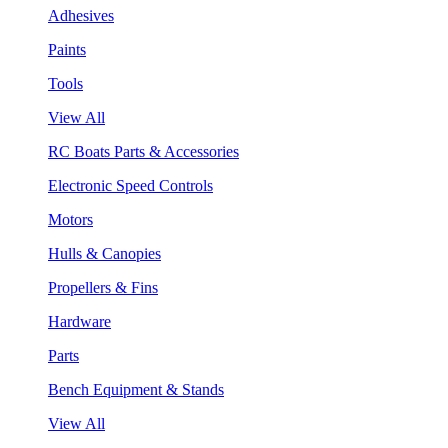
Adhesives
Paints
Tools
View All
RC Boats Parts & Accessories
Electronic Speed Controls
Motors
Hulls & Canopies
Propellers & Fins
Hardware
Parts
Bench Equipment & Stands
View All