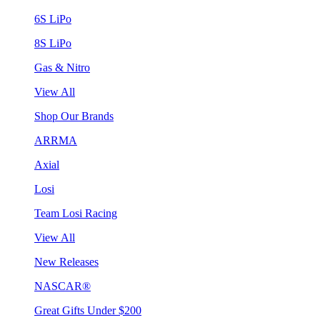
6S LiPo
8S LiPo
Gas & Nitro
View All
Shop Our Brands
ARRMA
Axial
Losi
Team Losi Racing
View All
New Releases
NASCAR®
Great Gifts Under $200