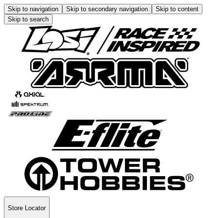
Skip to navigation
Skip to secondary navigation
Skip to content
Skip to search
Store Locator