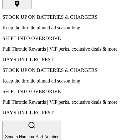
STOCK UP ON BATTERIES & CHARGERS
Keep the throttle pinned all season long
SHIFT INTO OVERDRIVE
Full Throttle Rewards | VIP perks, exclusive deals & more
DAYS UNTIL RC FEST
STOCK UP ON BATTERIES & CHARGERS
Keep the throttle pinned all season long
SHIFT INTO OVERDRIVE
Full Throttle Rewards | VIP perks, exclusive deals & more
DAYS UNTIL RC FEST
Search Name or Part Number