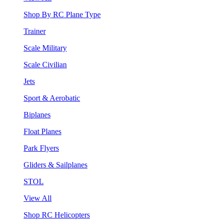
Shop By RC Plane Type
Trainer
Scale Military
Scale Civilian
Jets
Sport & Aerobatic
Biplanes
Float Planes
Park Flyers
Gliders & Sailplanes
STOL
View All
Shop RC Helicopters