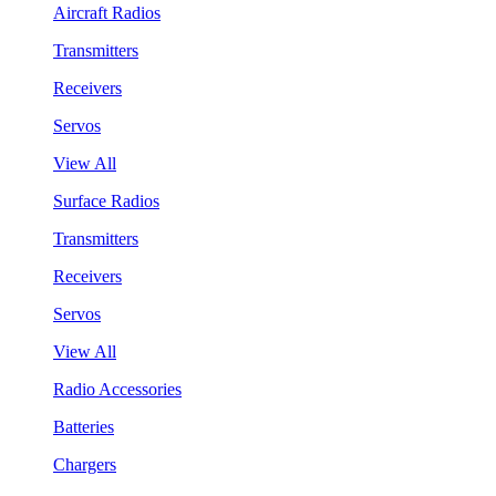
Aircraft Radios
Transmitters
Receivers
Servos
View All
Surface Radios
Transmitters
Receivers
Servos
View All
Radio Accessories
Batteries
Chargers