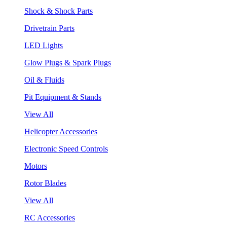
Shock & Shock Parts
Drivetrain Parts
LED Lights
Glow Plugs & Spark Plugs
Oil & Fluids
Pit Equipment & Stands
View All
Helicopter Accessories
Electronic Speed Controls
Motors
Rotor Blades
View All
RC Accessories