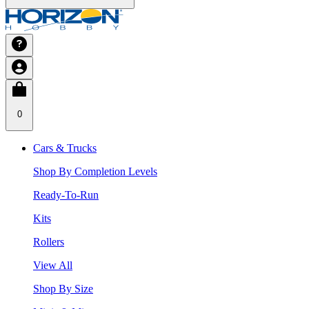
0
Cars & Trucks
Shop By Completion Levels
Ready-To-Run
Kits
Rollers
View All
Shop By Size