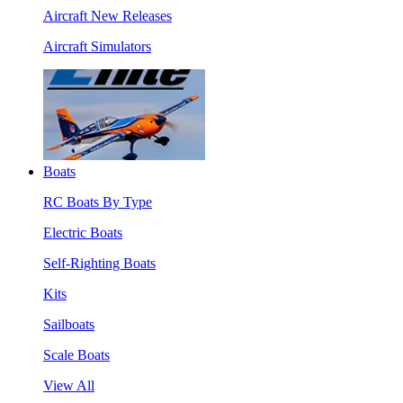
Aircraft New Releases
Aircraft Simulators
Boats
RC Boats By Type
Electric Boats
Self-Righting Boats
Kits
Sailboats
Scale Boats
View All