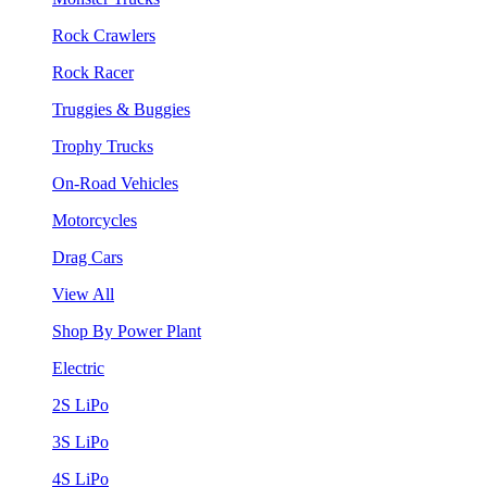
Rock Crawlers
Rock Racer
Truggies & Buggies
Trophy Trucks
On-Road Vehicles
Motorcycles
Drag Cars
View All
Shop By Power Plant
Electric
2S LiPo
3S LiPo
4S LiPo