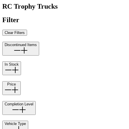
RC Trophy Trucks
Filter
Clear Filters
Discontinued Items
In Stock
Price
Completion Level
Vehicle Type