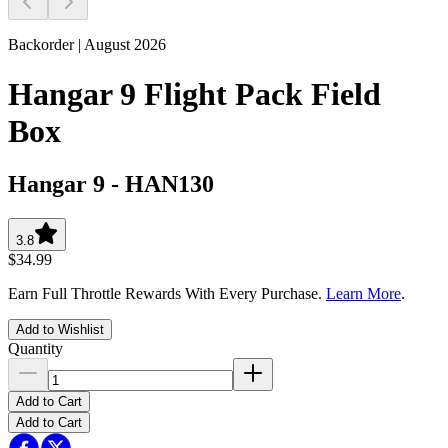
Backorder | August 2026
Hangar 9 Flight Pack Field
Box
Hangar 9
-
HAN130
3.8
$34.99
Earn Full Throttle Rewards With Every Purchase.
Learn More
.
Add to Wishlist
Quantity
Add to Cart
Add to Cart