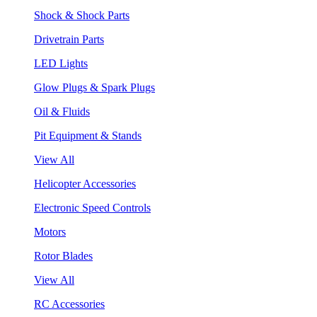
Shock & Shock Parts
Drivetrain Parts
LED Lights
Glow Plugs & Spark Plugs
Oil & Fluids
Pit Equipment & Stands
View All
Helicopter Accessories
Electronic Speed Controls
Motors
Rotor Blades
View All
RC Accessories