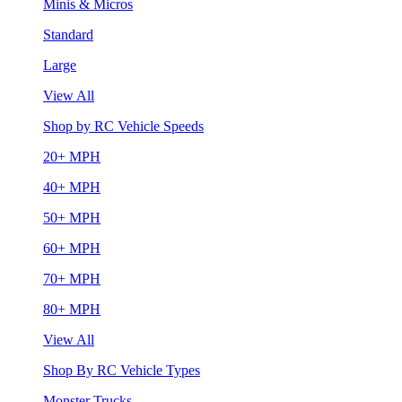
Minis & Micros
Standard
Large
View All
Shop by RC Vehicle Speeds
20+ MPH
40+ MPH
50+ MPH
60+ MPH
70+ MPH
80+ MPH
View All
Shop By RC Vehicle Types
Monster Trucks