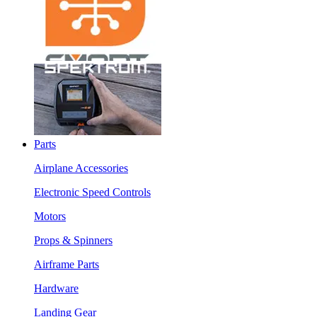
Parts
Airplane Accessories
Electronic Speed Controls
Motors
Props & Spinners
Airframe Parts
Hardware
Landing Gear