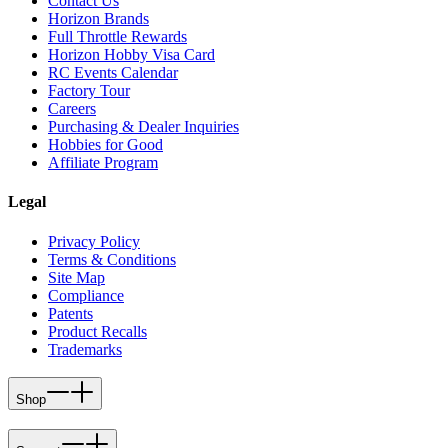
Contact Us
Horizon Brands
Full Throttle Rewards
Horizon Hobby Visa Card
RC Events Calendar
Factory Tour
Careers
Purchasing & Dealer Inquiries
Hobbies for Good
Affiliate Program
Legal
Privacy Policy
Terms & Conditions
Site Map
Compliance
Patents
Product Recalls
Trademarks
Shop