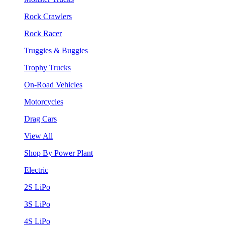
Rock Crawlers
Rock Racer
Truggies & Buggies
Trophy Trucks
On-Road Vehicles
Motorcycles
Drag Cars
View All
Shop By Power Plant
Electric
2S LiPo
3S LiPo
4S LiPo