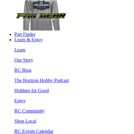
Part Finder
Learn & Enjoy
Learn
Our Story
RC Blog
The Horizon Hobby Podcast
Hobbies for Good
Enjoy
RC Community
Shop Local
RC Events Calendar