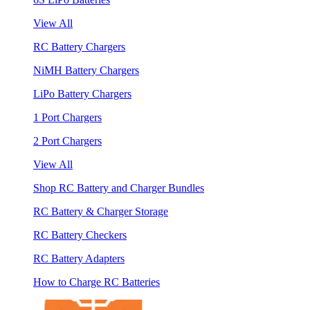
View All
RC Battery Chargers
NiMH Battery Chargers
LiPo Battery Chargers
1 Port Chargers
2 Port Chargers
View All
Shop RC Battery and Charger Bundles
RC Battery & Charger Storage
RC Battery Checkers
RC Battery Adapters
How to Charge RC Batteries