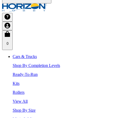
0
Cars & Trucks
Shop By Completion Levels
Ready-To-Run
Kits
Rollers
View All
Shop By Size