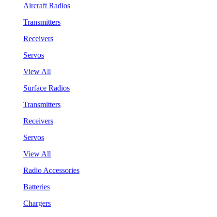
Aircraft Radios
Transmitters
Receivers
Servos
View All
Surface Radios
Transmitters
Receivers
Servos
View All
Radio Accessories
Batteries
Chargers