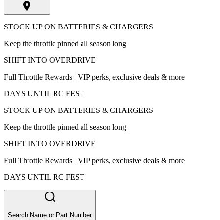
STOCK UP ON BATTERIES & CHARGERS
Keep the throttle pinned all season long
SHIFT INTO OVERDRIVE
Full Throttle Rewards | VIP perks, exclusive deals & more
DAYS UNTIL RC FEST
STOCK UP ON BATTERIES & CHARGERS
Keep the throttle pinned all season long
SHIFT INTO OVERDRIVE
Full Throttle Rewards | VIP perks, exclusive deals & more
DAYS UNTIL RC FEST
Search Name or Part Number