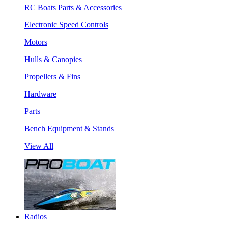
RC Boats Parts & Accessories
Electronic Speed Controls
Motors
Hulls & Canopies
Propellers & Fins
Hardware
Parts
Bench Equipment & Stands
View All
Radios