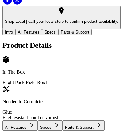
Shop Local |
Call your local store to confirm product availability.
Intro
All Features
Specs
Parts & Support
Product Details
In The Box
Flight Pack Field Box
1
Needed to Complete
Glue
Fuel resistant paint or varnish
All Features
Specs
Parts & Support