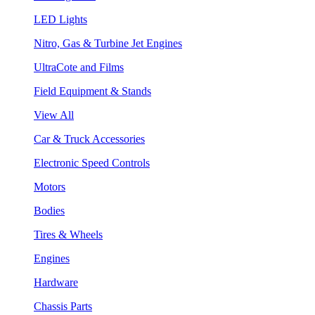
LED Lights
Nitro, Gas & Turbine Jet Engines
UltraCote and Films
Field Equipment & Stands
View All
Car & Truck Accessories
Electronic Speed Controls
Motors
Bodies
Tires & Wheels
Engines
Hardware
Chassis Parts