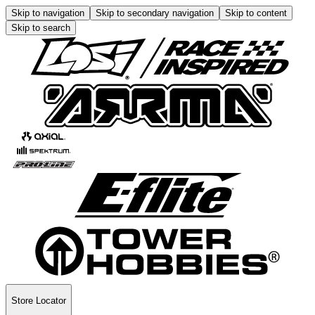
Skip to navigation
Skip to secondary navigation
Skip to content
Skip to search
Store Locator