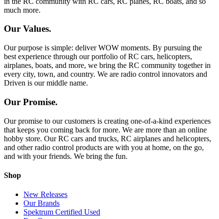
in the RC community with RC cars, RC planes, RC boats, and so
much more.
Our Values.
Our purpose is simple: deliver WOW moments. By pursuing the
best experience through our portfolio of RC cars, helicopters,
airplanes, boats, and more, we bring the RC community together in
every city, town, and country. We are radio control innovators and
Driven is our middle name.
Our Promise.
Our promise to our customers is creating one-of-a-kind experiences
that keeps you coming back for more. We are more than an online
hobby store. Our RC cars and trucks, RC airplanes and helicopters,
and other radio control products are with you at home, on the go,
and with your friends. We bring the fun.
Shop
New Releases
Our Brands
Spektrum Certified Used