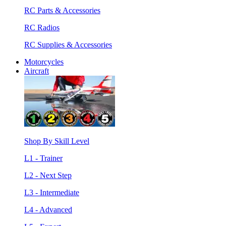
RC Parts & Accessories
RC Radios
RC Supplies & Accessories
Motorcycles
Aircraft
Shop By Skill Level
L1 - Trainer
L2 - Next Step
L3 - Intermediate
L4 - Advanced