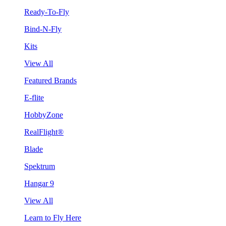
Ready-To-Fly
Bind-N-Fly
Kits
View All
Featured Brands
E-flite
HobbyZone
RealFlight®
Blade
Spektrum
Hangar 9
View All
Learn to Fly Here