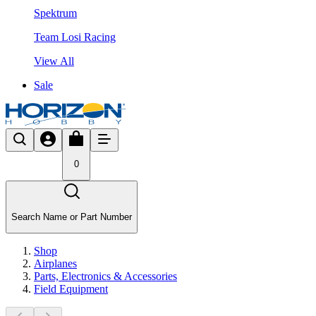
Spektrum
Team Losi Racing
View All
Sale
0
Search Name or Part Number
Shop
Airplanes
Parts, Electronics & Accessories
Field Equipment