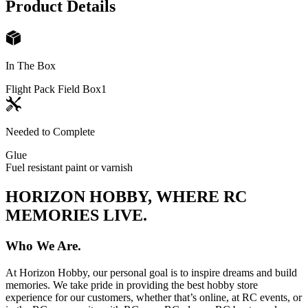
Product Details
In The Box
Flight Pack Field Box
1
Needed to Complete
Glue
Fuel resistant paint or varnish
HORIZON HOBBY, WHERE RC
MEMORIES LIVE.
Who We Are.
At Horizon Hobby, our personal goal is to inspire dreams and build
memories. We take pride in providing the best hobby store
experience for our customers, whether that’s online, at RC events, or