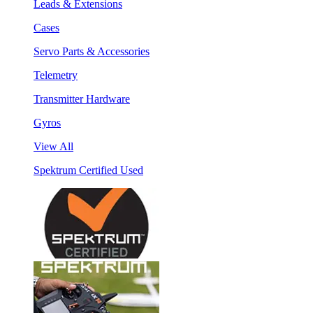
Leads & Extensions
Cases
Servo Parts & Accessories
Telemetry
Transmitter Hardware
Gyros
View All
Spektrum Certified Used