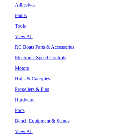
Adhesives
Paints
Tools
View All
RC Boats Parts & Accessories
Electronic Speed Controls
Motors
Hulls & Canopies
Propellers & Fins
Hardware
Parts
Bench Equipment & Stands
View All