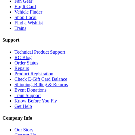
Fan Gear
E-gift Card
Vehicle Finder
Shop Local
Find a Wishlist
Trains
Support
Technical Product Support
RC Blog
Order Status
Repairs
Product Registration
Check E-Gift Card Balance
Shipping, Billing & Returns
Event Donations
Train Support
Know Before You Fly
Get Help
Company Info
Our Story