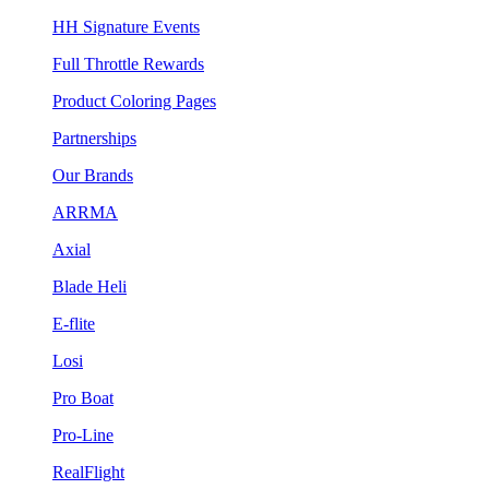
HH Signature Events
Full Throttle Rewards
Product Coloring Pages
Partnerships
Our Brands
ARRMA
Axial
Blade Heli
E-flite
Losi
Pro Boat
Pro-Line
RealFlight