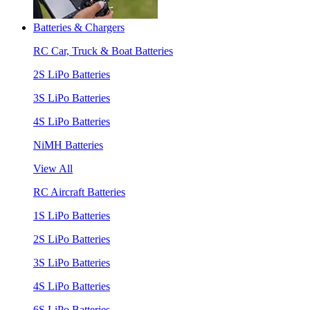
Batteries & Chargers
RC Car, Truck & Boat Batteries
2S LiPo Batteries
3S LiPo Batteries
4S LiPo Batteries
NiMH Batteries
View All
RC Aircraft Batteries
1S LiPo Batteries
2S LiPo Batteries
3S LiPo Batteries
4S LiPo Batteries
6S LiPo Batteries