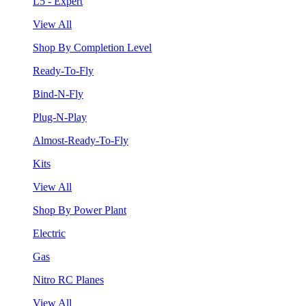
L5 - Expert
View All
Shop By Completion Level
Ready-To-Fly
Bind-N-Fly
Plug-N-Play
Almost-Ready-To-Fly
Kits
View All
Shop By Power Plant
Electric
Gas
Nitro RC Planes
View All