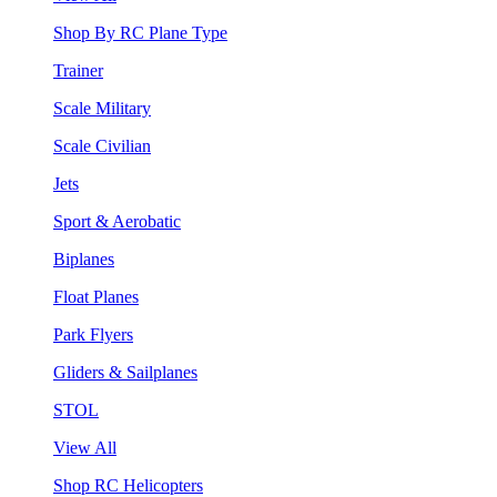
Shop By RC Plane Type
Trainer
Scale Military
Scale Civilian
Jets
Sport & Aerobatic
Biplanes
Float Planes
Park Flyers
Gliders & Sailplanes
STOL
View All
Shop RC Helicopters