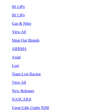
6S LiPo
8S LiPo
Gas & Nitro
View All
Shop Our Brands
ARRMA
Axial
Losi
Team Losi Racing
View All
New Releases
NASCAR®
Great Gifts Under $200