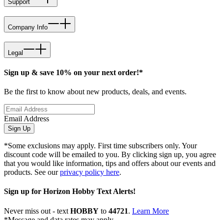
Support
Company Info
Legal
Sign up & save 10% on your next order!*
Be the first to know about new products, deals, and events.
Email Address
Sign Up
*Some exclusions may apply. First time subscribers only. Your
discount code will be emailed to you. By clicking sign up, you agree
that you would like information, tips and offers about our events and
products. See our
privacy policy here
.
Sign up for Horizon Hobby Text Alerts!
Never miss out - text
HOBBY
to
44721
.
Learn More
*Message and data rates may apply