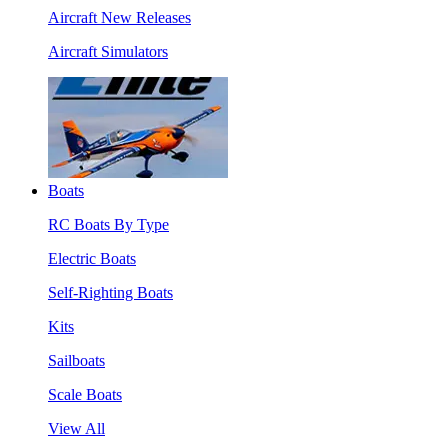
Aircraft New Releases
Aircraft Simulators
Boats
RC Boats By Type
Electric Boats
Self-Righting Boats
Kits
Sailboats
Scale Boats
View All