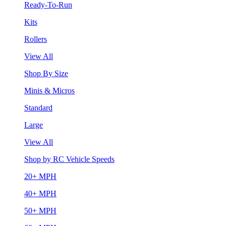
Ready-To-Run
Kits
Rollers
View All
Shop By Size
Minis & Micros
Standard
Large
View All
Shop by RC Vehicle Speeds
20+ MPH
40+ MPH
50+ MPH