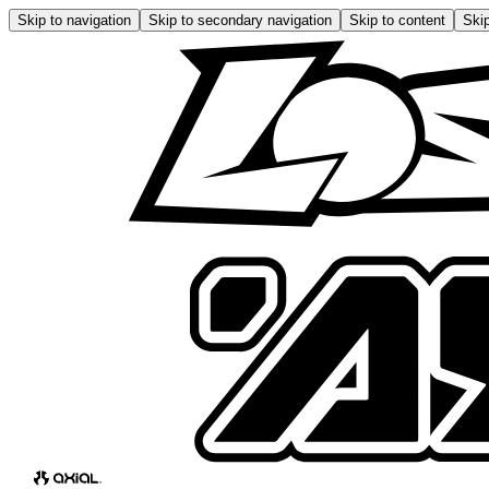
Skip to navigation
Skip to secondary navigation
Skip to content
Skip