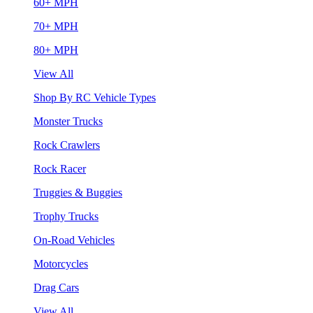
60+ MPH
70+ MPH
80+ MPH
View All
Shop By RC Vehicle Types
Monster Trucks
Rock Crawlers
Rock Racer
Truggies & Buggies
Trophy Trucks
On-Road Vehicles
Motorcycles
Drag Cars
View All