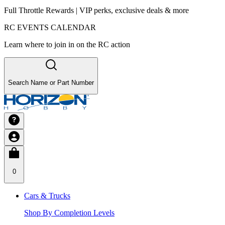
Full Throttle Rewards | VIP perks, exclusive deals & more
RC EVENTS CALENDAR
Learn where to join in on the RC action
Search Name or Part Number
0
Cars & Trucks
Shop By Completion Levels