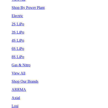
Shop By Power Plant
Electric
2S LiPo
3S LiPo
4S LiPo
6S LiPo
8S LiPo
Gas & Nitro
View All
Shop Our Brands
ARRMA
Axial
Losi