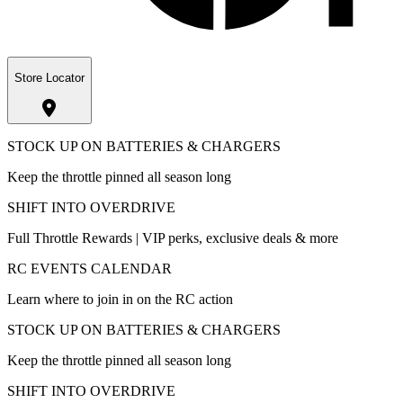
Store Locator
STOCK UP ON BATTERIES & CHARGERS
Keep the throttle pinned all season long
SHIFT INTO OVERDRIVE
Full Throttle Rewards | VIP perks, exclusive deals & more
RC EVENTS CALENDAR
Learn where to join in on the RC action
STOCK UP ON BATTERIES & CHARGERS
Keep the throttle pinned all season long
SHIFT INTO OVERDRIVE