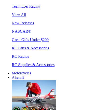
Team Losi Racing
View All
New Releases
NASCAR®
Great Gifts Under $200
RC Parts & Accessories
RC Radios
RC Supplies & Accessories
Motorcycles
Aircraft