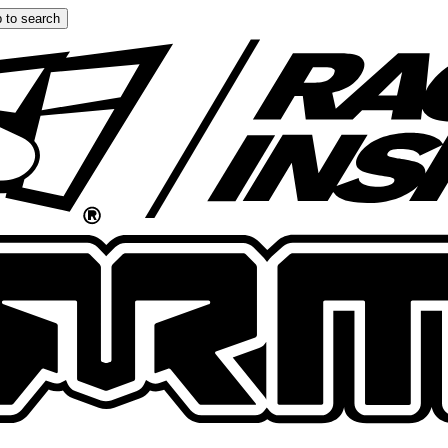
 to search