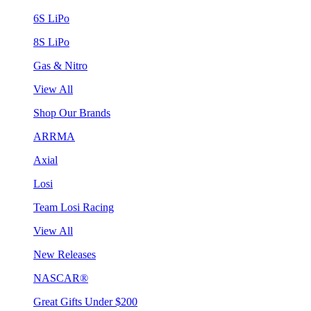
6S LiPo
8S LiPo
Gas & Nitro
View All
Shop Our Brands
ARRMA
Axial
Losi
Team Losi Racing
View All
New Releases
NASCAR®
Great Gifts Under $200