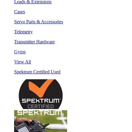
Leads & Extensions
Cases
Servo Parts & Accessories
Telemetry
Transmitter Hardware
Gyros
View All
Spektrum Certified Used