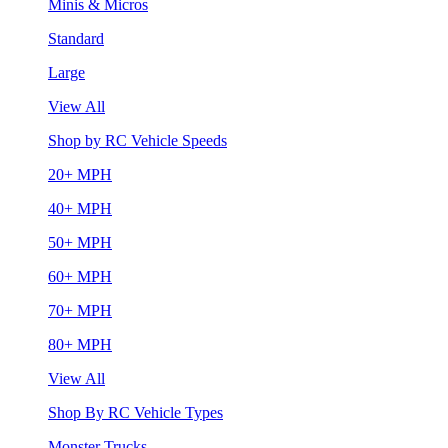
Minis & Micros
Standard
Large
View All
Shop by RC Vehicle Speeds
20+ MPH
40+ MPH
50+ MPH
60+ MPH
70+ MPH
80+ MPH
View All
Shop By RC Vehicle Types
Monster Trucks