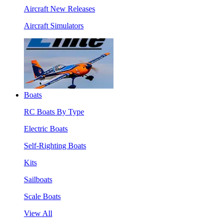
Aircraft New Releases
Aircraft Simulators
Boats
RC Boats By Type
Electric Boats
Self-Righting Boats
Kits
Sailboats
Scale Boats
View All