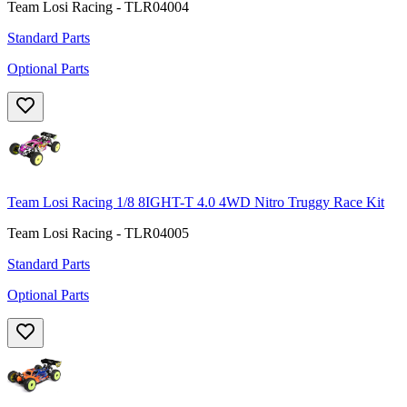
Team Losi Racing - TLR04004
Standard Parts
Optional Parts
Team Losi Racing 1/8 8IGHT-T 4.0 4WD Nitro Truggy Race Kit
Team Losi Racing - TLR04005
Standard Parts
Optional Parts