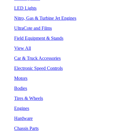
LED Lights
Nitro, Gas & Turbine Jet Engines
UltraCote and Films
Field Equipment & Stands
View All
Car & Truck Accessories
Electronic Speed Controls
Motors
Bodies
Tires & Wheels
Engines
Hardware
Chassis Parts