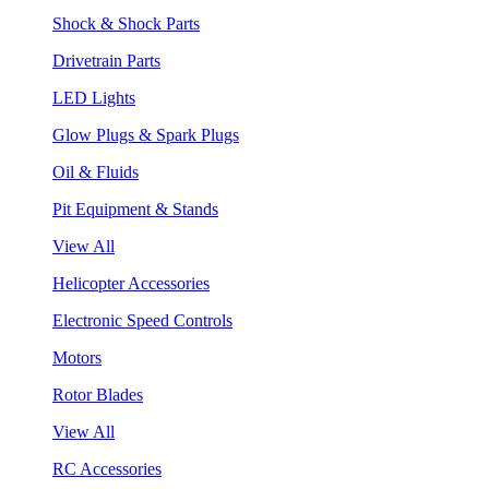
Shock & Shock Parts
Drivetrain Parts
LED Lights
Glow Plugs & Spark Plugs
Oil & Fluids
Pit Equipment & Stands
View All
Helicopter Accessories
Electronic Speed Controls
Motors
Rotor Blades
View All
RC Accessories