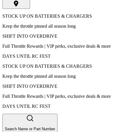
STOCK UP ON BATTERIES & CHARGERS
Keep the throttle pinned all season long
SHIFT INTO OVERDRIVE
Full Throttle Rewards | VIP perks, exclusive deals & more
DAYS UNTIL RC FEST
STOCK UP ON BATTERIES & CHARGERS
Keep the throttle pinned all season long
SHIFT INTO OVERDRIVE
Full Throttle Rewards | VIP perks, exclusive deals & more
DAYS UNTIL RC FEST
Search Name or Part Number