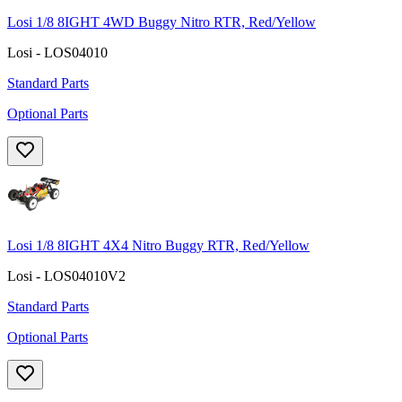
Losi 1/8 8IGHT 4WD Buggy Nitro RTR, Red/Yellow
Losi - LOS04010
Standard Parts
Optional Parts
Losi 1/8 8IGHT 4X4 Nitro Buggy RTR, Red/Yellow
Losi - LOS04010V2
Standard Parts
Optional Parts