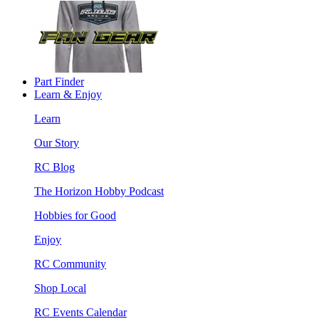
Part Finder
Learn & Enjoy
Learn
Our Story
RC Blog
The Horizon Hobby Podcast
Hobbies for Good
Enjoy
RC Community
Shop Local
RC Events Calendar