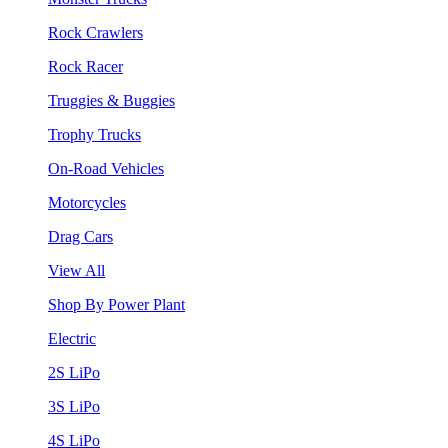
Rock Crawlers
Rock Racer
Truggies & Buggies
Trophy Trucks
On-Road Vehicles
Motorcycles
Drag Cars
View All
Shop By Power Plant
Electric
2S LiPo
3S LiPo
4S LiPo