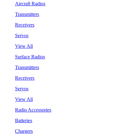
Aircraft Radios
Transmitters
Receivers
Servos
View All
Surface Radios
Transmitters
Receivers
Servos
View All
Radio Accessories
Batteries
Chargers