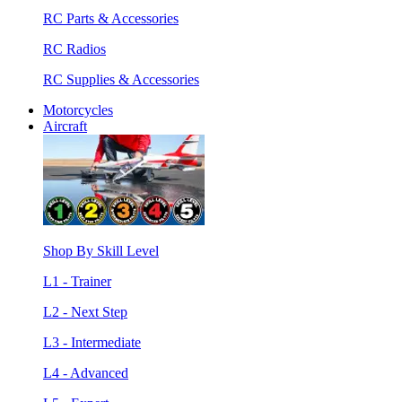
RC Parts & Accessories
RC Radios
RC Supplies & Accessories
Motorcycles
Aircraft
Shop By Skill Level
L1 - Trainer
L2 - Next Step
L3 - Intermediate
L4 - Advanced