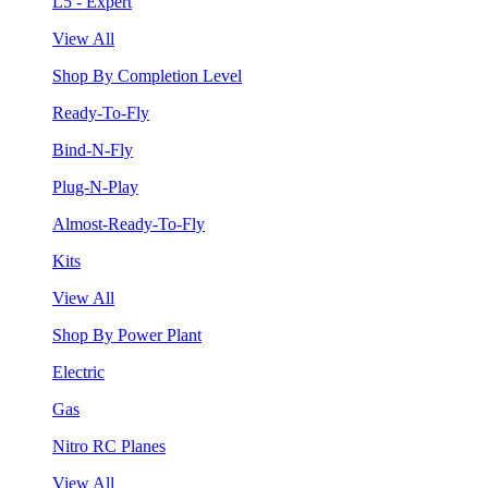
L5 - Expert
View All
Shop By Completion Level
Ready-To-Fly
Bind-N-Fly
Plug-N-Play
Almost-Ready-To-Fly
Kits
View All
Shop By Power Plant
Electric
Gas
Nitro RC Planes
View All