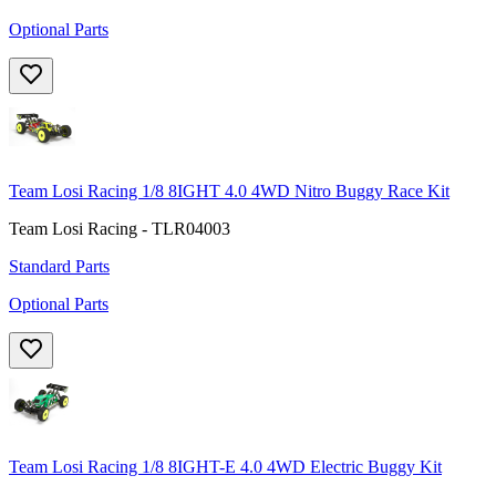
Optional Parts
Team Losi Racing 1/8 8IGHT 4.0 4WD Nitro Buggy Race Kit
Team Losi Racing - TLR04003
Standard Parts
Optional Parts
Team Losi Racing 1/8 8IGHT-E 4.0 4WD Electric Buggy Kit