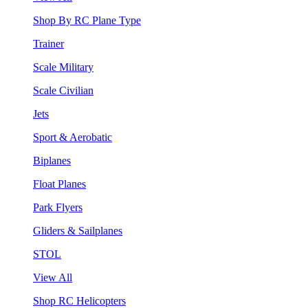
Shop By RC Plane Type
Trainer
Scale Military
Scale Civilian
Jets
Sport & Aerobatic
Biplanes
Float Planes
Park Flyers
Gliders & Sailplanes
STOL
View All
Shop RC Helicopters