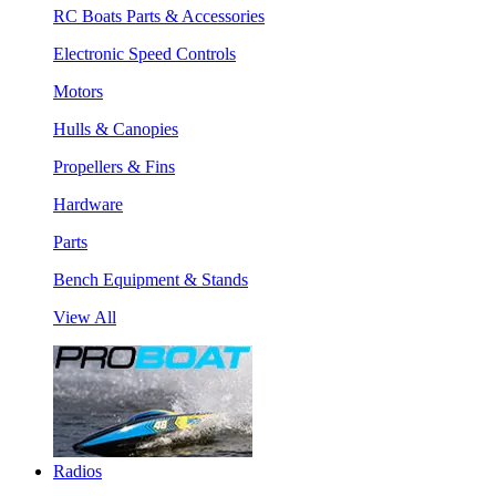
RC Boats Parts & Accessories
Electronic Speed Controls
Motors
Hulls & Canopies
Propellers & Fins
Hardware
Parts
Bench Equipment & Stands
View All
Radios