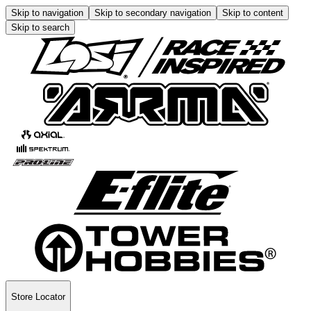
Skip to navigation
Skip to secondary navigation
Skip to content
Skip to search
Store Locator