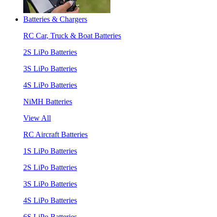
Batteries & Chargers
RC Car, Truck & Boat Batteries
2S LiPo Batteries
3S LiPo Batteries
4S LiPo Batteries
NiMH Batteries
View All
RC Aircraft Batteries
1S LiPo Batteries
2S LiPo Batteries
3S LiPo Batteries
4S LiPo Batteries
6S LiPo Batteries