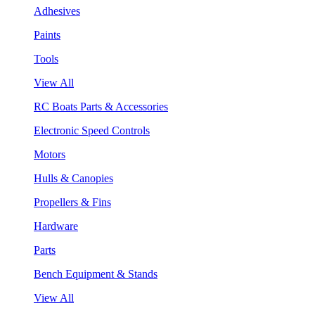
Adhesives
Paints
Tools
View All
RC Boats Parts & Accessories
Electronic Speed Controls
Motors
Hulls & Canopies
Propellers & Fins
Hardware
Parts
Bench Equipment & Stands
View All