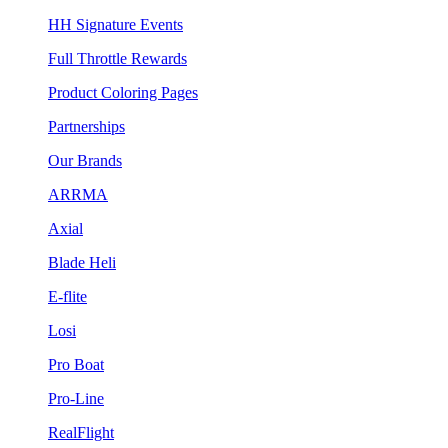
HH Signature Events
Full Throttle Rewards
Product Coloring Pages
Partnerships
Our Brands
ARRMA
Axial
Blade Heli
E-flite
Losi
Pro Boat
Pro-Line
RealFlight