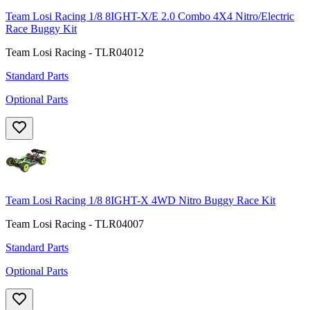
Team Losi Racing 1/8 8IGHT-X/E 2.0 Combo 4X4 Nitro/Electric
Race Buggy Kit
Team Losi Racing - TLR04012
Standard Parts
Optional Parts
Team Losi Racing 1/8 8IGHT-X 4WD Nitro Buggy Race Kit
Team Losi Racing - TLR04007
Standard Parts
Optional Parts