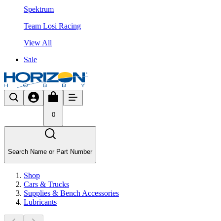
Spektrum
Team Losi Racing
View All
Sale
0
Search Name or Part Number
Shop
Cars & Trucks
Supplies & Bench Accessories
Lubricants