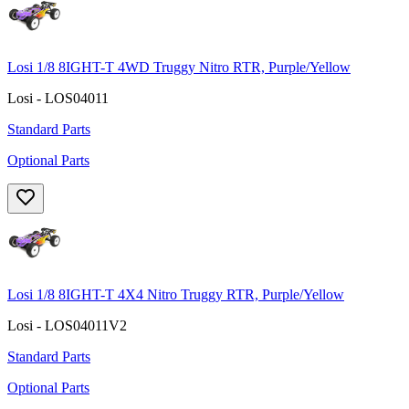
Losi 1/8 8IGHT-T 4WD Truggy Nitro RTR, Purple/Yellow
Losi - LOS04011
Standard Parts
Optional Parts
Losi 1/8 8IGHT-T 4X4 Nitro Truggy RTR, Purple/Yellow
Losi - LOS04011V2
Standard Parts
Optional Parts