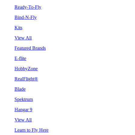
Ready-To-Fly
Bind-N-Fly
Kits
View All
Featured Brands
E-flite
HobbyZone
RealFlight®
Blade
Spektrum
Hangar 9
View All
Learn to Fly Here