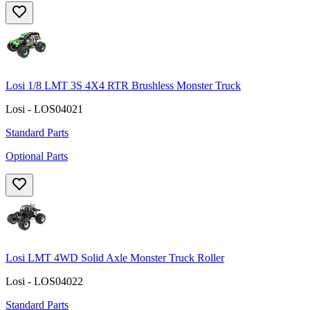
Losi 1/8 LMT 3S 4X4 RTR Brushless Monster Truck
Losi - LOS04021
Standard Parts
Optional Parts
Losi LMT 4WD Solid Axle Monster Truck Roller
Losi - LOS04022
Standard Parts