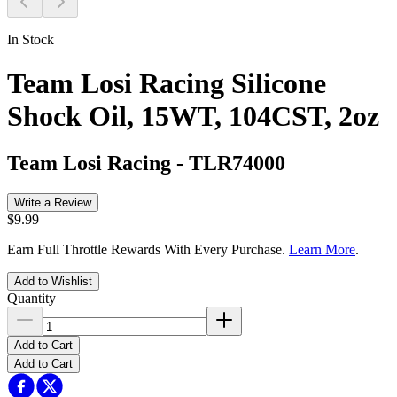
In Stock
Team Losi Racing Silicone
Shock Oil, 15WT, 104CST, 2oz
Team Losi Racing
-
TLR74000
Write a Review
$9.99
Earn Full Throttle Rewards With Every Purchase.
Learn More
.
Add to Wishlist
Quantity
Add to Cart
Add to Cart