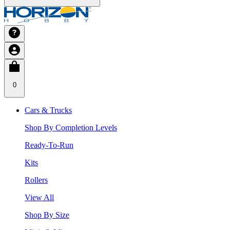
0
Cars & Trucks
Shop By Completion Levels
Ready-To-Run
Kits
Rollers
View All
Shop By Size