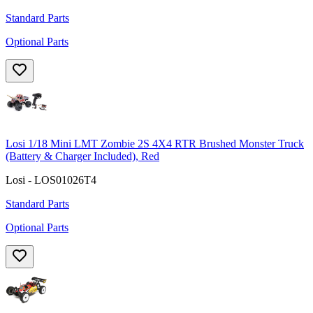
Standard Parts
Optional Parts
Losi 1/18 Mini LMT Zombie 2S 4X4 RTR Brushed Monster Truck
(Battery & Charger Included), Red
Losi - LOS01026T4
Standard Parts
Optional Parts