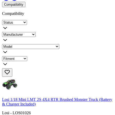
Compatibility
Compatibility
Losi 1/18 Mini LMT 2S 4X4 RTR Brushed Monster Truck (Battery
& Charger Included)
Losi - LOS01026