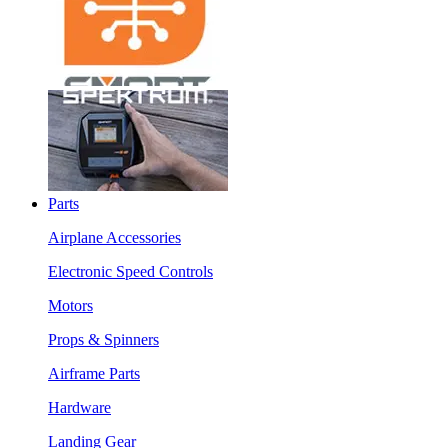
Parts
Airplane Accessories
Electronic Speed Controls
Motors
Props & Spinners
Airframe Parts
Hardware
Landing Gear