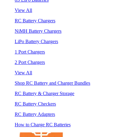
View All
RC Battery Chargers
NiMH Battery Chargers
LiPo Battery Chargers
1 Port Chargers
2 Port Chargers
View All
Shop RC Battery and Charger Bundles
RC Battery & Charger Storage
RC Battery Checkers
RC Battery Adapters
How to Charge RC Batteries