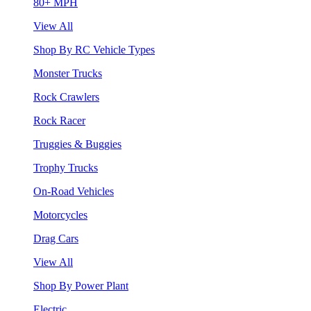
80+ MPH
View All
Shop By RC Vehicle Types
Monster Trucks
Rock Crawlers
Rock Racer
Truggies & Buggies
Trophy Trucks
On-Road Vehicles
Motorcycles
Drag Cars
View All
Shop By Power Plant
Electric