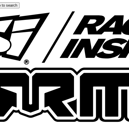
 to search