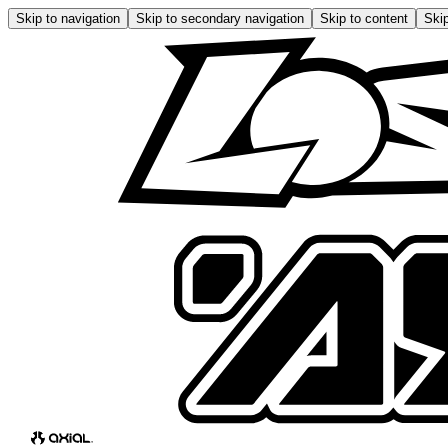
Skip to navigation
Skip to secondary navigation
Skip to content
Skip