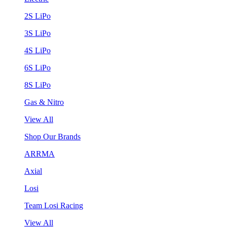
2S LiPo
3S LiPo
4S LiPo
6S LiPo
8S LiPo
Gas & Nitro
View All
Shop Our Brands
ARRMA
Axial
Losi
Team Losi Racing
View All