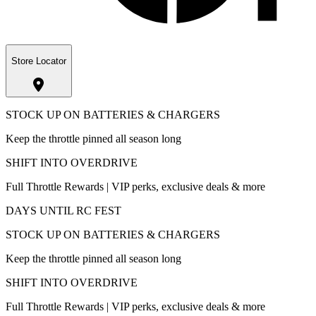
Store Locator
STOCK UP ON BATTERIES & CHARGERS
Keep the throttle pinned all season long
SHIFT INTO OVERDRIVE
Full Throttle Rewards | VIP perks, exclusive deals & more
DAYS UNTIL RC FEST
STOCK UP ON BATTERIES & CHARGERS
Keep the throttle pinned all season long
SHIFT INTO OVERDRIVE
Full Throttle Rewards | VIP perks, exclusive deals & more