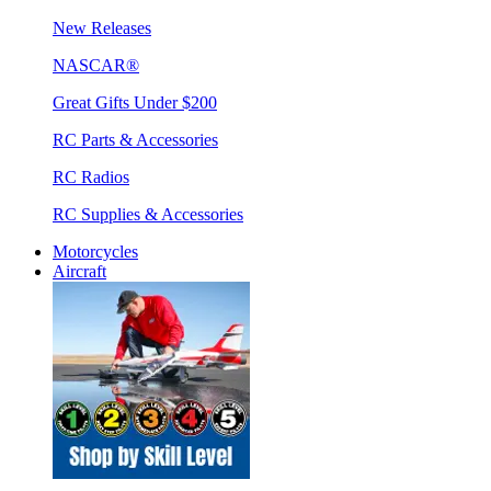
New Releases
NASCAR®
Great Gifts Under $200
RC Parts & Accessories
RC Radios
RC Supplies & Accessories
Motorcycles
Aircraft