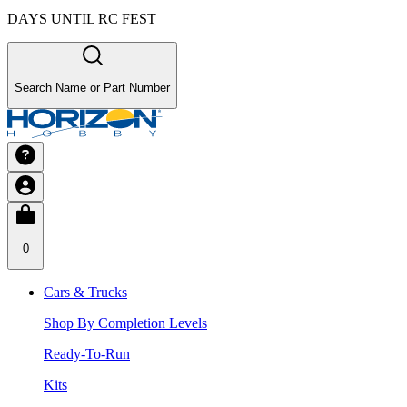
DAYS UNTIL RC FEST
Search Name or Part Number
0
Cars & Trucks
Shop By Completion Levels
Ready-To-Run
Kits