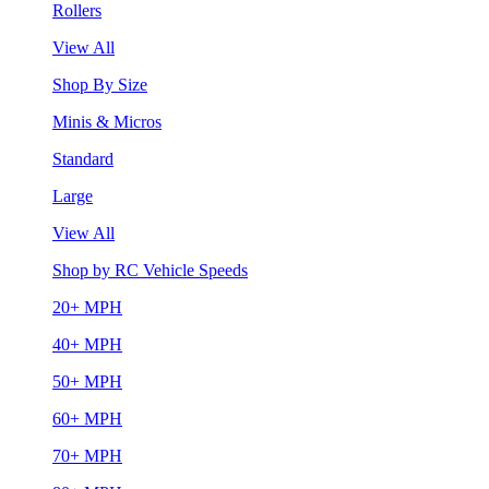
Rollers
View All
Shop By Size
Minis & Micros
Standard
Large
View All
Shop by RC Vehicle Speeds
20+ MPH
40+ MPH
50+ MPH
60+ MPH
70+ MPH