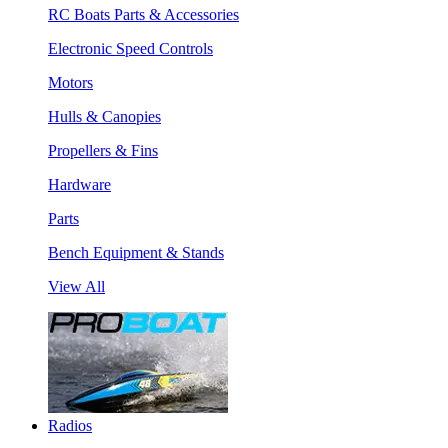
RC Boats Parts & Accessories
Electronic Speed Controls
Motors
Hulls & Canopies
Propellers & Fins
Hardware
Parts
Bench Equipment & Stands
View All
Radios