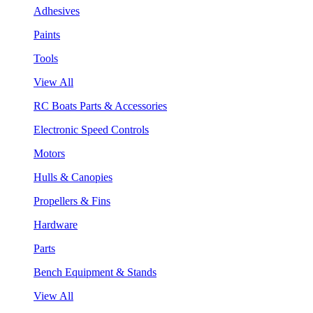
Adhesives
Paints
Tools
View All
RC Boats Parts & Accessories
Electronic Speed Controls
Motors
Hulls & Canopies
Propellers & Fins
Hardware
Parts
Bench Equipment & Stands
View All