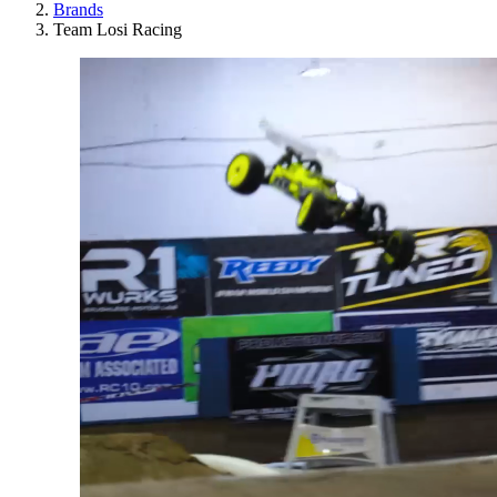
Brands
Team Losi Racing