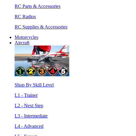
RC Parts & Accessories
RC Radios
RC Supplies & Accessories
Motorcycles
Aircraft
Shop By Skill Level
L1 - Trainer
L2 - Next Step
L3 - Intermediate
L4 - Advanced