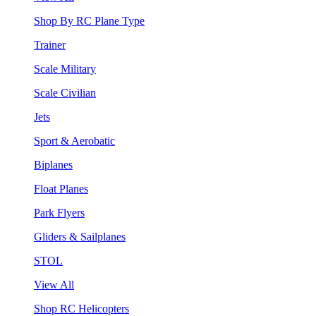
Shop By RC Plane Type
Trainer
Scale Military
Scale Civilian
Jets
Sport & Aerobatic
Biplanes
Float Planes
Park Flyers
Gliders & Sailplanes
STOL
View All
Shop RC Helicopters