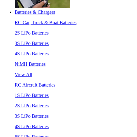
Batteries & Chargers
RC Car, Truck & Boat Batteries
2S LiPo Batteries
3S LiPo Batteries
4S LiPo Batteries
NiMH Batteries
View All
RC Aircraft Batteries
1S LiPo Batteries
2S LiPo Batteries
3S LiPo Batteries
4S LiPo Batteries
6S LiPo Batteries