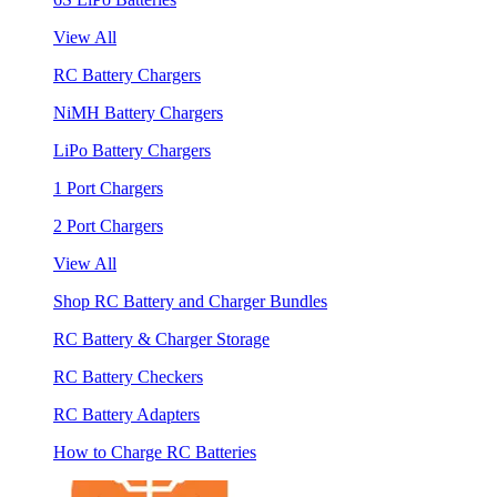
View All
RC Battery Chargers
NiMH Battery Chargers
LiPo Battery Chargers
1 Port Chargers
2 Port Chargers
View All
Shop RC Battery and Charger Bundles
RC Battery & Charger Storage
RC Battery Checkers
RC Battery Adapters
How to Charge RC Batteries