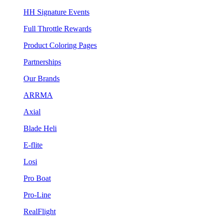
HH Signature Events
Full Throttle Rewards
Product Coloring Pages
Partnerships
Our Brands
ARRMA
Axial
Blade Heli
E-flite
Losi
Pro Boat
Pro-Line
RealFlight