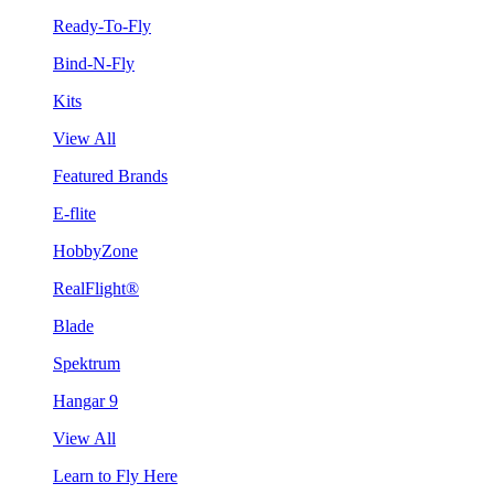
Ready-To-Fly
Bind-N-Fly
Kits
View All
Featured Brands
E-flite
HobbyZone
RealFlight®
Blade
Spektrum
Hangar 9
View All
Learn to Fly Here