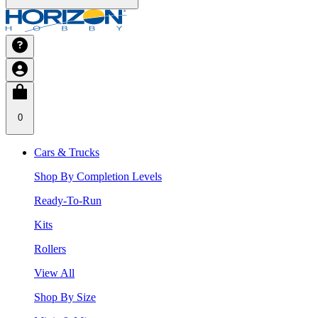
0
Cars & Trucks
Shop By Completion Levels
Ready-To-Run
Kits
Rollers
View All
Shop By Size