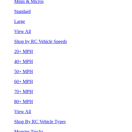
Minis & Micros
Standard
Large
View All
Shop by RC Vehicle Speeds
20+ MPH
40+ MPH
50+ MPH
60+ MPH
70+ MPH
80+ MPH
View All
Shop By RC Vehicle Types
Monster Trucks