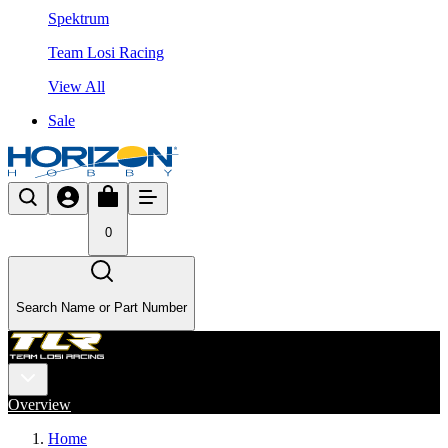
Spektrum
Team Losi Racing
View All
Sale
0
Search Name or Part Number
Overview
Home