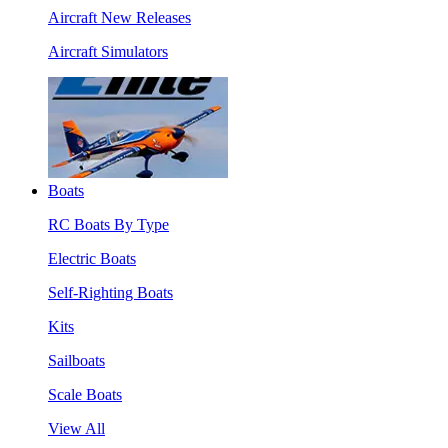
Aircraft New Releases
Aircraft Simulators
Boats
RC Boats By Type
Electric Boats
Self-Righting Boats
Kits
Sailboats
Scale Boats
View All