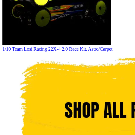
1/10 Team Losi Racing 22X-4 2.0 Race Kit, Astro/Carpet