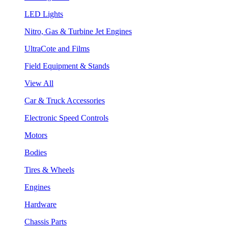
LED Lights
Nitro, Gas & Turbine Jet Engines
UltraCote and Films
Field Equipment & Stands
View All
Car & Truck Accessories
Electronic Speed Controls
Motors
Bodies
Tires & Wheels
Engines
Hardware
Chassis Parts