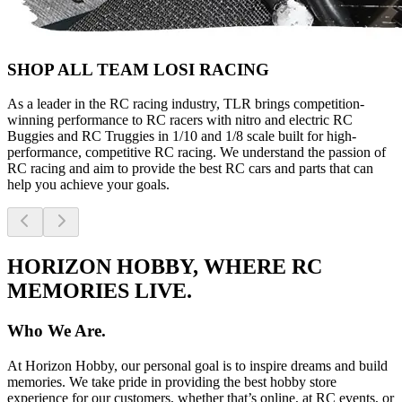
SHOP ALL TEAM LOSI RACING
As a leader in the RC racing industry, TLR brings competition-
winning performance to RC racers with nitro and electric RC
Buggies and RC Truggies in 1/10 and 1/8 scale built for high-
performance, competitive RC racing. We understand the passion of
RC racing and aim to provide the best RC cars and parts that can
help you achieve your goals.
HORIZON HOBBY, WHERE RC
MEMORIES LIVE.
Who We Are.
At Horizon Hobby, our personal goal is to inspire dreams and build
memories. We take pride in providing the best hobby store
experience for our customers, whether that’s online, at RC events, or