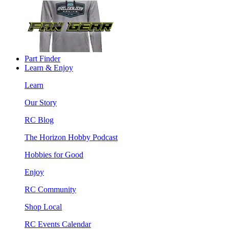
Part Finder
Learn & Enjoy
Learn
Our Story
RC Blog
The Horizon Hobby Podcast
Hobbies for Good
Enjoy
RC Community
Shop Local
RC Events Calendar