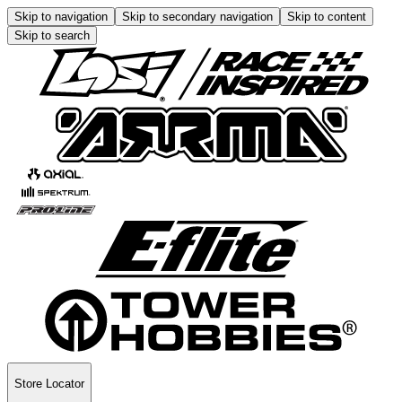
Skip to navigation
Skip to secondary navigation
Skip to content
Skip to search
Store Locator