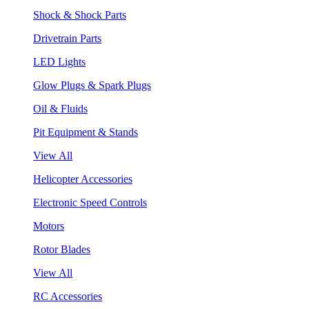
Shock & Shock Parts
Drivetrain Parts
LED Lights
Glow Plugs & Spark Plugs
Oil & Fluids
Pit Equipment & Stands
View All
Helicopter Accessories
Electronic Speed Controls
Motors
Rotor Blades
View All
RC Accessories