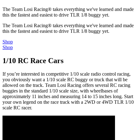
The Team Losi Racing® takes everything we've learned and made
this the fastest and easiest to drive TLR 1/8 buggy yet.
The Team Losi Racing® takes everything we've learned and made
this the fastest and easiest to drive TLR 1/8 buggy yet.
Shop
Shop
1/10 RC Race Cars
If you’re interested in competitive 1/10 scale radio control racing,
you obviously want a 1/10 scale RC buggy or truck that will be
allowed on the track. Team Losi Racing offers several RC racing
buggies in the standard 1/10 scale size, with wheelbases of
approximately 11 inches and measuring 14 to 15 inches long. Start
your own legend on the race track with a 2WD or 4WD TLR 1/10
scale RC racer.