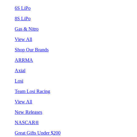
6S LiPo
8S LiPo
Gas & Nitro
View All
Shop Our Brands
ARRMA
Axial
Losi
Team Losi Racing
View All
New Releases
NASCAR®
Great Gifts Under $200