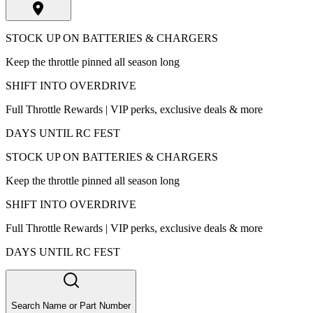
STOCK UP ON BATTERIES & CHARGERS
Keep the throttle pinned all season long
SHIFT INTO OVERDRIVE
Full Throttle Rewards | VIP perks, exclusive deals & more
DAYS UNTIL RC FEST
STOCK UP ON BATTERIES & CHARGERS
Keep the throttle pinned all season long
SHIFT INTO OVERDRIVE
Full Throttle Rewards | VIP perks, exclusive deals & more
DAYS UNTIL RC FEST
Search Name or Part Number