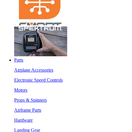
Parts
Airplane Accessories
Electronic Speed Controls
Motors
Props & Spinners
Airframe Parts
Hardware
Landing Gear