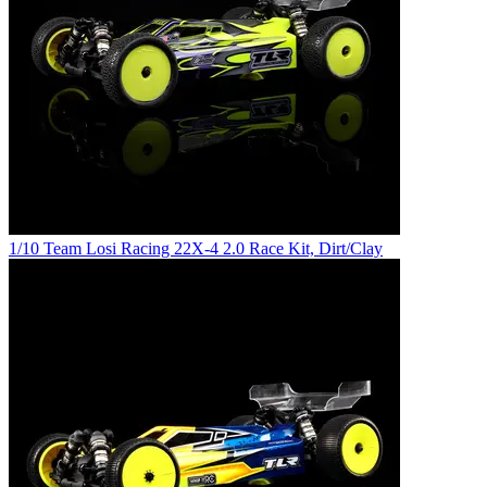
1/10 Team Losi Racing 22X-4 2.0 Race Kit, Dirt/Clay