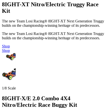
8IGHT-XT Nitro/Electric Truggy Race
Kit
The new Team Losi Racing® 8IGHT-XT Next Generation Truggy
builds on the championship-winning heritage of its predecessors.
The new Team Losi Racing® 8IGHT-XT Next Generation Truggy
builds on the championship-winning heritage of its predecessors.
Shop
Shop
1/8 Scale
8IGHT-X/E 2.0 Combo 4X4
Nitro/Electric Race Buggy Kit