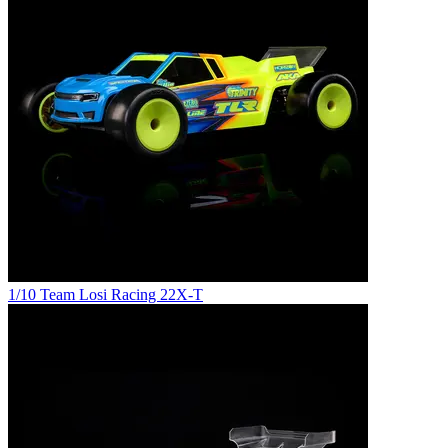
1/10 Team Losi Racing 22X-T