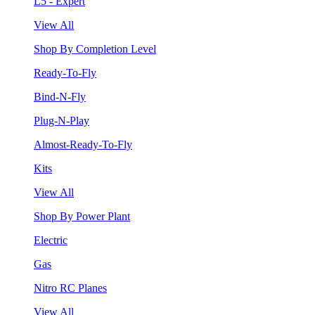
L5 - Expert
View All
Shop By Completion Level
Ready-To-Fly
Bind-N-Fly
Plug-N-Play
Almost-Ready-To-Fly
Kits
View All
Shop By Power Plant
Electric
Gas
Nitro RC Planes
View All