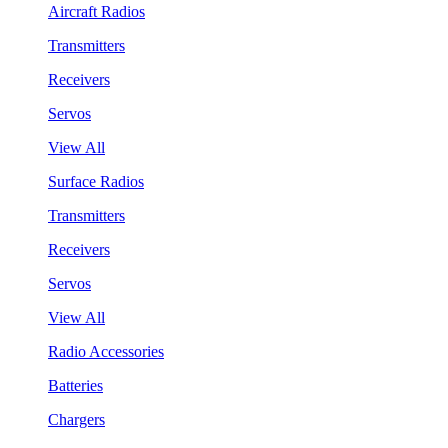
Aircraft Radios
Transmitters
Receivers
Servos
View All
Surface Radios
Transmitters
Receivers
Servos
View All
Radio Accessories
Batteries
Chargers