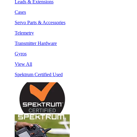
Leads & Extensions
Cases
Servo Parts & Accessories
Telemetry
Transmitter Hardware
Gyros
View All
Spektrum Certified Used