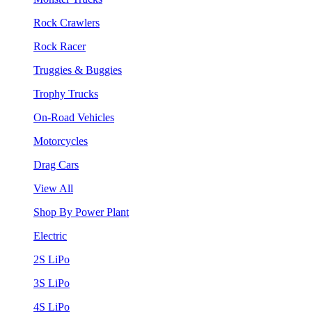
Rock Crawlers
Rock Racer
Truggies & Buggies
Trophy Trucks
On-Road Vehicles
Motorcycles
Drag Cars
View All
Shop By Power Plant
Electric
2S LiPo
3S LiPo
4S LiPo