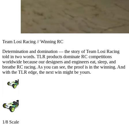
Team Losi Racing // Winning RC
Determination and domination — the story of Team Losi Racing
told in two words. TLR products dominate RC competitions
worldwide because our designers and engineers eat, sleep, and
breathe RC racing. As you can see, the proof is in the winning. And
with the TLR edge, the next win might be yours.
1/8 Scale