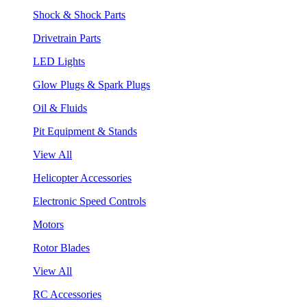
Shock & Shock Parts
Drivetrain Parts
LED Lights
Glow Plugs & Spark Plugs
Oil & Fluids
Pit Equipment & Stands
View All
Helicopter Accessories
Electronic Speed Controls
Motors
Rotor Blades
View All
RC Accessories