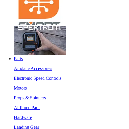
Parts
Airplane Accessories
Electronic Speed Controls
Motors
Props & Spinners
Airframe Parts
Hardware
Landing Gear