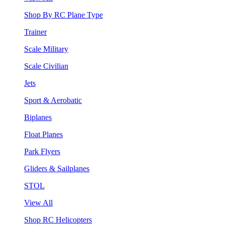
Shop By RC Plane Type
Trainer
Scale Military
Scale Civilian
Jets
Sport & Aerobatic
Biplanes
Float Planes
Park Flyers
Gliders & Sailplanes
STOL
View All
Shop RC Helicopters