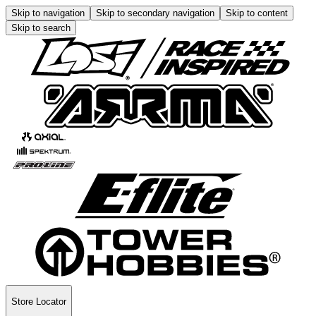
Skip to navigation
Skip to secondary navigation
Skip to content
Skip to search
Store Locator