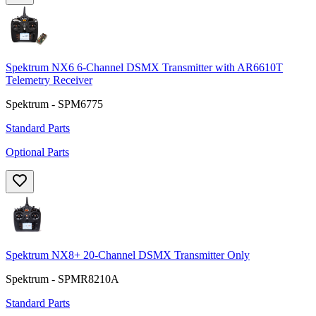
Spektrum NX6 6-Channel DSMX Transmitter with AR6610T
Telemetry Receiver
Spektrum - SPM6775
Standard Parts
Optional Parts
Spektrum NX8+ 20-Channel DSMX Transmitter Only
Spektrum - SPMR8210A
Standard Parts