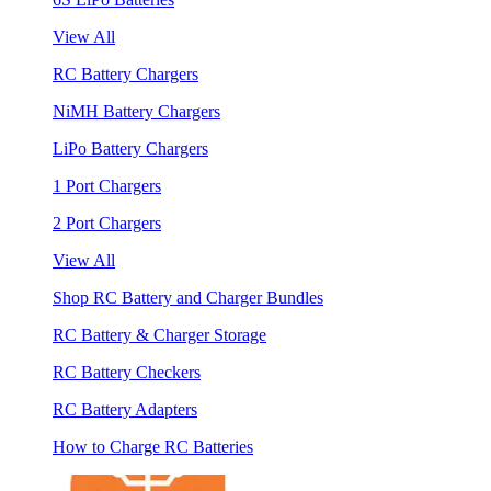
View All
RC Battery Chargers
NiMH Battery Chargers
LiPo Battery Chargers
1 Port Chargers
2 Port Chargers
View All
Shop RC Battery and Charger Bundles
RC Battery & Charger Storage
RC Battery Checkers
RC Battery Adapters
How to Charge RC Batteries