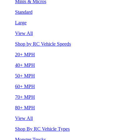
Minis & Micros
Standard
Large
View All
Shop by RC Vehicle Speeds
20+ MPH
40+ MPH
50+ MPH
60+ MPH
70+ MPH
80+ MPH
View All
Shop By RC Vehicle Types
Monster Trucks