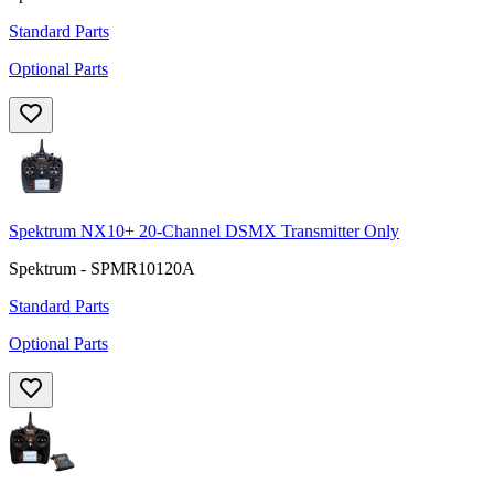
Standard Parts
Optional Parts
Spektrum NX10+ 20-Channel DSMX Transmitter Only
Spektrum - SPMR10120A
Standard Parts
Optional Parts