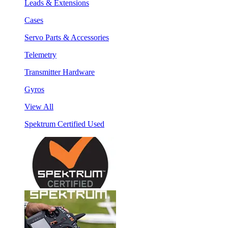
Leads & Extensions
Cases
Servo Parts & Accessories
Telemetry
Transmitter Hardware
Gyros
View All
Spektrum Certified Used