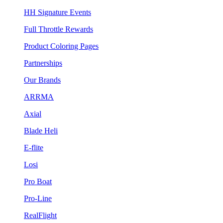
HH Signature Events
Full Throttle Rewards
Product Coloring Pages
Partnerships
Our Brands
ARRMA
Axial
Blade Heli
E-flite
Losi
Pro Boat
Pro-Line
RealFlight