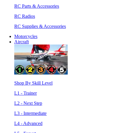
RC Parts & Accessories
RC Radios
RC Supplies & Accessories
Motorcycles
Aircraft
Shop By Skill Level
L1 - Trainer
L2 - Next Step
L3 - Intermediate
L4 - Advanced