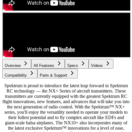
Overview
All Features
Specs
Videos
Compatibility
Parts & Support
Spektrum is proud to introduce the latest leap forward in Spektrum
RC technology — the NX+ Series of aircraft transmitters. These
transmitters are currently equipped with the greatest Spektrum RC
flight innovations, new features, and advances that will take you into
the next generation of radio control. With the Spektrum™ NX+
series, you'll enjoy the versatility needed to operate your models to
their fullest potential and to fly complex aircraft like EDFs and
giant-scale balsa airplanes. The NX10+ also incorporates many of
the latest exclusive Spektrum™ innovations for a level of ease,