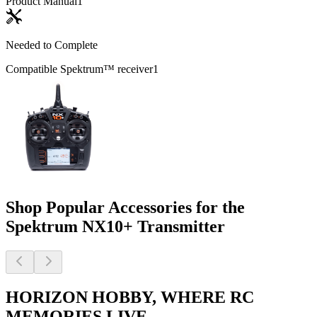
Product Manual
1
Needed to Complete
Compatible Spektrum™ receiver
1
Shop Popular Accessories for the
Spektrum NX10+ Transmitter
HORIZON HOBBY, WHERE RC
MEMORIES LIVE.