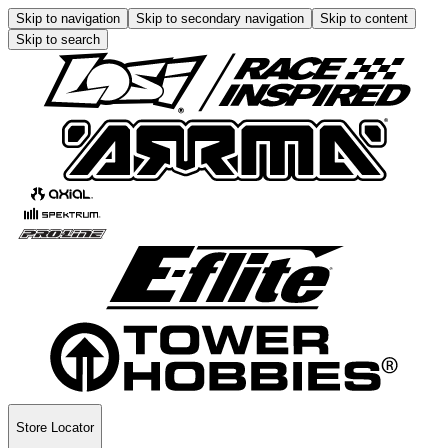
Skip to navigation
Skip to secondary navigation
Skip to content
Skip to search
Store Locator