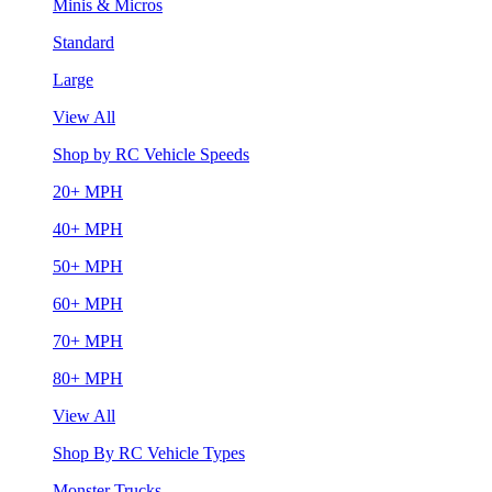
Minis & Micros
Standard
Large
View All
Shop by RC Vehicle Speeds
20+ MPH
40+ MPH
50+ MPH
60+ MPH
70+ MPH
80+ MPH
View All
Shop By RC Vehicle Types
Monster Trucks