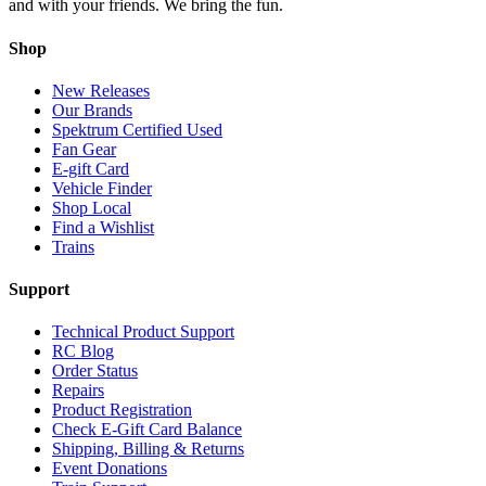
and with your friends. We bring the fun.
Shop
New Releases
Our Brands
Spektrum Certified Used
Fan Gear
E-gift Card
Vehicle Finder
Shop Local
Find a Wishlist
Trains
Support
Technical Product Support
RC Blog
Order Status
Repairs
Product Registration
Check E-Gift Card Balance
Shipping, Billing & Returns
Event Donations