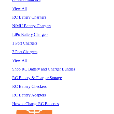
View All
RC Battery Chargers
NiMH Battery Chargers
LiPo Battery Chargers
1 Port Chargers
2 Port Chargers
View All
Shop RC Battery and Charger Bundles
RC Battery & Charger Storage
RC Battery Checkers
RC Battery Adapters
How to Charge RC Batteries