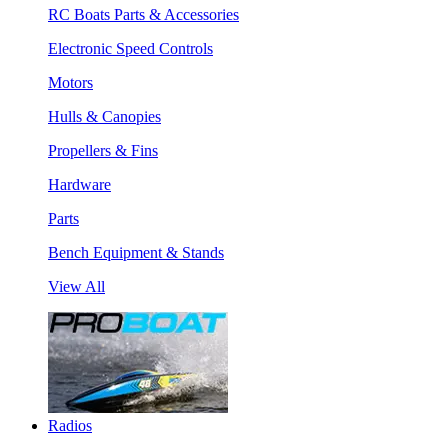
RC Boats Parts & Accessories
Electronic Speed Controls
Motors
Hulls & Canopies
Propellers & Fins
Hardware
Parts
Bench Equipment & Stands
View All
Radios