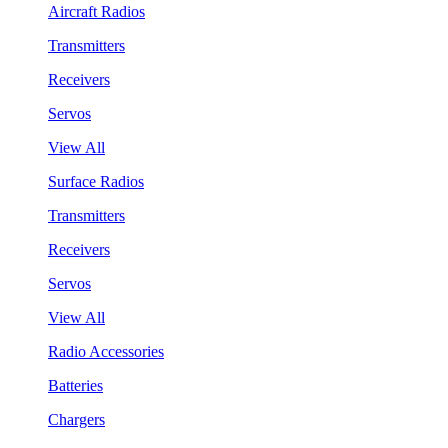
Aircraft Radios
Transmitters
Receivers
Servos
View All
Surface Radios
Transmitters
Receivers
Servos
View All
Radio Accessories
Batteries
Chargers