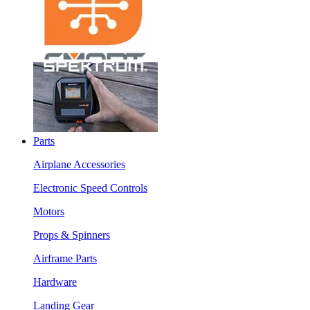
Parts
Airplane Accessories
Electronic Speed Controls
Motors
Props & Spinners
Airframe Parts
Hardware
Landing Gear