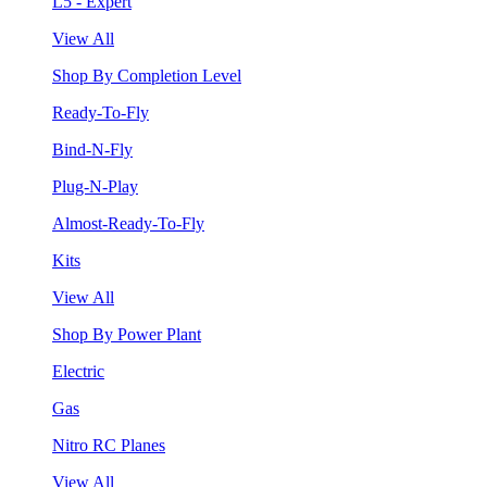
L5 - Expert
View All
Shop By Completion Level
Ready-To-Fly
Bind-N-Fly
Plug-N-Play
Almost-Ready-To-Fly
Kits
View All
Shop By Power Plant
Electric
Gas
Nitro RC Planes
View All