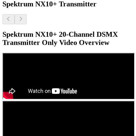
Spektrum NX10+ Transmitter
Spektrum NX10+ 20-Channel DSMX
Transmitter Only
Video Overview