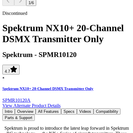
1
/
6
Discontinued
Spektrum NX10+ 20-Channel
DSMX Transmitter Only
Spektrum
-
SPMR10120
4.7
Spektrum NX10+ 20-Channel DSMX Transmitter Only
SPMR10120A
View Alternate Product Details
Intro
Overview
All Features
Specs
Videos
Compatibility
Parts & Support
Spektrum is proud to introduce the latest leap forward in Spektrum