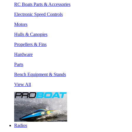
RC Boats Parts & Accessories
Electronic Speed Controls
Motors
Hulls & Canopies
Propellers & Fins
Hardware
Parts
Bench Equipment & Stands
View All
Radios