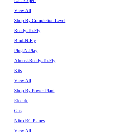
L5 - Expert
View All
Shop By Completion Level
Ready-To-Fly
Bind-N-Fly
Plug-N-Play
Almost-Ready-To-Fly
Kits
View All
Shop By Power Plant
Electric
Gas
Nitro RC Planes
View All