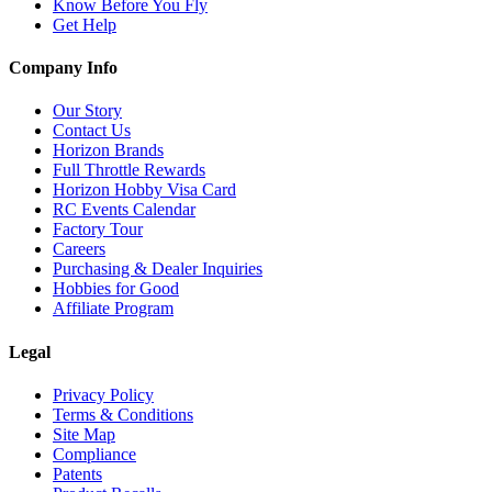
Know Before You Fly
Get Help
Company Info
Our Story
Contact Us
Horizon Brands
Full Throttle Rewards
Horizon Hobby Visa Card
RC Events Calendar
Factory Tour
Careers
Purchasing & Dealer Inquiries
Hobbies for Good
Affiliate Program
Legal
Privacy Policy
Terms & Conditions
Site Map
Compliance
Patents