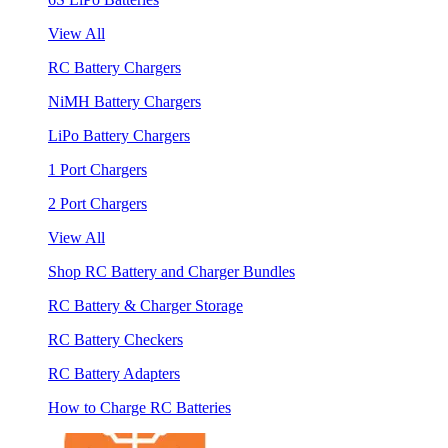
View All
RC Battery Chargers
NiMH Battery Chargers
LiPo Battery Chargers
1 Port Chargers
2 Port Chargers
View All
Shop RC Battery and Charger Bundles
RC Battery & Charger Storage
RC Battery Checkers
RC Battery Adapters
How to Charge RC Batteries