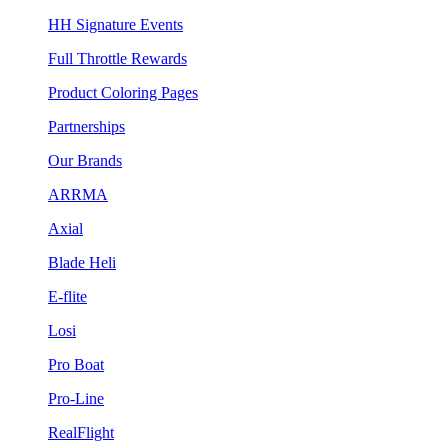
HH Signature Events
Full Throttle Rewards
Product Coloring Pages
Partnerships
Our Brands
ARRMA
Axial
Blade Heli
E-flite
Losi
Pro Boat
Pro-Line
RealFlight