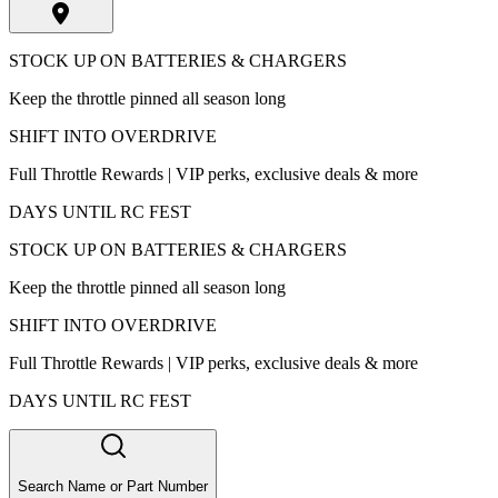
STOCK UP ON BATTERIES & CHARGERS
Keep the throttle pinned all season long
SHIFT INTO OVERDRIVE
Full Throttle Rewards | VIP perks, exclusive deals & more
DAYS UNTIL RC FEST
STOCK UP ON BATTERIES & CHARGERS
Keep the throttle pinned all season long
SHIFT INTO OVERDRIVE
Full Throttle Rewards | VIP perks, exclusive deals & more
DAYS UNTIL RC FEST
Search Name or Part Number