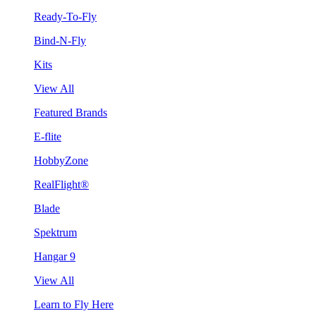
Ready-To-Fly
Bind-N-Fly
Kits
View All
Featured Brands
E-flite
HobbyZone
RealFlight®
Blade
Spektrum
Hangar 9
View All
Learn to Fly Here