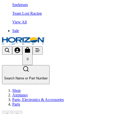
Spektrum
Team Losi Racing
View All
Sale
0
Search Name or Part Number
Shop
Airplanes
Parts, Electronics & Accessories
Parts