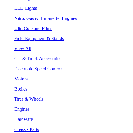
LED Lights
Nitro, Gas & Turbine Jet Engines
UltraCote and Films
Field Equipment & Stands
View All
Car & Truck Accessories
Electronic Speed Controls
Motors
Bodies
Tires & Wheels
Engines
Hardware
Chassis Parts