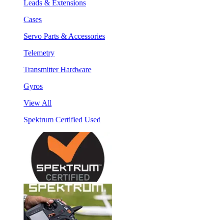
Leads & Extensions
Cases
Servo Parts & Accessories
Telemetry
Transmitter Hardware
Gyros
View All
Spektrum Certified Used