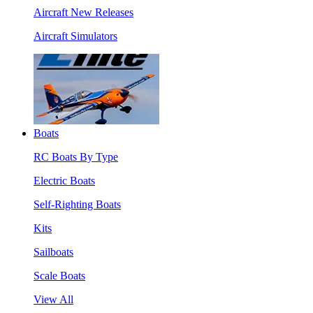
Aircraft New Releases
Aircraft Simulators
Boats
RC Boats By Type
Electric Boats
Self-Righting Boats
Kits
Sailboats
Scale Boats
View All