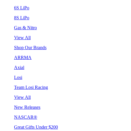
6S LiPo
8S LiPo
Gas & Nitro
View All
Shop Our Brands
ARRMA
Axial
Losi
Team Losi Racing
View All
New Releases
NASCAR®
Great Gifts Under $200