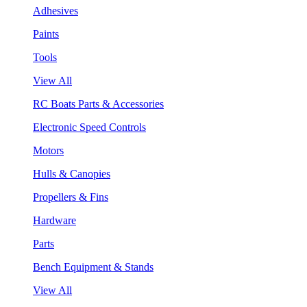
Adhesives
Paints
Tools
View All
RC Boats Parts & Accessories
Electronic Speed Controls
Motors
Hulls & Canopies
Propellers & Fins
Hardware
Parts
Bench Equipment & Stands
View All