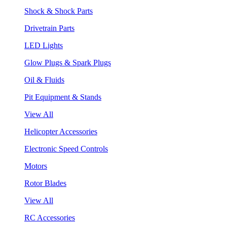
Shock & Shock Parts
Drivetrain Parts
LED Lights
Glow Plugs & Spark Plugs
Oil & Fluids
Pit Equipment & Stands
View All
Helicopter Accessories
Electronic Speed Controls
Motors
Rotor Blades
View All
RC Accessories