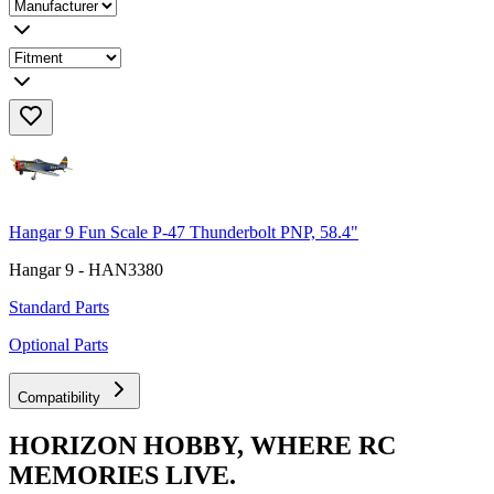
Hangar 9 Fun Scale P-47 Thunderbolt PNP, 58.4"
Hangar 9 - HAN3380
Standard Parts
Optional Parts
Compatibility
HORIZON HOBBY, WHERE RC
MEMORIES LIVE.