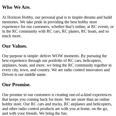
Who We Are.
At Horizon Hobby, our personal goal is to inspire dreams and build
memories. We take pride in providing the best hobby store
experience for our customers, whether that’s online, at RC events, or
in the RC community with RC cars, RC planes, RC boats, and so
much more.
Our Values.
Our purpose is simple: deliver WOW moments. By pursuing the
best experience through our portfolio of RC cars, helicopters,
airplanes, boats, and more, we bring the RC community together in
every city, town, and country. We are radio control innovators and
Driven is our middle name.
Our Promise.
Our promise to our customers is creating one-of-a-kind experiences
that keeps you coming back for more. We are more than an online
hobby store. Our RC cars and trucks, RC airplanes and helicopters,
and other radio control products are with you at home, on the go,
and with your friends. We bring the fun.