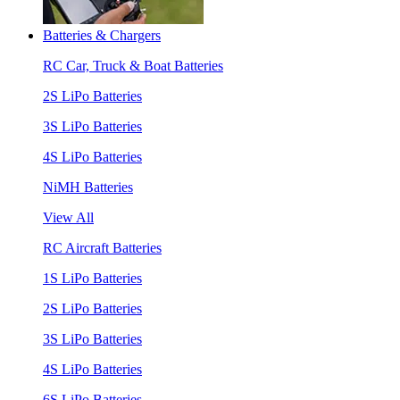
Batteries & Chargers
RC Car, Truck & Boat Batteries
2S LiPo Batteries
3S LiPo Batteries
4S LiPo Batteries
NiMH Batteries
View All
RC Aircraft Batteries
1S LiPo Batteries
2S LiPo Batteries
3S LiPo Batteries
4S LiPo Batteries
6S LiPo Batteries