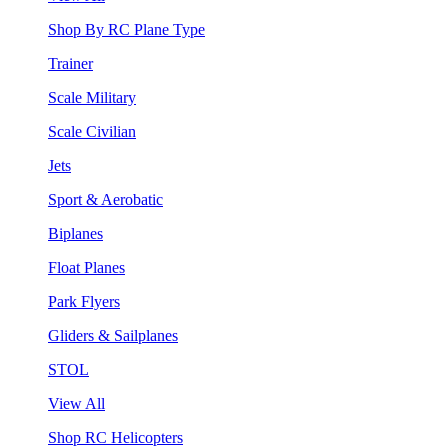
Shop By RC Plane Type
Trainer
Scale Military
Scale Civilian
Jets
Sport & Aerobatic
Biplanes
Float Planes
Park Flyers
Gliders & Sailplanes
STOL
View All
Shop RC Helicopters