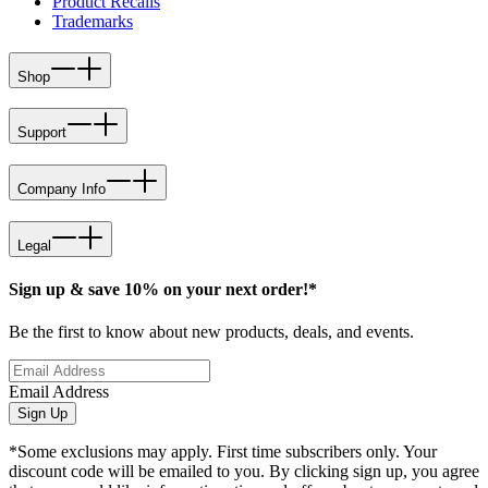
Product Recalls
Trademarks
Shop
Support
Company Info
Legal
Sign up & save 10% on your next order!*
Be the first to know about new products, deals, and events.
Email Address
Sign Up
*Some exclusions may apply. First time subscribers only. Your
discount code will be emailed to you. By clicking sign up, you agree