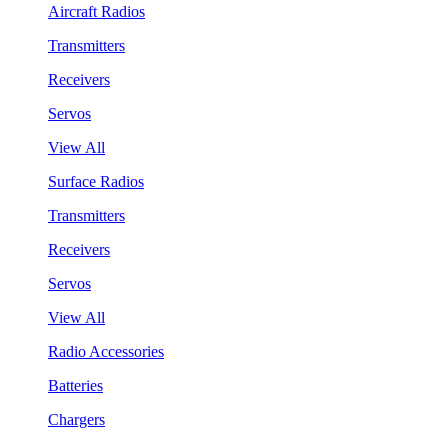
Aircraft Radios
Transmitters
Receivers
Servos
View All
Surface Radios
Transmitters
Receivers
Servos
View All
Radio Accessories
Batteries
Chargers