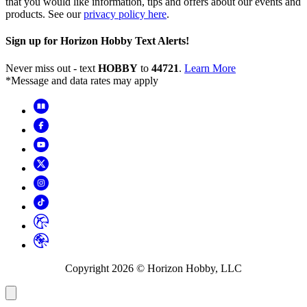
that you would like information, tips and offers about our events and
products. See our
privacy policy here
.
Sign up for Horizon Hobby Text Alerts!
Never miss out - text
HOBBY
to
44721
.
Learn More
*Message and data rates may apply
Copyright
2026
© Horizon Hobby, LLC