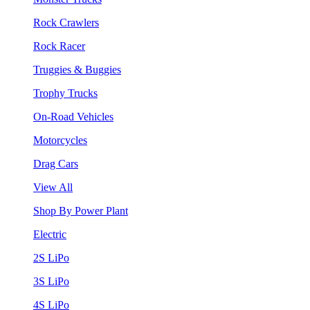
Rock Crawlers
Rock Racer
Truggies & Buggies
Trophy Trucks
On-Road Vehicles
Motorcycles
Drag Cars
View All
Shop By Power Plant
Electric
2S LiPo
3S LiPo
4S LiPo