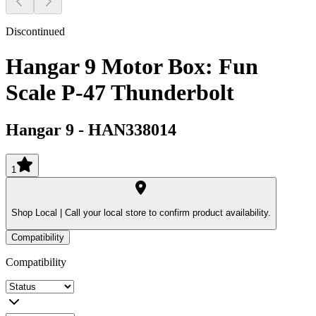
Discontinued
Hangar 9 Motor Box: Fun
Scale P-47 Thunderbolt
Hangar 9
-
HAN338014
1
Shop Local |
Call your local store to confirm product availability.
Compatibility
Compatibility