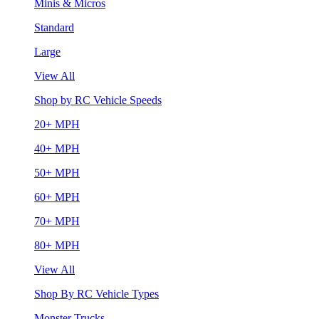
Minis & Micros
Standard
Large
View All
Shop by RC Vehicle Speeds
20+ MPH
40+ MPH
50+ MPH
60+ MPH
70+ MPH
80+ MPH
View All
Shop By RC Vehicle Types
Monster Trucks