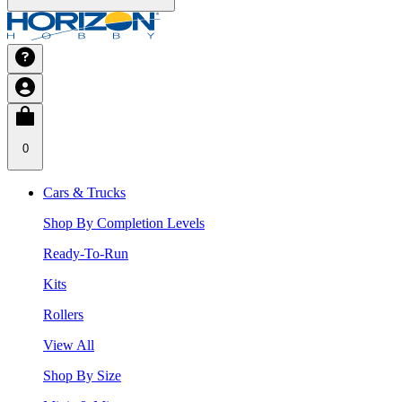
0
Cars & Trucks
Shop By Completion Levels
Ready-To-Run
Kits
Rollers
View All
Shop By Size