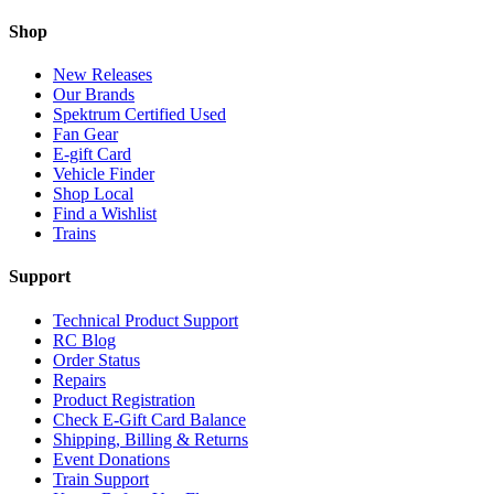
Shop
New Releases
Our Brands
Spektrum Certified Used
Fan Gear
E-gift Card
Vehicle Finder
Shop Local
Find a Wishlist
Trains
Support
Technical Product Support
RC Blog
Order Status
Repairs
Product Registration
Check E-Gift Card Balance
Shipping, Billing & Returns
Event Donations
Train Support