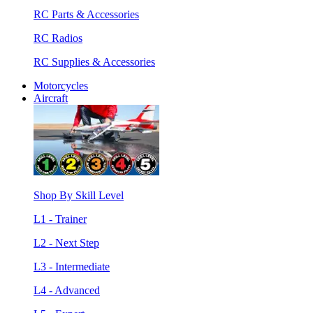
RC Parts & Accessories
RC Radios
RC Supplies & Accessories
Motorcycles
Aircraft
Shop By Skill Level
L1 - Trainer
L2 - Next Step
L3 - Intermediate
L4 - Advanced