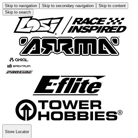
Skip to navigation
Skip to secondary navigation
Skip to content
Skip to search
Store Locator