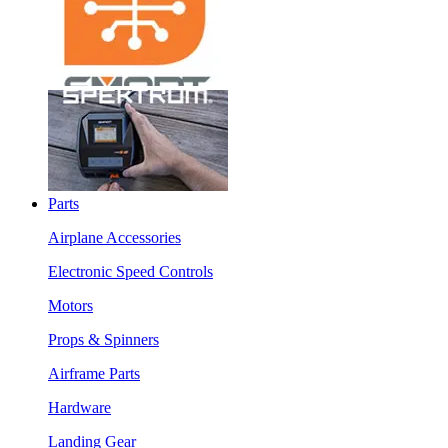
Parts
Airplane Accessories
Electronic Speed Controls
Motors
Props & Spinners
Airframe Parts
Hardware
Landing Gear