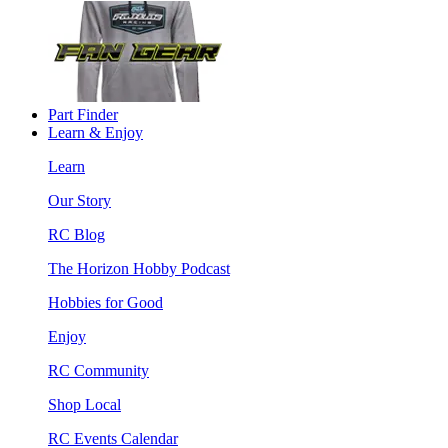
Part Finder
Learn & Enjoy
Learn
Our Story
RC Blog
The Horizon Hobby Podcast
Hobbies for Good
Enjoy
RC Community
Shop Local
RC Events Calendar