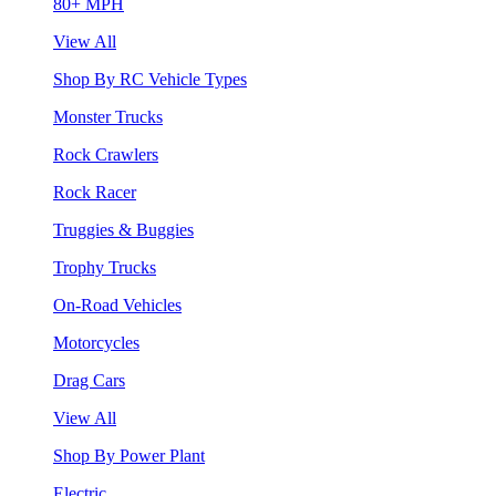
80+ MPH
View All
Shop By RC Vehicle Types
Monster Trucks
Rock Crawlers
Rock Racer
Truggies & Buggies
Trophy Trucks
On-Road Vehicles
Motorcycles
Drag Cars
View All
Shop By Power Plant
Electric