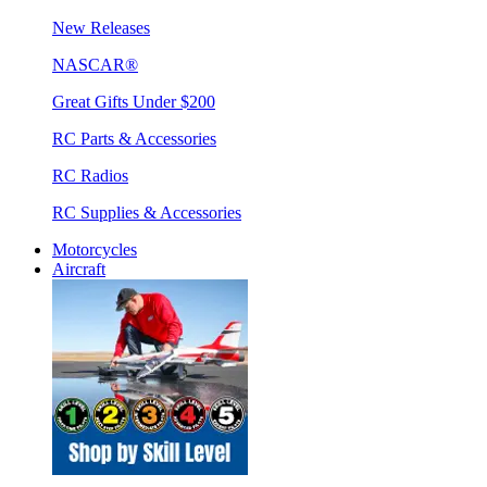
New Releases
NASCAR®
Great Gifts Under $200
RC Parts & Accessories
RC Radios
RC Supplies & Accessories
Motorcycles
Aircraft