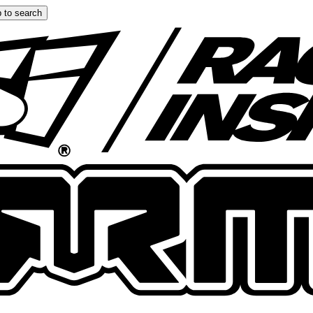
 to search