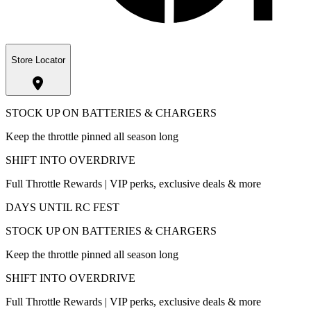
Store Locator
STOCK UP ON BATTERIES & CHARGERS
Keep the throttle pinned all season long
SHIFT INTO OVERDRIVE
Full Throttle Rewards | VIP perks, exclusive deals & more
DAYS UNTIL RC FEST
STOCK UP ON BATTERIES & CHARGERS
Keep the throttle pinned all season long
SHIFT INTO OVERDRIVE
Full Throttle Rewards | VIP perks, exclusive deals & more