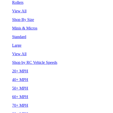
Rollers
View All
Shop By Size
Minis & Micros
Standard
Large
View All
Shop by RC Vehicle Speeds
20+ MPH
40+ MPH
50+ MPH
60+ MPH
70+ MPH