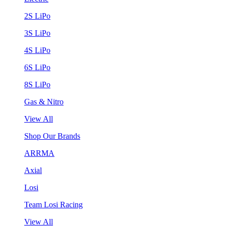
2S LiPo
3S LiPo
4S LiPo
6S LiPo
8S LiPo
Gas & Nitro
View All
Shop Our Brands
ARRMA
Axial
Losi
Team Losi Racing
View All