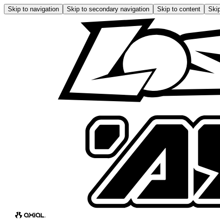
Skip to navigation
Skip to secondary navigation
Skip to content
Skip