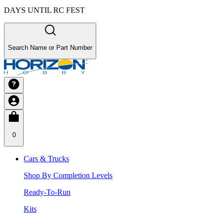
DAYS UNTIL RC FEST
Search Name or Part Number
0
Cars & Trucks
Shop By Completion Levels
Ready-To-Run
Kits