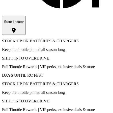
Store Locator
STOCK UP ON BATTERIES & CHARGERS
Keep the throttle pinned all season long
SHIFT INTO OVERDRIVE
Full Throttle Rewards | VIP perks, exclusive deals & more
DAYS UNTIL RC FEST
STOCK UP ON BATTERIES & CHARGERS
Keep the throttle pinned all season long
SHIFT INTO OVERDRIVE
Full Throttle Rewards | VIP perks, exclusive deals & more