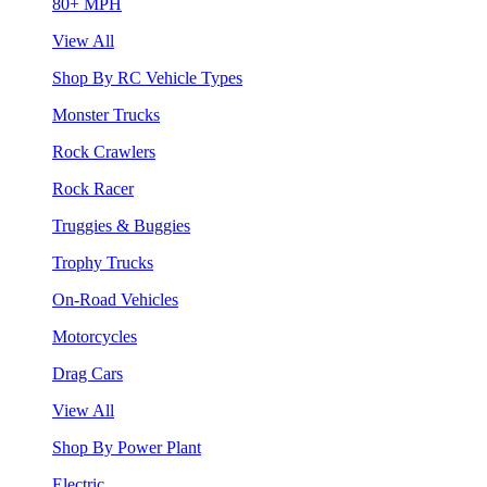
80+ MPH
View All
Shop By RC Vehicle Types
Monster Trucks
Rock Crawlers
Rock Racer
Truggies & Buggies
Trophy Trucks
On-Road Vehicles
Motorcycles
Drag Cars
View All
Shop By Power Plant
Electric