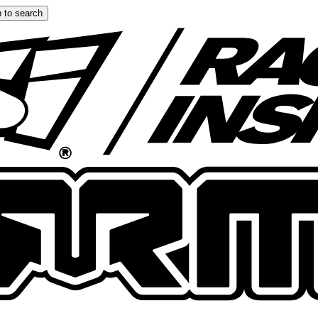
 to search