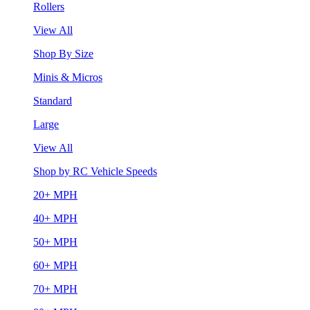
Rollers
View All
Shop By Size
Minis & Micros
Standard
Large
View All
Shop by RC Vehicle Speeds
20+ MPH
40+ MPH
50+ MPH
60+ MPH
70+ MPH