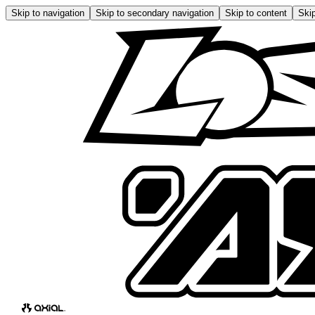
Skip to navigation
Skip to secondary navigation
Skip to content
Skip