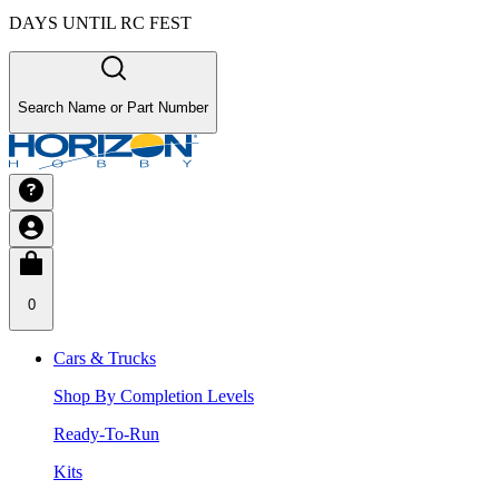
DAYS UNTIL RC FEST
Search Name or Part Number
0
Cars & Trucks
Shop By Completion Levels
Ready-To-Run
Kits