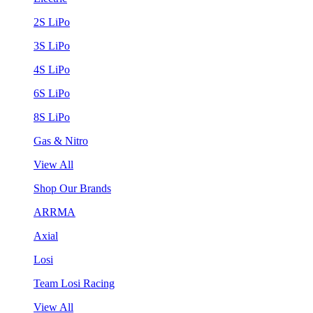
2S LiPo
3S LiPo
4S LiPo
6S LiPo
8S LiPo
Gas & Nitro
View All
Shop Our Brands
ARRMA
Axial
Losi
Team Losi Racing
View All