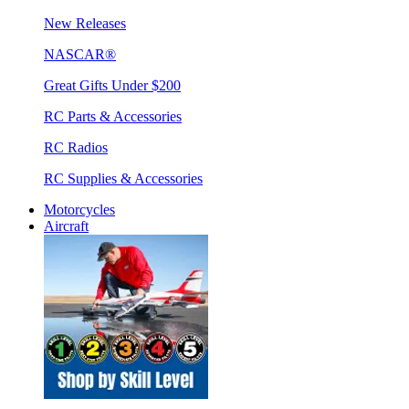
New Releases
NASCAR®
Great Gifts Under $200
RC Parts & Accessories
RC Radios
RC Supplies & Accessories
Motorcycles
Aircraft