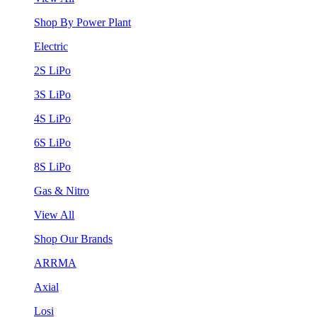
Shop By Power Plant
Electric
2S LiPo
3S LiPo
4S LiPo
6S LiPo
8S LiPo
Gas & Nitro
View All
Shop Our Brands
ARRMA
Axial
Losi