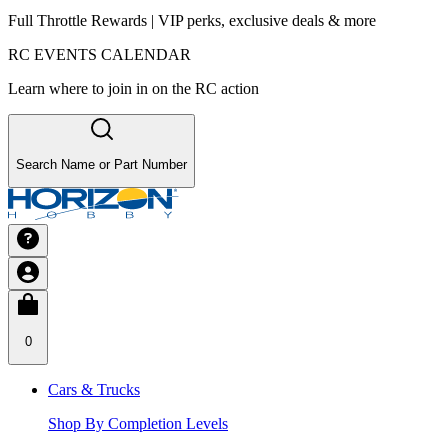
Full Throttle Rewards | VIP perks, exclusive deals & more
RC EVENTS CALENDAR
Learn where to join in on the RC action
Search Name or Part Number
0
Cars & Trucks
Shop By Completion Levels