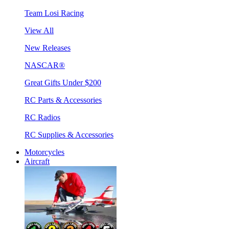
Team Losi Racing
View All
New Releases
NASCAR®
Great Gifts Under $200
RC Parts & Accessories
RC Radios
RC Supplies & Accessories
Motorcycles
Aircraft