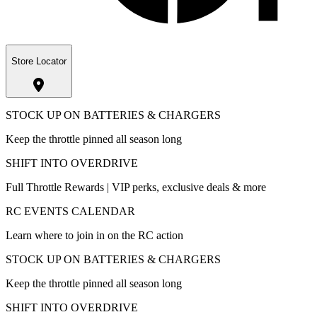
Store Locator
STOCK UP ON BATTERIES & CHARGERS
Keep the throttle pinned all season long
SHIFT INTO OVERDRIVE
Full Throttle Rewards | VIP perks, exclusive deals & more
RC EVENTS CALENDAR
Learn where to join in on the RC action
STOCK UP ON BATTERIES & CHARGERS
Keep the throttle pinned all season long
SHIFT INTO OVERDRIVE