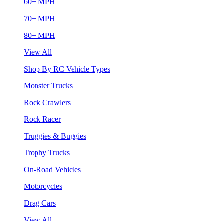
60+ MPH
70+ MPH
80+ MPH
View All
Shop By RC Vehicle Types
Monster Trucks
Rock Crawlers
Rock Racer
Truggies & Buggies
Trophy Trucks
On-Road Vehicles
Motorcycles
Drag Cars
View All