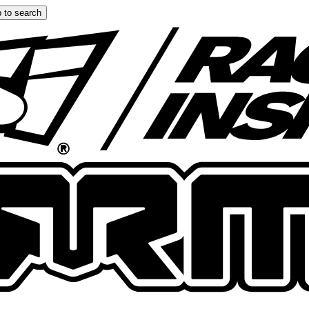
 to search