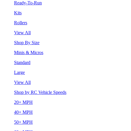
Ready-To-Run
Kits
Rollers
View All
Shop By Size
Minis & Micros
Standard
Large
View All
Shop by RC Vehicle Speeds
20+ MPH
40+ MPH
50+ MPH