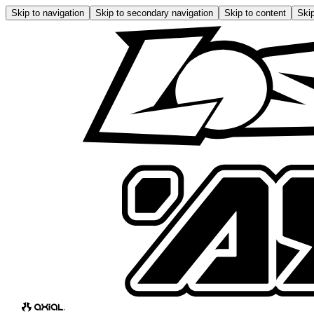
Skip to navigation
Skip to secondary navigation
Skip to content
Skip