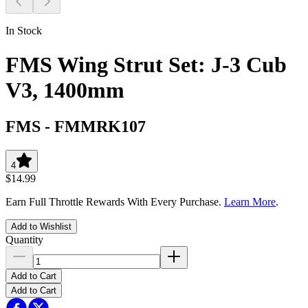
In Stock
FMS Wing Strut Set: J-3 Cub
V3, 1400mm
FMS
-
FMMRK107
4
$14.99
Earn Full Throttle Rewards With Every Purchase.
Learn More
.
Add to Wishlist
Quantity
Add to Cart
Add to Cart