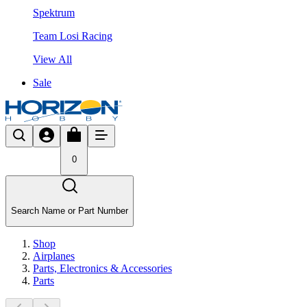
Spektrum
Team Losi Racing
View All
Sale
0
Search Name or Part Number
Shop
Airplanes
Parts, Electronics & Accessories
Parts