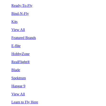
Ready-To-Fly
Bind-N-Fly
Kits
View All
Featured Brands
E-flite
HobbyZone
RealFlight®
Blade
Spektrum
Hangar 9
View All
Learn to Fly Here