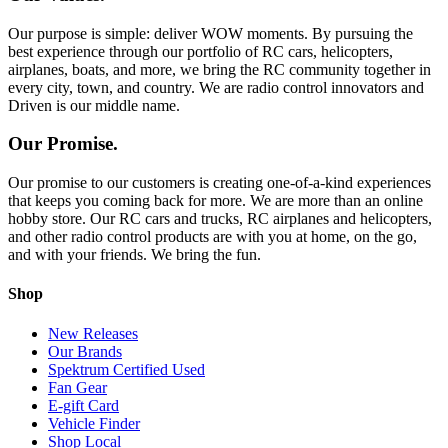
Our purpose is simple: deliver WOW moments. By pursuing the
best experience through our portfolio of RC cars, helicopters,
airplanes, boats, and more, we bring the RC community together in
every city, town, and country. We are radio control innovators and
Driven is our middle name.
Our Promise.
Our promise to our customers is creating one-of-a-kind experiences
that keeps you coming back for more. We are more than an online
hobby store. Our RC cars and trucks, RC airplanes and helicopters,
and other radio control products are with you at home, on the go,
and with your friends. We bring the fun.
Shop
New Releases
Our Brands
Spektrum Certified Used
Fan Gear
E-gift Card
Vehicle Finder
Shop Local