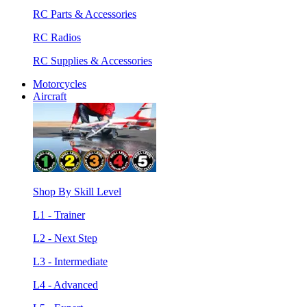
RC Parts & Accessories
RC Radios
RC Supplies & Accessories
Motorcycles
Aircraft
Shop By Skill Level
L1 - Trainer
L2 - Next Step
L3 - Intermediate
L4 - Advanced