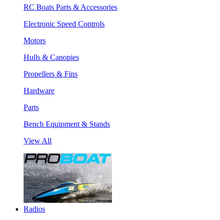
RC Boats Parts & Accessories
Electronic Speed Controls
Motors
Hulls & Canopies
Propellers & Fins
Hardware
Parts
Bench Equipment & Stands
View All
Radios