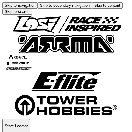
Skip to navigation
Skip to secondary navigation
Skip to content
Skip to search
Store Locator