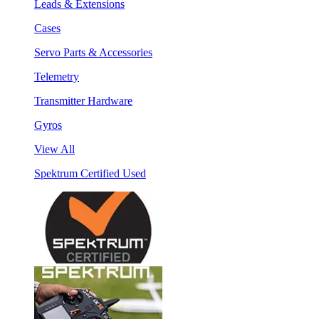
Leads & Extensions
Cases
Servo Parts & Accessories
Telemetry
Transmitter Hardware
Gyros
View All
Spektrum Certified Used