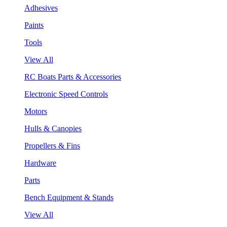
Adhesives
Paints
Tools
View All
RC Boats Parts & Accessories
Electronic Speed Controls
Motors
Hulls & Canopies
Propellers & Fins
Hardware
Parts
Bench Equipment & Stands
View All