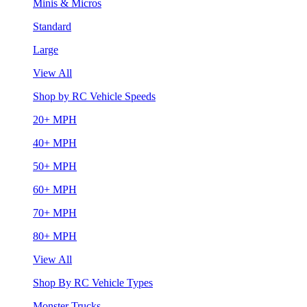
Minis & Micros
Standard
Large
View All
Shop by RC Vehicle Speeds
20+ MPH
40+ MPH
50+ MPH
60+ MPH
70+ MPH
80+ MPH
View All
Shop By RC Vehicle Types
Monster Trucks