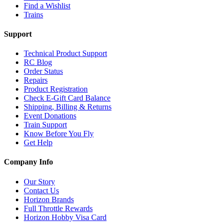
Find a Wishlist
Trains
Support
Technical Product Support
RC Blog
Order Status
Repairs
Product Registration
Check E-Gift Card Balance
Shipping, Billing & Returns
Event Donations
Train Support
Know Before You Fly
Get Help
Company Info
Our Story
Contact Us
Horizon Brands
Full Throttle Rewards
Horizon Hobby Visa Card