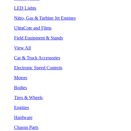
LED Lights
Nitro, Gas & Turbine Jet Engines
UltraCote and Films
Field Equipment & Stands
View All
Car & Truck Accessories
Electronic Speed Controls
Motors
Bodies
Tires & Wheels
Engines
Hardware
Chassis Parts