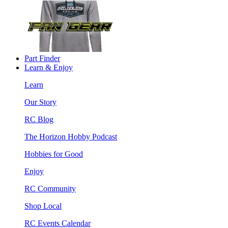
Part Finder
Learn & Enjoy
Learn
Our Story
RC Blog
The Horizon Hobby Podcast
Hobbies for Good
Enjoy
RC Community
Shop Local
RC Events Calendar