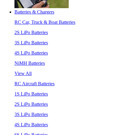
Batteries & Chargers
RC Car, Truck & Boat Batteries
2S LiPo Batteries
3S LiPo Batteries
4S LiPo Batteries
NiMH Batteries
View All
RC Aircraft Batteries
1S LiPo Batteries
2S LiPo Batteries
3S LiPo Batteries
4S LiPo Batteries
6S LiPo Batteries