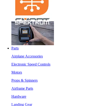
Parts
Airplane Accessories
Electronic Speed Controls
Motors
Props & Spinners
Airframe Parts
Hardware
Landing Gear