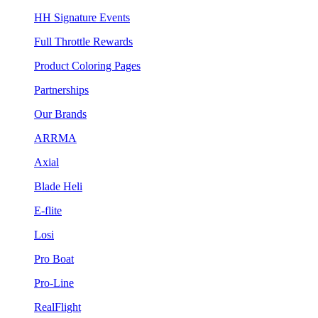
HH Signature Events
Full Throttle Rewards
Product Coloring Pages
Partnerships
Our Brands
ARRMA
Axial
Blade Heli
E-flite
Losi
Pro Boat
Pro-Line
RealFlight