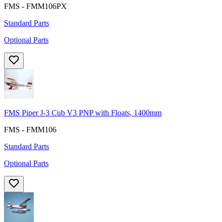
FMS - FMM106PX
Standard Parts
Optional Parts
FMS Piper J-3 Cub V3 PNP with Floats, 1400mm
FMS - FMM106
Standard Parts
Optional Parts