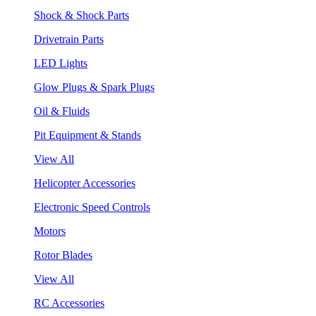
Shock & Shock Parts
Drivetrain Parts
LED Lights
Glow Plugs & Spark Plugs
Oil & Fluids
Pit Equipment & Stands
View All
Helicopter Accessories
Electronic Speed Controls
Motors
Rotor Blades
View All
RC Accessories