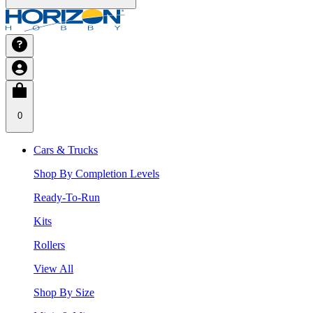
0
Cars & Trucks
Shop By Completion Levels
Ready-To-Run
Kits
Rollers
View All
Shop By Size