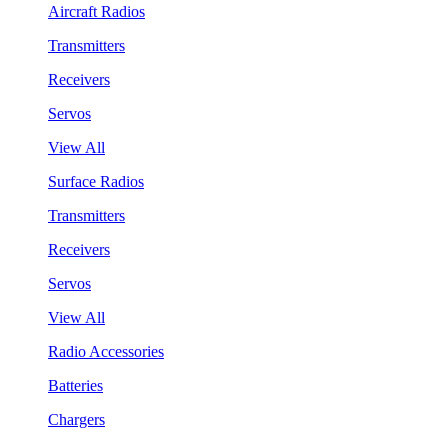
Aircraft Radios
Transmitters
Receivers
Servos
View All
Surface Radios
Transmitters
Receivers
Servos
View All
Radio Accessories
Batteries
Chargers