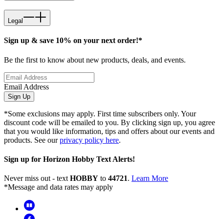
Legal
Sign up & save 10% on your next order!*
Be the first to know about new products, deals, and events.
Email Address
Sign Up
*Some exclusions may apply. First time subscribers only. Your
discount code will be emailed to you. By clicking sign up, you agree
that you would like information, tips and offers about our events and
products. See our
privacy policy here
.
Sign up for Horizon Hobby Text Alerts!
Never miss out - text
HOBBY
to
44721
.
Learn More
*Message and data rates may apply