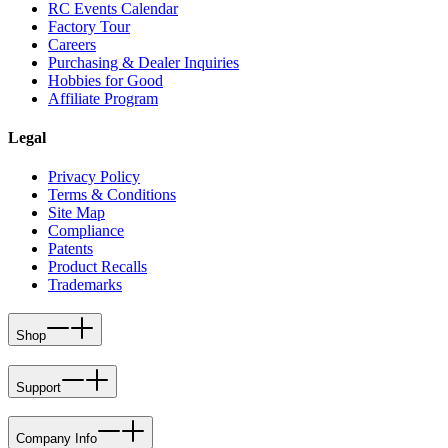
RC Events Calendar
Factory Tour
Careers
Purchasing & Dealer Inquiries
Hobbies for Good
Affiliate Program
Legal
Privacy Policy
Terms & Conditions
Site Map
Compliance
Patents
Product Recalls
Trademarks
Shop
Support
Company Info