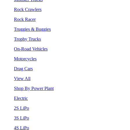
Rock Crawlers
Rock Racer
Truggies & Buggies
Trophy Trucks
On-Road Vehicles
Motorcycles
Drag Cars
View All
Shop By Power Plant
Electric
2S LiPo
3S LiPo
4S LiPo