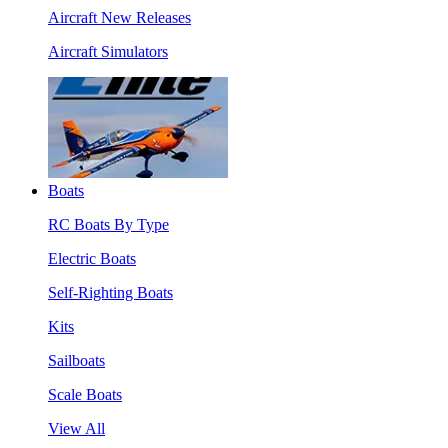
Aircraft New Releases
Aircraft Simulators
Boats
RC Boats By Type
Electric Boats
Self-Righting Boats
Kits
Sailboats
Scale Boats
View All