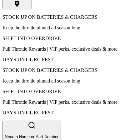
STOCK UP ON BATTERIES & CHARGERS
Keep the throttle pinned all season long
SHIFT INTO OVERDRIVE
Full Throttle Rewards | VIP perks, exclusive deals & more
DAYS UNTIL RC FEST
STOCK UP ON BATTERIES & CHARGERS
Keep the throttle pinned all season long
SHIFT INTO OVERDRIVE
Full Throttle Rewards | VIP perks, exclusive deals & more
DAYS UNTIL RC FEST
Search Name or Part Number