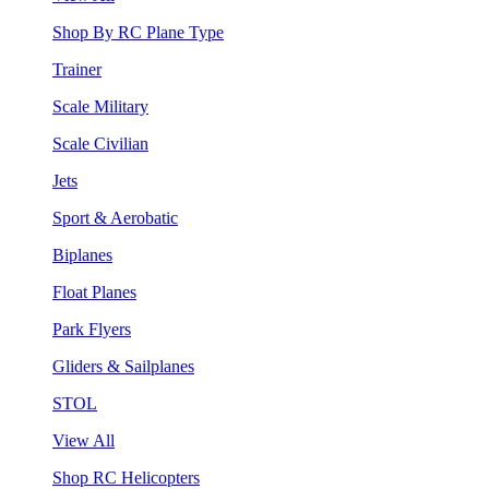
Shop By RC Plane Type
Trainer
Scale Military
Scale Civilian
Jets
Sport & Aerobatic
Biplanes
Float Planes
Park Flyers
Gliders & Sailplanes
STOL
View All
Shop RC Helicopters