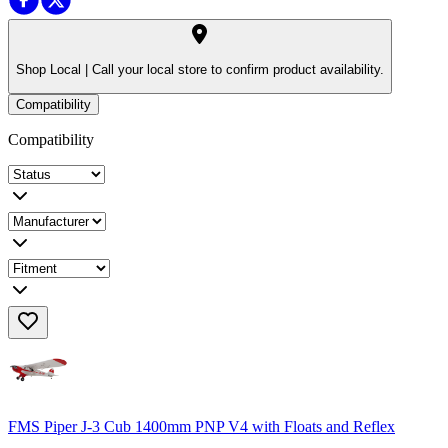
Shop Local |
Call your local store to confirm product availability.
Compatibility
Compatibility
FMS Piper J-3 Cub 1400mm PNP V4 with Floats and Reflex