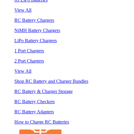
View All
RC Battery Chargers
NiMH Battery Chargers
LiPo Battery Chargers
1 Port Chargers
2 Port Chargers
View All
Shop RC Battery and Charger Bundles
RC Battery & Charger Storage
RC Battery Checkers
RC Battery Adapters
How to Charge RC Batteries