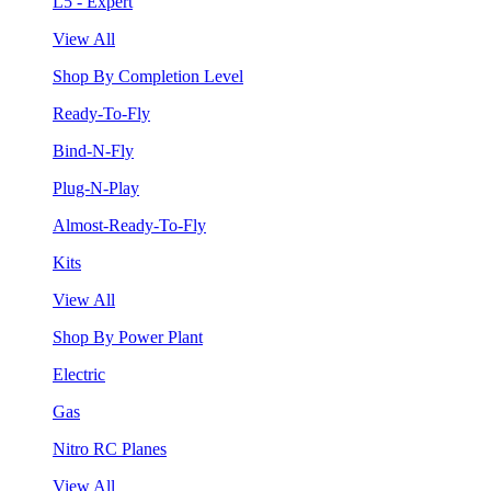
L5 - Expert
View All
Shop By Completion Level
Ready-To-Fly
Bind-N-Fly
Plug-N-Play
Almost-Ready-To-Fly
Kits
View All
Shop By Power Plant
Electric
Gas
Nitro RC Planes
View All