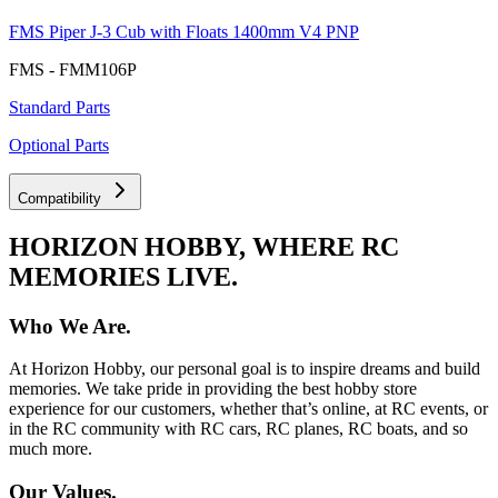
FMS Piper J-3 Cub with Floats 1400mm V4 PNP
FMS - FMM106P
Standard Parts
Optional Parts
Compatibility
HORIZON HOBBY, WHERE RC
MEMORIES LIVE.
Who We Are.
At Horizon Hobby, our personal goal is to inspire dreams and build
memories. We take pride in providing the best hobby store
experience for our customers, whether that’s online, at RC events, or
in the RC community with RC cars, RC planes, RC boats, and so
much more.
Our Values.