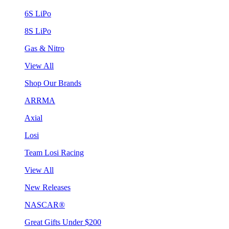
6S LiPo
8S LiPo
Gas & Nitro
View All
Shop Our Brands
ARRMA
Axial
Losi
Team Losi Racing
View All
New Releases
NASCAR®
Great Gifts Under $200