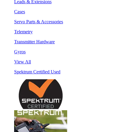
Leads & Extensions
Cases
Servo Parts & Accessories
Telemetry
Transmitter Hardware
Gyros
View All
Spektrum Certified Used