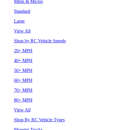
Minis & Micros
Standard
Large
View All
Shop by RC Vehicle Speeds
20+ MPH
40+ MPH
50+ MPH
60+ MPH
70+ MPH
80+ MPH
View All
Shop By RC Vehicle Types
Monster Trucks