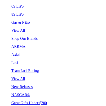
6S LiPo
8S LiPo
Gas & Nitro
View All
Shop Our Brands
ARRMA
Axial
Losi
Team Losi Racing
View All
New Releases
NASCAR®
Great Gifts Under $200