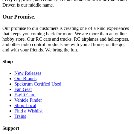
Driven is our middle name.
Our Promise.
Our promise to our customers is creating one-of-a-kind experiences
that keeps you coming back for more. We are more than an online
hobby store. Our RC cars and trucks, RC airplanes and helicopters,
and other radio control products are with you at home, on the go,
and with your friends. We bring the fun.
Shop
New Releases
Our Brands
Spektrum Certified Used
Fan Gear
E-gift Card
Vehicle Finder
Shop Local
Find a Wishlist
Trains
Support