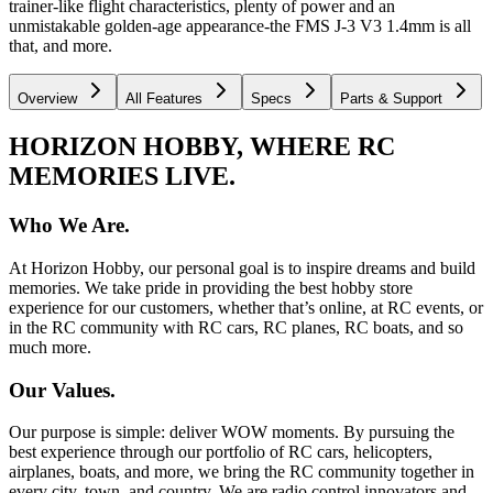
trainer-like flight characteristics, plenty of power and an
unmistakable golden-age appearance-the FMS J-3 V3 1.4mm is all
that, and more.
Overview
All Features
Specs
Parts & Support
HORIZON HOBBY, WHERE RC
MEMORIES LIVE.
Who We Are.
At Horizon Hobby, our personal goal is to inspire dreams and build
memories. We take pride in providing the best hobby store
experience for our customers, whether that’s online, at RC events, or
in the RC community with RC cars, RC planes, RC boats, and so
much more.
Our Values.
Our purpose is simple: deliver WOW moments. By pursuing the
best experience through our portfolio of RC cars, helicopters,
airplanes, boats, and more, we bring the RC community together in
every city, town, and country. We are radio control innovators and