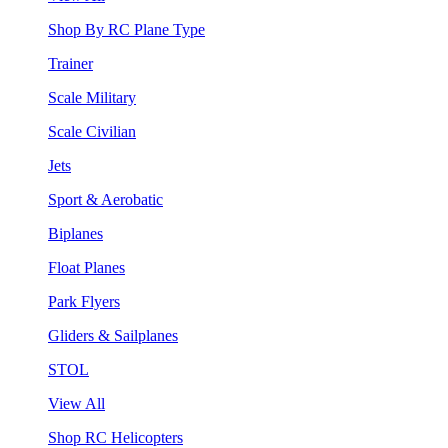
Shop By RC Plane Type
Trainer
Scale Military
Scale Civilian
Jets
Sport & Aerobatic
Biplanes
Float Planes
Park Flyers
Gliders & Sailplanes
STOL
View All
Shop RC Helicopters