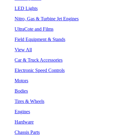
LED Lights
Nitro, Gas & Turbine Jet Engines
UltraCote and Films
Field Equipment & Stands
View All
Car & Truck Accessories
Electronic Speed Controls
Motors
Bodies
Tires & Wheels
Engines
Hardware
Chassis Parts