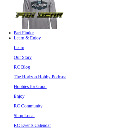
Part Finder
Learn & Enjoy
Learn
Our Story
RC Blog
The Horizon Hobby Podcast
Hobbies for Good
Enjoy
RC Community
Shop Local
RC Events Calendar