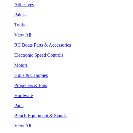
Adhesives
Paints
Tools
View All
RC Boats Parts & Accessories
Electronic Speed Controls
Motors
Hulls & Canopies
Propellers & Fins
Hardware
Parts
Bench Equipment & Stands
View All