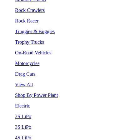
Rock Crawlers
Rock Racer
Truggies & Buggies
Trophy Trucks
On-Road Vehicles
Motorcycles
Drag Cars
View All
Shop By Power Plant
Electric
2S LiPo
3S LiPo
4S LiPo