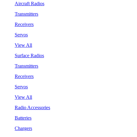
Aircraft Radios
Transmitters
Receivers
Servos
View All
Surface Radios
Transmitters
Receivers
Servos
View All
Radio Accessories
Batteries
Chargers