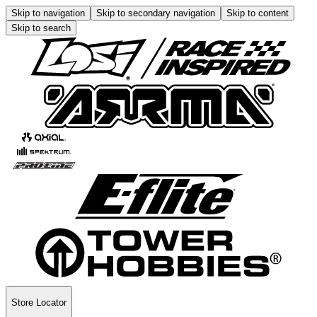
Skip to navigation
Skip to secondary navigation
Skip to content
Skip to search
Store Locator