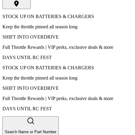
STOCK UP ON BATTERIES & CHARGERS
Keep the throttle pinned all season long
SHIFT INTO OVERDRIVE
Full Throttle Rewards | VIP perks, exclusive deals & more
DAYS UNTIL RC FEST
STOCK UP ON BATTERIES & CHARGERS
Keep the throttle pinned all season long
SHIFT INTO OVERDRIVE
Full Throttle Rewards | VIP perks, exclusive deals & more
DAYS UNTIL RC FEST
Search Name or Part Number