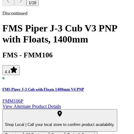
1
/
18
Discontinued
FMS Piper J-3 Cub V3 PNP
with Floats, 1400mm
FMS
-
FMM106
4.4
FMS Piper J-3 Cub with Floats 1400mm V4 PNP
FMM106P
View Alternate Product Details
Shop Local |
Call your local store to confirm product availability.