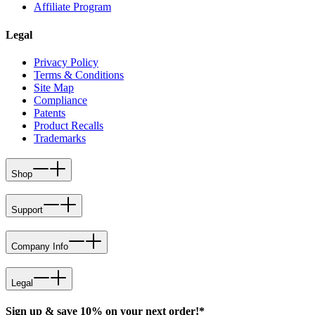
Affiliate Program
Legal
Privacy Policy
Terms & Conditions
Site Map
Compliance
Patents
Product Recalls
Trademarks
Shop
Support
Company Info
Legal
Sign up & save 10% on your next order!*