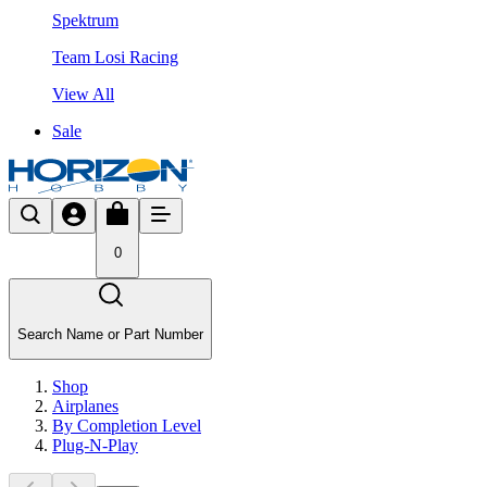
Spektrum
Team Losi Racing
View All
Sale
0
Search Name or Part Number
Shop
Airplanes
By Completion Level
Plug-N-Play