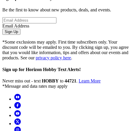
Be the first to know about new products, deals, and events.
Email Address
Sign Up
*Some exclusions may apply. First time subscribers only. Your
discount code will be emailed to you. By clicking sign up, you agree
that you would like information, tips and offers about our events and
products. See our
privacy policy here
.
Sign up for Horizon Hobby Text Alerts!
Never miss out - text
HOBBY
to
44721
.
Learn More
*Message and data rates may apply