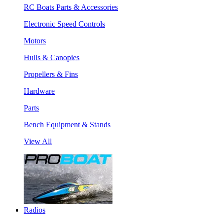
RC Boats Parts & Accessories
Electronic Speed Controls
Motors
Hulls & Canopies
Propellers & Fins
Hardware
Parts
Bench Equipment & Stands
View All
Radios