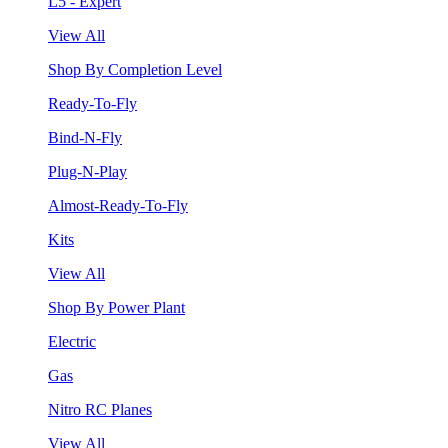
L5 - Expert
View All
Shop By Completion Level
Ready-To-Fly
Bind-N-Fly
Plug-N-Play
Almost-Ready-To-Fly
Kits
View All
Shop By Power Plant
Electric
Gas
Nitro RC Planes
View All