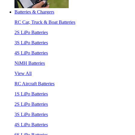
Batteries & Chargers
RC Car, Truck & Boat Batteries
2S LiPo Batteries
3S LiPo Batteries
4S LiPo Batteries
NiMH Batteries
View All
RC Aircraft Batteries
1S LiPo Batteries
2S LiPo Batteries
3S LiPo Batteries
4S LiPo Batteries
6S LiPo Batteries