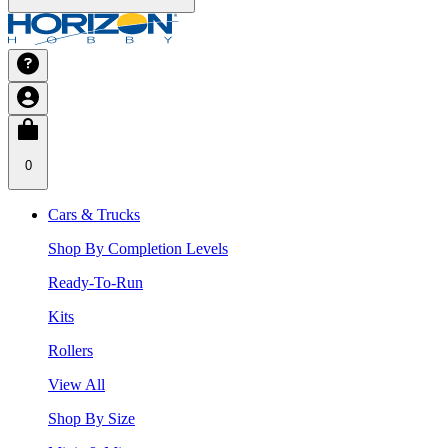
0
Cars & Trucks
Shop By Completion Levels
Ready-To-Run
Kits
Rollers
View All
Shop By Size