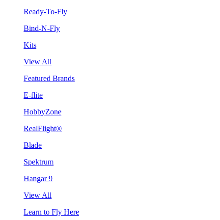
Ready-To-Fly
Bind-N-Fly
Kits
View All
Featured Brands
E-flite
HobbyZone
RealFlight®
Blade
Spektrum
Hangar 9
View All
Learn to Fly Here