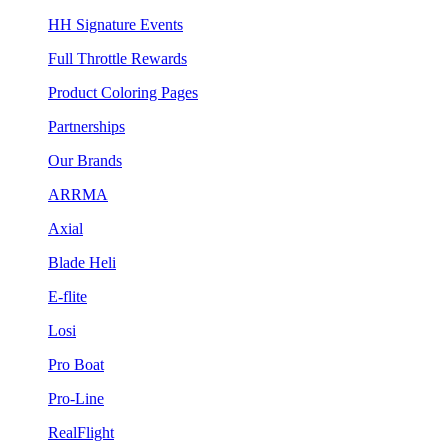
HH Signature Events
Full Throttle Rewards
Product Coloring Pages
Partnerships
Our Brands
ARRMA
Axial
Blade Heli
E-flite
Losi
Pro Boat
Pro-Line
RealFlight