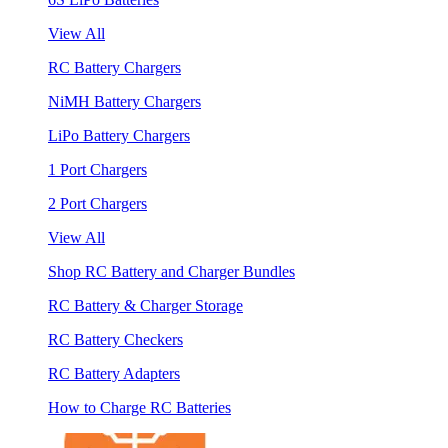
View All
RC Battery Chargers
NiMH Battery Chargers
LiPo Battery Chargers
1 Port Chargers
2 Port Chargers
View All
Shop RC Battery and Charger Bundles
RC Battery & Charger Storage
RC Battery Checkers
RC Battery Adapters
How to Charge RC Batteries