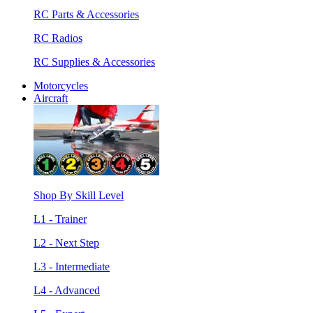
RC Parts & Accessories
RC Radios
RC Supplies & Accessories
Motorcycles
Aircraft
Shop By Skill Level
L1 - Trainer
L2 - Next Step
L3 - Intermediate
L4 - Advanced