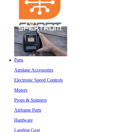
Parts
Airplane Accessories
Electronic Speed Controls
Motors
Props & Spinners
Airframe Parts
Hardware
Landing Gear