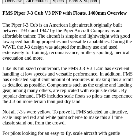
Overview
All Features
Specs
Parts & Support
FMS Piper J-3 Cub V3 PNP with Floats, 1400mm
Overview
The Piper J-3 Cub is an American light aircraft originally built
between 1937 and 1947 by the Piper Aircraft Company as an
affordable trainer. The aircraft is simple and lightweight with good
low-speed handling properties and versatile capabilities. During the
WWII, the J-3 design was adapted for military use and used
extensively for training, reconnaissance, artillery spotting, medical
evacuation and more.
Like its full-sized counterpart, the FMS J-3 V3 1.4m has excellent
handling at low speeds and versatile performance. In addition, FMS
has dedicated significant amount of resources in making this aircraft
as detailed as possible. Components such as the engine and landing
gear, among many others, are replicated with exquisite detail. By
popular demand, FMS includes scale floats so pilots can experience
the J-3 on more terrain than just dry land.
Not all J-3's were yellow. To prove it, FMS selected an attractive,
scale-inspired red and white paint scheme to make this all-time-
classic stand out from the crowd.
For pilots looking for an easy-to-fly, scale aircraft with gentle