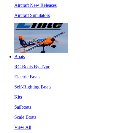
Aircraft New Releases
Aircraft Simulators
Boats
RC Boats By Type
Electric Boats
Self-Righting Boats
Kits
Sailboats
Scale Boats
View All