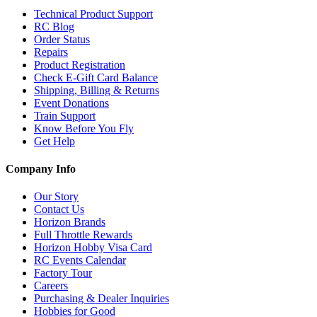
Technical Product Support
RC Blog
Order Status
Repairs
Product Registration
Check E-Gift Card Balance
Shipping, Billing & Returns
Event Donations
Train Support
Know Before You Fly
Get Help
Company Info
Our Story
Contact Us
Horizon Brands
Full Throttle Rewards
Horizon Hobby Visa Card
RC Events Calendar
Factory Tour
Careers
Purchasing & Dealer Inquiries
Hobbies for Good