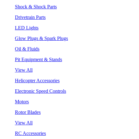
Shock & Shock Parts
Drivetrain Parts
LED Lights
Glow Plugs & Spark Plugs
Oil & Fluids
Pit Equipment & Stands
View All
Helicopter Accessories
Electronic Speed Controls
Motors
Rotor Blades
View All
RC Accessories