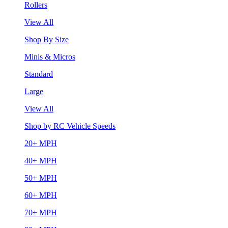
Rollers
View All
Shop By Size
Minis & Micros
Standard
Large
View All
Shop by RC Vehicle Speeds
20+ MPH
40+ MPH
50+ MPH
60+ MPH
70+ MPH