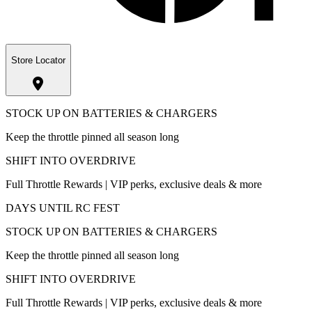
Store Locator
STOCK UP ON BATTERIES & CHARGERS
Keep the throttle pinned all season long
SHIFT INTO OVERDRIVE
Full Throttle Rewards | VIP perks, exclusive deals & more
DAYS UNTIL RC FEST
STOCK UP ON BATTERIES & CHARGERS
Keep the throttle pinned all season long
SHIFT INTO OVERDRIVE
Full Throttle Rewards | VIP perks, exclusive deals & more