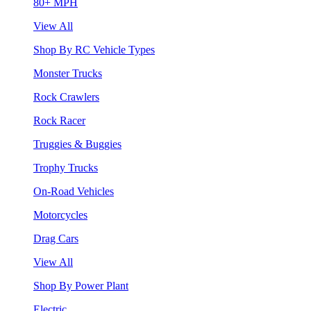
80+ MPH
View All
Shop By RC Vehicle Types
Monster Trucks
Rock Crawlers
Rock Racer
Truggies & Buggies
Trophy Trucks
On-Road Vehicles
Motorcycles
Drag Cars
View All
Shop By Power Plant
Electric