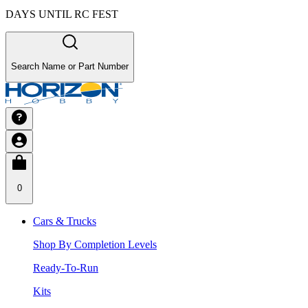
DAYS UNTIL RC FEST
Search Name or Part Number
0
Cars & Trucks
Shop By Completion Levels
Ready-To-Run
Kits