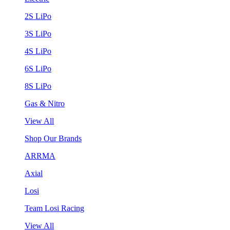
2S LiPo
3S LiPo
4S LiPo
6S LiPo
8S LiPo
Gas & Nitro
View All
Shop Our Brands
ARRMA
Axial
Losi
Team Losi Racing
View All