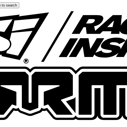
 to search