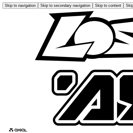
Skip to navigation
Skip to secondary navigation
Skip to content
Skip