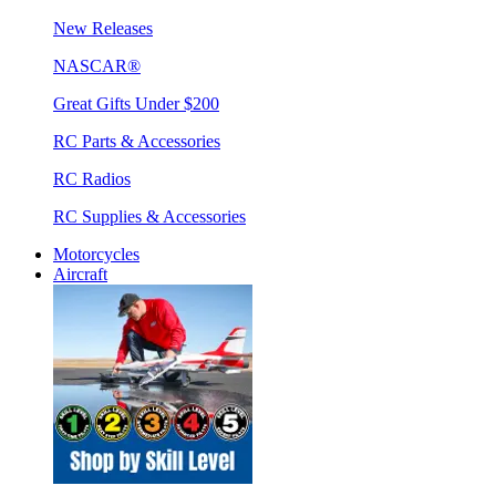
New Releases
NASCAR®
Great Gifts Under $200
RC Parts & Accessories
RC Radios
RC Supplies & Accessories
Motorcycles
Aircraft