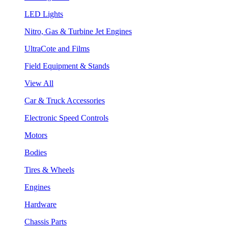
LED Lights
Nitro, Gas & Turbine Jet Engines
UltraCote and Films
Field Equipment & Stands
View All
Car & Truck Accessories
Electronic Speed Controls
Motors
Bodies
Tires & Wheels
Engines
Hardware
Chassis Parts