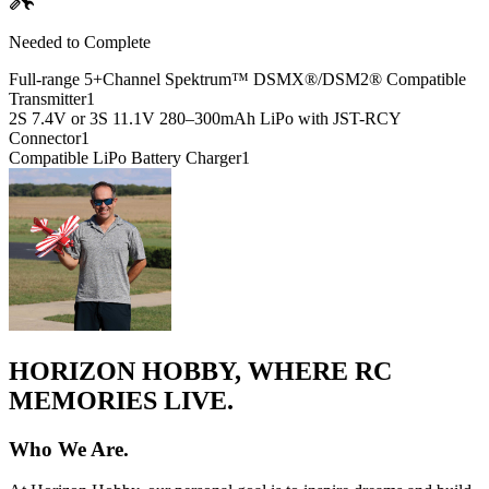
Needed to Complete
Full-range 5+Channel Spektrum™ DSMX®/DSM2® Compatible
Transmitter
1
2S 7.4V or 3S 11.1V 280–300mAh LiPo with JST-RCY
Connector
1
Compatible LiPo Battery Charger
1
HORIZON HOBBY, WHERE RC
MEMORIES LIVE.
Who We Are.