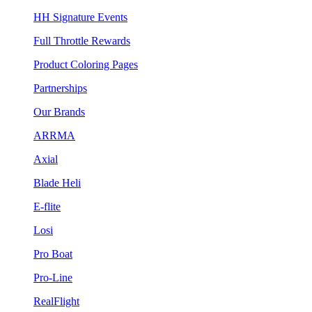
HH Signature Events
Full Throttle Rewards
Product Coloring Pages
Partnerships
Our Brands
ARRMA
Axial
Blade Heli
E-flite
Losi
Pro Boat
Pro-Line
RealFlight