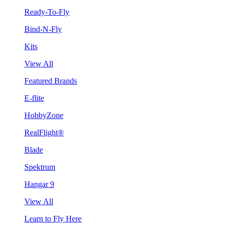
Ready-To-Fly
Bind-N-Fly
Kits
View All
Featured Brands
E-flite
HobbyZone
RealFlight®
Blade
Spektrum
Hangar 9
View All
Learn to Fly Here