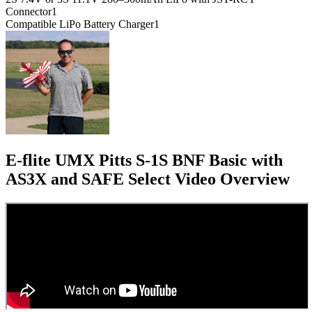
Connector
1
Compatible LiPo Battery Charger
1
E-flite UMX Pitts S-1S BNF Basic with
AS3X and SAFE Select
Video Overview