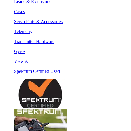
Leads & Extensions
Cases
Servo Parts & Accessories
Telemetry
Transmitter Hardware
Gyros
View All
Spektrum Certified Used