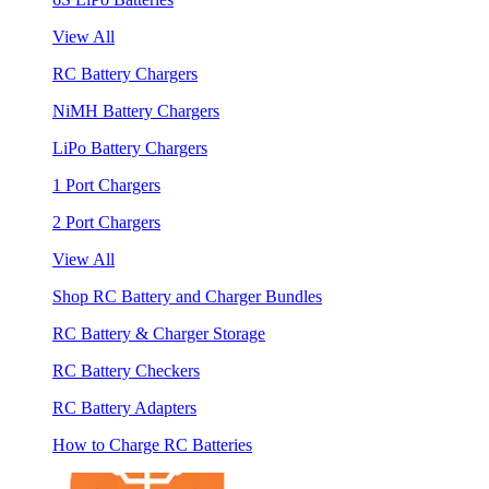
View All
RC Battery Chargers
NiMH Battery Chargers
LiPo Battery Chargers
1 Port Chargers
2 Port Chargers
View All
Shop RC Battery and Charger Bundles
RC Battery & Charger Storage
RC Battery Checkers
RC Battery Adapters
How to Charge RC Batteries