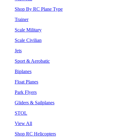
Shop By RC Plane Type
Trainer
Scale Military
Scale Civilian
Jets
Sport & Aerobatic
Biplanes
Float Planes
Park Flyers
Gliders & Sailplanes
STOL
View All
Shop RC Helicopters