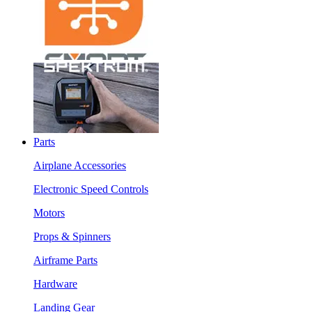
Parts
Airplane Accessories
Electronic Speed Controls
Motors
Props & Spinners
Airframe Parts
Hardware
Landing Gear