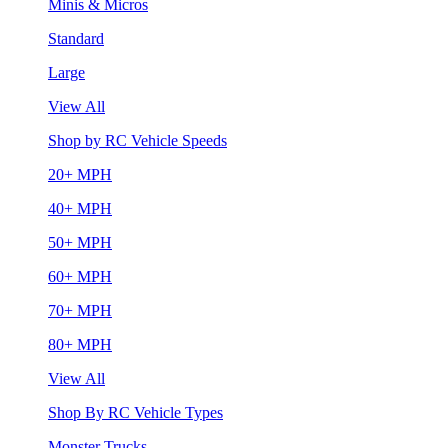
Minis & Micros
Standard
Large
View All
Shop by RC Vehicle Speeds
20+ MPH
40+ MPH
50+ MPH
60+ MPH
70+ MPH
80+ MPH
View All
Shop By RC Vehicle Types
Monster Trucks