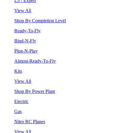
L5 - Expert
View All
Shop By Completion Level
Ready-To-Fly
Bind-N-Fly
Plug-N-Play
Almost-Ready-To-Fly
Kits
View All
Shop By Power Plant
Electric
Gas
Nitro RC Planes
View All