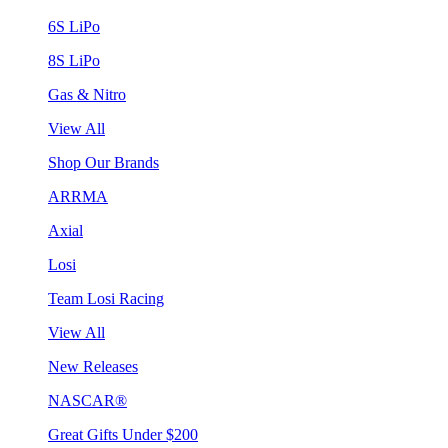
6S LiPo
8S LiPo
Gas & Nitro
View All
Shop Our Brands
ARRMA
Axial
Losi
Team Losi Racing
View All
New Releases
NASCAR®
Great Gifts Under $200