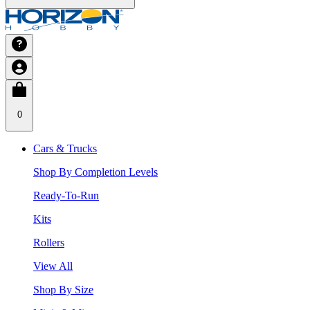
0
Cars & Trucks
Shop By Completion Levels
Ready-To-Run
Kits
Rollers
View All
Shop By Size