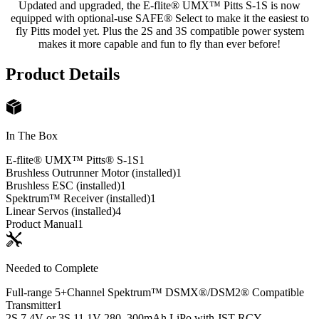
Updated and upgraded, the E-flite® UMX™ Pitts S-1S is now
equipped with optional-use SAFE® Select to make it the easiest to
fly Pitts model yet. Plus the 2S and 3S compatible power system
makes it more capable and fun to fly than ever before!
Product Details
In The Box
E-flite® UMX™ Pitts® S-1S
1
Brushless Outrunner Motor (installed)
1
Brushless ESC (installed)
1
Spektrum™ Receiver (installed)
1
Linear Servos (installed)
4
Product Manual
1
Needed to Complete
Full-range 5+Channel Spektrum™ DSMX®/DSM2® Compatible
Transmitter
1
2S 7.4V or 3S 11.1V 280–300mAh LiPo with JST-RCY