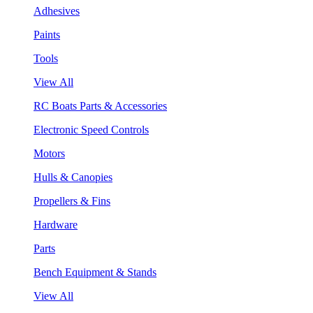
Adhesives
Paints
Tools
View All
RC Boats Parts & Accessories
Electronic Speed Controls
Motors
Hulls & Canopies
Propellers & Fins
Hardware
Parts
Bench Equipment & Stands
View All