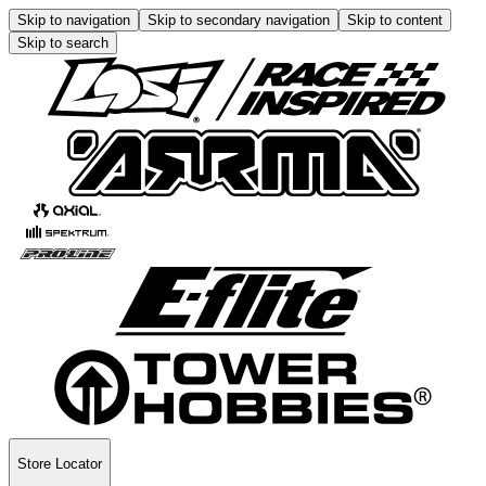
Skip to navigation
Skip to secondary navigation
Skip to content
Skip to search
Store Locator