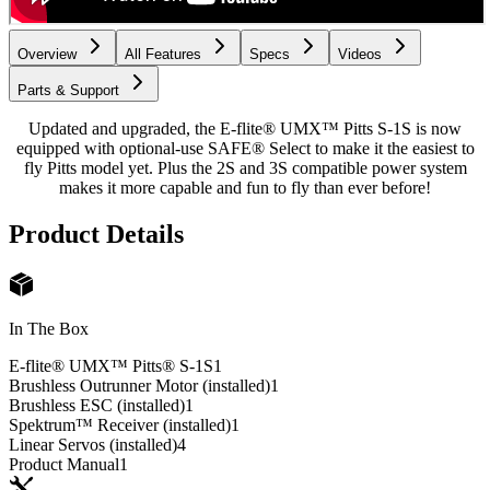
Overview
All Features
Specs
Videos
Parts & Support
Updated and upgraded, the E-flite® UMX™ Pitts S-1S is now
equipped with optional-use SAFE® Select to make it the easiest to
fly Pitts model yet. Plus the 2S and 3S compatible power system
makes it more capable and fun to fly than ever before!
Product Details
In The Box
E-flite® UMX™ Pitts® S-1S
1
Brushless Outrunner Motor (installed)
1
Brushless ESC (installed)
1
Spektrum™ Receiver (installed)
1
Linear Servos (installed)
4
Product Manual
1