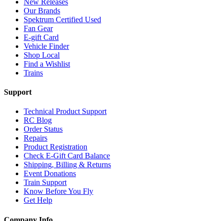
New Releases
Our Brands
Spektrum Certified Used
Fan Gear
E-gift Card
Vehicle Finder
Shop Local
Find a Wishlist
Trains
Support
Technical Product Support
RC Blog
Order Status
Repairs
Product Registration
Check E-Gift Card Balance
Shipping, Billing & Returns
Event Donations
Train Support
Know Before You Fly
Get Help
Company Info