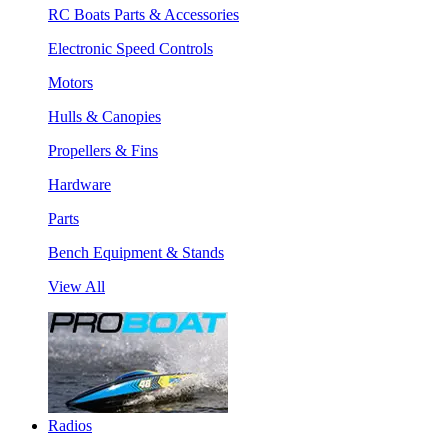
RC Boats Parts & Accessories
Electronic Speed Controls
Motors
Hulls & Canopies
Propellers & Fins
Hardware
Parts
Bench Equipment & Stands
View All
Radios