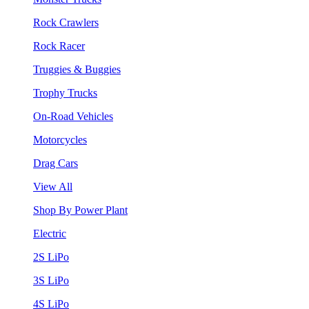
Rock Crawlers
Rock Racer
Truggies & Buggies
Trophy Trucks
On-Road Vehicles
Motorcycles
Drag Cars
View All
Shop By Power Plant
Electric
2S LiPo
3S LiPo
4S LiPo