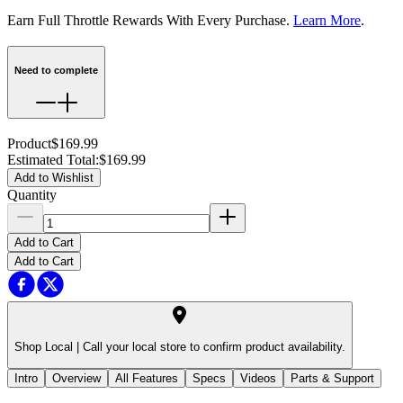
Earn Full Throttle Rewards With Every Purchase.
Learn More
.
Need to complete
Product
$169.99
Estimated Total
:
$169.99
Add to Wishlist
Quantity
Add to Cart
Add to Cart
Shop Local |
Call your local store to confirm product availability.
Intro
Overview
All Features
Specs
Videos
Parts & Support