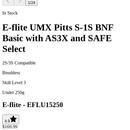
1
/
24
In Stock
E-flite UMX Pitts S-1S BNF
Basic with AS3X and SAFE
Select
2S/3S Compatible
Brushless
Skill Level 3
Under 250g
E-flite
-
EFLU15250
4.9
$169.99