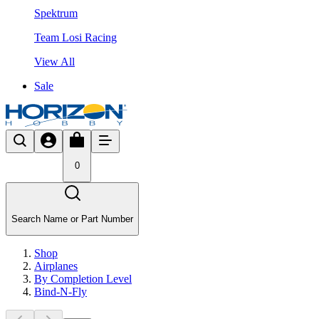
Spektrum
Team Losi Racing
View All
Sale
0
Search Name or Part Number
Shop
Airplanes
By Completion Level
Bind-N-Fly