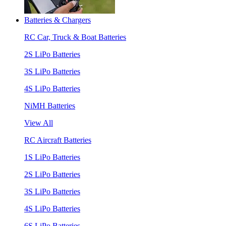
Batteries & Chargers
RC Car, Truck & Boat Batteries
2S LiPo Batteries
3S LiPo Batteries
4S LiPo Batteries
NiMH Batteries
View All
RC Aircraft Batteries
1S LiPo Batteries
2S LiPo Batteries
3S LiPo Batteries
4S LiPo Batteries
6S LiPo Batteries