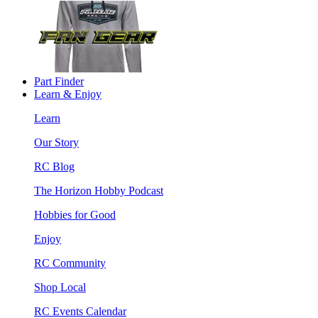
Part Finder
Learn & Enjoy
Learn
Our Story
RC Blog
The Horizon Hobby Podcast
Hobbies for Good
Enjoy
RC Community
Shop Local
RC Events Calendar