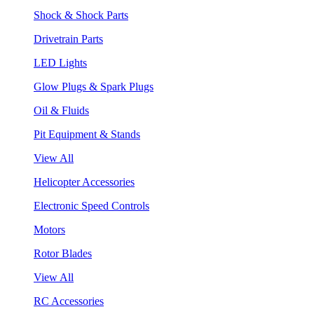
Shock & Shock Parts
Drivetrain Parts
LED Lights
Glow Plugs & Spark Plugs
Oil & Fluids
Pit Equipment & Stands
View All
Helicopter Accessories
Electronic Speed Controls
Motors
Rotor Blades
View All
RC Accessories