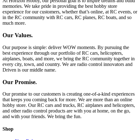
At Horizon Hobby, our personal goal is to inspire dreams and build
memories. We take pride in providing the best hobby store
experience for our customers, whether that’s online, at RC events, or
in the RC community with RC cars, RC planes, RC boats, and so
much more.
Our Values.
Our purpose is simple: deliver WOW moments. By pursuing the
best experience through our portfolio of RC cars, helicopters,
airplanes, boats, and more, we bring the RC community together in
every city, town, and country. We are radio control innovators and
Driven is our middle name.
Our Promise.
Our promise to our customers is creating one-of-a-kind experiences
that keeps you coming back for more. We are more than an online
hobby store. Our RC cars and trucks, RC airplanes and helicopters,
and other radio control products are with you at home, on the go,
and with your friends. We bring the fun.
Shop