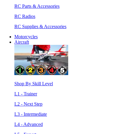
RC Parts & Accessories
RC Radios
RC Supplies & Accessories
Motorcycles
Aircraft
Shop By Skill Level
L1 - Trainer
L2 - Next Step
L3 - Intermediate
L4 - Advanced