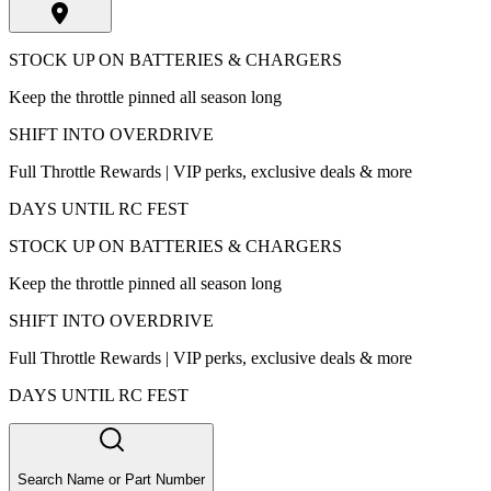
STOCK UP ON BATTERIES & CHARGERS
Keep the throttle pinned all season long
SHIFT INTO OVERDRIVE
Full Throttle Rewards | VIP perks, exclusive deals & more
DAYS UNTIL RC FEST
STOCK UP ON BATTERIES & CHARGERS
Keep the throttle pinned all season long
SHIFT INTO OVERDRIVE
Full Throttle Rewards | VIP perks, exclusive deals & more
DAYS UNTIL RC FEST
Search Name or Part Number