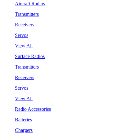
Aircraft Radios
Transmitters
Receivers
Servos
View All
Surface Radios
Transmitters
Receivers
Servos
View All
Radio Accessories
Batteries
Chargers