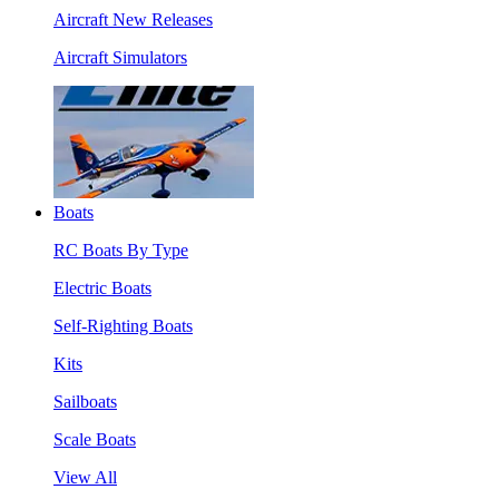
Aircraft New Releases
Aircraft Simulators
Boats
RC Boats By Type
Electric Boats
Self-Righting Boats
Kits
Sailboats
Scale Boats
View All