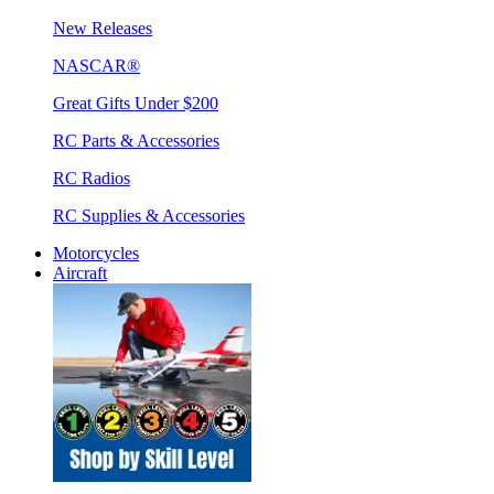
New Releases
NASCAR®
Great Gifts Under $200
RC Parts & Accessories
RC Radios
RC Supplies & Accessories
Motorcycles
Aircraft