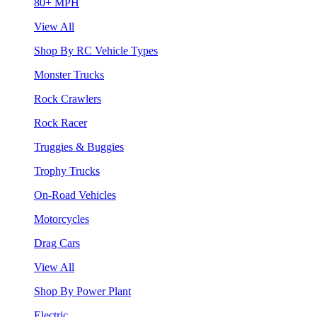
80+ MPH
View All
Shop By RC Vehicle Types
Monster Trucks
Rock Crawlers
Rock Racer
Truggies & Buggies
Trophy Trucks
On-Road Vehicles
Motorcycles
Drag Cars
View All
Shop By Power Plant
Electric