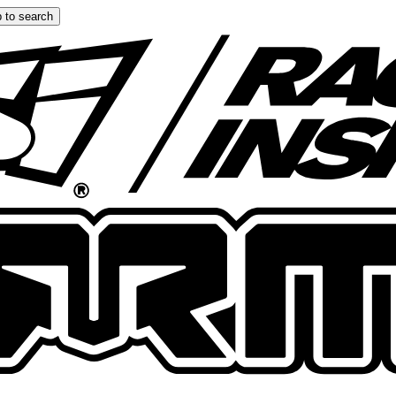
 to search