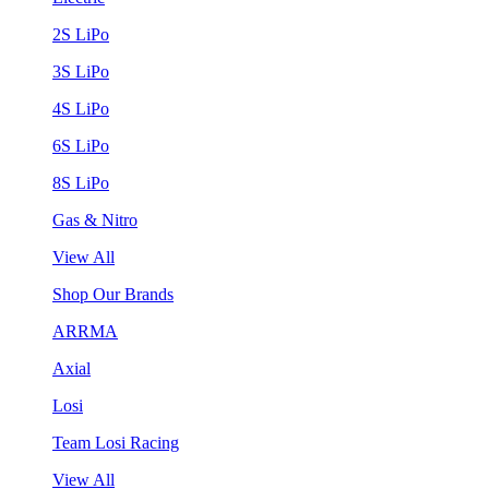
2S LiPo
3S LiPo
4S LiPo
6S LiPo
8S LiPo
Gas & Nitro
View All
Shop Our Brands
ARRMA
Axial
Losi
Team Losi Racing
View All