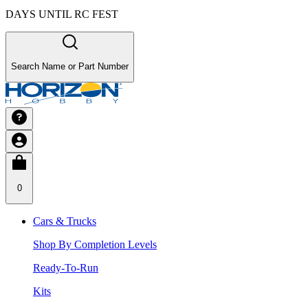
DAYS UNTIL RC FEST
Search Name or Part Number
0
Cars & Trucks
Shop By Completion Levels
Ready-To-Run
Kits