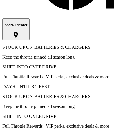
Store Locator
STOCK UP ON BATTERIES & CHARGERS
Keep the throttle pinned all season long
SHIFT INTO OVERDRIVE
Full Throttle Rewards | VIP perks, exclusive deals & more
DAYS UNTIL RC FEST
STOCK UP ON BATTERIES & CHARGERS
Keep the throttle pinned all season long
SHIFT INTO OVERDRIVE
Full Throttle Rewards | VIP perks, exclusive deals & more