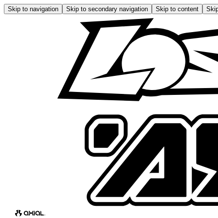
Skip to navigation
Skip to secondary navigation
Skip to content
Skip