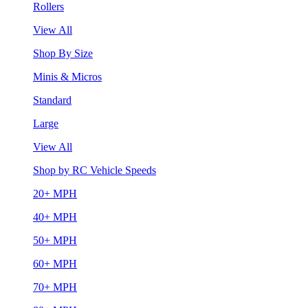
Rollers
View All
Shop By Size
Minis & Micros
Standard
Large
View All
Shop by RC Vehicle Speeds
20+ MPH
40+ MPH
50+ MPH
60+ MPH
70+ MPH