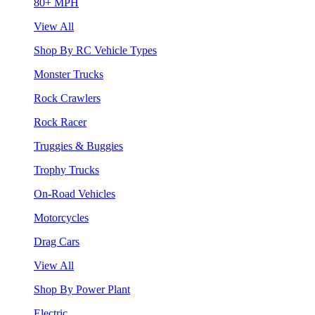
80+ MPH
View All
Shop By RC Vehicle Types
Monster Trucks
Rock Crawlers
Rock Racer
Truggies & Buggies
Trophy Trucks
On-Road Vehicles
Motorcycles
Drag Cars
View All
Shop By Power Plant
Electric