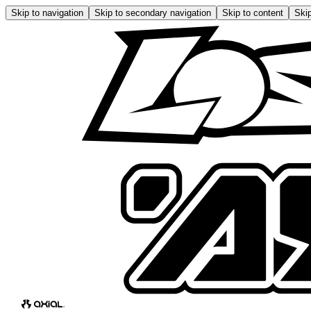
Skip to navigation
Skip to secondary navigation
Skip to content
Skip