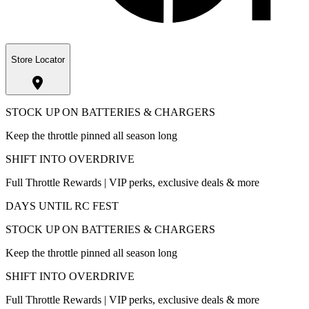
Store Locator
STOCK UP ON BATTERIES & CHARGERS
Keep the throttle pinned all season long
SHIFT INTO OVERDRIVE
Full Throttle Rewards | VIP perks, exclusive deals & more
DAYS UNTIL RC FEST
STOCK UP ON BATTERIES & CHARGERS
Keep the throttle pinned all season long
SHIFT INTO OVERDRIVE
Full Throttle Rewards | VIP perks, exclusive deals & more