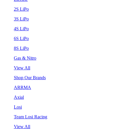
2S LiPo
3S LiPo
4S LiPo
6S LiPo
8S LiPo
Gas & Nitro
View All
Shop Our Brands
ARRMA
Axial
Losi
Team Losi Racing
View All