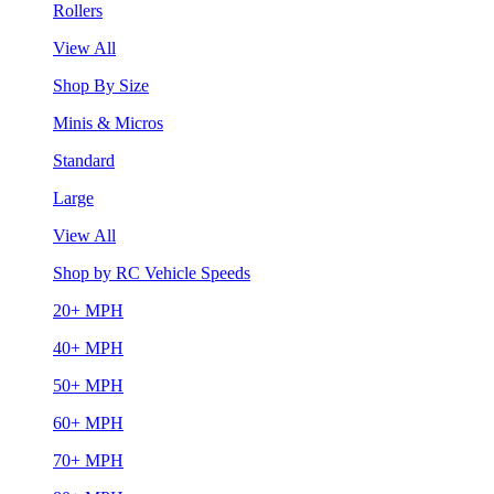
Rollers
View All
Shop By Size
Minis & Micros
Standard
Large
View All
Shop by RC Vehicle Speeds
20+ MPH
40+ MPH
50+ MPH
60+ MPH
70+ MPH