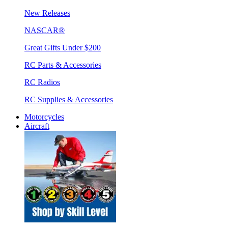
New Releases
NASCAR®
Great Gifts Under $200
RC Parts & Accessories
RC Radios
RC Supplies & Accessories
Motorcycles
Aircraft