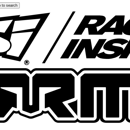
 to search