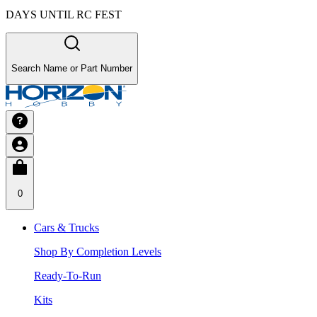
DAYS UNTIL RC FEST
Search Name or Part Number
0
Cars & Trucks
Shop By Completion Levels
Ready-To-Run
Kits