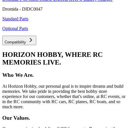
Dromida - DIDC0047
Standard Parts
Optional Parts
Compatibility
HORIZON HOBBY, WHERE RC
MEMORIES LIVE.
Who We Are.
At Horizon Hobby, our personal goal is to inspire dreams and build
memories. We take pride in providing the best hobby store
experience for our customers, whether that’s online, at RC events, or
in the RC community with RC cars, RC planes, RC boats, and so
much more.
Our Values.