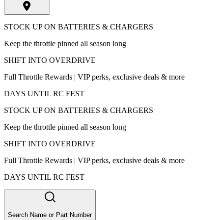
STOCK UP ON BATTERIES & CHARGERS
Keep the throttle pinned all season long
SHIFT INTO OVERDRIVE
Full Throttle Rewards | VIP perks, exclusive deals & more
DAYS UNTIL RC FEST
STOCK UP ON BATTERIES & CHARGERS
Keep the throttle pinned all season long
SHIFT INTO OVERDRIVE
Full Throttle Rewards | VIP perks, exclusive deals & more
DAYS UNTIL RC FEST
Search Name or Part Number