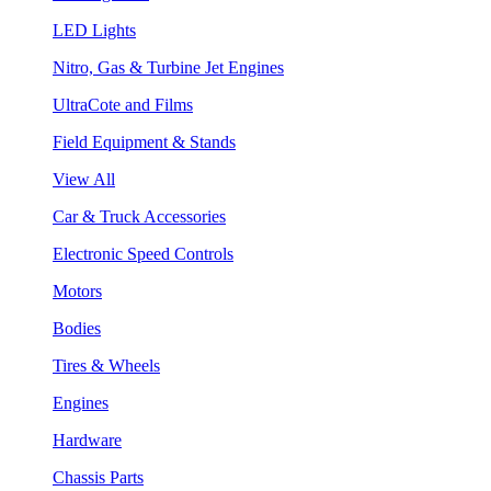
LED Lights
Nitro, Gas & Turbine Jet Engines
UltraCote and Films
Field Equipment & Stands
View All
Car & Truck Accessories
Electronic Speed Controls
Motors
Bodies
Tires & Wheels
Engines
Hardware
Chassis Parts