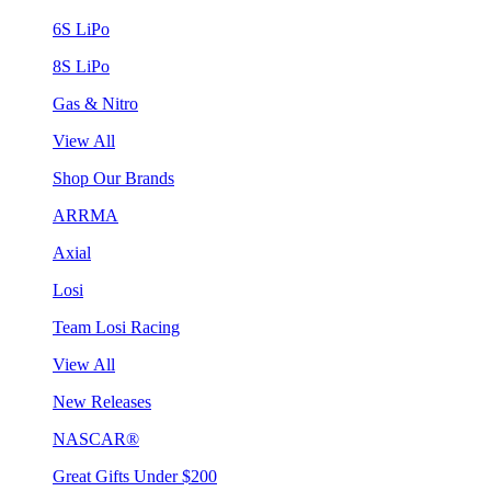
6S LiPo
8S LiPo
Gas & Nitro
View All
Shop Our Brands
ARRMA
Axial
Losi
Team Losi Racing
View All
New Releases
NASCAR®
Great Gifts Under $200