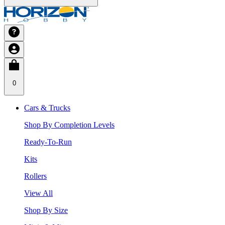
0
Cars & Trucks
Shop By Completion Levels
Ready-To-Run
Kits
Rollers
View All
Shop By Size