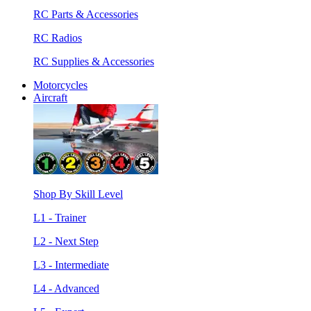
RC Parts & Accessories
RC Radios
RC Supplies & Accessories
Motorcycles
Aircraft
Shop By Skill Level
L1 - Trainer
L2 - Next Step
L3 - Intermediate
L4 - Advanced