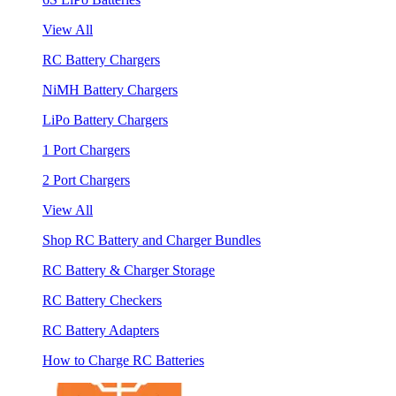
View All
RC Battery Chargers
NiMH Battery Chargers
LiPo Battery Chargers
1 Port Chargers
2 Port Chargers
View All
Shop RC Battery and Charger Bundles
RC Battery & Charger Storage
RC Battery Checkers
RC Battery Adapters
How to Charge RC Batteries