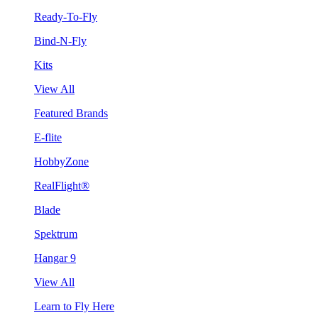
Ready-To-Fly
Bind-N-Fly
Kits
View All
Featured Brands
E-flite
HobbyZone
RealFlight®
Blade
Spektrum
Hangar 9
View All
Learn to Fly Here