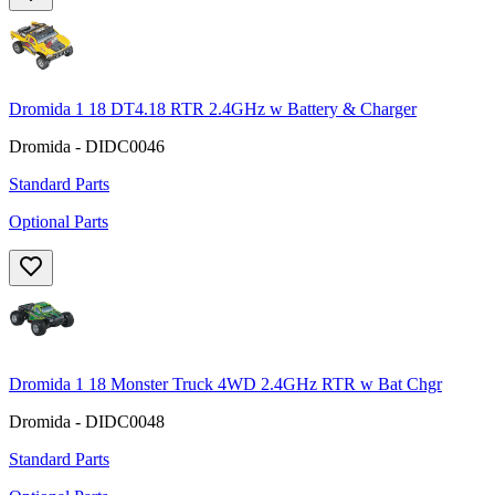
Dromida 1 18 DT4.18 RTR 2.4GHz w Battery & Charger
Dromida - DIDC0046
Standard Parts
Optional Parts
Dromida 1 18 Monster Truck 4WD 2.4GHz RTR w Bat Chgr
Dromida - DIDC0048
Standard Parts