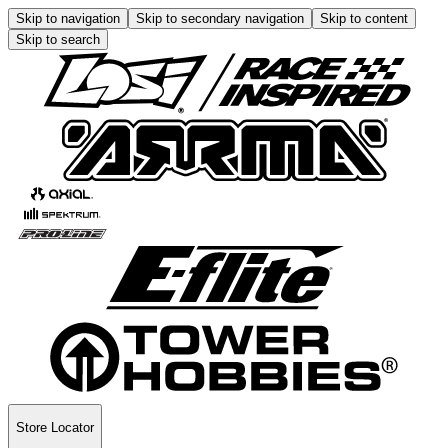
Skip to navigation
Skip to secondary navigation
Skip to content
Skip to search
Store Locator