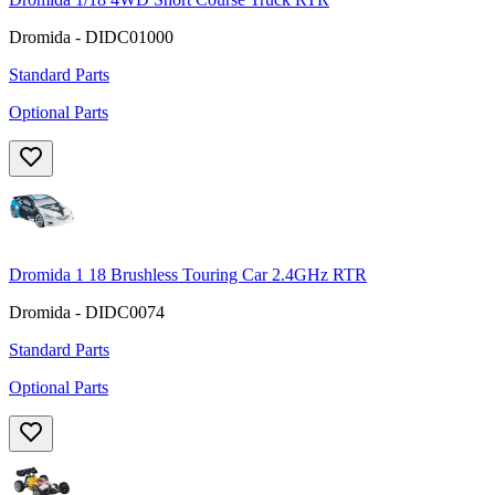
Dromida - DIDC01000
Standard Parts
Optional Parts
Dromida 1 18 Brushless Touring Car 2.4GHz RTR
Dromida - DIDC0074
Standard Parts
Optional Parts