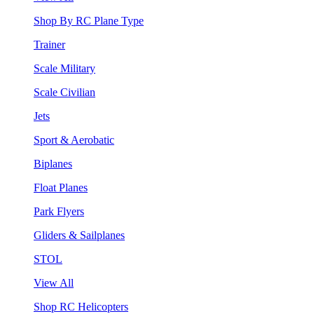
Shop By RC Plane Type
Trainer
Scale Military
Scale Civilian
Jets
Sport & Aerobatic
Biplanes
Float Planes
Park Flyers
Gliders & Sailplanes
STOL
View All
Shop RC Helicopters