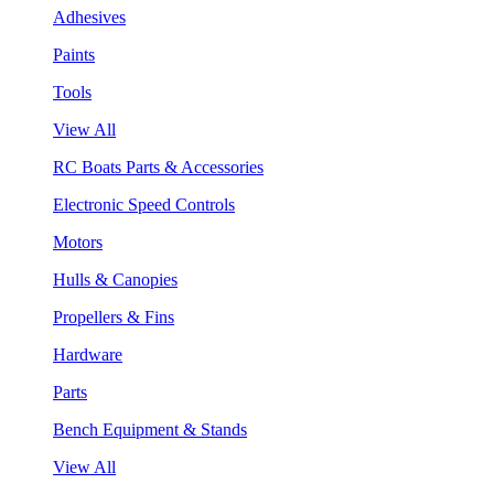
Adhesives
Paints
Tools
View All
RC Boats Parts & Accessories
Electronic Speed Controls
Motors
Hulls & Canopies
Propellers & Fins
Hardware
Parts
Bench Equipment & Stands
View All