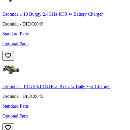
Dromida 1 18 Buggy 2.4GHz RTR w Battery Charger
Dromida - DIDC0049
Standard Parts
Optional Parts
Dromida 1 18 DB4.18 RTR 2.4GHz w Battery & Charger
Dromida - DIDC0045
Standard Parts
Optional Parts