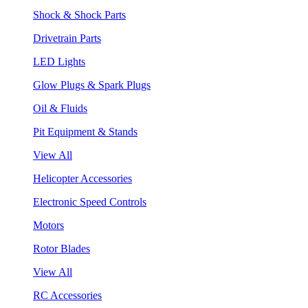
Shock & Shock Parts
Drivetrain Parts
LED Lights
Glow Plugs & Spark Plugs
Oil & Fluids
Pit Equipment & Stands
View All
Helicopter Accessories
Electronic Speed Controls
Motors
Rotor Blades
View All
RC Accessories