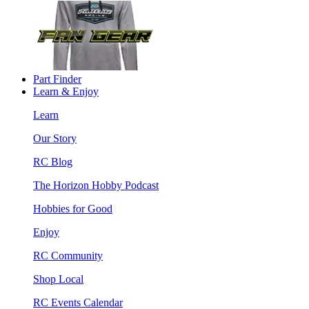
Part Finder
Learn & Enjoy
Learn
Our Story
RC Blog
The Horizon Hobby Podcast
Hobbies for Good
Enjoy
RC Community
Shop Local
RC Events Calendar