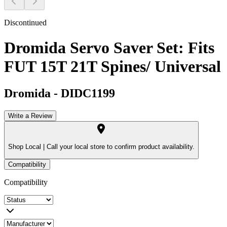
Discontinued
Dromida Servo Saver Set: Fits
FUT 15T 21T Spines/ Universal
Dromida
-
DIDC1199
Write a Review
Shop Local |
Call your local store to confirm product availability.
Compatibility
Compatibility