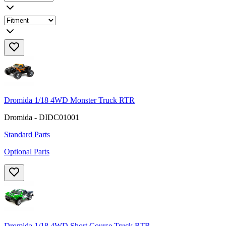
Dromida 1/18 4WD Monster Truck RTR
Dromida - DIDC01001
Standard Parts
Optional Parts
Dromida 1/18 4WD Short Course Truck RTR