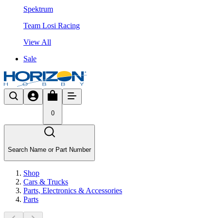
Spektrum
Team Losi Racing
View All
Sale
0
Search Name or Part Number
Shop
Cars & Trucks
Parts, Electronics & Accessories
Parts