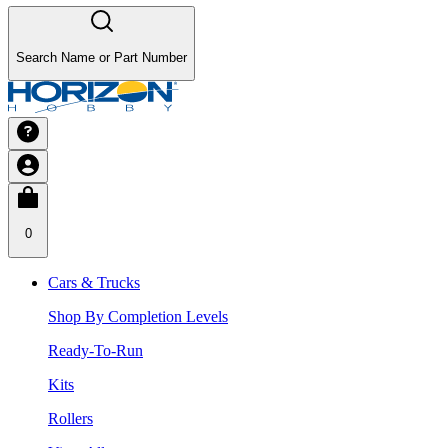
Search Name or Part Number
0
Cars & Trucks
Shop By Completion Levels
Ready-To-Run
Kits
Rollers