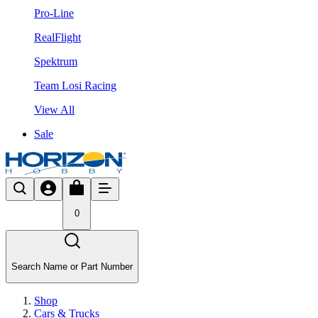
Pro-Line
RealFlight
Spektrum
Team Losi Racing
View All
Sale
0
Search Name or Part Number
Shop
Cars & Trucks