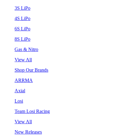
3S LiPo
4S LiPo
6S LiPo
8S LiPo
Gas & Nitro
View All
Shop Our Brands
ARRMA
Axial
Losi
Team Losi Racing
View All
New Releases