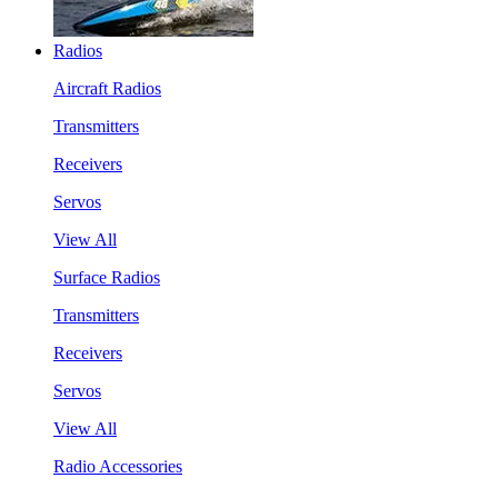
Radios
Aircraft Radios
Transmitters
Receivers
Servos
View All
Surface Radios
Transmitters
Receivers
Servos
View All
Radio Accessories