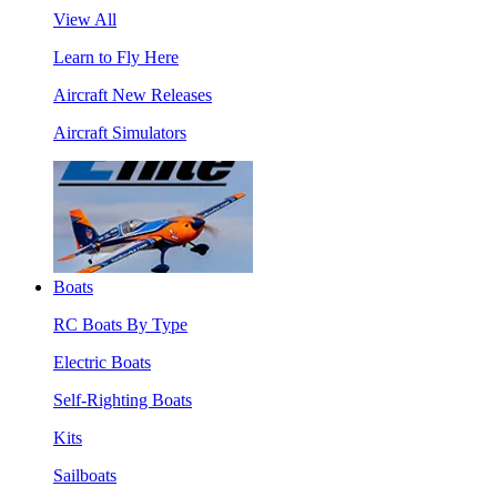
View All
Learn to Fly Here
Aircraft New Releases
Aircraft Simulators
Boats
RC Boats By Type
Electric Boats
Self-Righting Boats
Kits
Sailboats