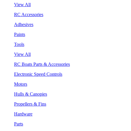
View All
RC Accessories
Adhesives
Paints
Tools
View All
RC Boats Parts & Accessories
Electronic Speed Controls
Motors
Hulls & Canopies
Propellers & Fins
Hardware
Parts