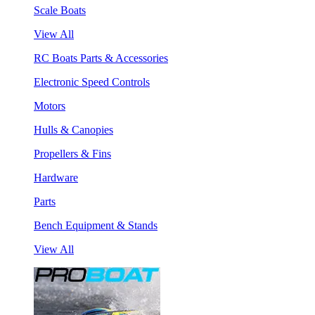
Scale Boats
View All
RC Boats Parts & Accessories
Electronic Speed Controls
Motors
Hulls & Canopies
Propellers & Fins
Hardware
Parts
Bench Equipment & Stands
View All