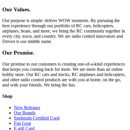
Our Values.
Our purpose is simple: deliver WOW moments. By pursuing the
best experience through our portfolio of RC cars, helicopters,
airplanes, boats, and more, we bring the RC community together in
every city, town, and country. We are radio control innovators and
Driven is our middle name.
Our Promise.
Our promise to our customers is creating one-of-a-kind experiences
that keeps you coming back for more. We are more than an online
hobby store. Our RC cars and trucks, RC airplanes and helicopters,
and other radio control products are with you at home, on the go,
and with your friends. We bring the fun.
Shop
New Releases
Our Brands
Spektrum Certified Used
Fan Gear
E-gift Card