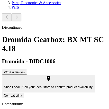
Parts, Electronics & Accessories
Parts
Discontinued
Dromida Gearbox: BX MT SC
4.18
Dromida
-
DIDC1006
Write a Review
Shop Local |
Call your local store to confirm product availability.
Compatibility
Compatibility