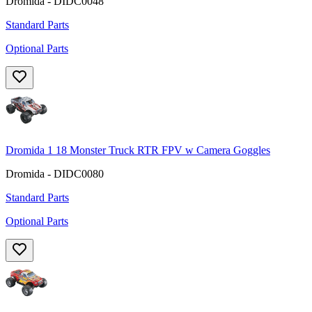
Dromida - DIDC0048
Standard Parts
Optional Parts
Dromida 1 18 Monster Truck RTR FPV w Camera Goggles
Dromida - DIDC0080
Standard Parts
Optional Parts