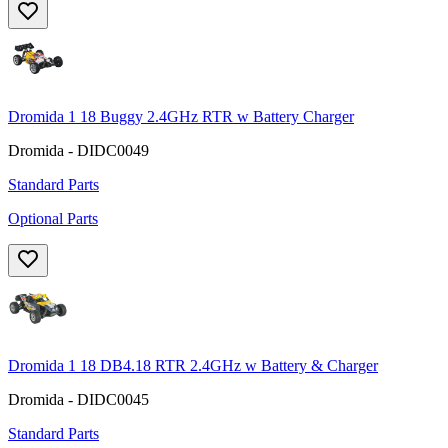
Dromida 1 18 Buggy 2.4GHz RTR w Battery Charger
Dromida - DIDC0049
Standard Parts
Optional Parts
Dromida 1 18 DB4.18 RTR 2.4GHz w Battery & Charger
Dromida - DIDC0045
Standard Parts