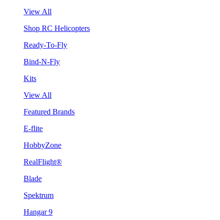
View All
Shop RC Helicopters
Ready-To-Fly
Bind-N-Fly
Kits
View All
Featured Brands
E-flite
HobbyZone
RealFlight®
Blade
Spektrum
Hangar 9