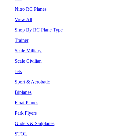
Nitro RC Planes
View All
Shop By RC Plane Type
Trainer
Scale Military
Scale Civilian
Jets
Sport & Aerobatic
Biplanes
Float Planes
Park Flyers
Gliders & Sailplanes
STOL