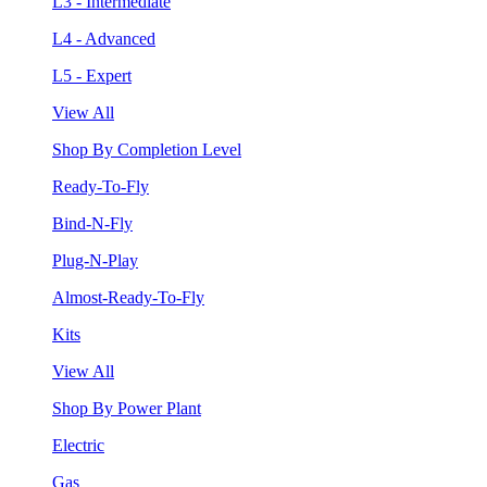
L3 - Intermediate
L4 - Advanced
L5 - Expert
View All
Shop By Completion Level
Ready-To-Fly
Bind-N-Fly
Plug-N-Play
Almost-Ready-To-Fly
Kits
View All
Shop By Power Plant
Electric
Gas