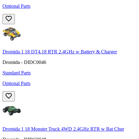
Optional Parts
Dromida 1 18 DT4.18 RTR 2.4GHz w Battery & Charger
Dromida - DIDC0046
Standard Parts
Optional Parts
Dromida 1 18 Monster Truck 4WD 2.4GHz RTR w Bat Chgr