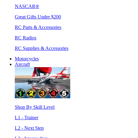
NASCAR®
Great Gifts Under $200
RC Parts & Accessories
RC Radios
RC Supplies & Accessories
Motorcycles
Aircraft
Shop By Skill Level
L1 - Trainer
L2 - Next Step