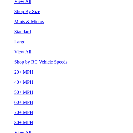
View All
Shop By Size
Minis & Micros
Standard
Large
View All
Shop by RC Vehicle Speeds
20+ MPH
40+ MPH
50+ MPH
60+ MPH
70+ MPH
80+ MPH
View All