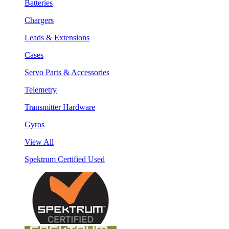
Batteries
Chargers
Leads & Extensions
Cases
Servo Parts & Accessories
Telemetry
Transmitter Hardware
Gyros
View All
Spektrum Certified Used