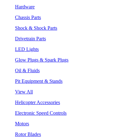
Hardware
Chassis Parts
Shock & Shock Parts
Drivetrain Parts
LED Lights
Glow Plugs & Spark Plugs
Oil & Fluids
Pit Equipment & Stands
View All
Helicopter Accessories
Electronic Speed Controls
Motors
Rotor Blades