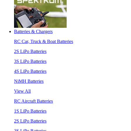
Batteries & Chargers
RC Car, Truck & Boat Batteries
2S LiPo Batteries
3S LiPo Batteries
4S LiPo Batteries
NiMH Batteries
View All
RC Aircraft Batteries
1S LiPo Batteries
2S LiPo Batteries
3S LiPo Batteries