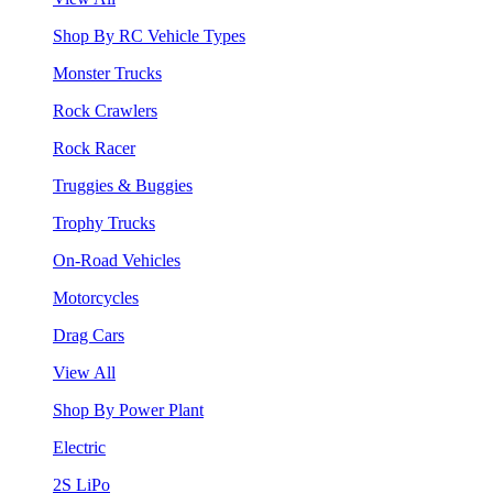
Shop By RC Vehicle Types
Monster Trucks
Rock Crawlers
Rock Racer
Truggies & Buggies
Trophy Trucks
On-Road Vehicles
Motorcycles
Drag Cars
View All
Shop By Power Plant
Electric
2S LiPo