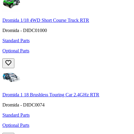
Dromida 1/18 4WD Short Course Truck RTR
Dromida - DIDC01000
Standard Parts
Optional Parts
Dromida 1 18 Brushless Touring Car 2.4GHz RTR
Dromida - DIDC0074
Standard Parts
Optional Parts