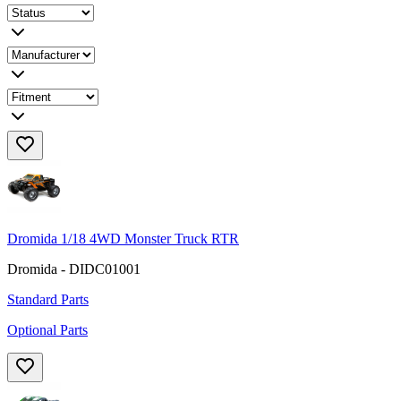
Dromida 1/18 4WD Monster Truck RTR
Dromida - DIDC01001
Standard Parts
Optional Parts