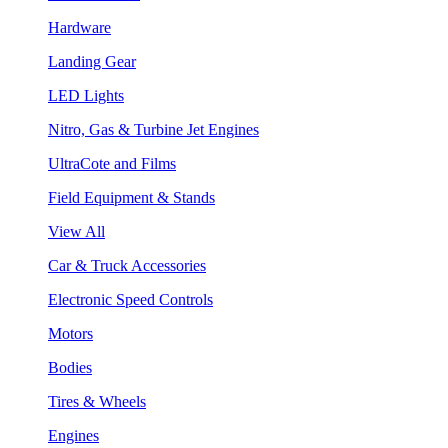
Hardware
Landing Gear
LED Lights
Nitro, Gas & Turbine Jet Engines
UltraCote and Films
Field Equipment & Stands
View All
Car & Truck Accessories
Electronic Speed Controls
Motors
Bodies
Tires & Wheels
Engines