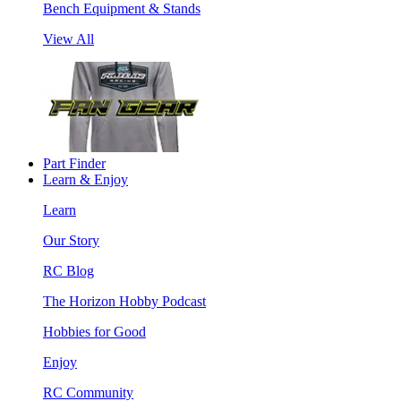
Bench Equipment & Stands
View All
Part Finder
Learn & Enjoy
Learn
Our Story
RC Blog
The Horizon Hobby Podcast
Hobbies for Good
Enjoy
RC Community