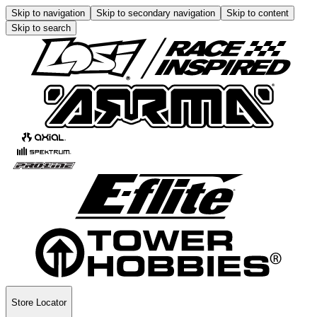
Skip to navigation
Skip to secondary navigation
Skip to content
Skip to search
Store Locator