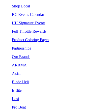
Shop Local
RC Events Calendar
HH Signature Events
Full Throttle Rewards
Product Coloring Pages
Partnerships
Our Brands
ARRMA
Axial
Blade Heli
E-flite
Losi
Pro Boat