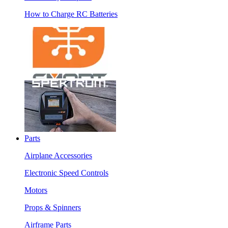
How to Charge RC Batteries
Parts
Airplane Accessories
Electronic Speed Controls
Motors
Props & Spinners
Airframe Parts