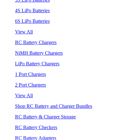
4S LiPo Batteries
6S LiPo Batteries
View All
RC Battery Chargers
NiMH Battery Chargers
LiPo Battery Chargers
1 Port Chargers
2 Port Chargers
View All
Shop RC Battery and Charger Bundles
RC Battery & Charger Storage
RC Battery Checkers
RC Battery Adapters