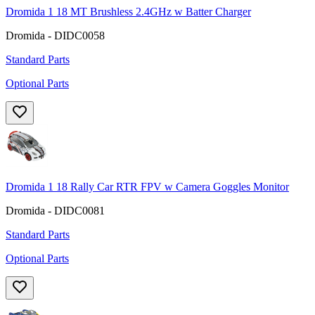
Dromida 1 18 MT Brushless 2.4GHz w Batter Charger
Dromida - DIDC0058
Standard Parts
Optional Parts
Dromida 1 18 Rally Car RTR FPV w Camera Goggles Monitor
Dromida - DIDC0081
Standard Parts
Optional Parts