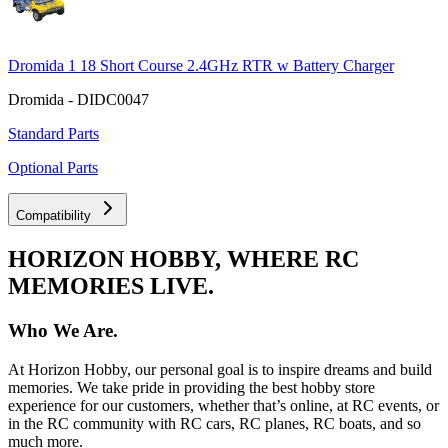
Dromida 1 18 Short Course 2.4GHz RTR w Battery Charger
Dromida - DIDC0047
Standard Parts
Optional Parts
Compatibility
HORIZON HOBBY, WHERE RC
MEMORIES LIVE.
Who We Are.
At Horizon Hobby, our personal goal is to inspire dreams and build
memories. We take pride in providing the best hobby store
experience for our customers, whether that’s online, at RC events, or
in the RC community with RC cars, RC planes, RC boats, and so
much more.