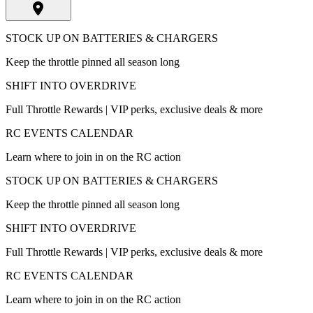
STOCK UP ON BATTERIES & CHARGERS
Keep the throttle pinned all season long
SHIFT INTO OVERDRIVE
Full Throttle Rewards | VIP perks, exclusive deals & more
RC EVENTS CALENDAR
Learn where to join in on the RC action
STOCK UP ON BATTERIES & CHARGERS
Keep the throttle pinned all season long
SHIFT INTO OVERDRIVE
Full Throttle Rewards | VIP perks, exclusive deals & more
RC EVENTS CALENDAR
Learn where to join in on the RC action