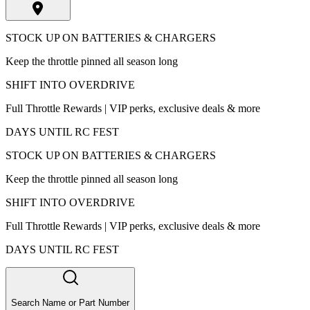
STOCK UP ON BATTERIES & CHARGERS
Keep the throttle pinned all season long
SHIFT INTO OVERDRIVE
Full Throttle Rewards | VIP perks, exclusive deals & more
DAYS UNTIL RC FEST
STOCK UP ON BATTERIES & CHARGERS
Keep the throttle pinned all season long
SHIFT INTO OVERDRIVE
Full Throttle Rewards | VIP perks, exclusive deals & more
DAYS UNTIL RC FEST
Search Name or Part Number