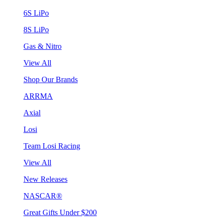
6S LiPo
8S LiPo
Gas & Nitro
View All
Shop Our Brands
ARRMA
Axial
Losi
Team Losi Racing
View All
New Releases
NASCAR®
Great Gifts Under $200