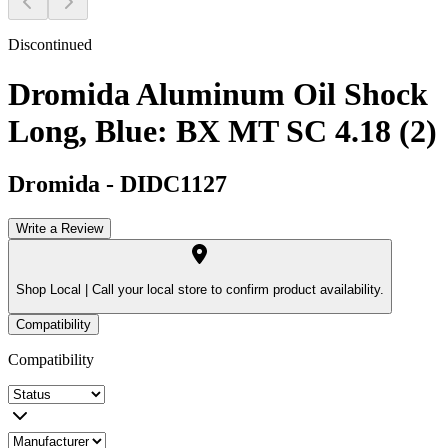
Discontinued
Dromida Aluminum Oil Shock
Long, Blue: BX MT SC 4.18 (2)
Dromida
-
DIDC1127
Write a Review
Shop Local |
Call your local store to confirm product availability.
Compatibility
Compatibility