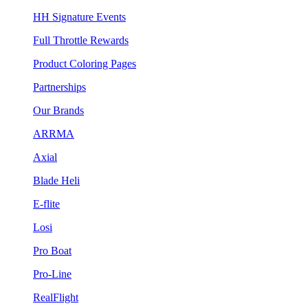
HH Signature Events
Full Throttle Rewards
Product Coloring Pages
Partnerships
Our Brands
ARRMA
Axial
Blade Heli
E-flite
Losi
Pro Boat
Pro-Line
RealFlight