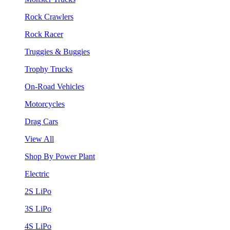
Rock Crawlers
Rock Racer
Truggies & Buggies
Trophy Trucks
On-Road Vehicles
Motorcycles
Drag Cars
View All
Shop By Power Plant
Electric
2S LiPo
3S LiPo
4S LiPo