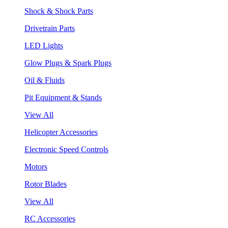
Shock & Shock Parts
Drivetrain Parts
LED Lights
Glow Plugs & Spark Plugs
Oil & Fluids
Pit Equipment & Stands
View All
Helicopter Accessories
Electronic Speed Controls
Motors
Rotor Blades
View All
RC Accessories