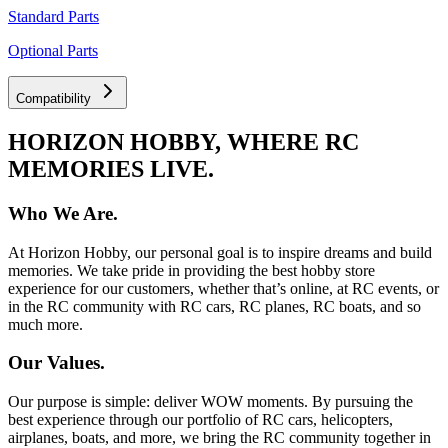
Standard Parts
Optional Parts
Compatibility
HORIZON HOBBY, WHERE RC
MEMORIES LIVE.
Who We Are.
At Horizon Hobby, our personal goal is to inspire dreams and build
memories. We take pride in providing the best hobby store
experience for our customers, whether that’s online, at RC events, or
in the RC community with RC cars, RC planes, RC boats, and so
much more.
Our Values.
Our purpose is simple: deliver WOW moments. By pursuing the
best experience through our portfolio of RC cars, helicopters,
airplanes, boats, and more, we bring the RC community together in