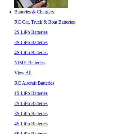
Batteries & Chargers
RC Car, Truck & Boat Batteries
2S LiPo Batteries
3S LiPo Batteries
4S LiPo Batteries
NiMH Batteries
View All
RC Aircraft Batteries
1S LiPo Batteries
2S LiPo Batteries
3S LiPo Batteries
4S LiPo Batteries
6S LiPo Batteries