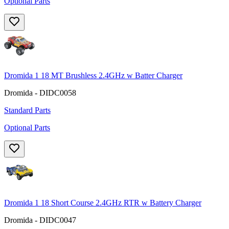
Optional Parts
Dromida 1 18 MT Brushless 2.4GHz w Batter Charger
Dromida - DIDC0058
Standard Parts
Optional Parts
Dromida 1 18 Short Course 2.4GHz RTR w Battery Charger
Dromida - DIDC0047