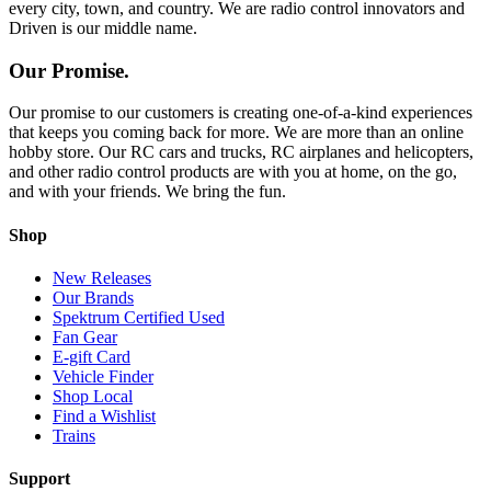
every city, town, and country. We are radio control innovators and
Driven is our middle name.
Our Promise.
Our promise to our customers is creating one-of-a-kind experiences
that keeps you coming back for more. We are more than an online
hobby store. Our RC cars and trucks, RC airplanes and helicopters,
and other radio control products are with you at home, on the go,
and with your friends. We bring the fun.
Shop
New Releases
Our Brands
Spektrum Certified Used
Fan Gear
E-gift Card
Vehicle Finder
Shop Local
Find a Wishlist
Trains
Support