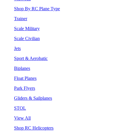
Shop By RC Plane Type
Trainer
Scale Military
Scale Civilian
Jets
Sport & Aerobatic
Biplanes
Float Planes
Park Flyers
Gliders & Sailplanes
STOL
View All
Shop RC Helicopters