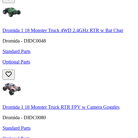
Dromida 1 18 Monster Truck 4WD 2.4GHz RTR w Bat Chgr
Dromida - DIDC0048
Standard Parts
Optional Parts
Dromida 1 18 Monster Truck RTR FPV w Camera Goggles
Dromida - DIDC0080
Standard Parts