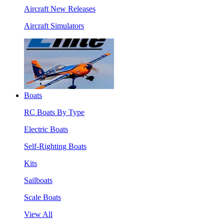
Aircraft New Releases
Aircraft Simulators
Boats
RC Boats By Type
Electric Boats
Self-Righting Boats
Kits
Sailboats
Scale Boats
View All