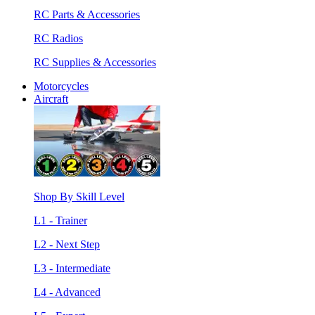
RC Parts & Accessories
RC Radios
RC Supplies & Accessories
Motorcycles
Aircraft
Shop By Skill Level
L1 - Trainer
L2 - Next Step
L3 - Intermediate
L4 - Advanced