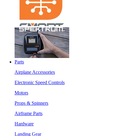
Parts
Airplane Accessories
Electronic Speed Controls
Motors
Props & Spinners
Airframe Parts
Hardware
Landing Gear