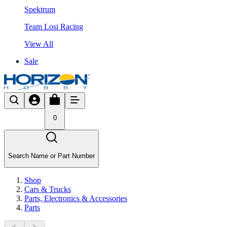
Spektrum
Team Losi Racing
View All
Sale
0
Search Name or Part Number
Shop
Cars & Trucks
Parts, Electronics & Accessories
Parts