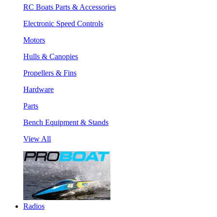
RC Boats Parts & Accessories
Electronic Speed Controls
Motors
Hulls & Canopies
Propellers & Fins
Hardware
Parts
Bench Equipment & Stands
View All
Radios