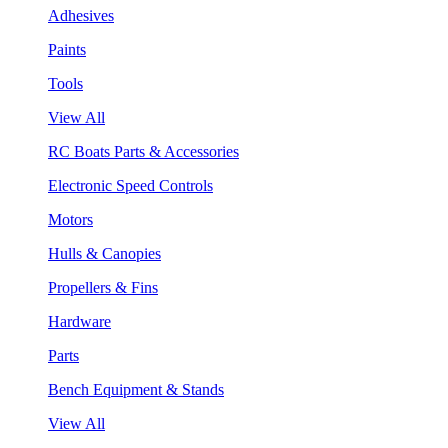
Adhesives
Paints
Tools
View All
RC Boats Parts & Accessories
Electronic Speed Controls
Motors
Hulls & Canopies
Propellers & Fins
Hardware
Parts
Bench Equipment & Stands
View All