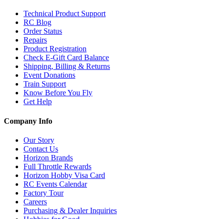
Technical Product Support
RC Blog
Order Status
Repairs
Product Registration
Check E-Gift Card Balance
Shipping, Billing & Returns
Event Donations
Train Support
Know Before You Fly
Get Help
Company Info
Our Story
Contact Us
Horizon Brands
Full Throttle Rewards
Horizon Hobby Visa Card
RC Events Calendar
Factory Tour
Careers
Purchasing & Dealer Inquiries