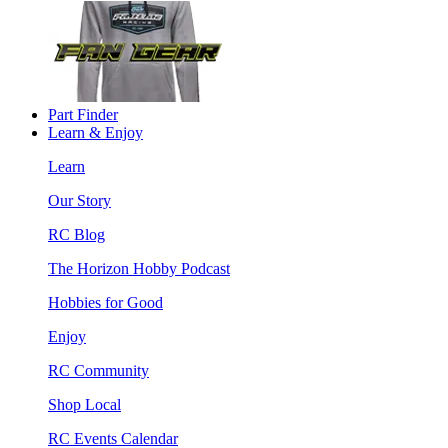
Part Finder
Learn & Enjoy
Learn
Our Story
RC Blog
The Horizon Hobby Podcast
Hobbies for Good
Enjoy
RC Community
Shop Local
RC Events Calendar