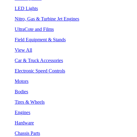
LED Lights
Nitro, Gas & Turbine Jet Engines
UltraCote and Films
Field Equipment & Stands
View All
Car & Truck Accessories
Electronic Speed Controls
Motors
Bodies
Tires & Wheels
Engines
Hardware
Chassis Parts