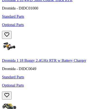
Dromida - DIDC01000
Standard Parts
Optional Parts
Dromida 1 18 Buggy 2.4GHz RTR w Battery Charger
Dromida - DIDC0049
Standard Parts
Optional Parts