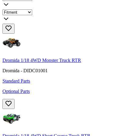
Dromida 1/18 4WD Monster Truck RTR
Dromida - DIDC01001
Standard Parts
Optional Parts
Dromida 1/18 4WD Short Course Truck RTR