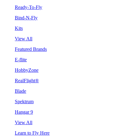
Ready-To-Fly
Bind-N-Fly
Kits
View All
Featured Brands
E-flite
HobbyZone
RealFlight®
Blade
Spektrum
Hangar 9
View All
Learn to Fly Here