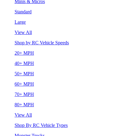
Minis & Micros
Standard
Large
View All
Shop by RC Vehicle Speeds
20+ MPH
40+ MPH
50+ MPH
60+ MPH
70+ MPH
80+ MPH
View All
Shop By RC Vehicle Types
Monster Trucks