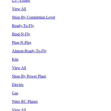
L5 - Expert
View All
Shop By Completion Level
Ready-To-Fly
Bind-N-Fly
Plug-N-Play
Almost-Ready-To-Fly
Kits
View All
Shop By Power Plant
Electric
Gas
Nitro RC Planes
View All