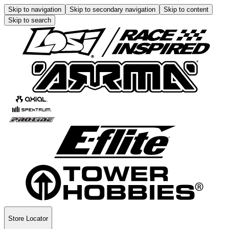
Skip to navigation
Skip to secondary navigation
Skip to content
Skip to search
Store Locator