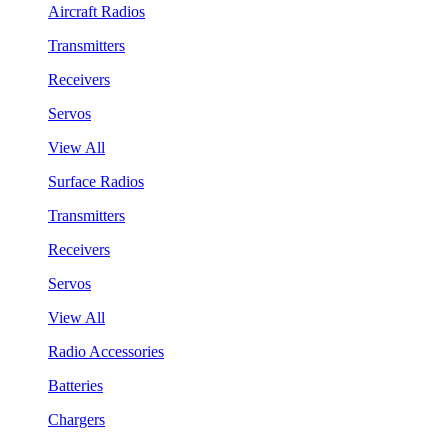
Aircraft Radios
Transmitters
Receivers
Servos
View All
Surface Radios
Transmitters
Receivers
Servos
View All
Radio Accessories
Batteries
Chargers