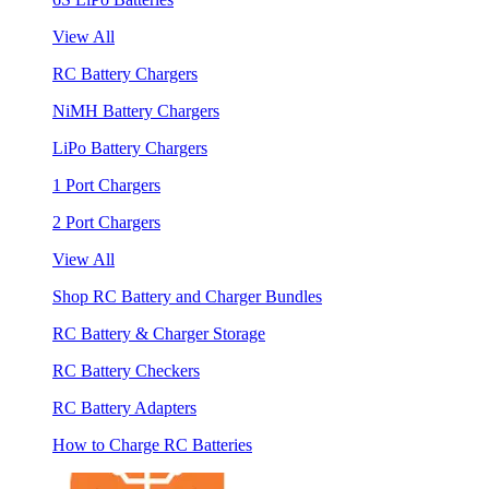
View All
RC Battery Chargers
NiMH Battery Chargers
LiPo Battery Chargers
1 Port Chargers
2 Port Chargers
View All
Shop RC Battery and Charger Bundles
RC Battery & Charger Storage
RC Battery Checkers
RC Battery Adapters
How to Charge RC Batteries