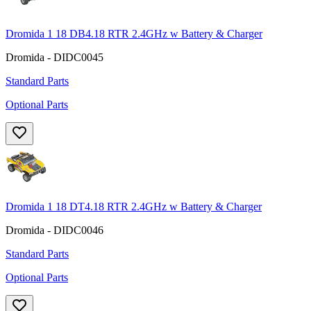
Dromida 1 18 DB4.18 RTR 2.4GHz w Battery & Charger
Dromida - DIDC0045
Standard Parts
Optional Parts
Dromida 1 18 DT4.18 RTR 2.4GHz w Battery & Charger
Dromida - DIDC0046
Standard Parts
Optional Parts