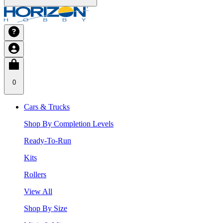
0
Cars & Trucks
Shop By Completion Levels
Ready-To-Run
Kits
Rollers
View All
Shop By Size