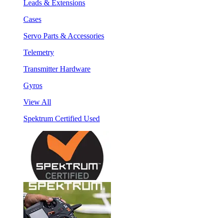
Leads & Extensions
Cases
Servo Parts & Accessories
Telemetry
Transmitter Hardware
Gyros
View All
Spektrum Certified Used