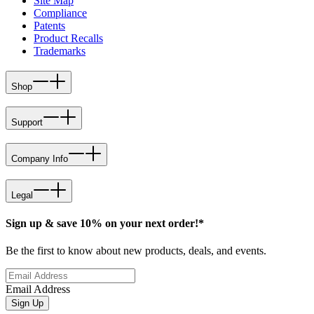
Site Map
Compliance
Patents
Product Recalls
Trademarks
Shop
Support
Company Info
Legal
Sign up & save 10% on your next order!*
Be the first to know about new products, deals, and events.
Email Address
Sign Up