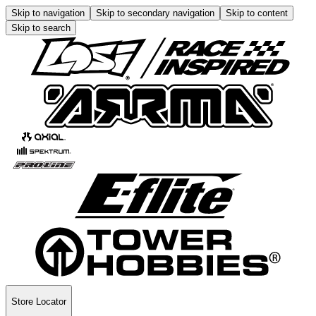
Skip to navigation
Skip to secondary navigation
Skip to content
Skip to search
Store Locator