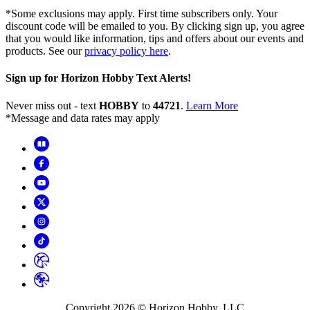
*Some exclusions may apply. First time subscribers only. Your
discount code will be emailed to you. By clicking sign up, you agree
that you would like information, tips and offers about our events and
products. See our
privacy policy here
.
Sign up for Horizon Hobby Text Alerts!
Never miss out - text
HOBBY
to
44721
.
Learn More
*Message and data rates may apply
Copyright
2026
© Horizon Hobby, LLC