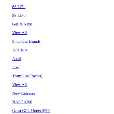
6S LiPo
8S LiPo
Gas & Nitro
View All
Shop Our Brands
ARRMA
Axial
Losi
Team Losi Racing
View All
New Releases
NASCAR®
Great Gifts Under $200