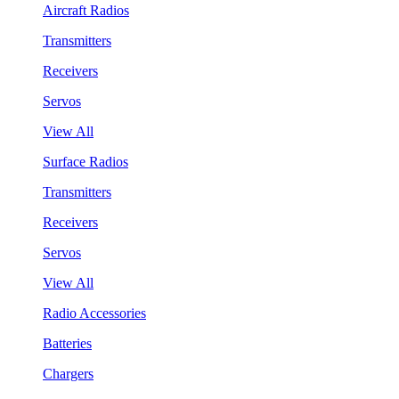
Aircraft Radios
Transmitters
Receivers
Servos
View All
Surface Radios
Transmitters
Receivers
Servos
View All
Radio Accessories
Batteries
Chargers