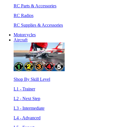
RC Parts & Accessories
RC Radios
RC Supplies & Accessories
Motorcycles
Aircraft
Shop By Skill Level
L1 - Trainer
L2 - Next Step
L3 - Intermediate
L4 - Advanced