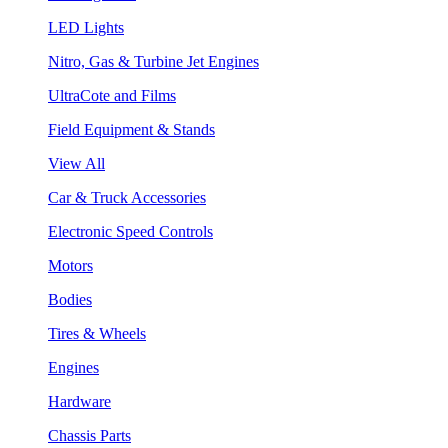
LED Lights
Nitro, Gas & Turbine Jet Engines
UltraCote and Films
Field Equipment & Stands
View All
Car & Truck Accessories
Electronic Speed Controls
Motors
Bodies
Tires & Wheels
Engines
Hardware
Chassis Parts