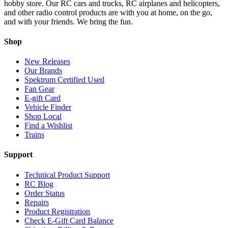
hobby store. Our RC cars and trucks, RC airplanes and helicopters,
and other radio control products are with you at home, on the go,
and with your friends. We bring the fun.
Shop
New Releases
Our Brands
Spektrum Certified Used
Fan Gear
E-gift Card
Vehicle Finder
Shop Local
Find a Wishlist
Trains
Support
Technical Product Support
RC Blog
Order Status
Repairs
Product Registration
Check E-Gift Card Balance