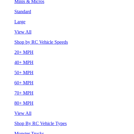
Minis & Micros
Standard
Large
View All
Shop by RC Vehicle Speeds
20+ MPH
40+ MPH
50+ MPH
60+ MPH
70+ MPH
80+ MPH
View All
Shop By RC Vehicle Types
Monster Trucks