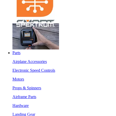
Parts
Airplane Accessories
Electronic Speed Controls
Motors
Props & Spinners
Airframe Parts
Hardware
Landing Gear