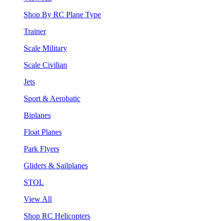
Shop By RC Plane Type
Trainer
Scale Military
Scale Civilian
Jets
Sport & Aerobatic
Biplanes
Float Planes
Park Flyers
Gliders & Sailplanes
STOL
View All
Shop RC Helicopters