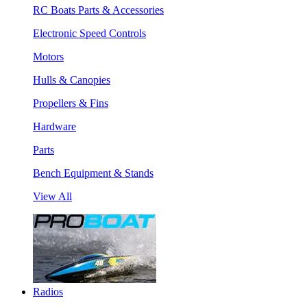
RC Boats Parts & Accessories
Electronic Speed Controls
Motors
Hulls & Canopies
Propellers & Fins
Hardware
Parts
Bench Equipment & Stands
View All
Radios