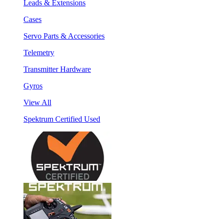
Leads & Extensions
Cases
Servo Parts & Accessories
Telemetry
Transmitter Hardware
Gyros
View All
Spektrum Certified Used