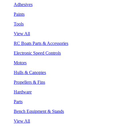
Adhesives
Paints
Tools
View All
RC Boats Parts & Accessories
Electronic Speed Controls
Motors
Hulls & Canopies
Propellers & Fins
Hardware
Parts
Bench Equipment & Stands
View All