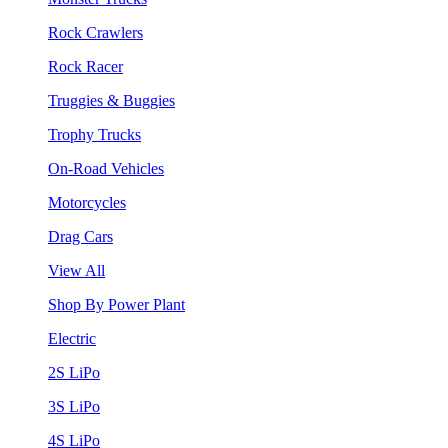
Rock Crawlers
Rock Racer
Truggies & Buggies
Trophy Trucks
On-Road Vehicles
Motorcycles
Drag Cars
View All
Shop By Power Plant
Electric
2S LiPo
3S LiPo
4S LiPo