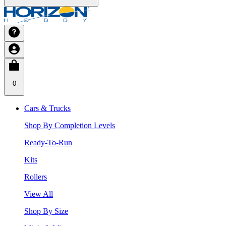
0
Cars & Trucks
Shop By Completion Levels
Ready-To-Run
Kits
Rollers
View All
Shop By Size