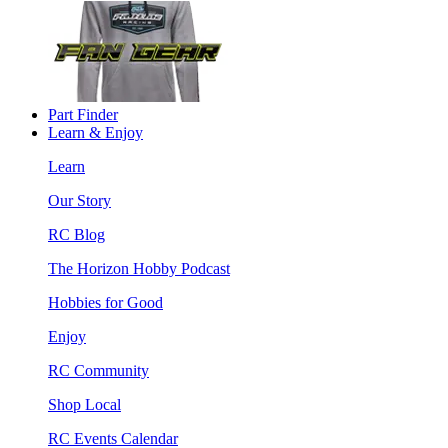
Part Finder
Learn & Enjoy
Learn
Our Story
RC Blog
The Horizon Hobby Podcast
Hobbies for Good
Enjoy
RC Community
Shop Local
RC Events Calendar