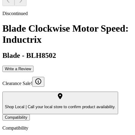
Discontinued
Blade Clockwise Motor Speed:
Inductrix
Blade
-
BLH8502
Write a Review
Clearance Sale!
Shop Local |
Call your local store to confirm product availability.
Compatibility
Compatibility