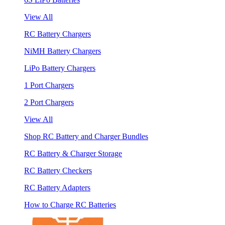
View All
RC Battery Chargers
NiMH Battery Chargers
LiPo Battery Chargers
1 Port Chargers
2 Port Chargers
View All
Shop RC Battery and Charger Bundles
RC Battery & Charger Storage
RC Battery Checkers
RC Battery Adapters
How to Charge RC Batteries