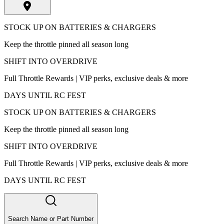
STOCK UP ON BATTERIES & CHARGERS
Keep the throttle pinned all season long
SHIFT INTO OVERDRIVE
Full Throttle Rewards | VIP perks, exclusive deals & more
DAYS UNTIL RC FEST
STOCK UP ON BATTERIES & CHARGERS
Keep the throttle pinned all season long
SHIFT INTO OVERDRIVE
Full Throttle Rewards | VIP perks, exclusive deals & more
DAYS UNTIL RC FEST
Search Name or Part Number