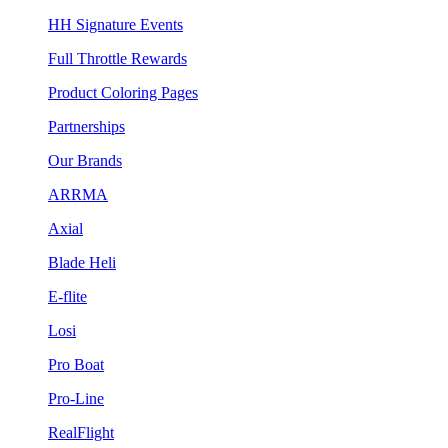
HH Signature Events
Full Throttle Rewards
Product Coloring Pages
Partnerships
Our Brands
ARRMA
Axial
Blade Heli
E-flite
Losi
Pro Boat
Pro-Line
RealFlight