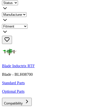
Blade Inductrix RTF
Blade - BLH08700
Standard Parts
Optional Parts
Compatibility