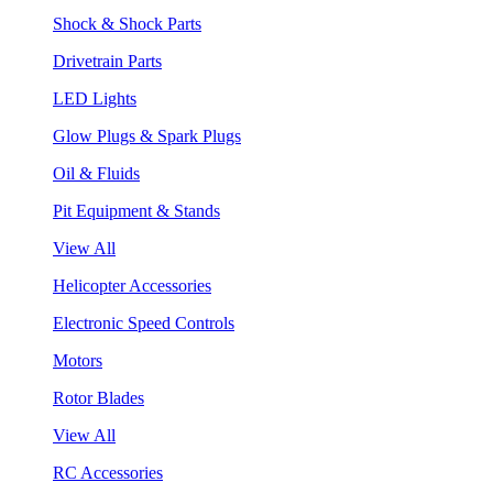
Shock & Shock Parts
Drivetrain Parts
LED Lights
Glow Plugs & Spark Plugs
Oil & Fluids
Pit Equipment & Stands
View All
Helicopter Accessories
Electronic Speed Controls
Motors
Rotor Blades
View All
RC Accessories