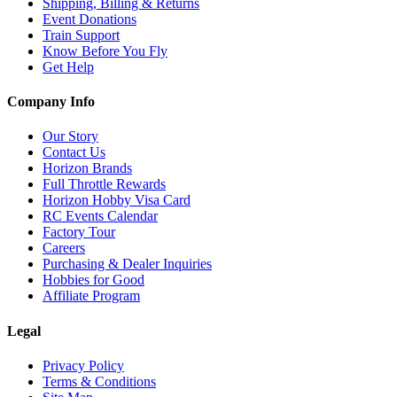
Shipping, Billing & Returns
Event Donations
Train Support
Know Before You Fly
Get Help
Company Info
Our Story
Contact Us
Horizon Brands
Full Throttle Rewards
Horizon Hobby Visa Card
RC Events Calendar
Factory Tour
Careers
Purchasing & Dealer Inquiries
Hobbies for Good
Affiliate Program
Legal
Privacy Policy
Terms & Conditions