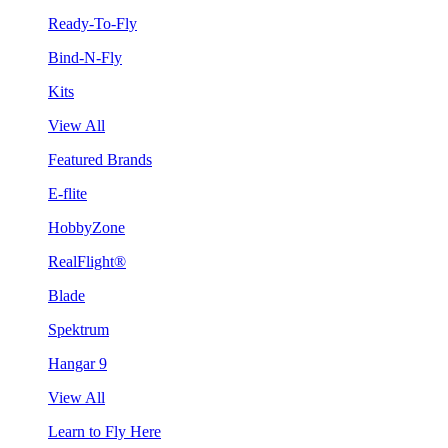
Ready-To-Fly
Bind-N-Fly
Kits
View All
Featured Brands
E-flite
HobbyZone
RealFlight®
Blade
Spektrum
Hangar 9
View All
Learn to Fly Here