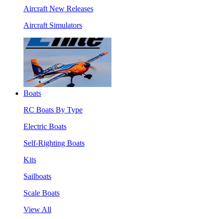
Aircraft New Releases
Aircraft Simulators
Boats
RC Boats By Type
Electric Boats
Self-Righting Boats
Kits
Sailboats
Scale Boats
View All