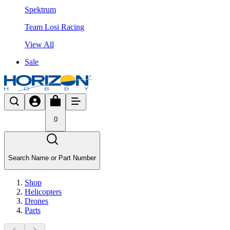
Spektrum
Team Losi Racing
View All
Sale
0
Search Name or Part Number
Shop
Helicopters
Drones
Parts