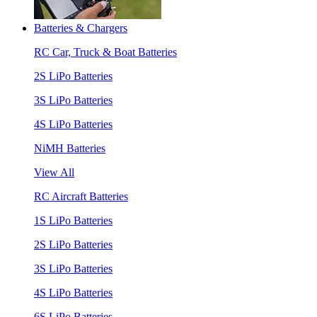
Batteries & Chargers
RC Car, Truck & Boat Batteries
2S LiPo Batteries
3S LiPo Batteries
4S LiPo Batteries
NiMH Batteries
View All
RC Aircraft Batteries
1S LiPo Batteries
2S LiPo Batteries
3S LiPo Batteries
4S LiPo Batteries
6S LiPo Batteries