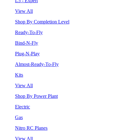
L5 - Expert
View All
Shop By Completion Level
Ready-To-Fly
Bind-N-Fly
Plug-N-Play
Almost-Ready-To-Fly
Kits
View All
Shop By Power Plant
Electric
Gas
Nitro RC Planes
View All