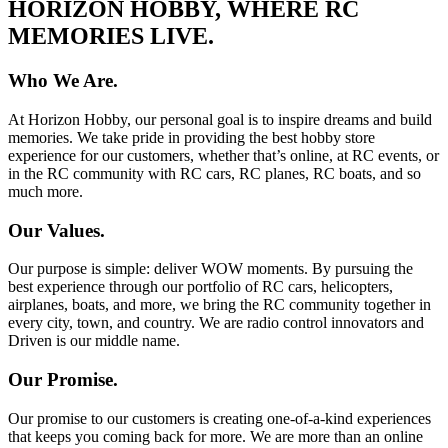
HORIZON HOBBY, WHERE RC
MEMORIES LIVE.
Who We Are.
At Horizon Hobby, our personal goal is to inspire dreams and build
memories. We take pride in providing the best hobby store
experience for our customers, whether that’s online, at RC events, or
in the RC community with RC cars, RC planes, RC boats, and so
much more.
Our Values.
Our purpose is simple: deliver WOW moments. By pursuing the
best experience through our portfolio of RC cars, helicopters,
airplanes, boats, and more, we bring the RC community together in
every city, town, and country. We are radio control innovators and
Driven is our middle name.
Our Promise.
Our promise to our customers is creating one-of-a-kind experiences
that keeps you coming back for more. We are more than an online