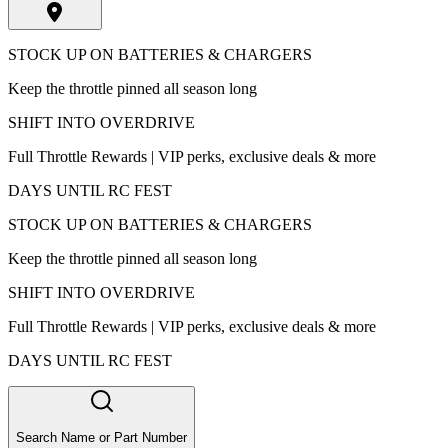
STOCK UP ON BATTERIES & CHARGERS
Keep the throttle pinned all season long
SHIFT INTO OVERDRIVE
Full Throttle Rewards | VIP perks, exclusive deals & more
DAYS UNTIL RC FEST
STOCK UP ON BATTERIES & CHARGERS
Keep the throttle pinned all season long
SHIFT INTO OVERDRIVE
Full Throttle Rewards | VIP perks, exclusive deals & more
DAYS UNTIL RC FEST
Search Name or Part Number