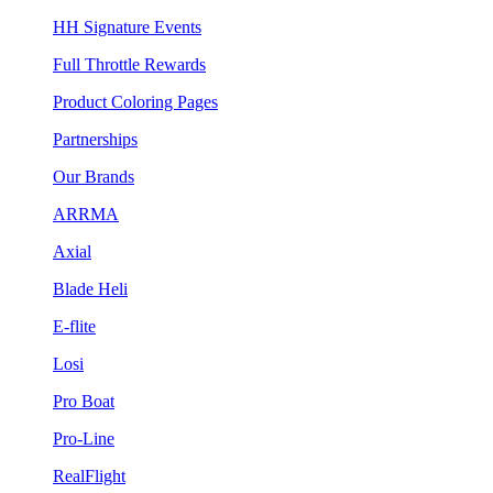
HH Signature Events
Full Throttle Rewards
Product Coloring Pages
Partnerships
Our Brands
ARRMA
Axial
Blade Heli
E-flite
Losi
Pro Boat
Pro-Line
RealFlight