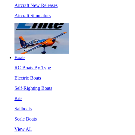
Aircraft New Releases
Aircraft Simulators
Boats
RC Boats By Type
Electric Boats
Self-Righting Boats
Kits
Sailboats
Scale Boats
View All