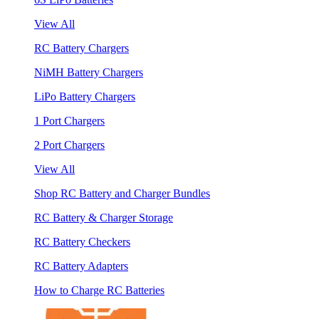
View All
RC Battery Chargers
NiMH Battery Chargers
LiPo Battery Chargers
1 Port Chargers
2 Port Chargers
View All
Shop RC Battery and Charger Bundles
RC Battery & Charger Storage
RC Battery Checkers
RC Battery Adapters
How to Charge RC Batteries