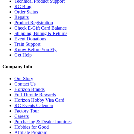
Technical Product Support
RC Blog
Order Status
Repairs
Product Registration
Check E-Gift Card Balance
Shipping, Billing & Returns
Event Donations
Train Support
Know Before You Fly
Get Help
Company Info
Our Story
Contact Us
Horizon Brands
Full Throttle Rewards
Horizon Hobby Visa Card
RC Events Calendar
Factory Tour
Careers
Purchasing & Dealer Inquiries
Hobbies for Good
Affiliate Program