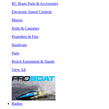
RC Boats Parts & Accessories
Electronic Speed Controls
Motors
Hulls & Canopies
Propellers & Fins
Hardware
Parts
Bench Equipment & Stands
View All
Radios