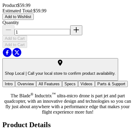
Product
$59.99
Estimated Total
:
$59.99
Add to Wishlist
Quantity
Add to Cart
Add to Cart
Shop Local |
Call your local store to confirm product availability.
Intro
Overview
All Features
Specs
Videos
Parts & Support
®
™
The Blade
Inductrix
ultra-micro drone is part jet and part
quadcopter, with an innovative design and technologies so you can
fly just about anywhere with a performance edge that makes your
flight experience more fun!
Product Details