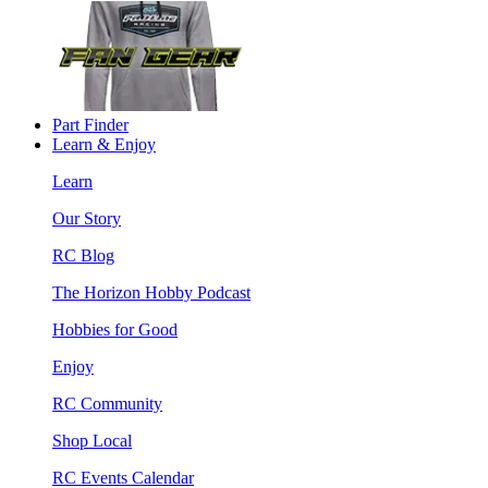
Part Finder
Learn & Enjoy
Learn
Our Story
RC Blog
The Horizon Hobby Podcast
Hobbies for Good
Enjoy
RC Community
Shop Local
RC Events Calendar