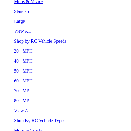
Minis & Micros
Standard
Large
View All
Shop by RC Vehicle Speeds
20+ MPH
40+ MPH
50+ MPH
60+ MPH
70+ MPH
80+ MPH
View All
Shop By RC Vehicle Types
Monster Trucks