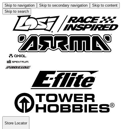
Skip to navigation
Skip to secondary navigation
Skip to content
Skip to search
Store Locator