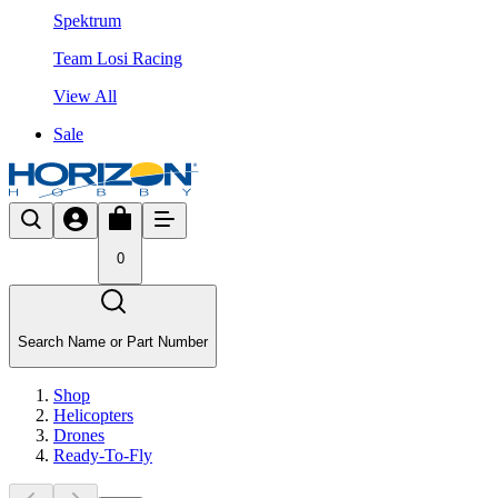
Spektrum
Team Losi Racing
View All
Sale
0
Search Name or Part Number
Shop
Helicopters
Drones
Ready-To-Fly