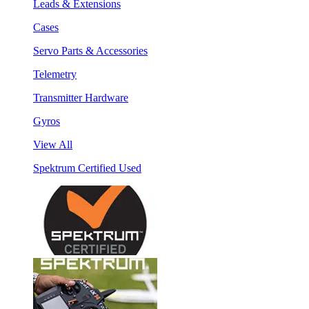
Leads & Extensions
Cases
Servo Parts & Accessories
Telemetry
Transmitter Hardware
Gyros
View All
Spektrum Certified Used