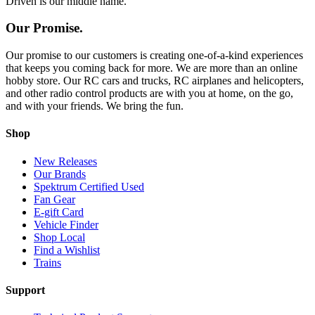
Driven is our middle name.
Our Promise.
Our promise to our customers is creating one-of-a-kind experiences
that keeps you coming back for more. We are more than an online
hobby store. Our RC cars and trucks, RC airplanes and helicopters,
and other radio control products are with you at home, on the go,
and with your friends. We bring the fun.
Shop
New Releases
Our Brands
Spektrum Certified Used
Fan Gear
E-gift Card
Vehicle Finder
Shop Local
Find a Wishlist
Trains
Support