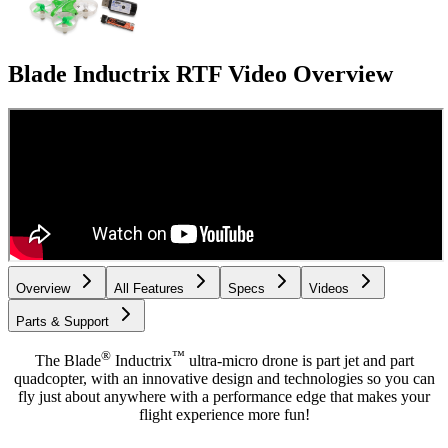
Blade Inductrix RTF
Video Overview
Overview
All Features
Specs
Videos
Parts & Support
®
™
The Blade
Inductrix
ultra-micro drone is part jet and part
quadcopter, with an innovative design and technologies so you can
fly just about anywhere with a performance edge that makes your
flight experience more fun!