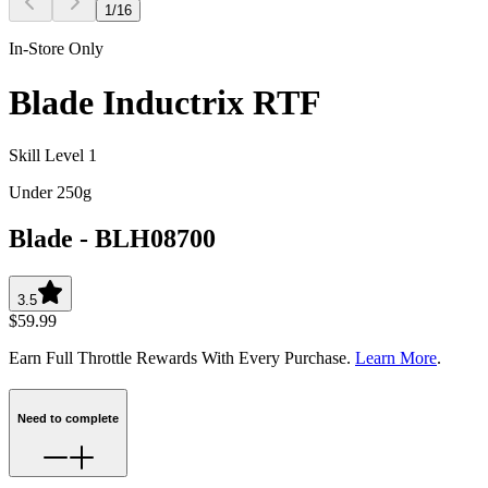
1
/
16
In-Store Only
Blade Inductrix RTF
Skill Level 1
Under 250g
Blade
-
BLH08700
3.5
$59.99
Earn Full Throttle Rewards With Every Purchase.
Learn More
.
Need to complete