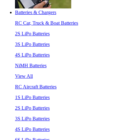
Batteries & Chargers
RC Car, Truck & Boat Batteries
2S LiPo Batteries
3S LiPo Batteries
4S LiPo Batteries
NiMH Batteries
View All
RC Aircraft Batteries
1S LiPo Batteries
2S LiPo Batteries
3S LiPo Batteries
4S LiPo Batteries
6S LiPo Batteries