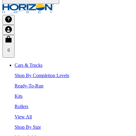
0
Cars & Trucks
Shop By Completion Levels
Ready-To-Run
Kits
Rollers
View All
Shop By Size