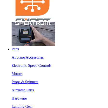
Parts
Airplane Accessories
Electronic Speed Controls
Motors
Props & Spinners
Airframe Parts
Hardware
Landing Gear