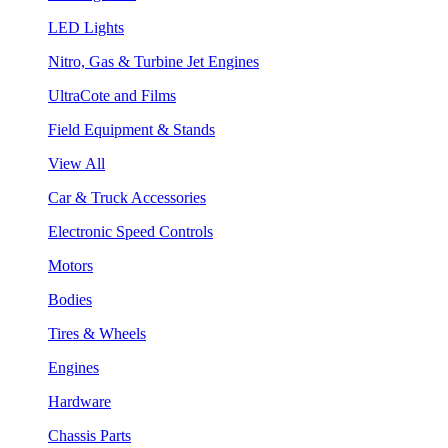
LED Lights
Nitro, Gas & Turbine Jet Engines
UltraCote and Films
Field Equipment & Stands
View All
Car & Truck Accessories
Electronic Speed Controls
Motors
Bodies
Tires & Wheels
Engines
Hardware
Chassis Parts