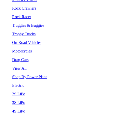
Rock Crawlers
Rock Racer
Truggies & Buggies
Trophy Trucks
On-Road Vehicles
Motorcycles
Drag Cars
View All
Shop By Power Plant
Electric
2S LiPo
3S LiPo
4S LiPo