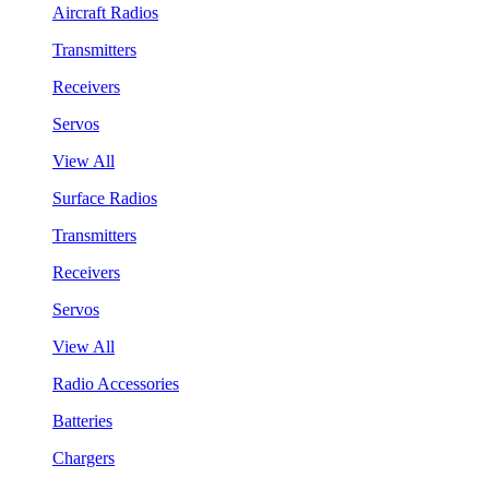
Aircraft Radios
Transmitters
Receivers
Servos
View All
Surface Radios
Transmitters
Receivers
Servos
View All
Radio Accessories
Batteries
Chargers