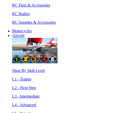
RC Parts & Accessories
RC Radios
RC Supplies & Accessories
Motorcycles
Aircraft
Shop By Skill Level
L1 - Trainer
L2 - Next Step
L3 - Intermediate
L4 - Advanced