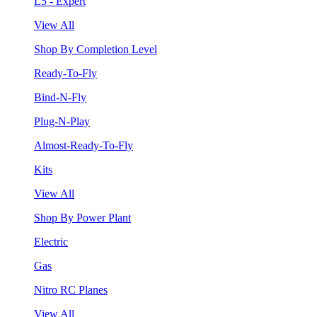
L5 - Expert
View All
Shop By Completion Level
Ready-To-Fly
Bind-N-Fly
Plug-N-Play
Almost-Ready-To-Fly
Kits
View All
Shop By Power Plant
Electric
Gas
Nitro RC Planes
View All