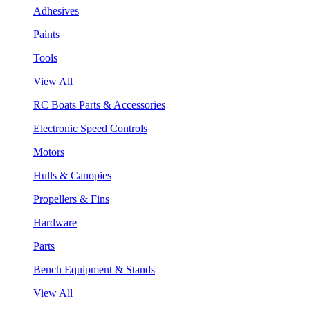
Adhesives
Paints
Tools
View All
RC Boats Parts & Accessories
Electronic Speed Controls
Motors
Hulls & Canopies
Propellers & Fins
Hardware
Parts
Bench Equipment & Stands
View All