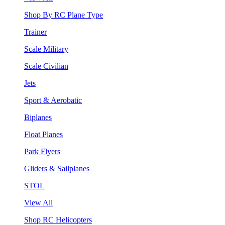
Shop By RC Plane Type
Trainer
Scale Military
Scale Civilian
Jets
Sport & Aerobatic
Biplanes
Float Planes
Park Flyers
Gliders & Sailplanes
STOL
View All
Shop RC Helicopters