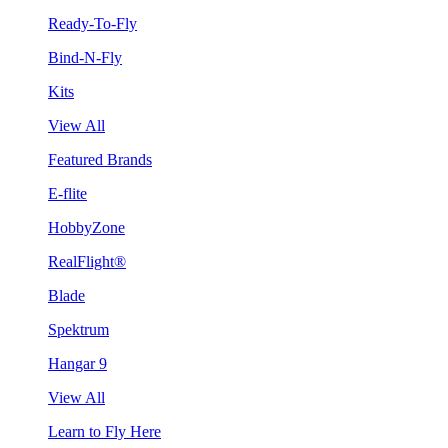
Ready-To-Fly
Bind-N-Fly
Kits
View All
Featured Brands
E-flite
HobbyZone
RealFlight®
Blade
Spektrum
Hangar 9
View All
Learn to Fly Here