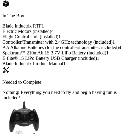
In The Box
Blade Inductrix RTF
1
Electric Motors (installed)
4
Flight Control Unit (installed)
1
Controller/Transmitter with 2.4GHz technology (included)
1
AA Alkaline Batteries (for the controller/transmitter, included)
4
Spektrum™ 210mAh 1S 3.7V LiPo Battery (included)
1
E-flite® 1S LiPo Battery USB Charger (included)
1
Blade Inductrix Product Manual
1
Needed to Complete
Nothing! Everything you need to fly and begin having fun is
included!