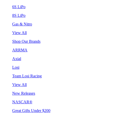
6S LiPo
8S LiPo
Gas & Nitro
View All
Shop Our Brands
ARRMA
Axial
Losi
Team Losi Racing
View All
New Releases
NASCAR®
Great Gifts Under $200