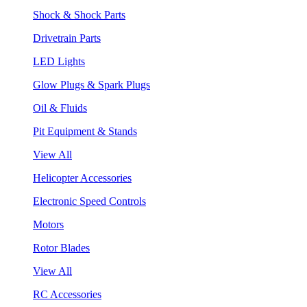
Shock & Shock Parts
Drivetrain Parts
LED Lights
Glow Plugs & Spark Plugs
Oil & Fluids
Pit Equipment & Stands
View All
Helicopter Accessories
Electronic Speed Controls
Motors
Rotor Blades
View All
RC Accessories