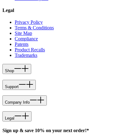
Legal
Privacy Policy
Terms & Conditions
Site Map
Compliance
Patents
Product Recalls
Trademarks
Shop
Support
Company Info
Legal
Sign up & save 10% on your next order!*