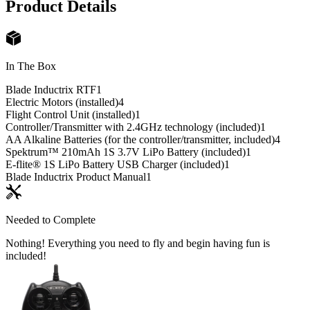
Product Details
In The Box
Blade Inductrix RTF
1
Electric Motors (installed)
4
Flight Control Unit (installed)
1
Controller/Transmitter with 2.4GHz technology (included)
1
AA Alkaline Batteries (for the controller/transmitter, included)
4
Spektrum™ 210mAh 1S 3.7V LiPo Battery (included)
1
E-flite® 1S LiPo Battery USB Charger (included)
1
Blade Inductrix Product Manual
1
Needed to Complete
Nothing! Everything you need to fly and begin having fun is
included!