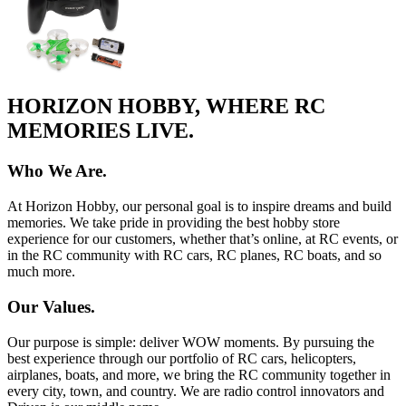
HORIZON HOBBY, WHERE RC
MEMORIES LIVE.
Who We Are.
At Horizon Hobby, our personal goal is to inspire dreams and build
memories. We take pride in providing the best hobby store
experience for our customers, whether that’s online, at RC events, or
in the RC community with RC cars, RC planes, RC boats, and so
much more.
Our Values.
Our purpose is simple: deliver WOW moments. By pursuing the
best experience through our portfolio of RC cars, helicopters,
airplanes, boats, and more, we bring the RC community together in
every city, town, and country. We are radio control innovators and