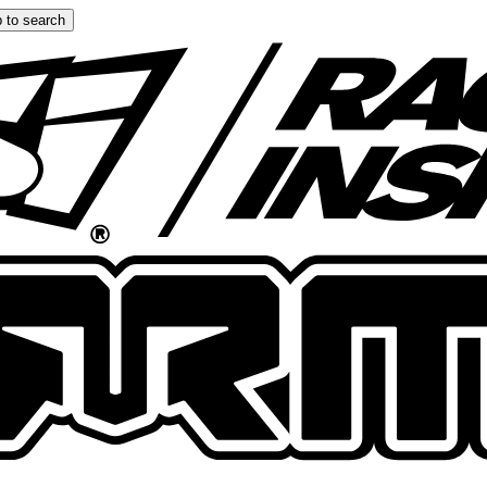
 to search