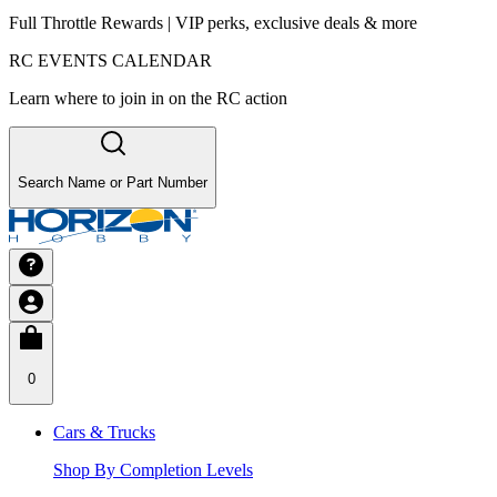
Full Throttle Rewards | VIP perks, exclusive deals & more
RC EVENTS CALENDAR
Learn where to join in on the RC action
Search Name or Part Number
0
Cars & Trucks
Shop By Completion Levels