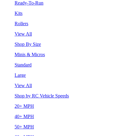
Ready-To-Run
Kits
Rollers
View All
Shop By Size
Minis & Micros
Standard
Large
View All
Shop by RC Vehicle Speeds
20+ MPH
40+ MPH
50+ MPH