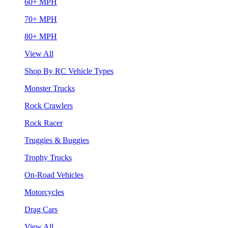
60+ MPH
70+ MPH
80+ MPH
View All
Shop By RC Vehicle Types
Monster Trucks
Rock Crawlers
Rock Racer
Truggies & Buggies
Trophy Trucks
On-Road Vehicles
Motorcycles
Drag Cars
View All