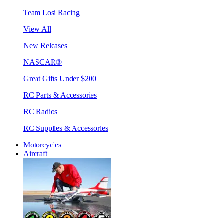
Team Losi Racing
View All
New Releases
NASCAR®
Great Gifts Under $200
RC Parts & Accessories
RC Radios
RC Supplies & Accessories
Motorcycles
Aircraft