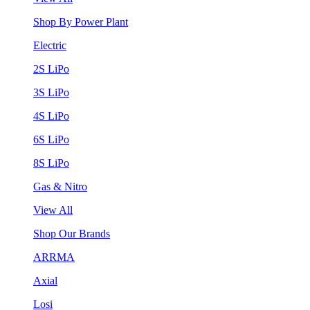
Shop By Power Plant
Electric
2S LiPo
3S LiPo
4S LiPo
6S LiPo
8S LiPo
Gas & Nitro
View All
Shop Our Brands
ARRMA
Axial
Losi