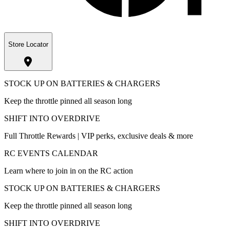
Store Locator
STOCK UP ON BATTERIES & CHARGERS
Keep the throttle pinned all season long
SHIFT INTO OVERDRIVE
Full Throttle Rewards | VIP perks, exclusive deals & more
RC EVENTS CALENDAR
Learn where to join in on the RC action
STOCK UP ON BATTERIES & CHARGERS
Keep the throttle pinned all season long
SHIFT INTO OVERDRIVE