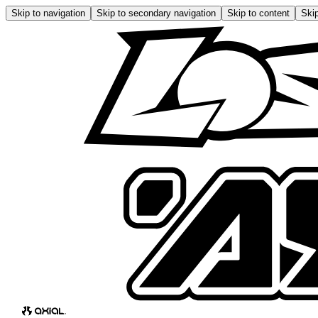
Skip to navigation
Skip to secondary navigation
Skip to content
Skip