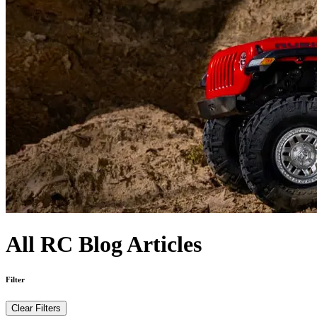
All RC Blog Articles
Filter
Clear Filters