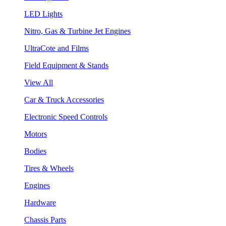
LED Lights
Nitro, Gas & Turbine Jet Engines
UltraCote and Films
Field Equipment & Stands
View All
Car & Truck Accessories
Electronic Speed Controls
Motors
Bodies
Tires & Wheels
Engines
Hardware
Chassis Parts