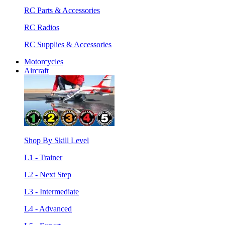
RC Parts & Accessories
RC Radios
RC Supplies & Accessories
Motorcycles
Aircraft
Shop By Skill Level
L1 - Trainer
L2 - Next Step
L3 - Intermediate
L4 - Advanced