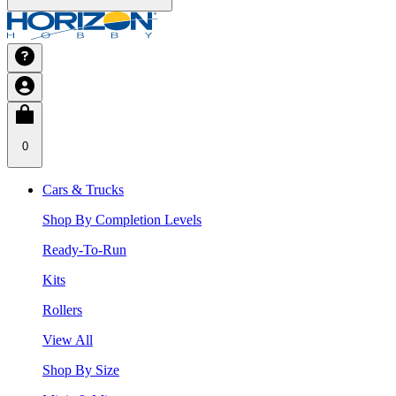
0
Cars & Trucks
Shop By Completion Levels
Ready-To-Run
Kits
Rollers
View All
Shop By Size