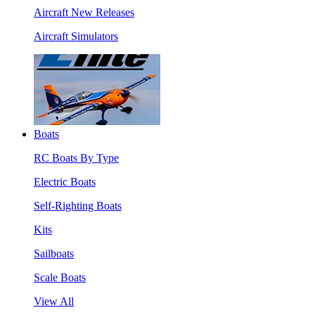
Aircraft New Releases
Aircraft Simulators
Boats
RC Boats By Type
Electric Boats
Self-Righting Boats
Kits
Sailboats
Scale Boats
View All