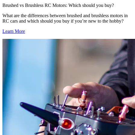
Brushed vs Brushless RC Motors: Which should you buy?
What are the differences between brushed and brushless motors in
RC cars and which should you buy if you’re new to the hobby?
Learn More