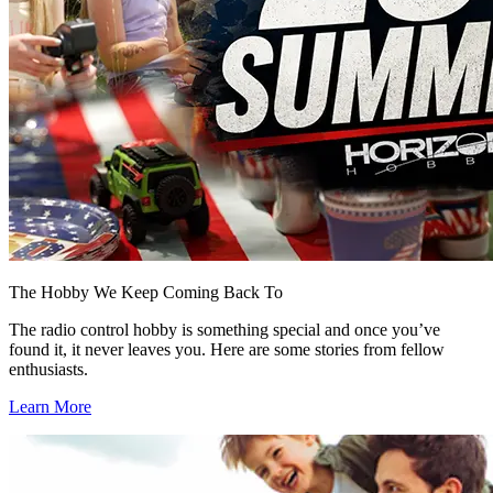
The Hobby We Keep Coming Back To
The radio control hobby is something special and once you’ve
found it, it never leaves you. Here are some stories from fellow
enthusiasts.
Learn More