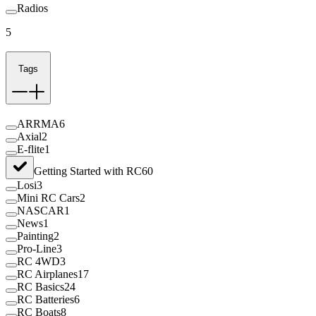
Radios
5
Tags
ARRMA
6
Axial
2
E-flite
1
Getting Started with RC
60
Losi
3
Mini RC Cars
2
NASCAR
1
News
1
Painting
2
Pro-Line
3
RC 4WD
3
RC Airplanes
17
RC Basics
24
RC Batteries
6
RC Boats
8