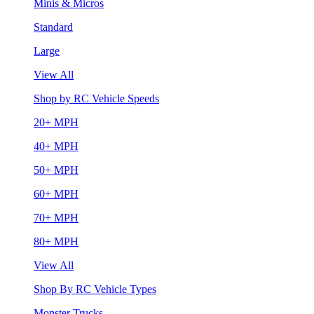
Minis & Micros
Standard
Large
View All
Shop by RC Vehicle Speeds
20+ MPH
40+ MPH
50+ MPH
60+ MPH
70+ MPH
80+ MPH
View All
Shop By RC Vehicle Types
Monster Trucks