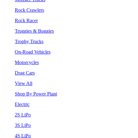
Rock Crawlers
Rock Racer
Truggies & Buggies
Trophy Trucks
On-Road Vehicles
Motorcycles
Drag Cars
View All
Shop By Power Plant
Electric
2S LiPo
3S LiPo
4S LiPo