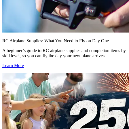
RC Airplane Supplies: What You Need to Fly on Day One
A beginner’s guide to RC airplane supplies and completion items by
skill level, so you can fly the day your new plane arrives.
Learn More