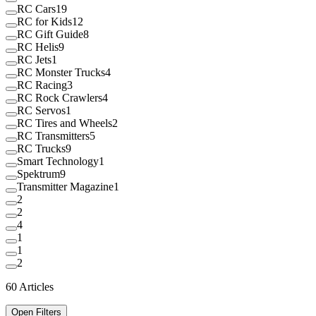
RC Cars
19
RC for Kids
12
RC Gift Guide
8
RC Helis
9
RC Jets
1
RC Monster Trucks
4
RC Racing
3
RC Rock Crawlers
4
RC Servos
1
RC Tires and Wheels
2
RC Transmitters
5
RC Trucks
9
Smart Technology
1
Spektrum
9
Transmitter Magazine
1
2
2
4
1
1
2
60
Articles
Open Filters