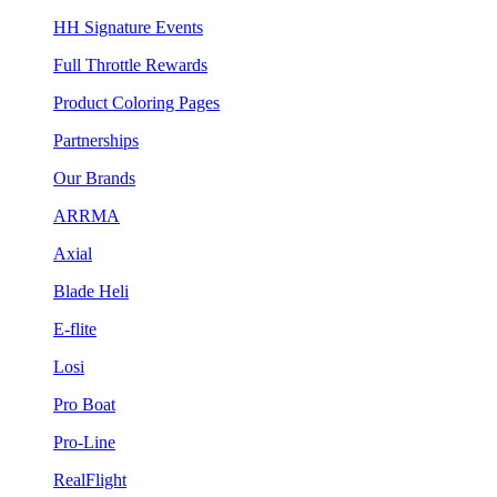
HH Signature Events
Full Throttle Rewards
Product Coloring Pages
Partnerships
Our Brands
ARRMA
Axial
Blade Heli
E-flite
Losi
Pro Boat
Pro-Line
RealFlight