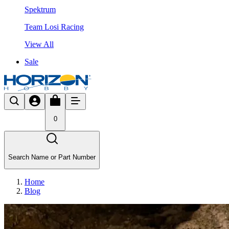
Spektrum
Team Losi Racing
View All
Sale
0
Search Name or Part Number
Home
Blog