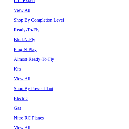
L5 - Expert
View All
Shop By Completion Level
Ready-To-Fly
Bind-N-Fly
Plug-N-Play
Almost-Ready-To-Fly
Kits
View All
Shop By Power Plant
Electric
Gas
Nitro RC Planes
View All