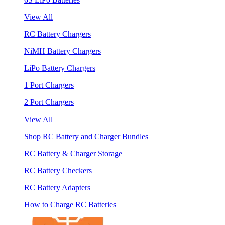
View All
RC Battery Chargers
NiMH Battery Chargers
LiPo Battery Chargers
1 Port Chargers
2 Port Chargers
View All
Shop RC Battery and Charger Bundles
RC Battery & Charger Storage
RC Battery Checkers
RC Battery Adapters
How to Charge RC Batteries