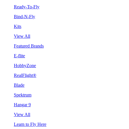
Ready-To-Fly
Bind-N-Fly
Kits
View All
Featured Brands
E-flite
HobbyZone
RealFlight®
Blade
Spektrum
Hangar 9
View All
Learn to Fly Here