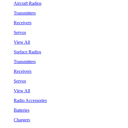
Aircraft Radios
Transmitters
Receivers
Servos
View All
Surface Radios
Transmitters
Receivers
Servos
View All
Radio Accessories
Batteries
Chargers