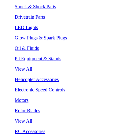
Shock & Shock Parts
Drivetrain Parts
LED Lights
Glow Plugs & Spark Plugs
Oil & Fluids
Pit Equipment & Stands
View All
Helicopter Accessories
Electronic Speed Controls
Motors
Rotor Blades
View All
RC Accessories