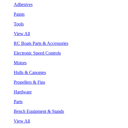
Adhesives
Paints
Tools
View All
RC Boats Parts & Accessories
Electronic Speed Controls
Motors
Hulls & Canopies
Propellers & Fins
Hardware
Parts
Bench Equipment & Stands
View All