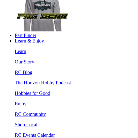
Part Finder
Learn & Enjoy
Learn
Our Story
RC Blog
The Horizon Hobby Podcast
Hobbies for Good
Enjoy
RC Community
Shop Local
RC Events Calendar