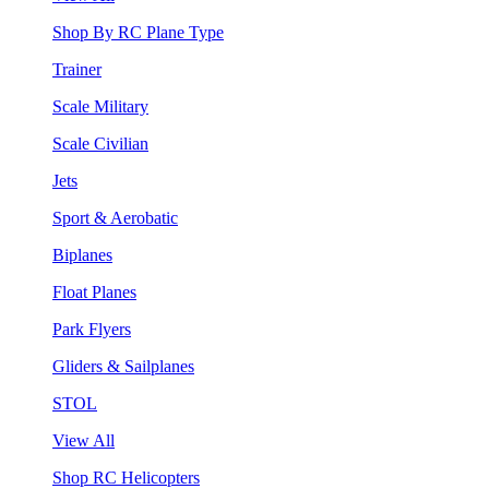
Shop By RC Plane Type
Trainer
Scale Military
Scale Civilian
Jets
Sport & Aerobatic
Biplanes
Float Planes
Park Flyers
Gliders & Sailplanes
STOL
View All
Shop RC Helicopters