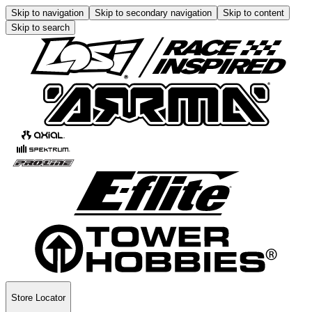
Skip to navigation
Skip to secondary navigation
Skip to content
Skip to search
Store Locator