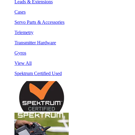
Leads & Extensions
Cases
Servo Parts & Accessories
Telemetry
Transmitter Hardware
Gyros
View All
Spektrum Certified Used