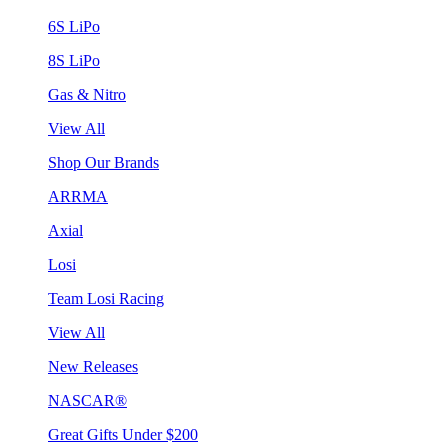
6S LiPo
8S LiPo
Gas & Nitro
View All
Shop Our Brands
ARRMA
Axial
Losi
Team Losi Racing
View All
New Releases
NASCAR®
Great Gifts Under $200