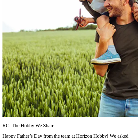
RC: The Hobby We Share
Happy Father’s Day from the team at Horizon Hobby! We asked