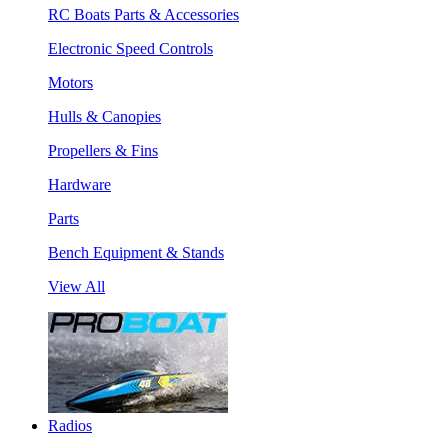
RC Boats Parts & Accessories
Electronic Speed Controls
Motors
Hulls & Canopies
Propellers & Fins
Hardware
Parts
Bench Equipment & Stands
View All
Radios