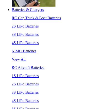
Batteries & Chargers
RC Car, Truck & Boat Batteries
2S LiPo Batteries
3S LiPo Batteries
4S LiPo Batteries
NiMH Batteries
View All
RC Aircraft Batteries
1S LiPo Batteries
2S LiPo Batteries
3S LiPo Batteries
4S LiPo Batteries
6S LiPo Batteries