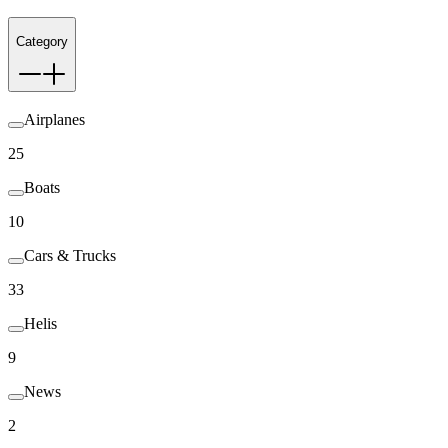
Category
Airplanes
25
Boats
10
Cars & Trucks
33
Helis
9
News
2