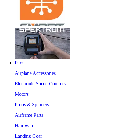
Parts
Airplane Accessories
Electronic Speed Controls
Motors
Props & Spinners
Airframe Parts
Hardware
Landing Gear