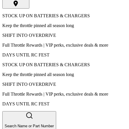
STOCK UP ON BATTERIES & CHARGERS
Keep the throttle pinned all season long
SHIFT INTO OVERDRIVE
Full Throttle Rewards | VIP perks, exclusive deals & more
DAYS UNTIL RC FEST
STOCK UP ON BATTERIES & CHARGERS
Keep the throttle pinned all season long
SHIFT INTO OVERDRIVE
Full Throttle Rewards | VIP perks, exclusive deals & more
DAYS UNTIL RC FEST
Search Name or Part Number