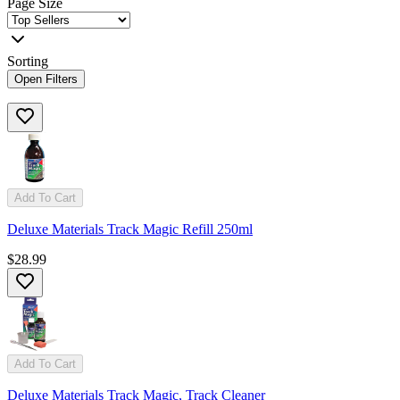
Page Size
Sorting
Open Filters
Add To Cart
Deluxe Materials Track Magic Refill 250ml
$28.99
Add To Cart
Deluxe Materials Track Magic, Track Cleaner