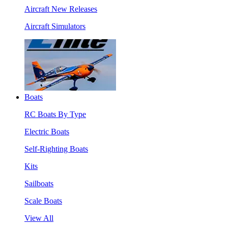
Aircraft New Releases
Aircraft Simulators
Boats
RC Boats By Type
Electric Boats
Self-Righting Boats
Kits
Sailboats
Scale Boats
View All