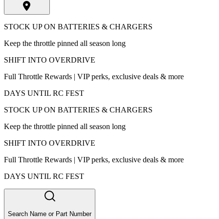
STOCK UP ON BATTERIES & CHARGERS
Keep the throttle pinned all season long
SHIFT INTO OVERDRIVE
Full Throttle Rewards | VIP perks, exclusive deals & more
DAYS UNTIL RC FEST
STOCK UP ON BATTERIES & CHARGERS
Keep the throttle pinned all season long
SHIFT INTO OVERDRIVE
Full Throttle Rewards | VIP perks, exclusive deals & more
DAYS UNTIL RC FEST
Search Name or Part Number