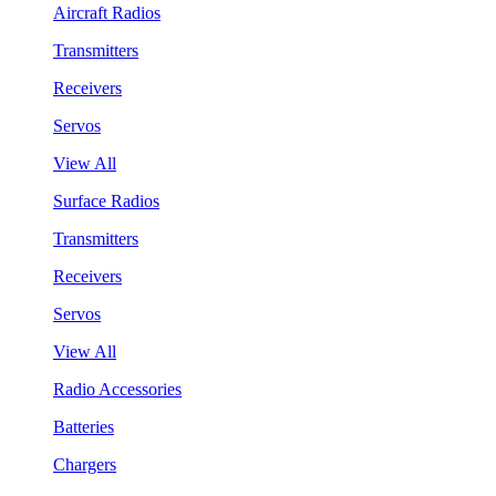
Aircraft Radios
Transmitters
Receivers
Servos
View All
Surface Radios
Transmitters
Receivers
Servos
View All
Radio Accessories
Batteries
Chargers