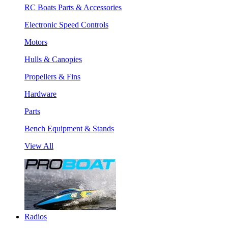
RC Boats Parts & Accessories
Electronic Speed Controls
Motors
Hulls & Canopies
Propellers & Fins
Hardware
Parts
Bench Equipment & Stands
View All
Radios