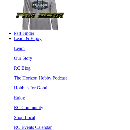
Part Finder
Learn & Enjoy
Learn
Our Story
RC Blog
The Horizon Hobby Podcast
Hobbies for Good
Enjoy
RC Community
Shop Local
RC Events Calendar