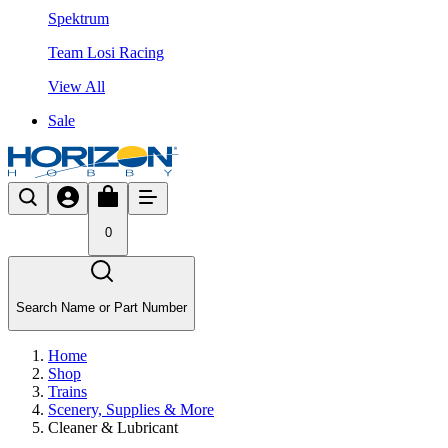
Spektrum
Team Losi Racing
View All
Sale
0
Search Name or Part Number
Home
Shop
Trains
Scenery, Supplies & More
Cleaner & Lubricant