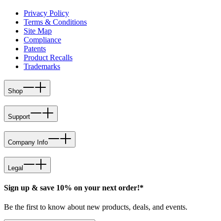
Privacy Policy
Terms & Conditions
Site Map
Compliance
Patents
Product Recalls
Trademarks
Shop
Support
Company Info
Legal
Sign up & save 10% on your next order!*
Be the first to know about new products, deals, and events.