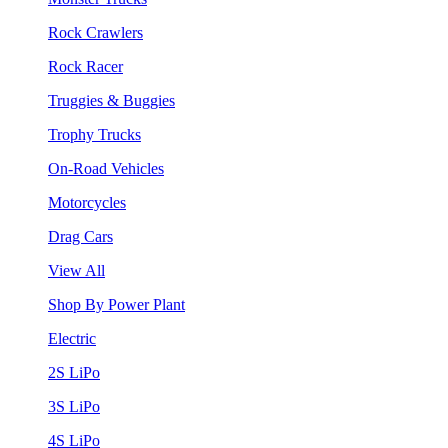
Rock Crawlers
Rock Racer
Truggies & Buggies
Trophy Trucks
On-Road Vehicles
Motorcycles
Drag Cars
View All
Shop By Power Plant
Electric
2S LiPo
3S LiPo
4S LiPo