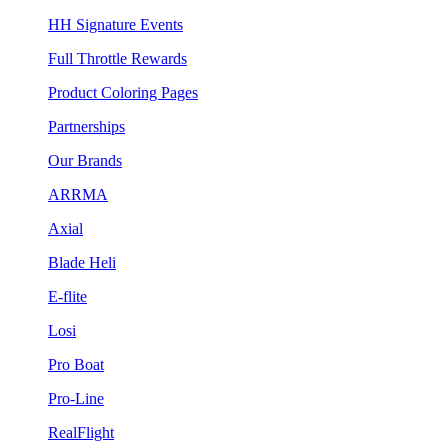
HH Signature Events
Full Throttle Rewards
Product Coloring Pages
Partnerships
Our Brands
ARRMA
Axial
Blade Heli
E-flite
Losi
Pro Boat
Pro-Line
RealFlight