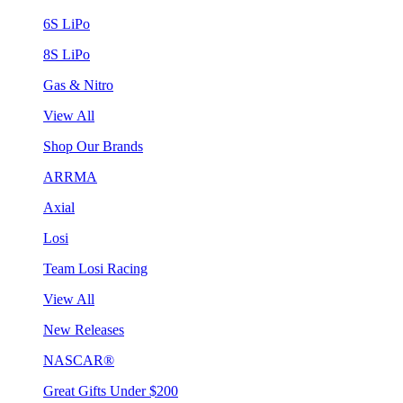
6S LiPo
8S LiPo
Gas & Nitro
View All
Shop Our Brands
ARRMA
Axial
Losi
Team Losi Racing
View All
New Releases
NASCAR®
Great Gifts Under $200