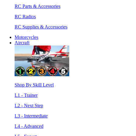
RC Parts & Accessories
RC Radios
RC Supplies & Accessories
Motorcycles
Aircraft
Shop By Skill Level
L1 - Trainer
L2 - Next Step
L3 - Intermediate
L4 - Advanced