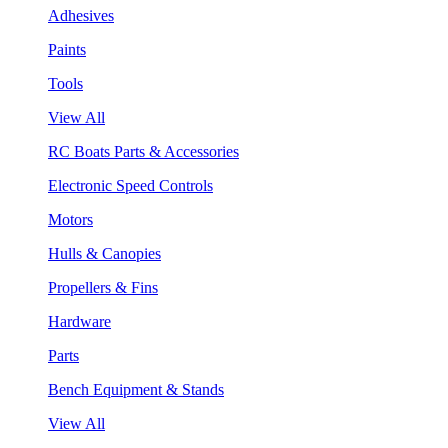
Adhesives
Paints
Tools
View All
RC Boats Parts & Accessories
Electronic Speed Controls
Motors
Hulls & Canopies
Propellers & Fins
Hardware
Parts
Bench Equipment & Stands
View All