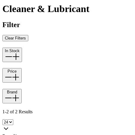
Cleaner & Lubricant
Filter
Clear Filters
In Stock
Price
Brand
1-2 of 2 Results