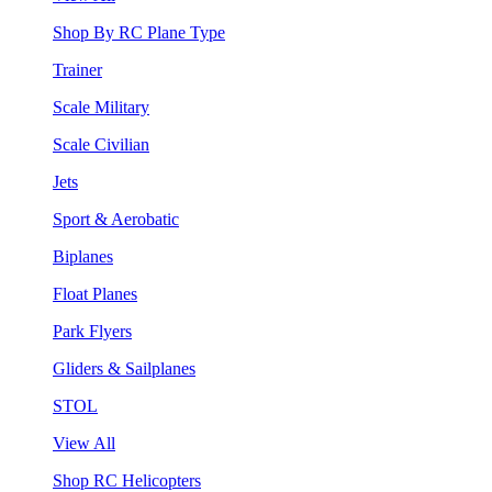
Shop By RC Plane Type
Trainer
Scale Military
Scale Civilian
Jets
Sport & Aerobatic
Biplanes
Float Planes
Park Flyers
Gliders & Sailplanes
STOL
View All
Shop RC Helicopters