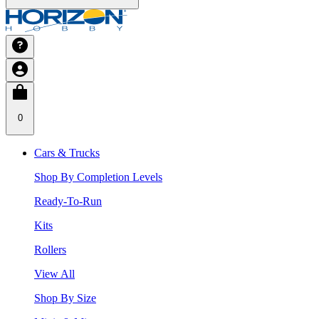
0
Cars & Trucks
Shop By Completion Levels
Ready-To-Run
Kits
Rollers
View All
Shop By Size