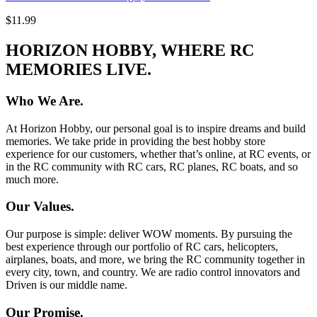
$11.99
HORIZON HOBBY, WHERE RC
MEMORIES LIVE.
Who We Are.
At Horizon Hobby, our personal goal is to inspire dreams and build
memories. We take pride in providing the best hobby store
experience for our customers, whether that’s online, at RC events, or
in the RC community with RC cars, RC planes, RC boats, and so
much more.
Our Values.
Our purpose is simple: deliver WOW moments. By pursuing the
best experience through our portfolio of RC cars, helicopters,
airplanes, boats, and more, we bring the RC community together in
every city, town, and country. We are radio control innovators and
Driven is our middle name.
Our Promise.