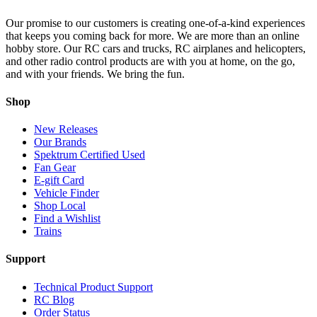
Our promise to our customers is creating one-of-a-kind experiences
that keeps you coming back for more. We are more than an online
hobby store. Our RC cars and trucks, RC airplanes and helicopters,
and other radio control products are with you at home, on the go,
and with your friends. We bring the fun.
Shop
New Releases
Our Brands
Spektrum Certified Used
Fan Gear
E-gift Card
Vehicle Finder
Shop Local
Find a Wishlist
Trains
Support
Technical Product Support
RC Blog
Order Status