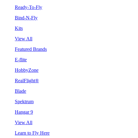
Ready-To-Fly
Bind-N-Fly
Kits
View All
Featured Brands
E-flite
HobbyZone
RealFlight®
Blade
Spektrum
Hangar 9
View All
Learn to Fly Here