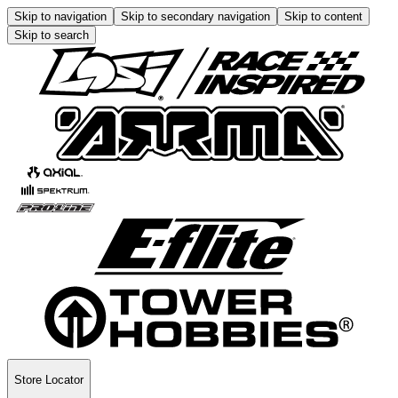
Skip to navigation
Skip to secondary navigation
Skip to content
Skip to search
Store Locator