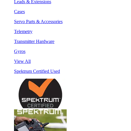
Leads & Extensions
Cases
Servo Parts & Accessories
Telemetry
Transmitter Hardware
Gyros
View All
Spektrum Certified Used