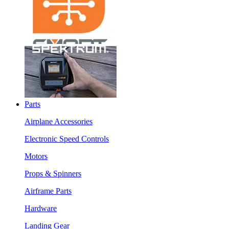
Parts
Airplane Accessories
Electronic Speed Controls
Motors
Props & Spinners
Airframe Parts
Hardware
Landing Gear