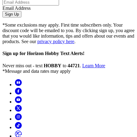
Email Address
Sign Up
*Some exclusions may apply. First time subscribers only. Your
discount code will be emailed to you. By clicking sign up, you agree
that you would like information, tips and offers about our events and
products. See our
privacy policy here
.
Sign up for Horizon Hobby Text Alerts!
Never miss out - text
HOBBY
to
44721
.
Learn More
*Message and data rates may apply