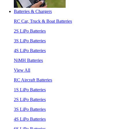
Batteries & Chargers
RC Car, Truck & Boat Batteries
2S LiPo Batteries
3S LiPo Batteries
4S LiPo Batteries
NiMH Batteries
View All
RC Aircraft Batteries
1S LiPo Batteries
2S LiPo Batteries
3S LiPo Batteries
4S LiPo Batteries
6S LiPo Batteries