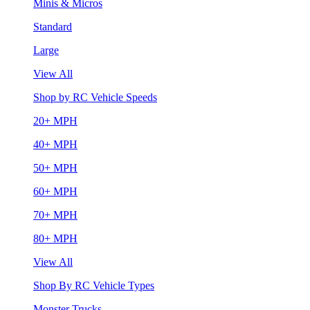
Minis & Micros
Standard
Large
View All
Shop by RC Vehicle Speeds
20+ MPH
40+ MPH
50+ MPH
60+ MPH
70+ MPH
80+ MPH
View All
Shop By RC Vehicle Types
Monster Trucks