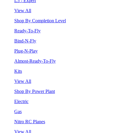
L5 - Expert
View All
Shop By Completion Level
Ready-To-Fly
Bind-N-Fly
Plug-N-Play
Almost-Ready-To-Fly
Kits
View All
Shop By Power Plant
Electric
Gas
Nitro RC Planes
View All