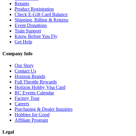
Repairs
Product Registration
Check E-Gift Card Balance
Shipping, Billing & Returns
Event Donations
Train Support
Know Before You Fly
Get Help
Company Info
Our Story
Contact Us
Horizon Brands
Full Throttle Rewards
Horizon Hobby Visa Card
RC Events Calendar
Factory Tour
Careers
Purchasing & Dealer Inquiries
Hobbies for Good
Affiliate Program
Legal