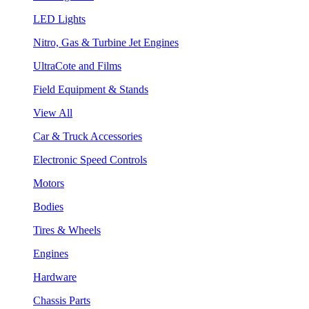
LED Lights
Nitro, Gas & Turbine Jet Engines
UltraCote and Films
Field Equipment & Stands
View All
Car & Truck Accessories
Electronic Speed Controls
Motors
Bodies
Tires & Wheels
Engines
Hardware
Chassis Parts