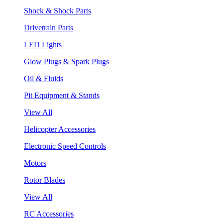
Shock & Shock Parts
Drivetrain Parts
LED Lights
Glow Plugs & Spark Plugs
Oil & Fluids
Pit Equipment & Stands
View All
Helicopter Accessories
Electronic Speed Controls
Motors
Rotor Blades
View All
RC Accessories