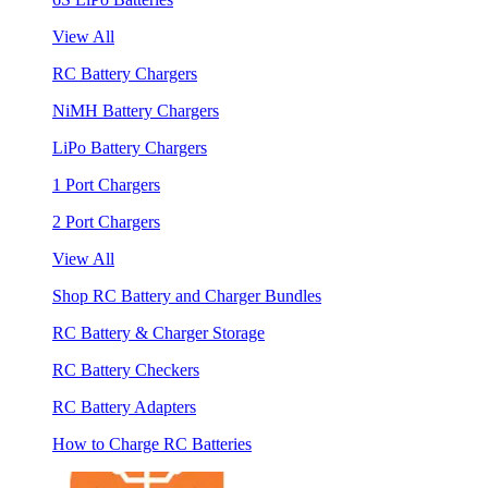
View All
RC Battery Chargers
NiMH Battery Chargers
LiPo Battery Chargers
1 Port Chargers
2 Port Chargers
View All
Shop RC Battery and Charger Bundles
RC Battery & Charger Storage
RC Battery Checkers
RC Battery Adapters
How to Charge RC Batteries