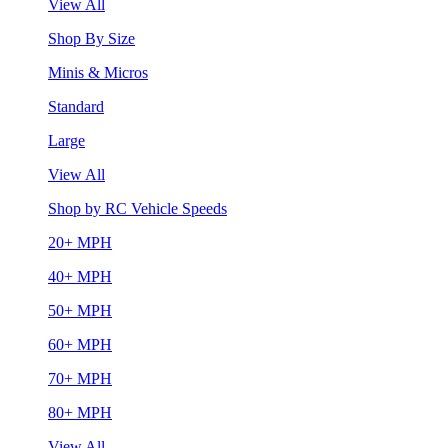
View All
Shop By Size
Minis & Micros
Standard
Large
View All
Shop by RC Vehicle Speeds
20+ MPH
40+ MPH
50+ MPH
60+ MPH
70+ MPH
80+ MPH
View All