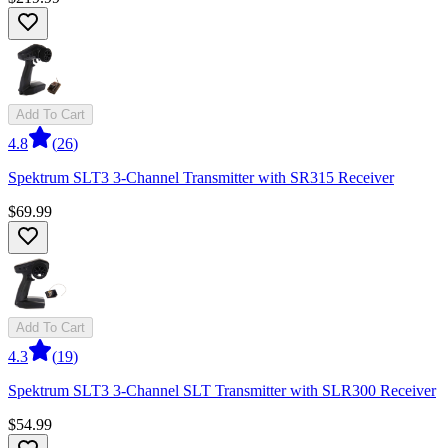
Add To Cart
4.8
(
26
)
Spektrum SLT3 3-Channel Transmitter with SR315 Receiver
$69.99
Add To Cart
4.3
(
19
)
Spektrum SLT3 3-Channel SLT Transmitter with SLR300 Receiver
$54.99