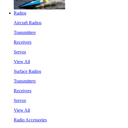
Radios
Aircraft Radios
Transmitters
Receivers
Servos
View All
Surface Radios
Transmitters
Receivers
Servos
View All
Radio Accessories