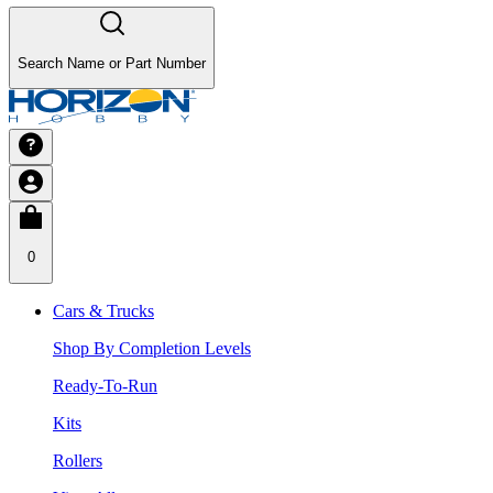
Search Name or Part Number
0
Cars & Trucks
Shop By Completion Levels
Ready-To-Run
Kits
Rollers