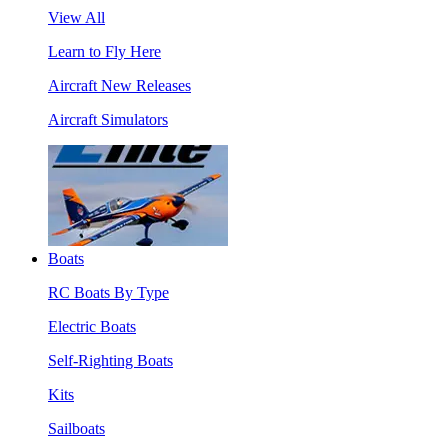
View All
Learn to Fly Here
Aircraft New Releases
Aircraft Simulators
Boats
RC Boats By Type
Electric Boats
Self-Righting Boats
Kits
Sailboats