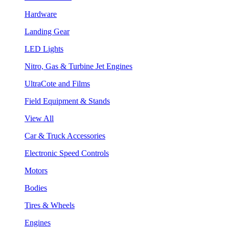
Hardware
Landing Gear
LED Lights
Nitro, Gas & Turbine Jet Engines
UltraCote and Films
Field Equipment & Stands
View All
Car & Truck Accessories
Electronic Speed Controls
Motors
Bodies
Tires & Wheels
Engines