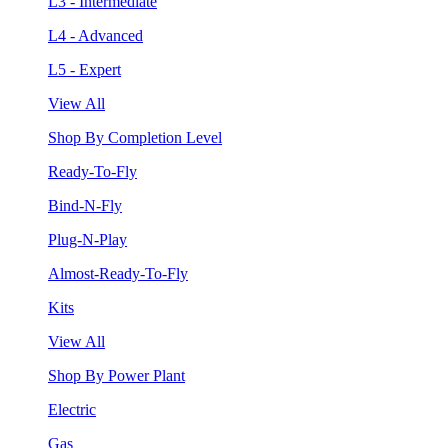
L3 - Intermediate
L4 - Advanced
L5 - Expert
View All
Shop By Completion Level
Ready-To-Fly
Bind-N-Fly
Plug-N-Play
Almost-Ready-To-Fly
Kits
View All
Shop By Power Plant
Electric
Gas