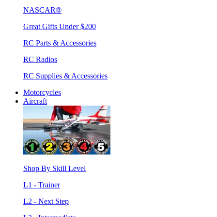
NASCAR®
Great Gifts Under $200
RC Parts & Accessories
RC Radios
RC Supplies & Accessories
Motorcycles
Aircraft
Shop By Skill Level
L1 - Trainer
L2 - Next Step