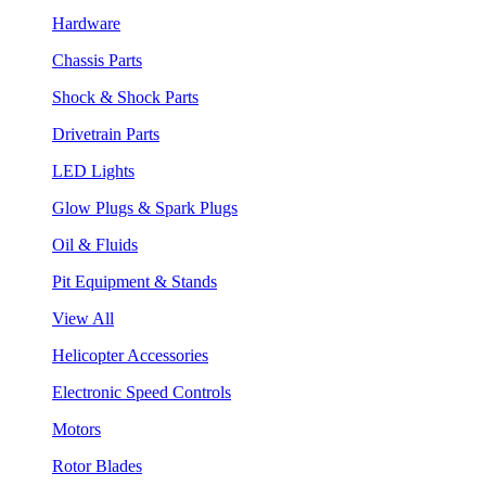
Hardware
Chassis Parts
Shock & Shock Parts
Drivetrain Parts
LED Lights
Glow Plugs & Spark Plugs
Oil & Fluids
Pit Equipment & Stands
View All
Helicopter Accessories
Electronic Speed Controls
Motors
Rotor Blades