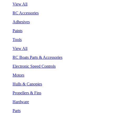
View All
RC Accessories
Adhesives
Paints
Tools
View All
RC Boats Parts & Accessories
Electronic Speed Controls
Motors
Hulls & Canopies
Propellers & Fins
Hardware
Parts