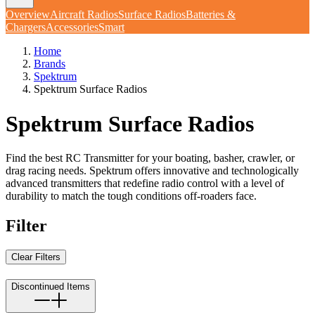
Overview
Aircraft Radios
Surface Radios
Batteries &
Chargers
Accessories
Smart
Home
Brands
Spektrum
Spektrum Surface Radios
Spektrum Surface Radios
Find the best RC Transmitter for your boating, basher, crawler, or
drag racing needs. Spektrum offers innovative and technologically
advanced transmitters that redefine radio control with a level of
durability to match the tough conditions off-roaders face.
Filter
Clear Filters
Discontinued Items