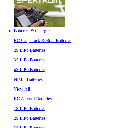
Batteries & Chargers
RC Car, Truck & Boat Batteries
2S LiPo Batteries
3S LiPo Batteries
4S LiPo Batteries
NiMH Batteries
View All
RC Aircraft Batteries
1S LiPo Batteries
2S LiPo Batteries
3S LiPo Batteries