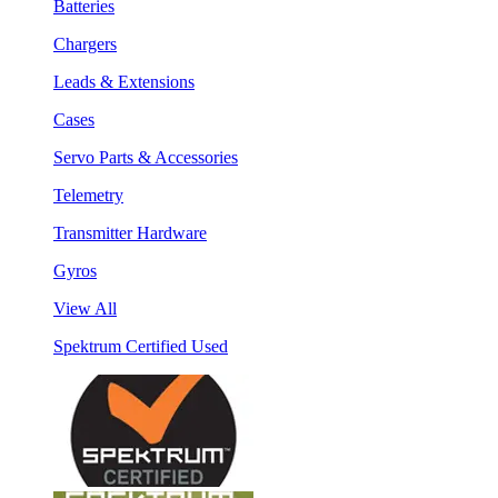
Batteries
Chargers
Leads & Extensions
Cases
Servo Parts & Accessories
Telemetry
Transmitter Hardware
Gyros
View All
Spektrum Certified Used