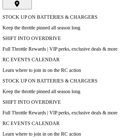
STOCK UP ON BATTERIES & CHARGERS
Keep the throttle pinned all season long
SHIFT INTO OVERDRIVE
Full Throttle Rewards | VIP perks, exclusive deals & more
RC EVENTS CALENDAR
Learn where to join in on the RC action
STOCK UP ON BATTERIES & CHARGERS
Keep the throttle pinned all season long
SHIFT INTO OVERDRIVE
Full Throttle Rewards | VIP perks, exclusive deals & more
RC EVENTS CALENDAR
Learn where to join in on the RC action