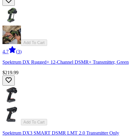
Add To Cart
4.7
(
3
)
Spektrum DX Rugged+ 12-Channel DSMR+ Transmitter, Green
$219.99
Add To Cart
Spektrum DX3 SMART DSMR LMT 2.0 Transmitter Only