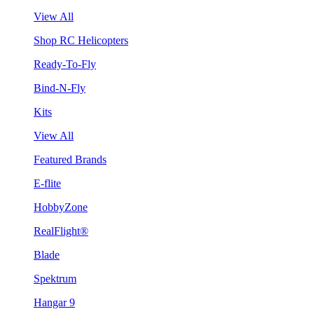
View All
Shop RC Helicopters
Ready-To-Fly
Bind-N-Fly
Kits
View All
Featured Brands
E-flite
HobbyZone
RealFlight®
Blade
Spektrum
Hangar 9