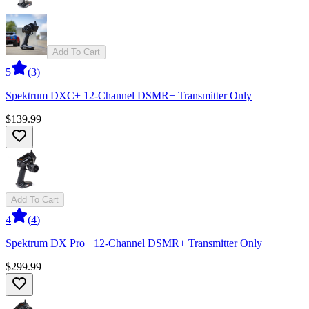
Add To Cart
5
(
3
)
Spektrum DXC+ 12-Channel DSMR+ Transmitter Only
$139.99
Add To Cart
4
(
4
)
Spektrum DX Pro+ 12-Channel DSMR+ Transmitter Only
$299.99