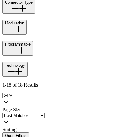
Connector Type
Modulation
Programmable
Technology
1-18 of 18 Results
Page Size
Sorting
Open Filters