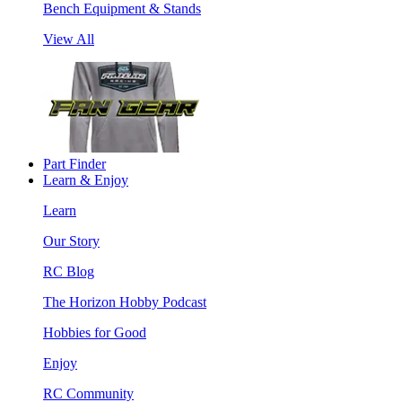
Bench Equipment & Stands
View All
Part Finder
Learn & Enjoy
Learn
Our Story
RC Blog
The Horizon Hobby Podcast
Hobbies for Good
Enjoy
RC Community