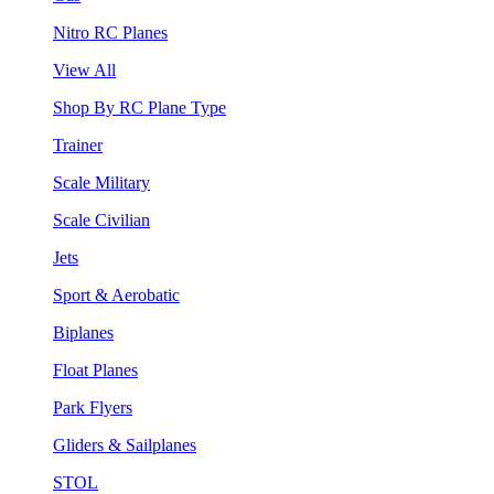
Nitro RC Planes
View All
Shop By RC Plane Type
Trainer
Scale Military
Scale Civilian
Jets
Sport & Aerobatic
Biplanes
Float Planes
Park Flyers
Gliders & Sailplanes
STOL