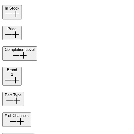
In Stock
Price
Completion Level
Brand
1
Part Type
# of Channels