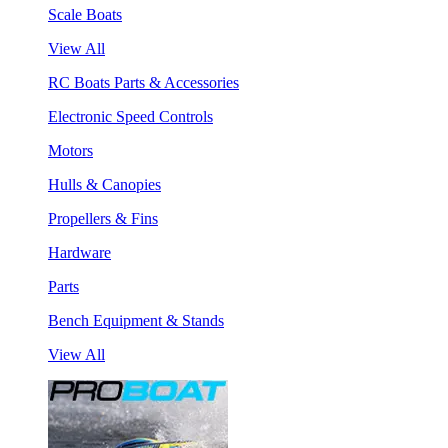
Scale Boats
View All
RC Boats Parts & Accessories
Electronic Speed Controls
Motors
Hulls & Canopies
Propellers & Fins
Hardware
Parts
Bench Equipment & Stands
View All