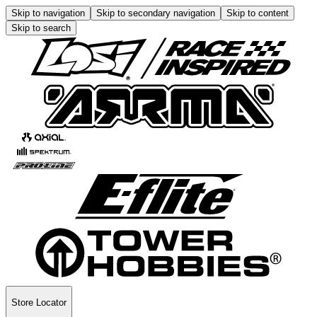
Skip to navigation
Skip to secondary navigation
Skip to content
Skip to search
Store Locator