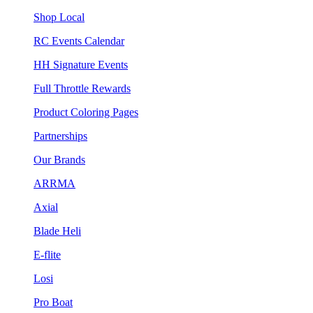
Shop Local
RC Events Calendar
HH Signature Events
Full Throttle Rewards
Product Coloring Pages
Partnerships
Our Brands
ARRMA
Axial
Blade Heli
E-flite
Losi
Pro Boat