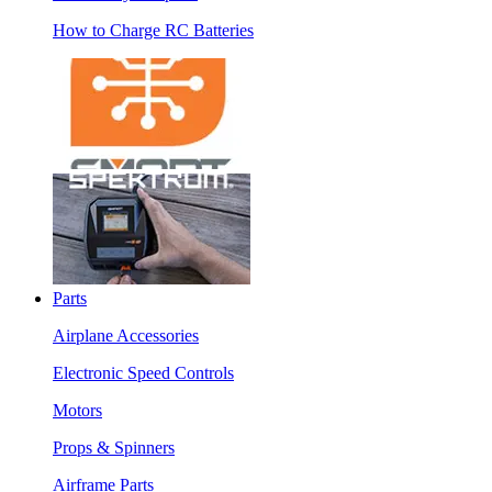
How to Charge RC Batteries
Parts
Airplane Accessories
Electronic Speed Controls
Motors
Props & Spinners
Airframe Parts