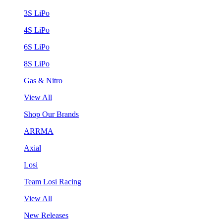
3S LiPo
4S LiPo
6S LiPo
8S LiPo
Gas & Nitro
View All
Shop Our Brands
ARRMA
Axial
Losi
Team Losi Racing
View All
New Releases