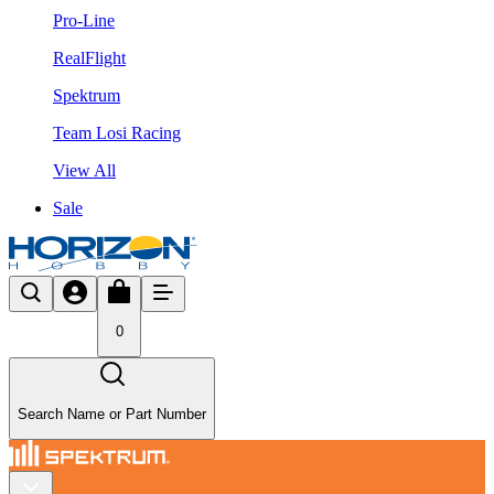
Pro-Line
RealFlight
Spektrum
Team Losi Racing
View All
Sale
0
Search Name or Part Number