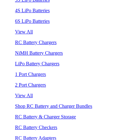
4S LiPo Batteries
6S LiPo Batteries
View All
RC Battery Chargers
NiMH Battery Chargers
LiPo Battery Chargers
1 Port Chargers
2 Port Chargers
View All
Shop RC Battery and Charger Bundles
RC Battery & Charger Storage
RC Battery Checkers
RC Battery Adapters