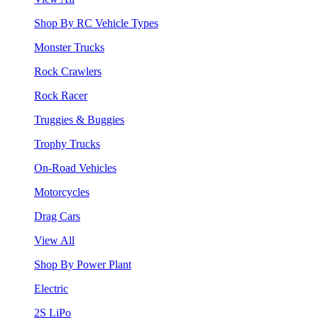
Shop By RC Vehicle Types
Monster Trucks
Rock Crawlers
Rock Racer
Truggies & Buggies
Trophy Trucks
On-Road Vehicles
Motorcycles
Drag Cars
View All
Shop By Power Plant
Electric
2S LiPo