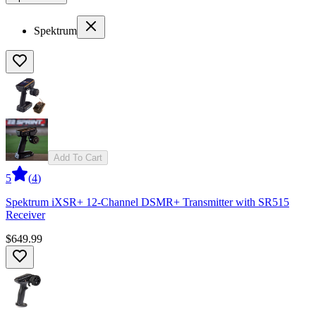
Spektrum
Add To Cart
5
(
4
)
Spektrum iXSR+ 12-Channel DSMR+ Transmitter with SR515
Receiver
$649.99