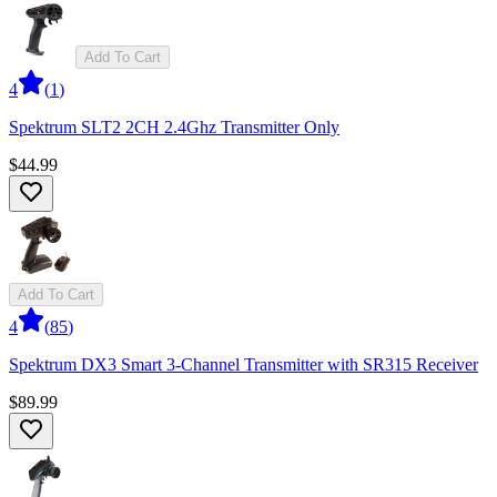
Add To Cart
4
(
1
)
Spektrum SLT2 2CH 2.4Ghz Transmitter Only
$44.99
Add To Cart
4
(
85
)
Spektrum DX3 Smart 3-Channel Transmitter with SR315 Receiver
$89.99