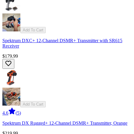
Add To Cart
Spektrum DXC+ 12-Channel DSMR+ Transmitter with SR615
Receiver
$179.99
Add To Cart
4.6
(
5
)
Spektrum DX Rugged+ 12-Channel DSMR+ Transmitter, Orange
$219.99