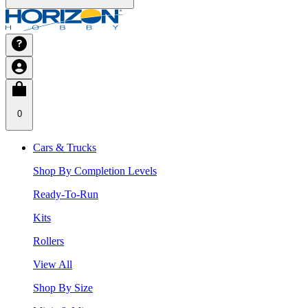
0
Cars & Trucks
Shop By Completion Levels
Ready-To-Run
Kits
Rollers
View All
Shop By Size