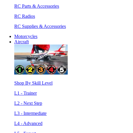
RC Parts & Accessories
RC Radios
RC Supplies & Accessories
Motorcycles
Aircraft
Shop By Skill Level
L1 - Trainer
L2 - Next Step
L3 - Intermediate
L4 - Advanced