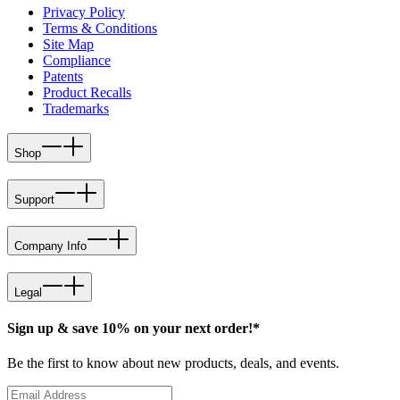
Privacy Policy
Terms & Conditions
Site Map
Compliance
Patents
Product Recalls
Trademarks
Shop
Support
Company Info
Legal
Sign up & save 10% on your next order!*
Be the first to know about new products, deals, and events.