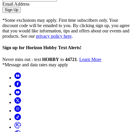
Email Address
Sign Up
*Some exclusions may apply. First time subscribers only. Your
discount code will be emailed to you. By clicking sign up, you agree
that you would like information, tips and offers about our events and
products. See our
privacy policy here
.
Sign up for Horizon Hobby Text Alerts!
Never miss out - text
HOBBY
to
44721
.
Learn More
*Message and data rates may apply