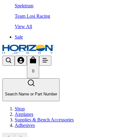
Spektrum
Team Losi Racing
View All
Sale
0
Search Name or Part Number
Shop
Airplanes
Supplies & Bench Accessories
Adhesives