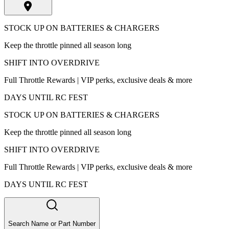
STOCK UP ON BATTERIES & CHARGERS
Keep the throttle pinned all season long
SHIFT INTO OVERDRIVE
Full Throttle Rewards | VIP perks, exclusive deals & more
DAYS UNTIL RC FEST
STOCK UP ON BATTERIES & CHARGERS
Keep the throttle pinned all season long
SHIFT INTO OVERDRIVE
Full Throttle Rewards | VIP perks, exclusive deals & more
DAYS UNTIL RC FEST
Search Name or Part Number