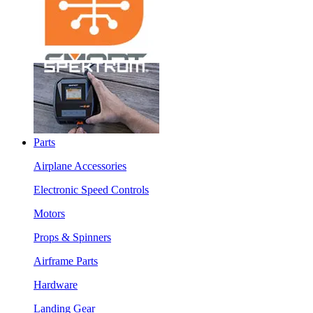
Parts
Airplane Accessories
Electronic Speed Controls
Motors
Props & Spinners
Airframe Parts
Hardware
Landing Gear