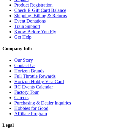
Product Registration
Check E-Gift Card Balance
Shipping, Billing & Returns
Event Donations
Train Support
Know Before You Fly
Get Help
Company Info
Our Story
Contact Us
Horizon Brands
Full Throttle Rewards
Horizon Hobby Visa Card
RC Events Calendar
Factory Tour
Careers
Purchasing & Dealer Inquiries
Hobbies for Good
Affiliate Program
Legal