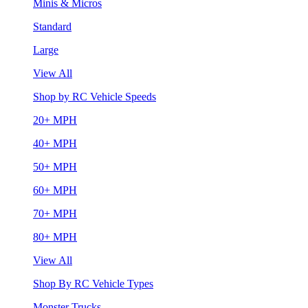
Minis & Micros
Standard
Large
View All
Shop by RC Vehicle Speeds
20+ MPH
40+ MPH
50+ MPH
60+ MPH
70+ MPH
80+ MPH
View All
Shop By RC Vehicle Types
Monster Trucks