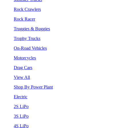
Rock Crawlers
Rock Racer
Truggies & Buggies
Trophy Trucks
On-Road Vehicles
Motorcycles
Drag Cars
View All
Shop By Power Plant
Electric
2S LiPo
3S LiPo
4S LiPo