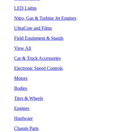
LED Lights
Nitro, Gas & Turbine Jet Engines
UltraCote and Films
Field Equipment & Stands
View All
Car & Truck Accessories
Electronic Speed Controls
Motors
Bodies
Tires & Wheels
Engines
Hardware
Chassis Parts