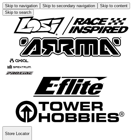
Skip to navigation
Skip to secondary navigation
Skip to content
Skip to search
Store Locator