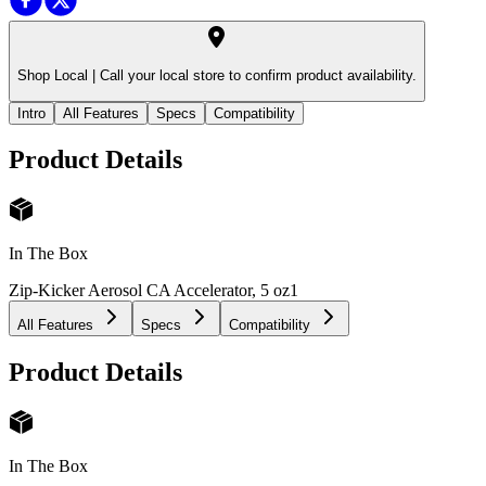
Shop Local |
Call your local store to confirm product availability.
Intro
All Features
Specs
Compatibility
Product Details
In The Box
Zip-Kicker Aerosol CA Accelerator, 5 oz
1
All Features
Specs
Compatibility
Product Details
In The Box