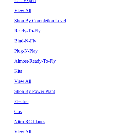
L5 - Expert
View All
Shop By Completion Level
Ready-To-Fly
Bind-N-Fly
Plug-N-Play
Almost-Ready-To-Fly
Kits
View All
Shop By Power Plant
Electric
Gas
Nitro RC Planes
View All