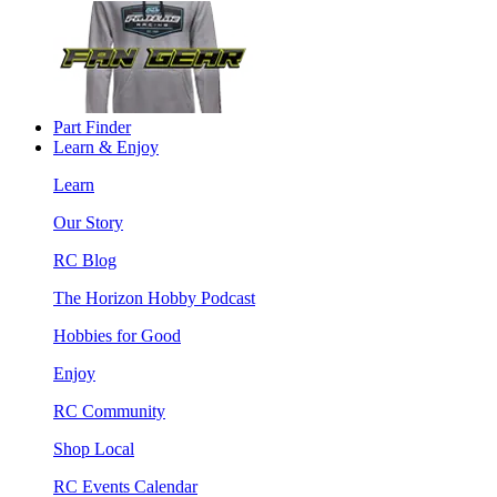
Part Finder
Learn & Enjoy
Learn
Our Story
RC Blog
The Horizon Hobby Podcast
Hobbies for Good
Enjoy
RC Community
Shop Local
RC Events Calendar