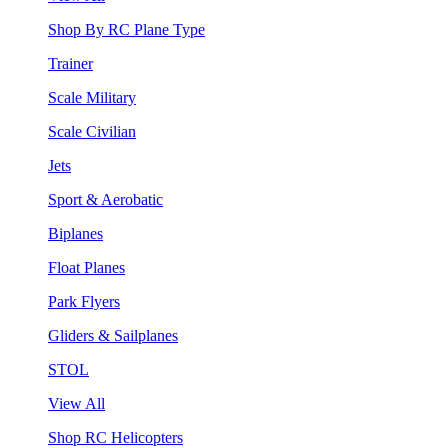
Shop By RC Plane Type
Trainer
Scale Military
Scale Civilian
Jets
Sport & Aerobatic
Biplanes
Float Planes
Park Flyers
Gliders & Sailplanes
STOL
View All
Shop RC Helicopters