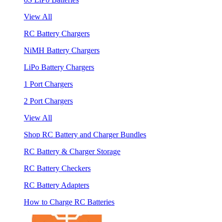
View All
RC Battery Chargers
NiMH Battery Chargers
LiPo Battery Chargers
1 Port Chargers
2 Port Chargers
View All
Shop RC Battery and Charger Bundles
RC Battery & Charger Storage
RC Battery Checkers
RC Battery Adapters
How to Charge RC Batteries