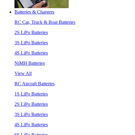
Batteries & Chargers
RC Car, Truck & Boat Batteries
2S LiPo Batteries
3S LiPo Batteries
4S LiPo Batteries
NiMH Batteries
View All
RC Aircraft Batteries
1S LiPo Batteries
2S LiPo Batteries
3S LiPo Batteries
4S LiPo Batteries
6S LiPo Batteries