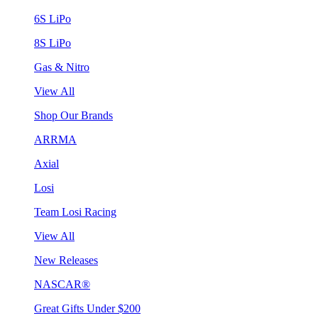
6S LiPo
8S LiPo
Gas & Nitro
View All
Shop Our Brands
ARRMA
Axial
Losi
Team Losi Racing
View All
New Releases
NASCAR®
Great Gifts Under $200