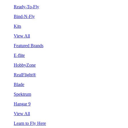
Ready-To-Fly
Bind-N-Fly
Kits
View All
Featured Brands
E-flite
HobbyZone
RealFlight®
Blade
Spektrum
Hangar 9
View All
Learn to Fly Here