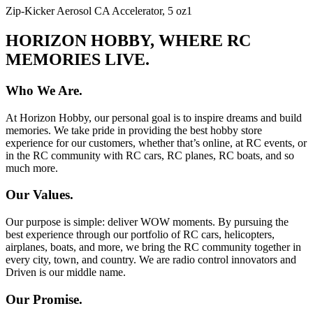
Zip-Kicker Aerosol CA Accelerator, 5 oz
1
HORIZON HOBBY, WHERE RC
MEMORIES LIVE.
Who We Are.
At Horizon Hobby, our personal goal is to inspire dreams and build
memories. We take pride in providing the best hobby store
experience for our customers, whether that’s online, at RC events, or
in the RC community with RC cars, RC planes, RC boats, and so
much more.
Our Values.
Our purpose is simple: deliver WOW moments. By pursuing the
best experience through our portfolio of RC cars, helicopters,
airplanes, boats, and more, we bring the RC community together in
every city, town, and country. We are radio control innovators and
Driven is our middle name.
Our Promise.