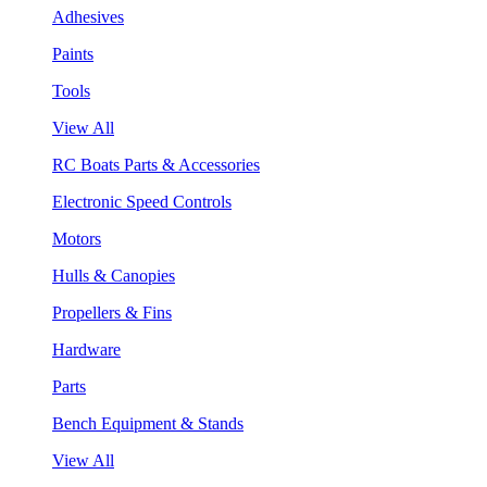
Adhesives
Paints
Tools
View All
RC Boats Parts & Accessories
Electronic Speed Controls
Motors
Hulls & Canopies
Propellers & Fins
Hardware
Parts
Bench Equipment & Stands
View All