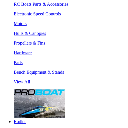
RC Boats Parts & Accessories
Electronic Speed Controls
Motors
Hulls & Canopies
Propellers & Fins
Hardware
Parts
Bench Equipment & Stands
View All
Radios