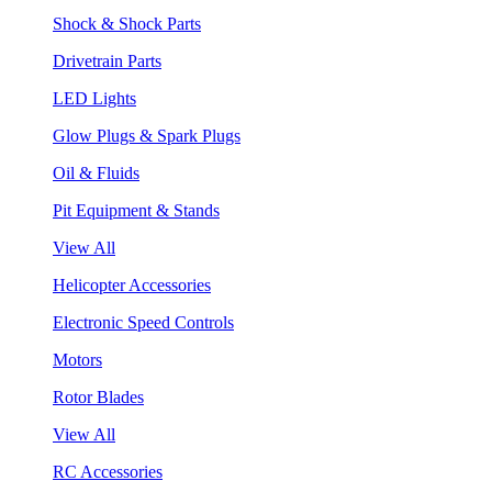
Shock & Shock Parts
Drivetrain Parts
LED Lights
Glow Plugs & Spark Plugs
Oil & Fluids
Pit Equipment & Stands
View All
Helicopter Accessories
Electronic Speed Controls
Motors
Rotor Blades
View All
RC Accessories