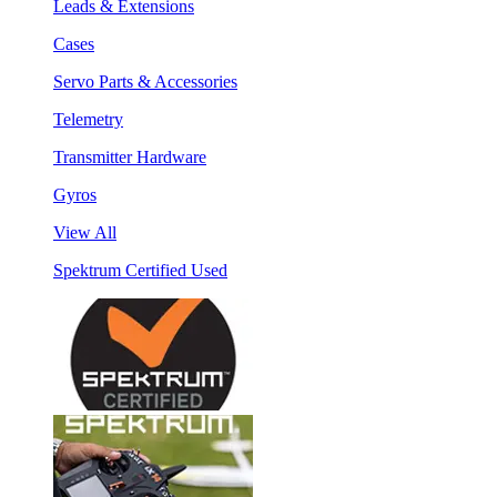
Leads & Extensions
Cases
Servo Parts & Accessories
Telemetry
Transmitter Hardware
Gyros
View All
Spektrum Certified Used