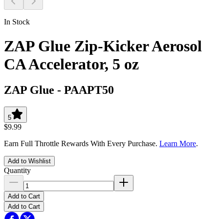
In Stock
ZAP Glue Zip-Kicker Aerosol
CA Accelerator, 5 oz
ZAP Glue
-
PAAPT50
5
$9.99
Earn Full Throttle Rewards With Every Purchase.
Learn More
.
Add to Wishlist
Quantity
Add to Cart
Add to Cart