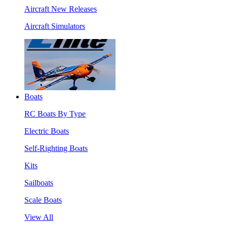
Aircraft New Releases
Aircraft Simulators
Boats
RC Boats By Type
Electric Boats
Self-Righting Boats
Kits
Sailboats
Scale Boats
View All