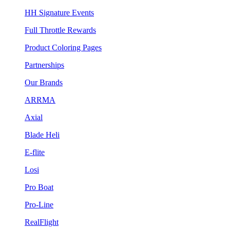
HH Signature Events
Full Throttle Rewards
Product Coloring Pages
Partnerships
Our Brands
ARRMA
Axial
Blade Heli
E-flite
Losi
Pro Boat
Pro-Line
RealFlight