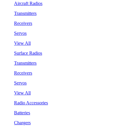
Aircraft Radios
Transmitters
Receivers
Servos
View All
Surface Radios
Transmitters
Receivers
Servos
View All
Radio Accessories
Batteries
Chargers