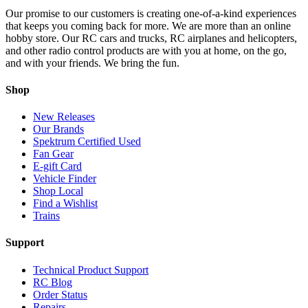
Our promise to our customers is creating one-of-a-kind experiences
that keeps you coming back for more. We are more than an online
hobby store. Our RC cars and trucks, RC airplanes and helicopters,
and other radio control products are with you at home, on the go,
and with your friends. We bring the fun.
Shop
New Releases
Our Brands
Spektrum Certified Used
Fan Gear
E-gift Card
Vehicle Finder
Shop Local
Find a Wishlist
Trains
Support
Technical Product Support
RC Blog
Order Status
Repairs