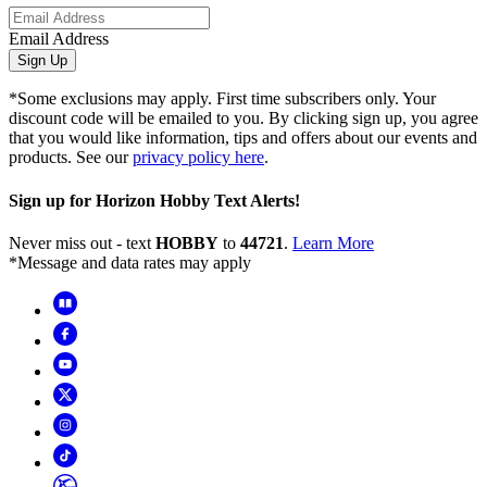
Email Address
Sign Up
*Some exclusions may apply. First time subscribers only. Your
discount code will be emailed to you. By clicking sign up, you agree
that you would like information, tips and offers about our events and
products. See our
privacy policy here
.
Sign up for Horizon Hobby Text Alerts!
Never miss out - text
HOBBY
to
44721
.
Learn More
*Message and data rates may apply