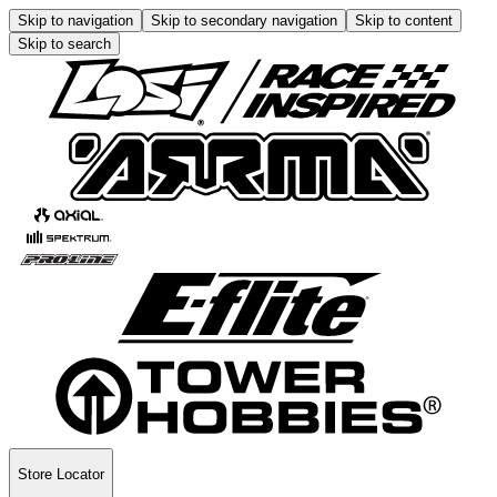
Skip to navigation
Skip to secondary navigation
Skip to content
Skip to search
Store Locator