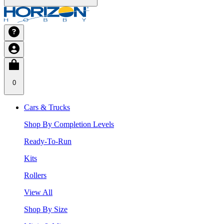
0
Cars & Trucks
Shop By Completion Levels
Ready-To-Run
Kits
Rollers
View All
Shop By Size