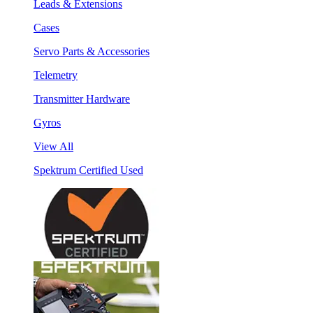
Leads & Extensions
Cases
Servo Parts & Accessories
Telemetry
Transmitter Hardware
Gyros
View All
Spektrum Certified Used