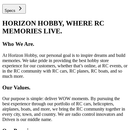
Specs
HORIZON HOBBY, WHERE RC
MEMORIES LIVE.
Who We Are.
At Horizon Hobby, our personal goal is to inspire dreams and build
memories. We take pride in providing the best hobby store
experience for our customers, whether that’s online, at RC events, or
in the RC community with RC cars, RC planes, RC boats, and so
much more.
Our Values.
Our purpose is simple: deliver WOW moments. By pursuing the
best experience through our portfolio of RC cars, helicopters,
airplanes, boats, and more, we bring the RC community together in
every city, town, and country. We are radio control innovators and
Driven is our middle name.