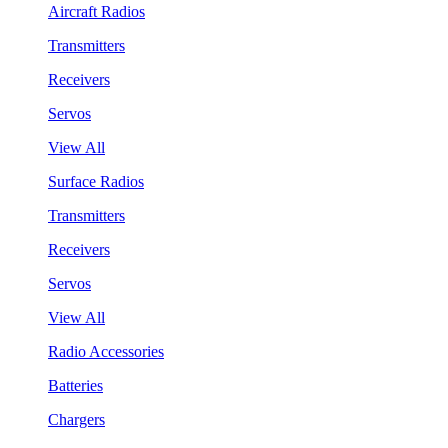
Aircraft Radios
Transmitters
Receivers
Servos
View All
Surface Radios
Transmitters
Receivers
Servos
View All
Radio Accessories
Batteries
Chargers