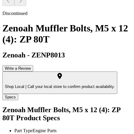
Discontinued
Zenoah Muffler Bolts, M5 x 12
(4): ZP 80T
Zenoah
-
ZENP8013
Write a Review
Shop Local |
Call your local store to confirm product availability.
Specs
Zenoah Muffler Bolts, M5 x 12 (4): ZP
80T
Product Specs
Part Type
Engine Parts