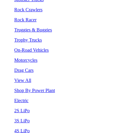
Rock Crawlers
Rock Racer
Truggies & Buggies
Trophy Trucks
On-Road Vehicles
Motorcycles
Drag Cars
View All
Shop By Power Plant
Electric
2S LiPo
3S LiPo
4S LiPo