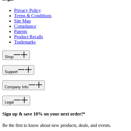
Privacy Policy
Terms & Conditions
Site Map
Compliance
Patents
Product Recalls
Trademarks
Shop
Support
Company Info
Legal
Sign up & save 10% on your next order!*
Be the first to know about new products, deals, and events.