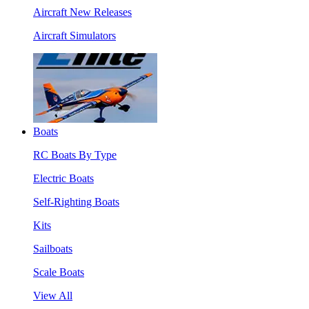
Aircraft New Releases
Aircraft Simulators
Boats
RC Boats By Type
Electric Boats
Self-Righting Boats
Kits
Sailboats
Scale Boats
View All