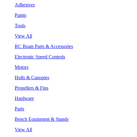
Adhesives
Paints
Tools
View All
RC Boats Parts & Accessories
Electronic Speed Controls
Motors
Hulls & Canopies
Propellers & Fins
Hardware
Parts
Bench Equipment & Stands
View All