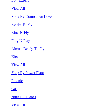
L5 - Expert
View All
Shop By Completion Level
Ready-To-Fly
Bind-N-Fly
Plug-N-Play
Almost-Ready-To-Fly
Kits
View All
Shop By Power Plant
Electric
Gas
Nitro RC Planes
View All