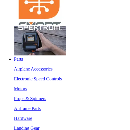
Parts
Airplane Accessories
Electronic Speed Controls
Motors
Props & Spinners
Airframe Parts
Hardware
Landing Gear