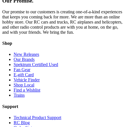
Our Promise.
Our promise to our customers is creating one-of-a-kind experiences
that keeps you coming back for more. We are more than an online
hobby store. Our RC cars and trucks, RC airplanes and helicopters,
and other radio control products are with you at home, on the go,
and with your friends. We bring the fun.
Shop
New Releases
Our Brands
Spektrum Certified Used
Fan Gear
E-gift Card
Vehicle Finder
Shop Local
Find a Wishlist
Trains
Support
Technical Product Support
RC Blog