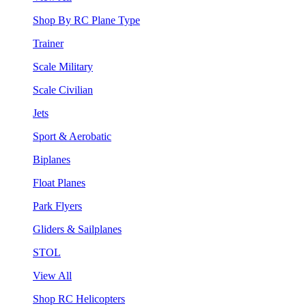
Shop By RC Plane Type
Trainer
Scale Military
Scale Civilian
Jets
Sport & Aerobatic
Biplanes
Float Planes
Park Flyers
Gliders & Sailplanes
STOL
View All
Shop RC Helicopters