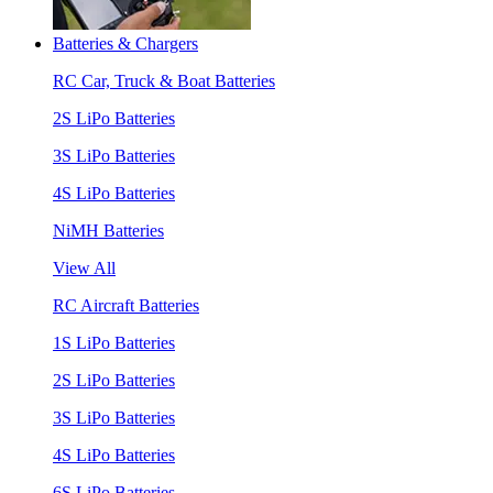
Batteries & Chargers
RC Car, Truck & Boat Batteries
2S LiPo Batteries
3S LiPo Batteries
4S LiPo Batteries
NiMH Batteries
View All
RC Aircraft Batteries
1S LiPo Batteries
2S LiPo Batteries
3S LiPo Batteries
4S LiPo Batteries
6S LiPo Batteries