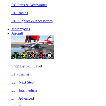
RC Parts & Accessories
RC Radios
RC Supplies & Accessories
Motorcycles
Aircraft
Shop By Skill Level
L1 - Trainer
L2 - Next Step
L3 - Intermediate
L4 - Advanced