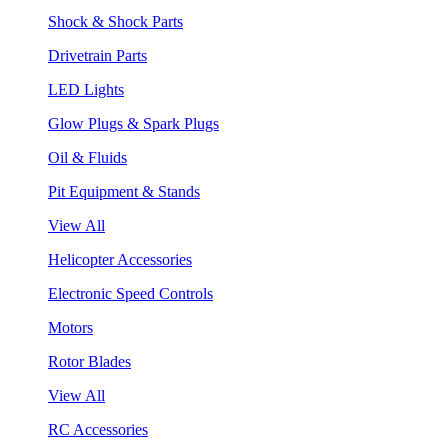
Shock & Shock Parts
Drivetrain Parts
LED Lights
Glow Plugs & Spark Plugs
Oil & Fluids
Pit Equipment & Stands
View All
Helicopter Accessories
Electronic Speed Controls
Motors
Rotor Blades
View All
RC Accessories