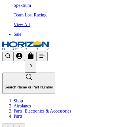
Spektrum
Team Losi Racing
View All
Sale
0
Search Name or Part Number
Shop
Airplanes
Parts, Electronics & Accessories
Parts