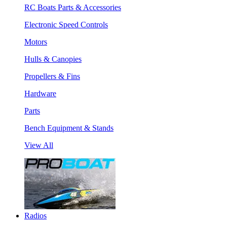
RC Boats Parts & Accessories
Electronic Speed Controls
Motors
Hulls & Canopies
Propellers & Fins
Hardware
Parts
Bench Equipment & Stands
View All
Radios