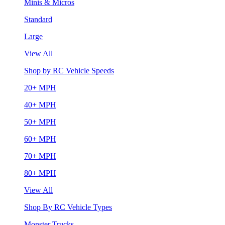
Minis & Micros
Standard
Large
View All
Shop by RC Vehicle Speeds
20+ MPH
40+ MPH
50+ MPH
60+ MPH
70+ MPH
80+ MPH
View All
Shop By RC Vehicle Types
Monster Trucks