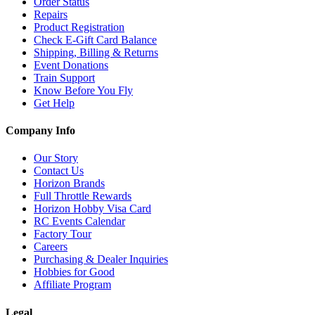
Order Status
Repairs
Product Registration
Check E-Gift Card Balance
Shipping, Billing & Returns
Event Donations
Train Support
Know Before You Fly
Get Help
Company Info
Our Story
Contact Us
Horizon Brands
Full Throttle Rewards
Horizon Hobby Visa Card
RC Events Calendar
Factory Tour
Careers
Purchasing & Dealer Inquiries
Hobbies for Good
Affiliate Program
Legal