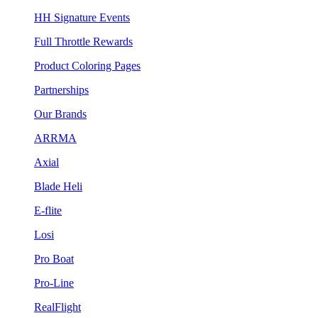
HH Signature Events
Full Throttle Rewards
Product Coloring Pages
Partnerships
Our Brands
ARRMA
Axial
Blade Heli
E-flite
Losi
Pro Boat
Pro-Line
RealFlight