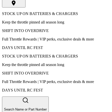
STOCK UP ON BATTERIES & CHARGERS
Keep the throttle pinned all season long
SHIFT INTO OVERDRIVE
Full Throttle Rewards | VIP perks, exclusive deals & more
DAYS UNTIL RC FEST
STOCK UP ON BATTERIES & CHARGERS
Keep the throttle pinned all season long
SHIFT INTO OVERDRIVE
Full Throttle Rewards | VIP perks, exclusive deals & more
DAYS UNTIL RC FEST
Search Name or Part Number