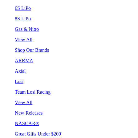
6S LiPo
8S LiPo
Gas & Nitro
View All
Shop Our Brands
ARRMA
Axial
Losi
Team Losi Racing
View All
New Releases
NASCAR®
Great Gifts Under $200