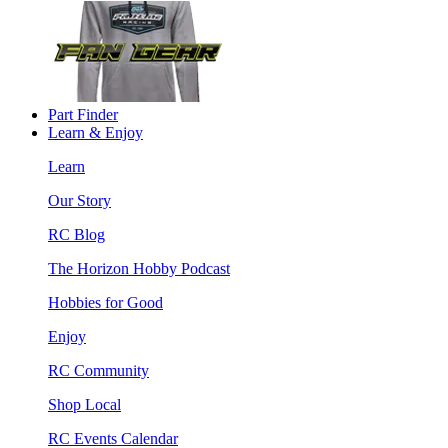
Part Finder
Learn & Enjoy
Learn
Our Story
RC Blog
The Horizon Hobby Podcast
Hobbies for Good
Enjoy
RC Community
Shop Local
RC Events Calendar