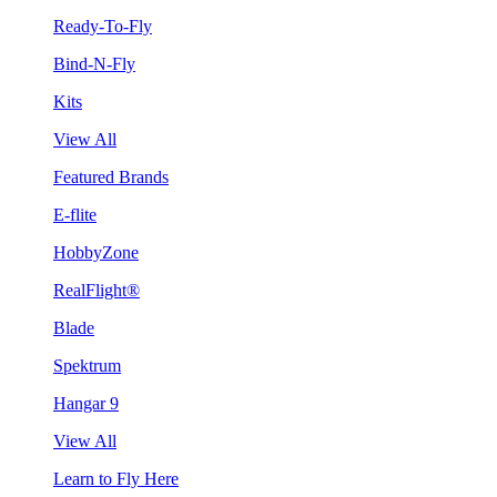
Ready-To-Fly
Bind-N-Fly
Kits
View All
Featured Brands
E-flite
HobbyZone
RealFlight®
Blade
Spektrum
Hangar 9
View All
Learn to Fly Here