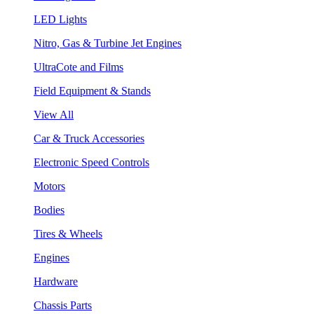
LED Lights
Nitro, Gas & Turbine Jet Engines
UltraCote and Films
Field Equipment & Stands
View All
Car & Truck Accessories
Electronic Speed Controls
Motors
Bodies
Tires & Wheels
Engines
Hardware
Chassis Parts