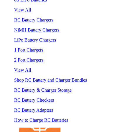
View All
RC Battery Chargers
NiMH Battery Chargers
LiPo Battery Chargers
1 Port Chargers
2 Port Chargers
View All
Shop RC Battery and Charger Bundles
RC Battery & Charger Storage
RC Battery Checkers
RC Battery Adapters
How to Charge RC Batteries