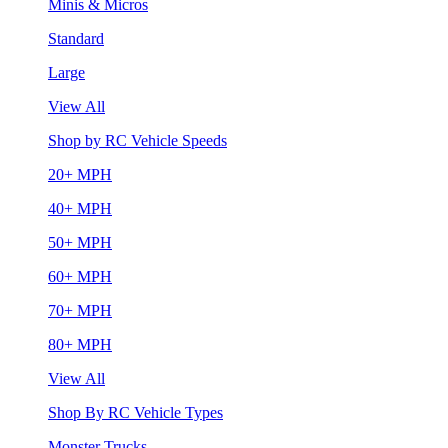
Minis & Micros
Standard
Large
View All
Shop by RC Vehicle Speeds
20+ MPH
40+ MPH
50+ MPH
60+ MPH
70+ MPH
80+ MPH
View All
Shop By RC Vehicle Types
Monster Trucks