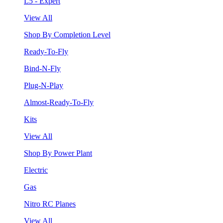
L5 - Expert
View All
Shop By Completion Level
Ready-To-Fly
Bind-N-Fly
Plug-N-Play
Almost-Ready-To-Fly
Kits
View All
Shop By Power Plant
Electric
Gas
Nitro RC Planes
View All