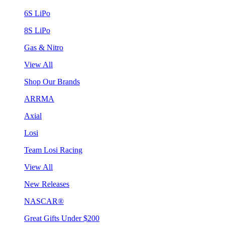
6S LiPo
8S LiPo
Gas & Nitro
View All
Shop Our Brands
ARRMA
Axial
Losi
Team Losi Racing
View All
New Releases
NASCAR®
Great Gifts Under $200