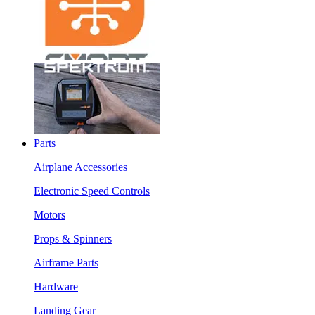
Parts
Airplane Accessories
Electronic Speed Controls
Motors
Props & Spinners
Airframe Parts
Hardware
Landing Gear