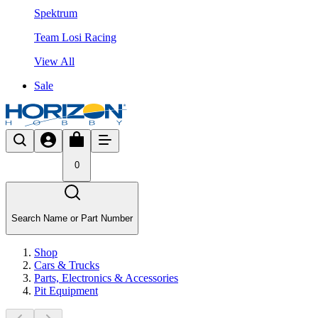
Spektrum
Team Losi Racing
View All
Sale
0
Search Name or Part Number
Shop
Cars & Trucks
Parts, Electronics & Accessories
Pit Equipment