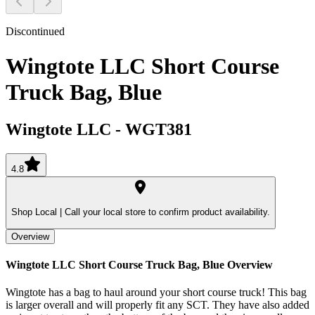
Discontinued
Wingtote LLC Short Course
Truck Bag, Blue
Wingtote LLC
-
WGT381
4.8
Shop Local |
Call your local store to confirm product availability.
Overview
Wingtote LLC Short Course Truck Bag, Blue
Overview
Wingtote has a bag to haul around your short course truck! This bag
is larger overall and will properly fit any SCT. They have also added