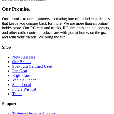
Our Promise.
Our promise to our customers is creating one-of-a-kind experiences
that keeps you coming back for more. We are more than an online
hobby store. Our RC cars and trucks, RC airplanes and helicopters,
and other radio control products are with you at home, on the go,
and with your friends. We bring the fun.
Shop
New Releases
Our Brands
Spektrum Certified Used
Fan Gear
E-gift Card
Vehicle Finder
Shop Local
Find a Wishlist
Trains
Support
Technical Product Support