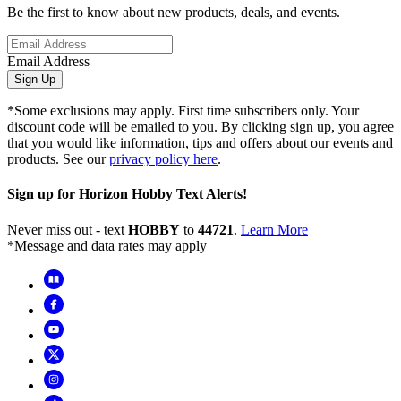
Be the first to know about new products, deals, and events.
Email Address
Sign Up
*Some exclusions may apply. First time subscribers only. Your
discount code will be emailed to you. By clicking sign up, you agree
that you would like information, tips and offers about our events and
products. See our
privacy policy here
.
Sign up for Horizon Hobby Text Alerts!
Never miss out - text
HOBBY
to
44721
.
Learn More
*Message and data rates may apply