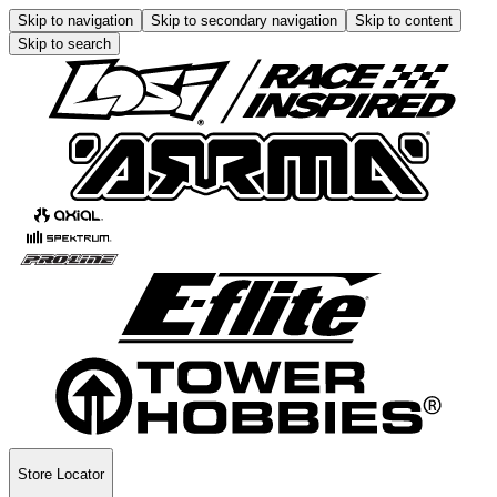
Skip to navigation
Skip to secondary navigation
Skip to content
Skip to search
Store Locator