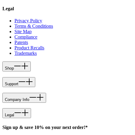
Legal
Privacy Policy
Terms & Conditions
Site Map
Compliance
Patents
Product Recalls
Trademarks
Shop
Support
Company Info
Legal
Sign up & save 10% on your next order!*