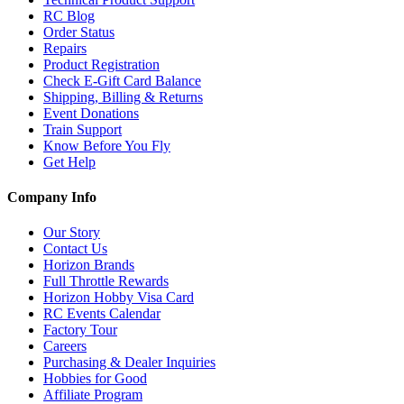
RC Blog
Order Status
Repairs
Product Registration
Check E-Gift Card Balance
Shipping, Billing & Returns
Event Donations
Train Support
Know Before You Fly
Get Help
Company Info
Our Story
Contact Us
Horizon Brands
Full Throttle Rewards
Horizon Hobby Visa Card
RC Events Calendar
Factory Tour
Careers
Purchasing & Dealer Inquiries
Hobbies for Good
Affiliate Program