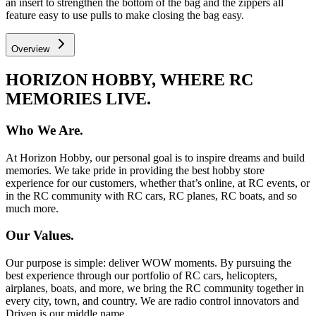
an insert to strengthen the bottom of the bag and the zippers all
feature easy to use pulls to make closing the bag easy.
Overview
HORIZON HOBBY, WHERE RC
MEMORIES LIVE.
Who We Are.
At Horizon Hobby, our personal goal is to inspire dreams and build
memories. We take pride in providing the best hobby store
experience for our customers, whether that’s online, at RC events, or
in the RC community with RC cars, RC planes, RC boats, and so
much more.
Our Values.
Our purpose is simple: deliver WOW moments. By pursuing the
best experience through our portfolio of RC cars, helicopters,
airplanes, boats, and more, we bring the RC community together in
every city, town, and country. We are radio control innovators and
Driven is our middle name.