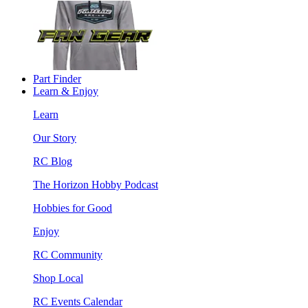
Part Finder
Learn & Enjoy
Learn
Our Story
RC Blog
The Horizon Hobby Podcast
Hobbies for Good
Enjoy
RC Community
Shop Local
RC Events Calendar