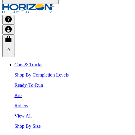
0
Cars & Trucks
Shop By Completion Levels
Ready-To-Run
Kits
Rollers
View All
Shop By Size