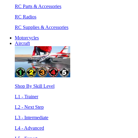
RC Parts & Accessories
RC Radios
RC Supplies & Accessories
Motorcycles
Aircraft
Shop By Skill Level
L1 - Trainer
L2 - Next Step
L3 - Intermediate
L4 - Advanced