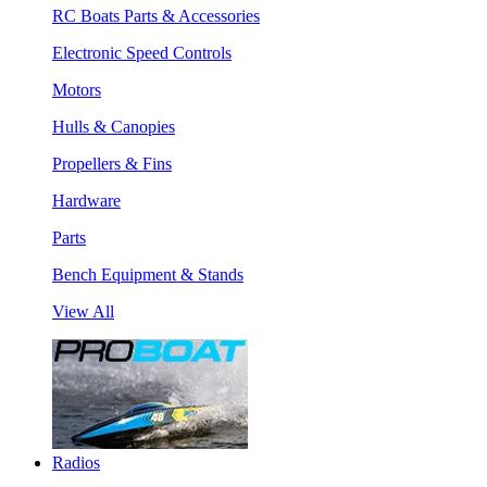
RC Boats Parts & Accessories
Electronic Speed Controls
Motors
Hulls & Canopies
Propellers & Fins
Hardware
Parts
Bench Equipment & Stands
View All
Radios