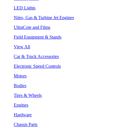
LED Lights
Nitro, Gas & Turbine Jet Engines
UltraCote and Films
Field Equipment & Stands
View All
Car & Truck Accessories
Electronic Speed Controls
Motors
Bodies
Tires & Wheels
Engines
Hardware
Chassis Parts