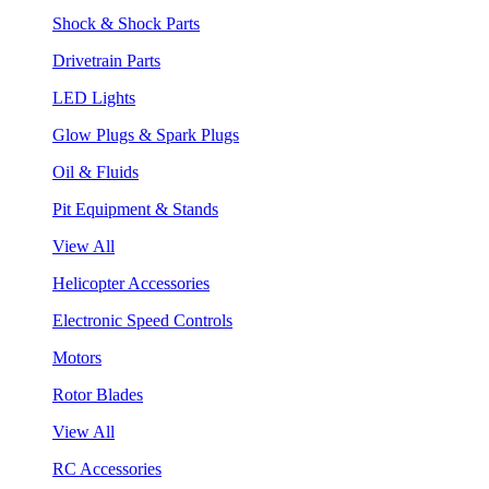
Shock & Shock Parts
Drivetrain Parts
LED Lights
Glow Plugs & Spark Plugs
Oil & Fluids
Pit Equipment & Stands
View All
Helicopter Accessories
Electronic Speed Controls
Motors
Rotor Blades
View All
RC Accessories