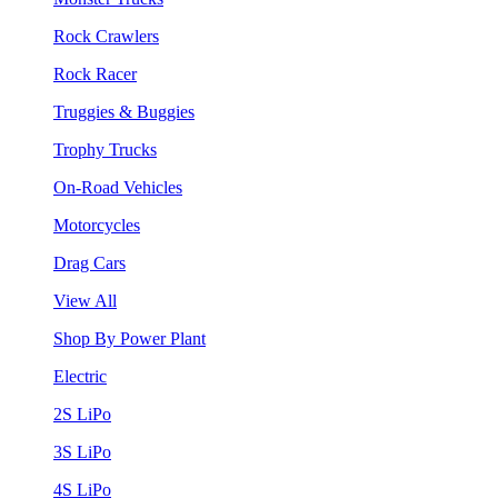
Rock Crawlers
Rock Racer
Truggies & Buggies
Trophy Trucks
On-Road Vehicles
Motorcycles
Drag Cars
View All
Shop By Power Plant
Electric
2S LiPo
3S LiPo
4S LiPo