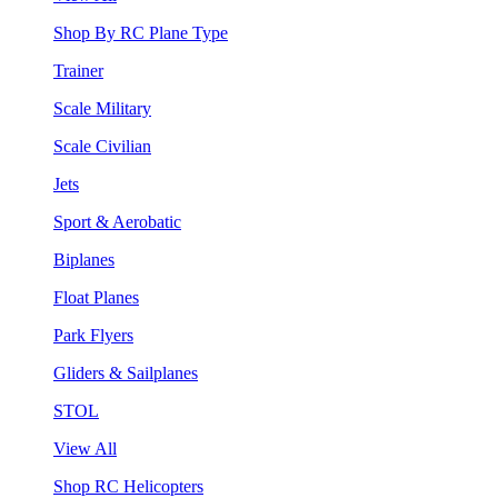
Shop By RC Plane Type
Trainer
Scale Military
Scale Civilian
Jets
Sport & Aerobatic
Biplanes
Float Planes
Park Flyers
Gliders & Sailplanes
STOL
View All
Shop RC Helicopters