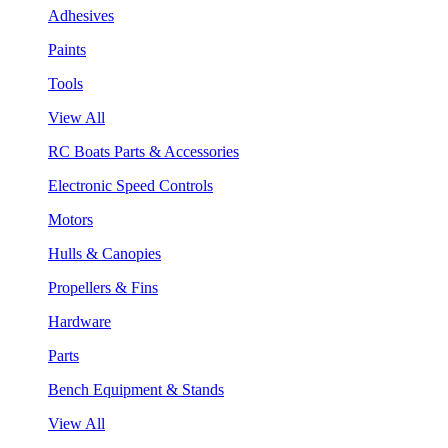
Adhesives
Paints
Tools
View All
RC Boats Parts & Accessories
Electronic Speed Controls
Motors
Hulls & Canopies
Propellers & Fins
Hardware
Parts
Bench Equipment & Stands
View All