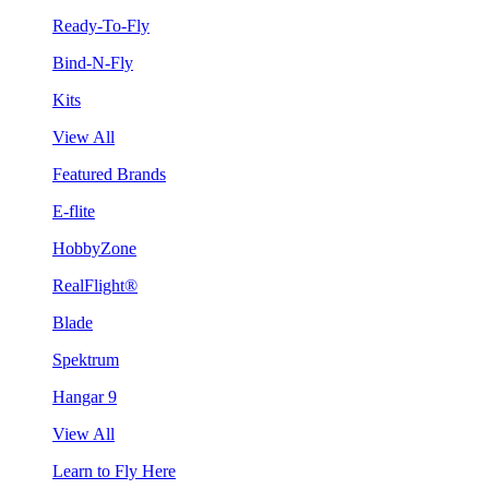
Ready-To-Fly
Bind-N-Fly
Kits
View All
Featured Brands
E-flite
HobbyZone
RealFlight®
Blade
Spektrum
Hangar 9
View All
Learn to Fly Here