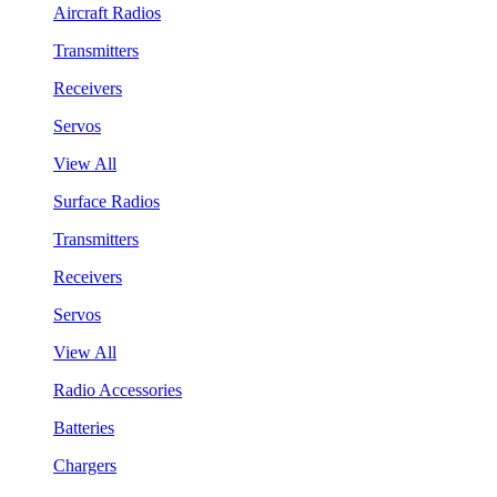
Aircraft Radios
Transmitters
Receivers
Servos
View All
Surface Radios
Transmitters
Receivers
Servos
View All
Radio Accessories
Batteries
Chargers