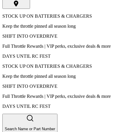
STOCK UP ON BATTERIES & CHARGERS
Keep the throttle pinned all season long
SHIFT INTO OVERDRIVE
Full Throttle Rewards | VIP perks, exclusive deals & more
DAYS UNTIL RC FEST
STOCK UP ON BATTERIES & CHARGERS
Keep the throttle pinned all season long
SHIFT INTO OVERDRIVE
Full Throttle Rewards | VIP perks, exclusive deals & more
DAYS UNTIL RC FEST
Search Name or Part Number