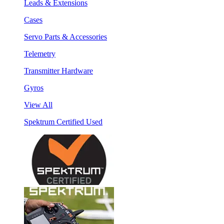
Leads & Extensions
Cases
Servo Parts & Accessories
Telemetry
Transmitter Hardware
Gyros
View All
Spektrum Certified Used