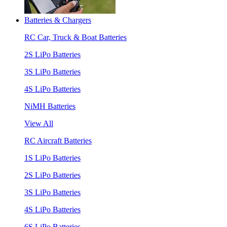
Batteries & Chargers
RC Car, Truck & Boat Batteries
2S LiPo Batteries
3S LiPo Batteries
4S LiPo Batteries
NiMH Batteries
View All
RC Aircraft Batteries
1S LiPo Batteries
2S LiPo Batteries
3S LiPo Batteries
4S LiPo Batteries
6S LiPo Batteries