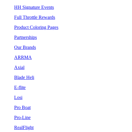
HH Signature Events
Full Throttle Rewards
Product Coloring Pages
Partnerships
Our Brands
ARRMA
Axial
Blade Heli
E-flite
Losi
Pro Boat
Pro-Line
RealFlight