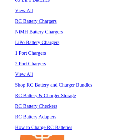
View All
RC Battery Chargers
NiMH Battery Chargers
LiPo Battery Chargers
1 Port Chargers
2 Port Chargers
View All
Shop RC Battery and Charger Bundles
RC Battery & Charger Storage
RC Battery Checkers
RC Battery Adapters
How to Charge RC Batteries