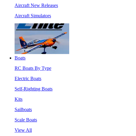
Aircraft New Releases
Aircraft Simulators
Boats
RC Boats By Type
Electric Boats
Self-Righting Boats
Kits
Sailboats
Scale Boats
View All