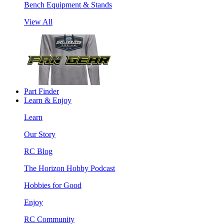
Bench Equipment & Stands
View All
Part Finder
Learn & Enjoy
Learn
Our Story
RC Blog
The Horizon Hobby Podcast
Hobbies for Good
Enjoy
RC Community