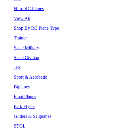
Nitro RC Planes
View All
Shop By RC Plane Type
Trainer
Scale Military
Scale Civilian
Jets
Sport & Aerobatic
Biplanes
Float Planes
Park Flyers
Gliders & Sailplanes
STOL