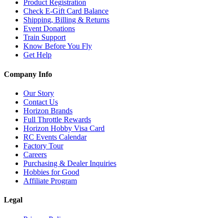
Product Registration
Check E-Gift Card Balance
Shipping, Billing & Returns
Event Donations
Train Support
Know Before You Fly
Get Help
Company Info
Our Story
Contact Us
Horizon Brands
Full Throttle Rewards
Horizon Hobby Visa Card
RC Events Calendar
Factory Tour
Careers
Purchasing & Dealer Inquiries
Hobbies for Good
Affiliate Program
Legal