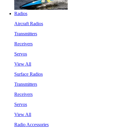
Radios
Aircraft Radios
Transmitters
Receivers
Servos
View All
Surface Radios
Transmitters
Receivers
Servos
View All
Radio Accessories