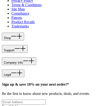
Privacy Policy
Terms & Conditions
Site Map
Compliance
Patents
Product Recalls
Trademarks
Shop
Support
Company Info
Legal
Sign up & save 10% on your next order!*
Be the first to know about new products, deals, and events.