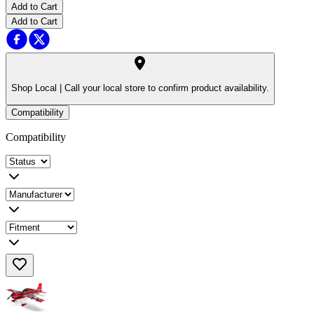
Add to Cart
Add to Cart
Shop Local |
Call your local store to confirm product availability.
Compatibility
Compatibility