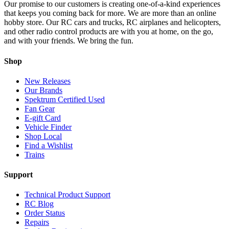
Our promise to our customers is creating one-of-a-kind experiences
that keeps you coming back for more. We are more than an online
hobby store. Our RC cars and trucks, RC airplanes and helicopters,
and other radio control products are with you at home, on the go,
and with your friends. We bring the fun.
Shop
New Releases
Our Brands
Spektrum Certified Used
Fan Gear
E-gift Card
Vehicle Finder
Shop Local
Find a Wishlist
Trains
Support
Technical Product Support
RC Blog
Order Status
Repairs