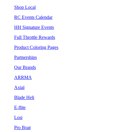
Shop Local
RC Events Calendar
HH Signature Events
Full Throttle Rewards
Product Coloring Pages
Partnerships
Our Brands
ARRMA
Axial
Blade Heli
E-flite
Losi
Pro Boat