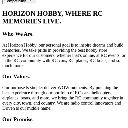
Compatibility
HORIZON HOBBY, WHERE RC
MEMORIES LIVE.
Who We Are.
At Horizon Hobby, our personal goal is to inspire dreams and build
memories. We take pride in providing the best hobby store
experience for our customers, whether that’s online, at RC events, or
in the RC community with RC cars, RC planes, RC boats, and so
much more.
Our Values.
Our purpose is simple: deliver WOW moments. By pursuing the
best experience through our portfolio of RC cars, helicopters,
airplanes, boats, and more, we bring the RC community together in
every city, town, and country. We are radio control innovators and
Driven is our middle name.
Our Promise.