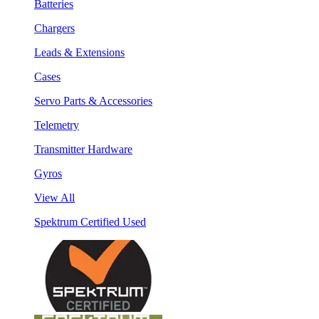
Batteries
Chargers
Leads & Extensions
Cases
Servo Parts & Accessories
Telemetry
Transmitter Hardware
Gyros
View All
Spektrum Certified Used