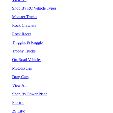
Shop By RC Vehicle Types
Monster Trucks
Rock Crawlers
Rock Racer
Truggies & Buggies
Trophy Trucks
On-Road Vehicles
Motorcycles
Drag Cars
View All
Shop By Power Plant
Electric
2S LiPo