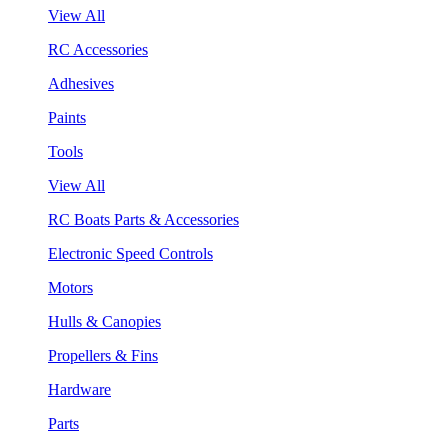
View All
RC Accessories
Adhesives
Paints
Tools
View All
RC Boats Parts & Accessories
Electronic Speed Controls
Motors
Hulls & Canopies
Propellers & Fins
Hardware
Parts