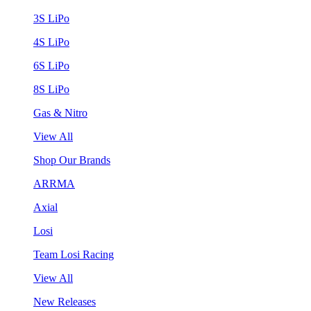
3S LiPo
4S LiPo
6S LiPo
8S LiPo
Gas & Nitro
View All
Shop Our Brands
ARRMA
Axial
Losi
Team Losi Racing
View All
New Releases