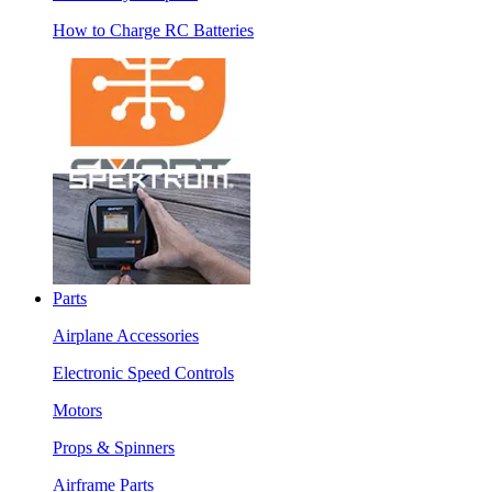
How to Charge RC Batteries
Parts
Airplane Accessories
Electronic Speed Controls
Motors
Props & Spinners
Airframe Parts