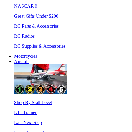
NASCAR®
Great Gifts Under $200
RC Parts & Accessories
RC Radios
RC Supplies & Accessories
Motorcycles
Aircraft
Shop By Skill Level
L1 - Trainer
L2 - Next Step