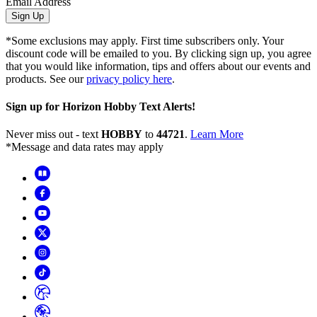
Email Address
Sign Up
*Some exclusions may apply. First time subscribers only. Your
discount code will be emailed to you. By clicking sign up, you agree
that you would like information, tips and offers about our events and
products. See our
privacy policy here
.
Sign up for Horizon Hobby Text Alerts!
Never miss out - text
HOBBY
to
44721
.
Learn More
*Message and data rates may apply