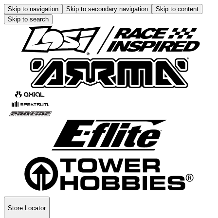
Skip to navigation
Skip to secondary navigation
Skip to content
Skip to search
Store Locator