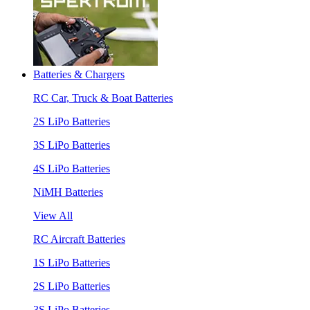
Batteries & Chargers
RC Car, Truck & Boat Batteries
2S LiPo Batteries
3S LiPo Batteries
4S LiPo Batteries
NiMH Batteries
View All
RC Aircraft Batteries
1S LiPo Batteries
2S LiPo Batteries
3S LiPo Batteries