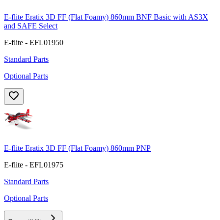
E-flite Eratix 3D FF (Flat Foamy) 860mm BNF Basic with AS3X
and SAFE Select
E-flite - EFL01950
Standard Parts
Optional Parts
E-flite Eratix 3D FF (Flat Foamy) 860mm PNP
E-flite - EFL01975
Standard Parts
Optional Parts