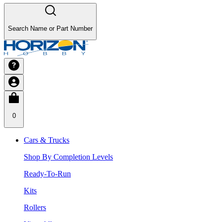
Search Name or Part Number
0
Cars & Trucks
Shop By Completion Levels
Ready-To-Run
Kits
Rollers