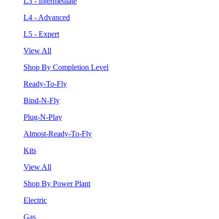
L3 - Intermediate
L4 - Advanced
L5 - Expert
View All
Shop By Completion Level
Ready-To-Fly
Bind-N-Fly
Plug-N-Play
Almost-Ready-To-Fly
Kits
View All
Shop By Power Plant
Electric
Gas