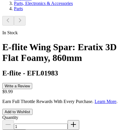
Parts, Electronics & Accessories
Parts
In Stock
E-flite Wing Spar: Eratix 3D
Flat Foamy, 860mm
E-flite
-
EFL01983
Write a Review
$9.99
Earn Full Throttle Rewards With Every Purchase.
Learn More
.
Add to Wishlist
Quantity