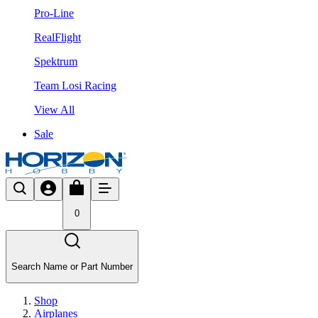
Pro-Line
RealFlight
Spektrum
Team Losi Racing
View All
Sale
0
Search Name or Part Number
Shop
Airplanes