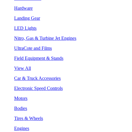
Hardware
Landing Gear
LED Lights
Nitro, Gas & Turbine Jet Engines
UltraCote and Films
Field Equipment & Stands
View All
Car & Truck Accessories
Electronic Speed Controls
Motors
Bodies
Tires & Wheels
Engines