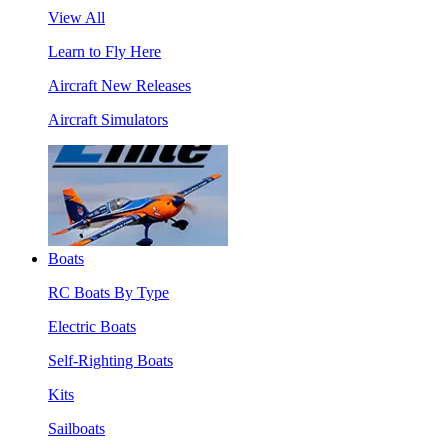
View All
Learn to Fly Here
Aircraft New Releases
Aircraft Simulators
Boats
RC Boats By Type
Electric Boats
Self-Righting Boats
Kits
Sailboats