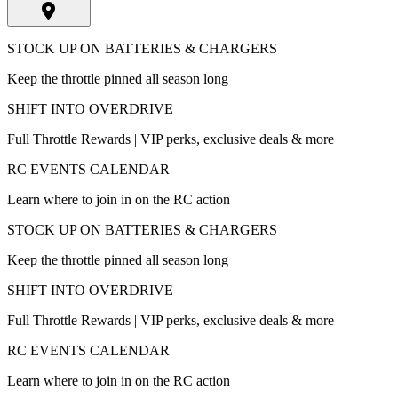
STOCK UP ON BATTERIES & CHARGERS
Keep the throttle pinned all season long
SHIFT INTO OVERDRIVE
Full Throttle Rewards | VIP perks, exclusive deals & more
RC EVENTS CALENDAR
Learn where to join in on the RC action
STOCK UP ON BATTERIES & CHARGERS
Keep the throttle pinned all season long
SHIFT INTO OVERDRIVE
Full Throttle Rewards | VIP perks, exclusive deals & more
RC EVENTS CALENDAR
Learn where to join in on the RC action