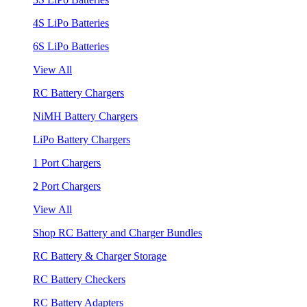
4S LiPo Batteries
6S LiPo Batteries
View All
RC Battery Chargers
NiMH Battery Chargers
LiPo Battery Chargers
1 Port Chargers
2 Port Chargers
View All
Shop RC Battery and Charger Bundles
RC Battery & Charger Storage
RC Battery Checkers
RC Battery Adapters