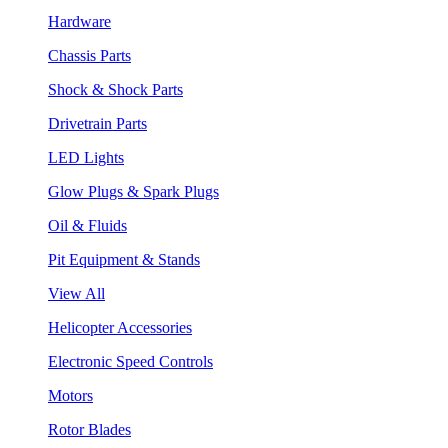
Hardware
Chassis Parts
Shock & Shock Parts
Drivetrain Parts
LED Lights
Glow Plugs & Spark Plugs
Oil & Fluids
Pit Equipment & Stands
View All
Helicopter Accessories
Electronic Speed Controls
Motors
Rotor Blades