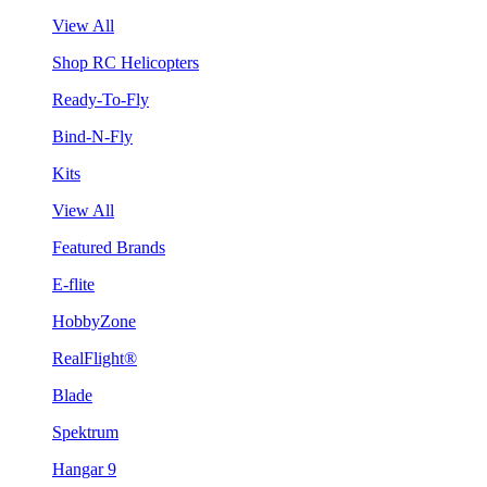
View All
Shop RC Helicopters
Ready-To-Fly
Bind-N-Fly
Kits
View All
Featured Brands
E-flite
HobbyZone
RealFlight®
Blade
Spektrum
Hangar 9