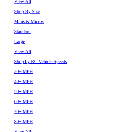
View All
Shop By Size
Minis & Micros
Standard
Large
View All
Shop by RC Vehicle Speeds
20+ MPH
40+ MPH
50+ MPH
60+ MPH
70+ MPH
80+ MPH
View All