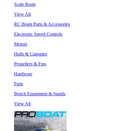
Scale Boats
View All
RC Boats Parts & Accessories
Electronic Speed Controls
Motors
Hulls & Canopies
Propellers & Fins
Hardware
Parts
Bench Equipment & Stands
View All