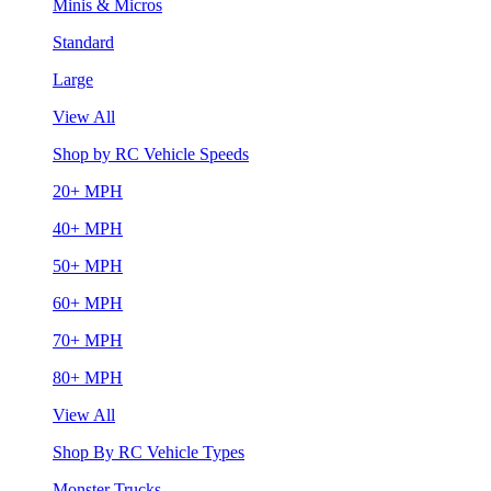
Minis & Micros
Standard
Large
View All
Shop by RC Vehicle Speeds
20+ MPH
40+ MPH
50+ MPH
60+ MPH
70+ MPH
80+ MPH
View All
Shop By RC Vehicle Types
Monster Trucks