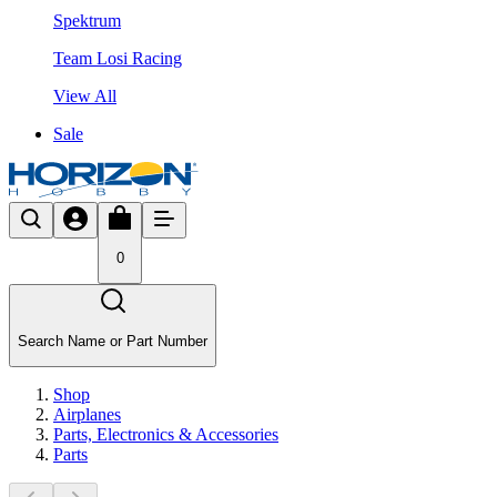
Spektrum
Team Losi Racing
View All
Sale
0
Search Name or Part Number
Shop
Airplanes
Parts, Electronics & Accessories
Parts