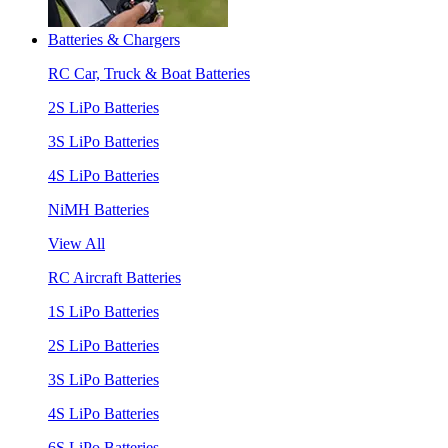
Batteries & Chargers
RC Car, Truck & Boat Batteries
2S LiPo Batteries
3S LiPo Batteries
4S LiPo Batteries
NiMH Batteries
View All
RC Aircraft Batteries
1S LiPo Batteries
2S LiPo Batteries
3S LiPo Batteries
4S LiPo Batteries
6S LiPo Batteries