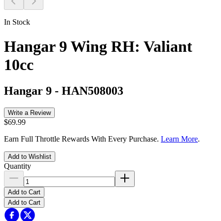
In Stock
Hangar 9 Wing RH: Valiant
10cc
Hangar 9
-
HAN508003
Write a Review
$69.99
Earn Full Throttle Rewards With Every Purchase.
Learn More
.
Add to Wishlist
Quantity
Add to Cart
Add to Cart