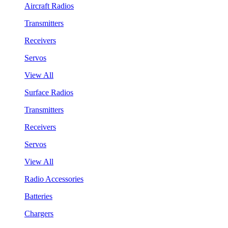
Aircraft Radios
Transmitters
Receivers
Servos
View All
Surface Radios
Transmitters
Receivers
Servos
View All
Radio Accessories
Batteries
Chargers