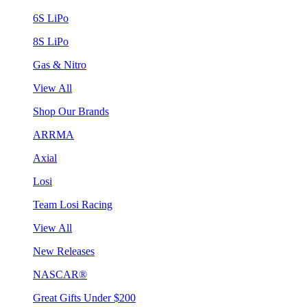
6S LiPo
8S LiPo
Gas & Nitro
View All
Shop Our Brands
ARRMA
Axial
Losi
Team Losi Racing
View All
New Releases
NASCAR®
Great Gifts Under $200