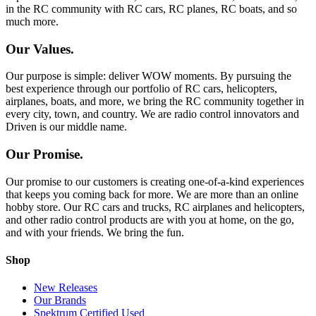
in the RC community with RC cars, RC planes, RC boats, and so
much more.
Our Values.
Our purpose is simple: deliver WOW moments. By pursuing the
best experience through our portfolio of RC cars, helicopters,
airplanes, boats, and more, we bring the RC community together in
every city, town, and country. We are radio control innovators and
Driven is our middle name.
Our Promise.
Our promise to our customers is creating one-of-a-kind experiences
that keeps you coming back for more. We are more than an online
hobby store. Our RC cars and trucks, RC airplanes and helicopters,
and other radio control products are with you at home, on the go,
and with your friends. We bring the fun.
Shop
New Releases
Our Brands
Spektrum Certified Used