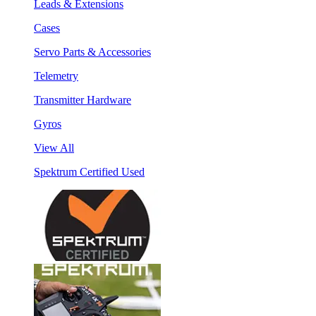
Leads & Extensions
Cases
Servo Parts & Accessories
Telemetry
Transmitter Hardware
Gyros
View All
Spektrum Certified Used