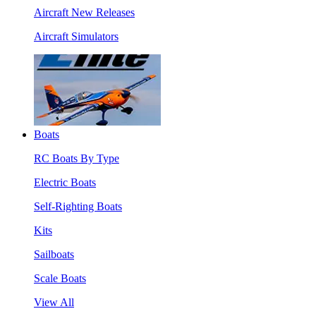
Aircraft New Releases
Aircraft Simulators
Boats
RC Boats By Type
Electric Boats
Self-Righting Boats
Kits
Sailboats
Scale Boats
View All