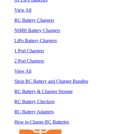
View All
RC Battery Chargers
NiMH Battery Chargers
LiPo Battery Chargers
1 Port Chargers
2 Port Chargers
View All
Shop RC Battery and Charger Bundles
RC Battery & Charger Storage
RC Battery Checkers
RC Battery Adapters
How to Charge RC Batteries