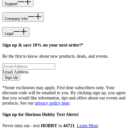
Support
Company Info
Legal
Sign up & save 10% on your next order!*
Be the first to know about new products, deals, and events.
Email Address
Sign Up
*Some exclusions may apply. First time subscribers only. Your
discount code will be emailed to you. By clicking sign up, you agree
that you would like information, tips and offers about our events and
products. See our
privacy policy here
.
Sign up for Horizon Hobby Text Alerts!
Never miss out - text
HOBBY
to
44721
.
Learn More