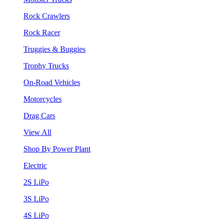
Rock Crawlers
Rock Racer
Truggies & Buggies
Trophy Trucks
On-Road Vehicles
Motorcycles
Drag Cars
View All
Shop By Power Plant
Electric
2S LiPo
3S LiPo
4S LiPo