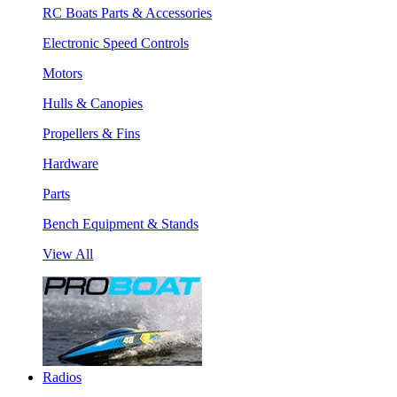
RC Boats Parts & Accessories
Electronic Speed Controls
Motors
Hulls & Canopies
Propellers & Fins
Hardware
Parts
Bench Equipment & Stands
View All
Radios