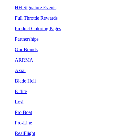
HH Signature Events
Full Throttle Rewards
Product Coloring Pages
Partnerships
Our Brands
ARRMA
Axial
Blade Heli
E-flite
Losi
Pro Boat
Pro-Line
RealFlight