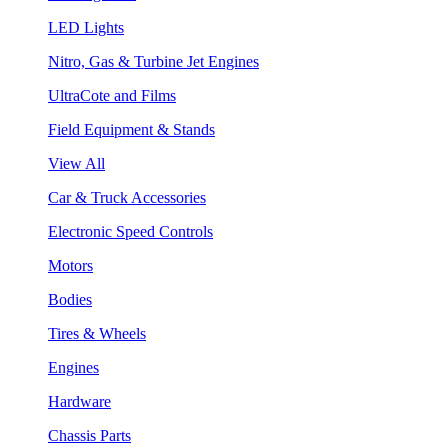
LED Lights
Nitro, Gas & Turbine Jet Engines
UltraCote and Films
Field Equipment & Stands
View All
Car & Truck Accessories
Electronic Speed Controls
Motors
Bodies
Tires & Wheels
Engines
Hardware
Chassis Parts