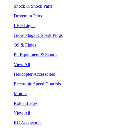
Shock & Shock Parts
Drivetrain Parts
LED Lights
Glow Plugs & Spark Plugs
Oil & Fluids
Pit Equipment & Stands
View All
Helicopter Accessories
Electronic Speed Controls
Motors
Rotor Blades
View All
RC Accessories