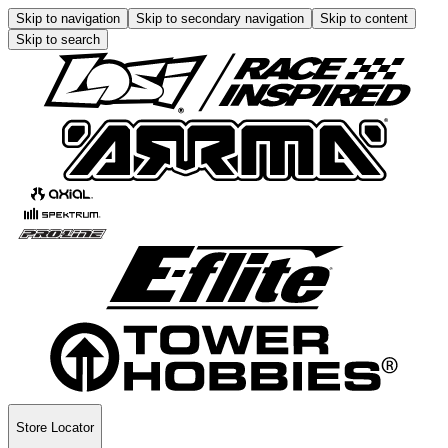
Skip to navigation
Skip to secondary navigation
Skip to content
Skip to search
Store Locator