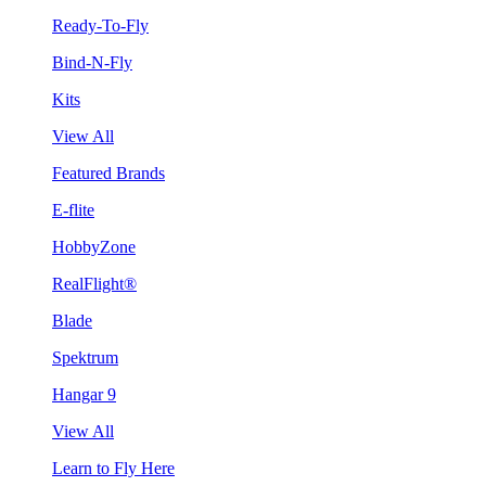
Ready-To-Fly
Bind-N-Fly
Kits
View All
Featured Brands
E-flite
HobbyZone
RealFlight®
Blade
Spektrum
Hangar 9
View All
Learn to Fly Here