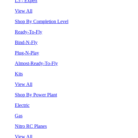
L5 - Expert
View All
Shop By Completion Level
Ready-To-Fly
Bind-N-Fly
Plug-N-Play
Almost-Ready-To-Fly
Kits
View All
Shop By Power Plant
Electric
Gas
Nitro RC Planes
View All