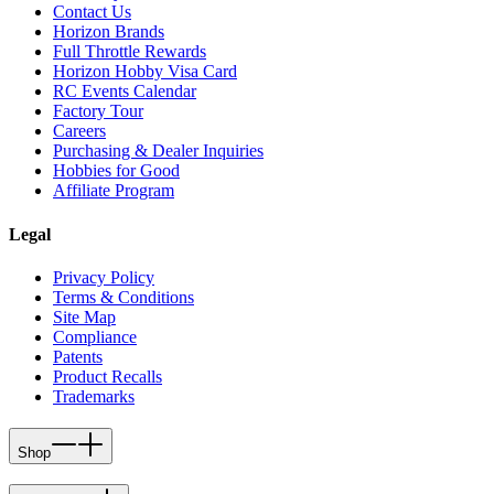
Contact Us
Horizon Brands
Full Throttle Rewards
Horizon Hobby Visa Card
RC Events Calendar
Factory Tour
Careers
Purchasing & Dealer Inquiries
Hobbies for Good
Affiliate Program
Legal
Privacy Policy
Terms & Conditions
Site Map
Compliance
Patents
Product Recalls
Trademarks
Shop