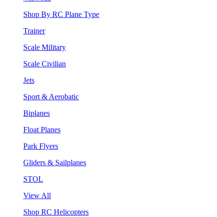
Shop By RC Plane Type
Trainer
Scale Military
Scale Civilian
Jets
Sport & Aerobatic
Biplanes
Float Planes
Park Flyers
Gliders & Sailplanes
STOL
View All
Shop RC Helicopters