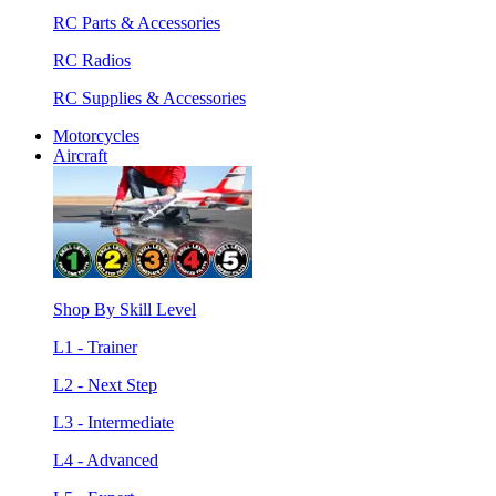
RC Parts & Accessories
RC Radios
RC Supplies & Accessories
Motorcycles
Aircraft
Shop By Skill Level
L1 - Trainer
L2 - Next Step
L3 - Intermediate
L4 - Advanced