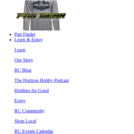
Part Finder
Learn & Enjoy
Learn
Our Story
RC Blog
The Horizon Hobby Podcast
Hobbies for Good
Enjoy
RC Community
Shop Local
RC Events Calendar