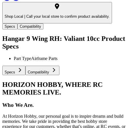
Shop Local |
Call your local store to confirm product availability.
Specs
Compatibility
Hangar 9 Wing RH: Valiant 10cc
Product
Specs
Part Type
Airframe Parts
Specs
Compatibility
HORIZON HOBBY, WHERE RC
MEMORIES LIVE.
Who We Are.
At Horizon Hobby, our personal goal is to inspire dreams and build
memories. We take pride in providing the best hobby store
experience for our customers, whether that’s online, at RC events, or