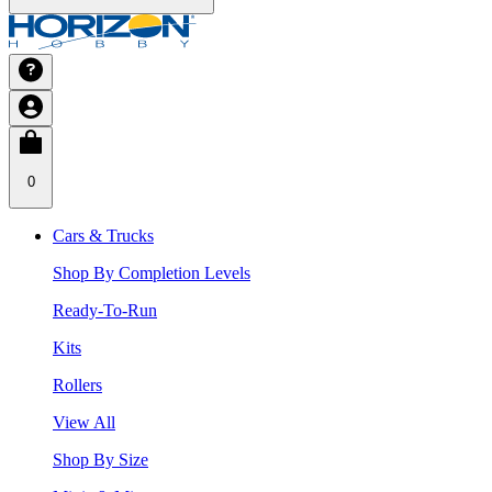
0
Cars & Trucks
Shop By Completion Levels
Ready-To-Run
Kits
Rollers
View All
Shop By Size