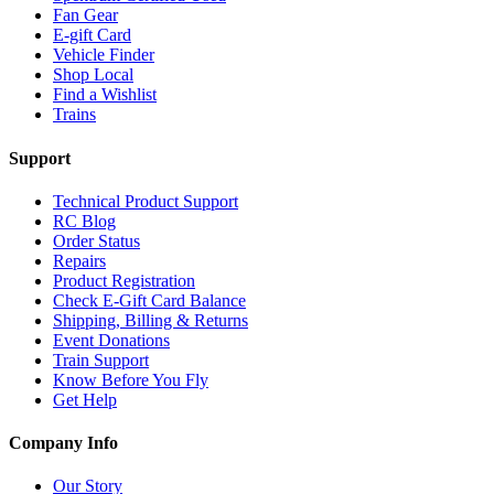
Fan Gear
E-gift Card
Vehicle Finder
Shop Local
Find a Wishlist
Trains
Support
Technical Product Support
RC Blog
Order Status
Repairs
Product Registration
Check E-Gift Card Balance
Shipping, Billing & Returns
Event Donations
Train Support
Know Before You Fly
Get Help
Company Info
Our Story