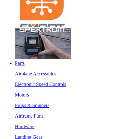
Parts
Airplane Accessories
Electronic Speed Controls
Motors
Props & Spinners
Airframe Parts
Hardware
Landing Gear