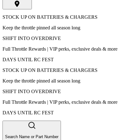
STOCK UP ON BATTERIES & CHARGERS
Keep the throttle pinned all season long
SHIFT INTO OVERDRIVE
Full Throttle Rewards | VIP perks, exclusive deals & more
DAYS UNTIL RC FEST
STOCK UP ON BATTERIES & CHARGERS
Keep the throttle pinned all season long
SHIFT INTO OVERDRIVE
Full Throttle Rewards | VIP perks, exclusive deals & more
DAYS UNTIL RC FEST
Search Name or Part Number