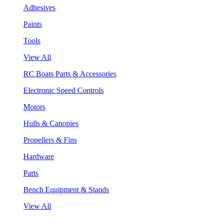
Adhesives
Paints
Tools
View All
RC Boats Parts & Accessories
Electronic Speed Controls
Motors
Hulls & Canopies
Propellers & Fins
Hardware
Parts
Bench Equipment & Stands
View All