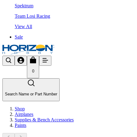
Spektrum
Team Losi Racing
View All
Sale
0
Search Name or Part Number
Shop
Airplanes
Supplies & Bench Accessories
Paints