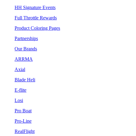
HH Signature Events
Full Throttle Rewards
Product Coloring Pages
Partnerships
Our Brands
ARRMA
Axial
Blade Heli
E-flite
Losi
Pro Boat
Pro-Line
RealFlight