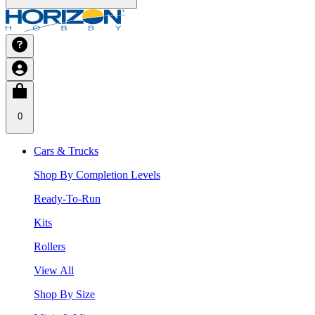
0
Cars & Trucks
Shop By Completion Levels
Ready-To-Run
Kits
Rollers
View All
Shop By Size