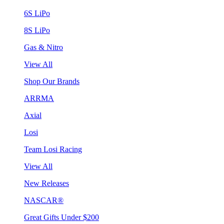
6S LiPo
8S LiPo
Gas & Nitro
View All
Shop Our Brands
ARRMA
Axial
Losi
Team Losi Racing
View All
New Releases
NASCAR®
Great Gifts Under $200