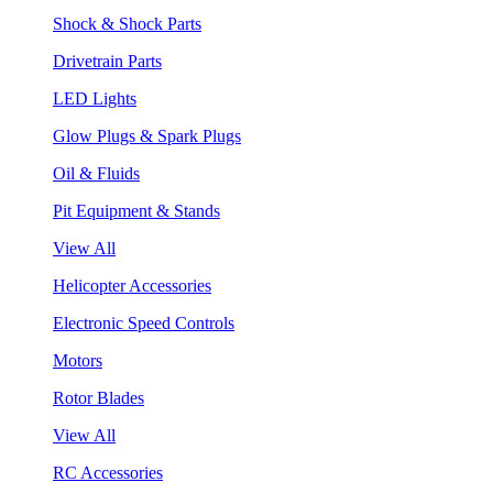
Shock & Shock Parts
Drivetrain Parts
LED Lights
Glow Plugs & Spark Plugs
Oil & Fluids
Pit Equipment & Stands
View All
Helicopter Accessories
Electronic Speed Controls
Motors
Rotor Blades
View All
RC Accessories