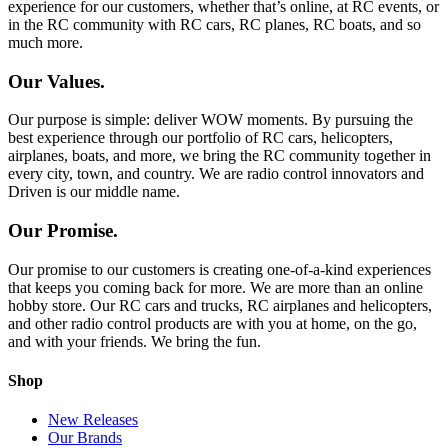
experience for our customers, whether that’s online, at RC events, or
in the RC community with RC cars, RC planes, RC boats, and so
much more.
Our Values.
Our purpose is simple: deliver WOW moments. By pursuing the
best experience through our portfolio of RC cars, helicopters,
airplanes, boats, and more, we bring the RC community together in
every city, town, and country. We are radio control innovators and
Driven is our middle name.
Our Promise.
Our promise to our customers is creating one-of-a-kind experiences
that keeps you coming back for more. We are more than an online
hobby store. Our RC cars and trucks, RC airplanes and helicopters,
and other radio control products are with you at home, on the go,
and with your friends. We bring the fun.
Shop
New Releases
Our Brands