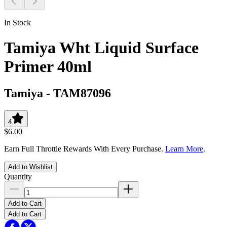
In Stock
Tamiya Wht Liquid Surface
Primer 40ml
Tamiya
-
TAM87096
4
$6.00
Earn Full Throttle Rewards With Every Purchase.
Learn More
.
Add to Wishlist
Quantity
Add to Cart
Add to Cart