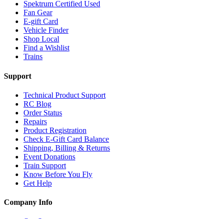
Spektrum Certified Used
Fan Gear
E-gift Card
Vehicle Finder
Shop Local
Find a Wishlist
Trains
Support
Technical Product Support
RC Blog
Order Status
Repairs
Product Registration
Check E-Gift Card Balance
Shipping, Billing & Returns
Event Donations
Train Support
Know Before You Fly
Get Help
Company Info