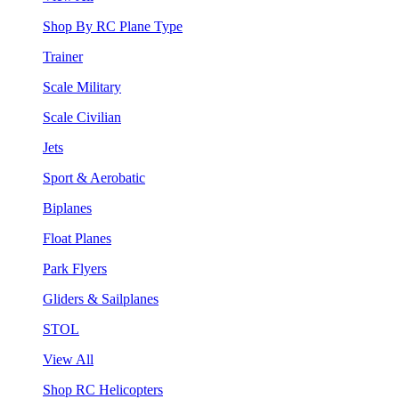
Shop By RC Plane Type
Trainer
Scale Military
Scale Civilian
Jets
Sport & Aerobatic
Biplanes
Float Planes
Park Flyers
Gliders & Sailplanes
STOL
View All
Shop RC Helicopters