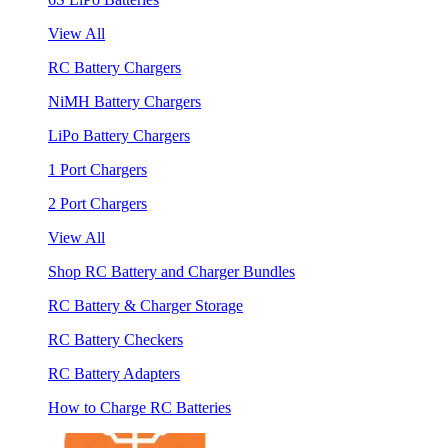
View All
RC Battery Chargers
NiMH Battery Chargers
LiPo Battery Chargers
1 Port Chargers
2 Port Chargers
View All
Shop RC Battery and Charger Bundles
RC Battery & Charger Storage
RC Battery Checkers
RC Battery Adapters
How to Charge RC Batteries