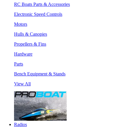
RC Boats Parts & Accessories
Electronic Speed Controls
Motors
Hulls & Canopies
Propellers & Fins
Hardware
Parts
Bench Equipment & Stands
View All
Radios