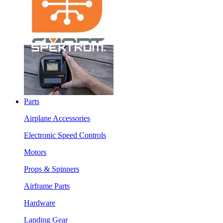
Parts
Airplane Accessories
Electronic Speed Controls
Motors
Props & Spinners
Airframe Parts
Hardware
Landing Gear