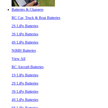
Batteries & Chargers
RC Car, Truck & Boat Batteries
2S LiPo Batteries
3S LiPo Batteries
4S LiPo Batteries
NiMH Batteries
View All
RC Aircraft Batteries
1S LiPo Batteries
2S LiPo Batteries
3S LiPo Batteries
4S LiPo Batteries
6S LiPo Batteries