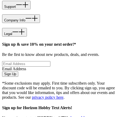
Support
Company Info
Legal
Sign up & save 10% on your next order!*
Be the first to know about new products, deals, and events.
Email Address
Sign Up
*Some exclusions may apply. First time subscribers only. Your
discount code will be emailed to you. By clicking sign up, you agree
that you would like information, tips and offers about our events and
products. See our
privacy policy here
.
Sign up for Horizon Hobby Text Alerts!