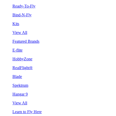
Ready-To-Fly
Bind-N-Fly
Kits
View All
Featured Brands
E-flite
HobbyZone
RealFlight®
Blade
Spektrum
Hangar 9
View All
Learn to Fly Here