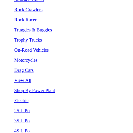
Rock Crawlers
Rock Racer
Truggies & Buggies
Trophy Trucks
On-Road Vehicles
Motorcycles
Drag Cars
View All
Shop By Power Plant
Electric
2S LiPo
3S LiPo
4S LiPo