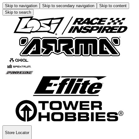
Skip to navigation
Skip to secondary navigation
Skip to content
Skip to search
Store Locator