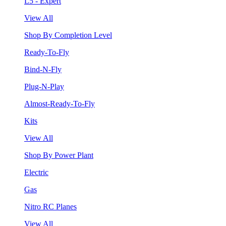
L5 - Expert
View All
Shop By Completion Level
Ready-To-Fly
Bind-N-Fly
Plug-N-Play
Almost-Ready-To-Fly
Kits
View All
Shop By Power Plant
Electric
Gas
Nitro RC Planes
View All