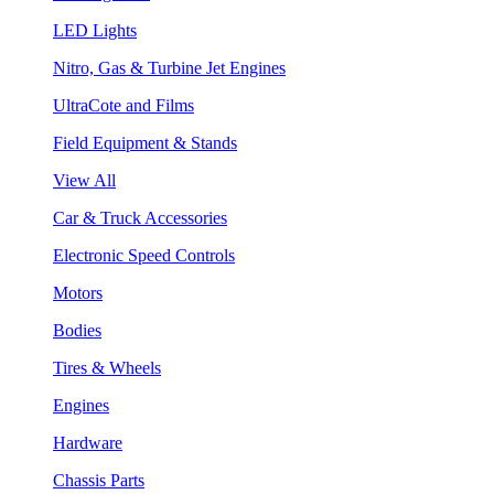
LED Lights
Nitro, Gas & Turbine Jet Engines
UltraCote and Films
Field Equipment & Stands
View All
Car & Truck Accessories
Electronic Speed Controls
Motors
Bodies
Tires & Wheels
Engines
Hardware
Chassis Parts