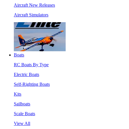
Aircraft New Releases
Aircraft Simulators
Boats
RC Boats By Type
Electric Boats
Self-Righting Boats
Kits
Sailboats
Scale Boats
View All