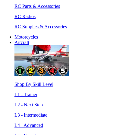
RC Parts & Accessories
RC Radios
RC Supplies & Accessories
Motorcycles
Aircraft
Shop By Skill Level
L1 - Trainer
L2 - Next Step
L3 - Intermediate
L4 - Advanced