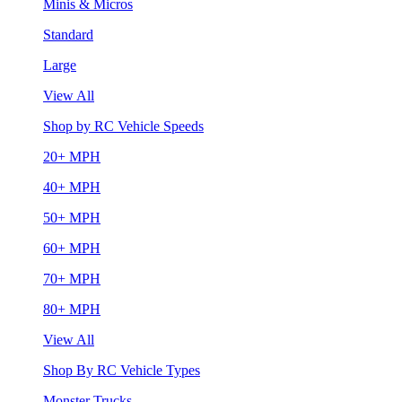
Minis & Micros
Standard
Large
View All
Shop by RC Vehicle Speeds
20+ MPH
40+ MPH
50+ MPH
60+ MPH
70+ MPH
80+ MPH
View All
Shop By RC Vehicle Types
Monster Trucks