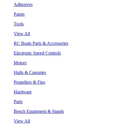
Adhesives
Paints
Tools
View All
RC Boats Parts & Accessories
Electronic Speed Controls
Motors
Hulls & Canopies
Propellers & Fins
Hardware
Parts
Bench Equipment & Stands
View All