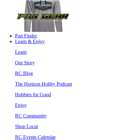
Part Finder
Learn & Enjoy
Learn
Our Story
RC Blog
The Horizon Hobby Podcast
Hobbies for Good
Enjoy
RC Community
Shop Local
RC Events Calendar