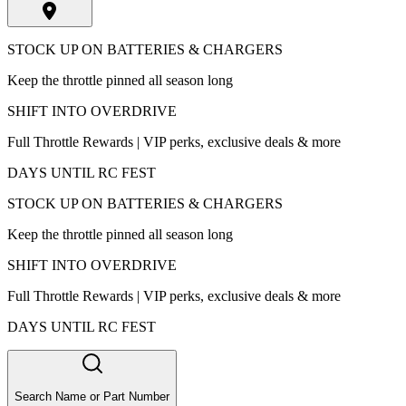
STOCK UP ON BATTERIES & CHARGERS
Keep the throttle pinned all season long
SHIFT INTO OVERDRIVE
Full Throttle Rewards | VIP perks, exclusive deals & more
DAYS UNTIL RC FEST
STOCK UP ON BATTERIES & CHARGERS
Keep the throttle pinned all season long
SHIFT INTO OVERDRIVE
Full Throttle Rewards | VIP perks, exclusive deals & more
DAYS UNTIL RC FEST
Search Name or Part Number