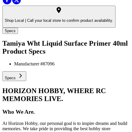
Shop Local |
Call your local store to confirm product availability.
Specs
Tamiya Wht Liquid Surface Primer 40ml
Product Specs
Manufacturer #
87096
Specs
HORIZON HOBBY, WHERE RC
MEMORIES LIVE.
Who We Are.
At Horizon Hobby, our personal goal is to inspire dreams and build
memories. We take pride in providing the best hobby store