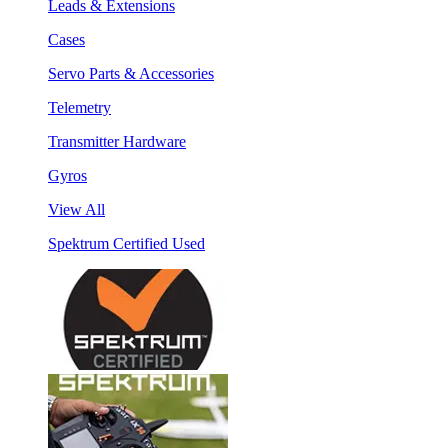
Leads & Extensions
Cases
Servo Parts & Accessories
Telemetry
Transmitter Hardware
Gyros
View All
Spektrum Certified Used