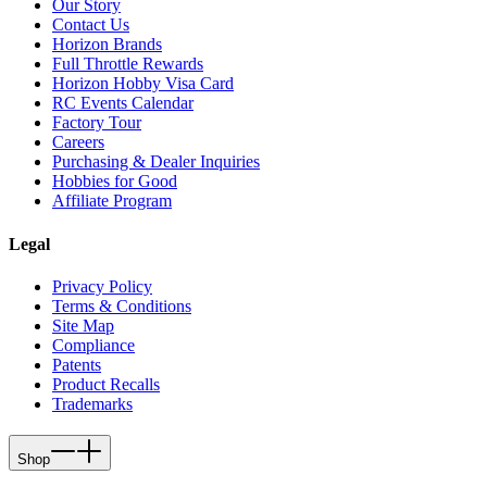
Our Story
Contact Us
Horizon Brands
Full Throttle Rewards
Horizon Hobby Visa Card
RC Events Calendar
Factory Tour
Careers
Purchasing & Dealer Inquiries
Hobbies for Good
Affiliate Program
Legal
Privacy Policy
Terms & Conditions
Site Map
Compliance
Patents
Product Recalls
Trademarks
Shop