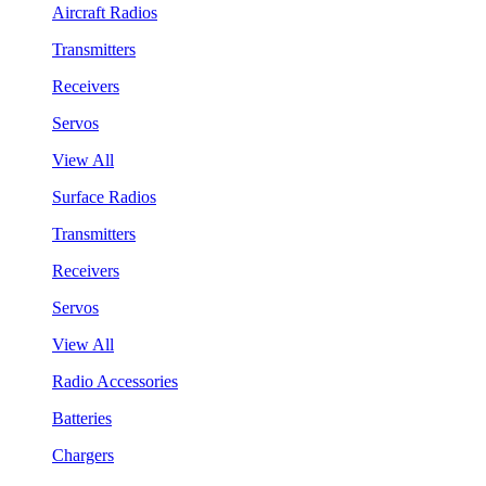
Aircraft Radios
Transmitters
Receivers
Servos
View All
Surface Radios
Transmitters
Receivers
Servos
View All
Radio Accessories
Batteries
Chargers