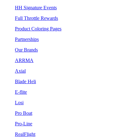
HH Signature Events
Full Throttle Rewards
Product Coloring Pages
Partnerships
Our Brands
ARRMA
Axial
Blade Heli
E-flite
Losi
Pro Boat
Pro-Line
RealFlight