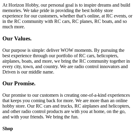
At Horizon Hobby, our personal goal is to inspire dreams and build
memories. We take pride in providing the best hobby store
experience for our customers, whether that’s online, at RC events, or
in the RC community with RC cars, RC planes, RC boats, and so
much more.
Our Values.
Our purpose is simple: deliver WOW moments. By pursuing the
best experience through our portfolio of RC cars, helicopters,
airplanes, boats, and more, we bring the RC community together in
every city, town, and country. We are radio control innovators and
Driven is our middle name.
Our Promise.
Our promise to our customers is creating one-of-a-kind experiences
that keeps you coming back for more. We are more than an online
hobby store. Our RC cars and trucks, RC airplanes and helicopters,
and other radio control products are with you at home, on the go,
and with your friends. We bring the fun.
Shop