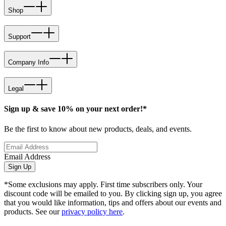
Shop
Support
Company Info
Legal
Sign up & save 10% on your next order!*
Be the first to know about new products, deals, and events.
Email Address
Sign Up
*Some exclusions may apply. First time subscribers only. Your
discount code will be emailed to you. By clicking sign up, you agree
that you would like information, tips and offers about our events and
products. See our
privacy policy here
.