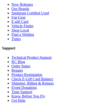
New Releases
Our Brands
Spektrum Certified Used
Fan Gear
E-gift Card
Vehicle Finder
Shop Local
Find a Wishlist
Trains
Support
Technical Product Support
RC Blog
Order Status
Repairs
Product Registration
Check E-Gift Card Balance
Shipping, Billing & Returns
Event Donations
Train Support
Know Before You Fly
Get Help