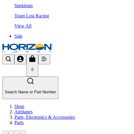
Spektrum
Team Losi Racing
View All
Sale
0
Search Name or Part Number
Shop
Airplanes
Parts, Electronics & Accessories
Parts