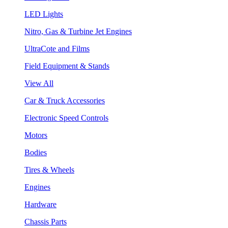
LED Lights
Nitro, Gas & Turbine Jet Engines
UltraCote and Films
Field Equipment & Stands
View All
Car & Truck Accessories
Electronic Speed Controls
Motors
Bodies
Tires & Wheels
Engines
Hardware
Chassis Parts