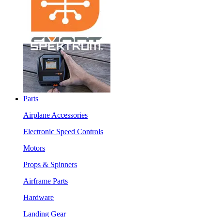
Parts
Airplane Accessories
Electronic Speed Controls
Motors
Props & Spinners
Airframe Parts
Hardware
Landing Gear