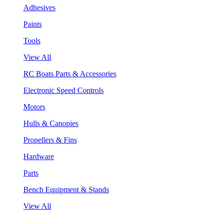
Adhesives
Paints
Tools
View All
RC Boats Parts & Accessories
Electronic Speed Controls
Motors
Hulls & Canopies
Propellers & Fins
Hardware
Parts
Bench Equipment & Stands
View All