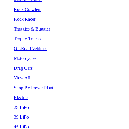
Rock Crawlers
Rock Racer
Truggies & Buggies
Trophy Trucks
On-Road Vehicles
Motorcycles
Drag Cars
View All
Shop By Power Plant
Electric
2S LiPo
3S LiPo
4S LiPo