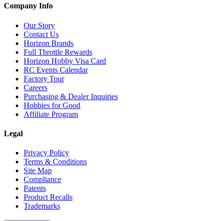
Company Info
Our Story
Contact Us
Horizon Brands
Full Throttle Rewards
Horizon Hobby Visa Card
RC Events Calendar
Factory Tour
Careers
Purchasing & Dealer Inquiries
Hobbies for Good
Affiliate Program
Legal
Privacy Policy
Terms & Conditions
Site Map
Compliance
Patents
Product Recalls
Trademarks