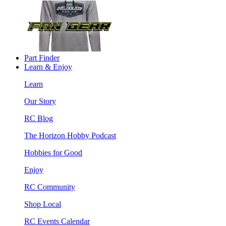
Part Finder
Learn & Enjoy
Learn
Our Story
RC Blog
The Horizon Hobby Podcast
Hobbies for Good
Enjoy
RC Community
Shop Local
RC Events Calendar