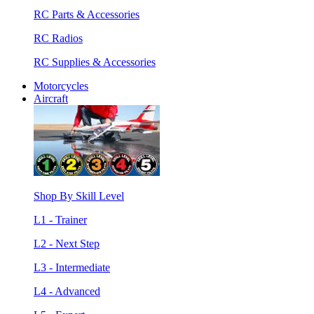
RC Parts & Accessories
RC Radios
RC Supplies & Accessories
Motorcycles
Aircraft
Shop By Skill Level
L1 - Trainer
L2 - Next Step
L3 - Intermediate
L4 - Advanced