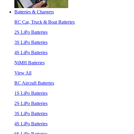
Batteries & Chargers
RC Car, Truck & Boat Batteries
2S LiPo Batteries
3S LiPo Batteries
4S LiPo Batteries
NiMH Batteries
View All
RC Aircraft Batteries
1S LiPo Batteries
2S LiPo Batteries
3S LiPo Batteries
4S LiPo Batteries
6S LiPo Batteries