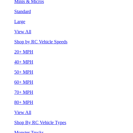
Minis & Micros
Standard
Large
View All
Shop by RC Vehicle Speeds
20+ MPH
40+ MPH
50+ MPH
60+ MPH
70+ MPH
80+ MPH
View All
Shop By RC Vehicle Types
Monster Trucks