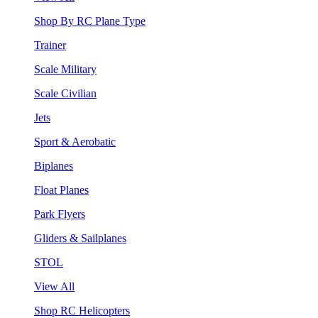
Shop By RC Plane Type
Trainer
Scale Military
Scale Civilian
Jets
Sport & Aerobatic
Biplanes
Float Planes
Park Flyers
Gliders & Sailplanes
STOL
View All
Shop RC Helicopters