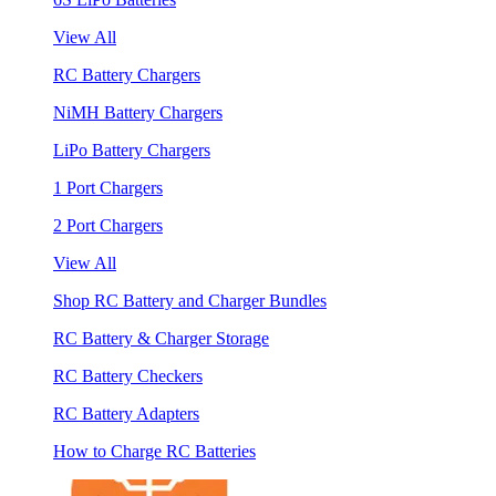
View All
RC Battery Chargers
NiMH Battery Chargers
LiPo Battery Chargers
1 Port Chargers
2 Port Chargers
View All
Shop RC Battery and Charger Bundles
RC Battery & Charger Storage
RC Battery Checkers
RC Battery Adapters
How to Charge RC Batteries