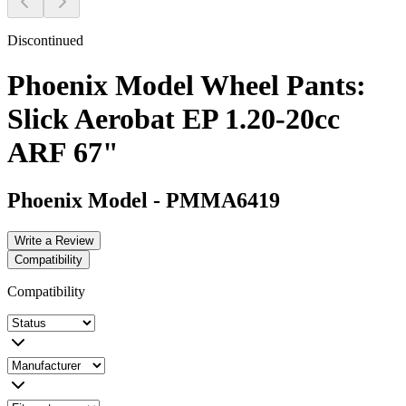
Discontinued
Phoenix Model Wheel Pants:
Slick Aerobat EP 1.20-20cc
ARF 67"
Phoenix Model
-
PMMA6419
Write a Review
Compatibility
Compatibility