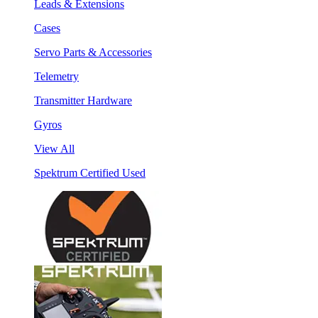
Leads & Extensions
Cases
Servo Parts & Accessories
Telemetry
Transmitter Hardware
Gyros
View All
Spektrum Certified Used