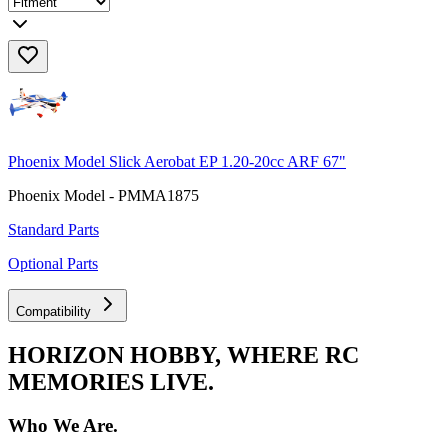
Phoenix Model Slick Aerobat EP 1.20-20cc ARF 67"
Phoenix Model - PMMA1875
Standard Parts
Optional Parts
Compatibility
HORIZON HOBBY, WHERE RC
MEMORIES LIVE.
Who We Are.