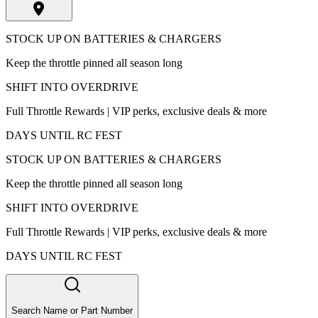
STOCK UP ON BATTERIES & CHARGERS
Keep the throttle pinned all season long
SHIFT INTO OVERDRIVE
Full Throttle Rewards | VIP perks, exclusive deals & more
DAYS UNTIL RC FEST
STOCK UP ON BATTERIES & CHARGERS
Keep the throttle pinned all season long
SHIFT INTO OVERDRIVE
Full Throttle Rewards | VIP perks, exclusive deals & more
DAYS UNTIL RC FEST
Search Name or Part Number