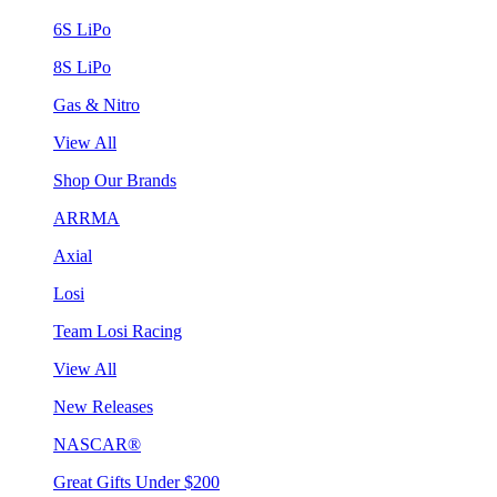
6S LiPo
8S LiPo
Gas & Nitro
View All
Shop Our Brands
ARRMA
Axial
Losi
Team Losi Racing
View All
New Releases
NASCAR®
Great Gifts Under $200