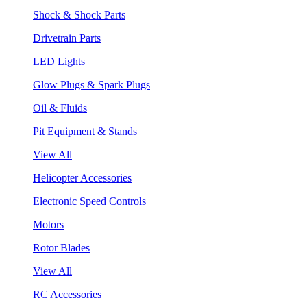
Shock & Shock Parts
Drivetrain Parts
LED Lights
Glow Plugs & Spark Plugs
Oil & Fluids
Pit Equipment & Stands
View All
Helicopter Accessories
Electronic Speed Controls
Motors
Rotor Blades
View All
RC Accessories