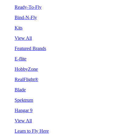
Ready-To-Fly
Bind-N-Fly
Kits
View All
Featured Brands
E-flite
HobbyZone
RealFlight®
Blade
Spektrum
Hangar 9
View All
Learn to Fly Here