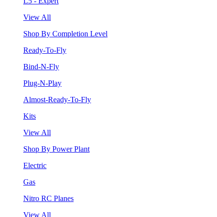
L5 - Expert
View All
Shop By Completion Level
Ready-To-Fly
Bind-N-Fly
Plug-N-Play
Almost-Ready-To-Fly
Kits
View All
Shop By Power Plant
Electric
Gas
Nitro RC Planes
View All