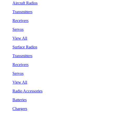
Aircraft Radios
Transmitters
Receivers
Servos
View All
Surface Radios
Transmitters
Receivers
Servos
View All
Radio Accessories
Batteries
Chargers