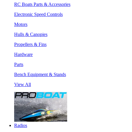
RC Boats Parts & Accessories
Electronic Speed Controls
Motors
Hulls & Canopies
Propellers & Fins
Hardware
Parts
Bench Equipment & Stands
View All
Radios