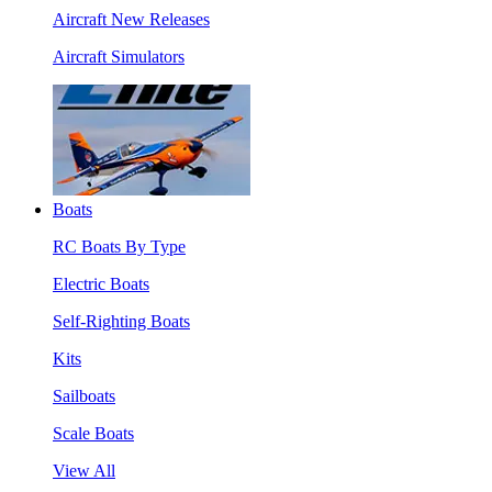
Aircraft New Releases
Aircraft Simulators
Boats
RC Boats By Type
Electric Boats
Self-Righting Boats
Kits
Sailboats
Scale Boats
View All