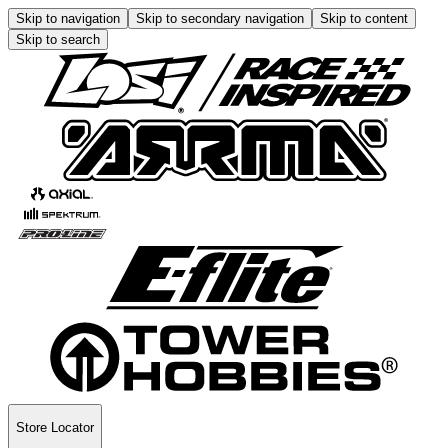
Skip to navigation
Skip to secondary navigation
Skip to content
Skip to search
Store Locator