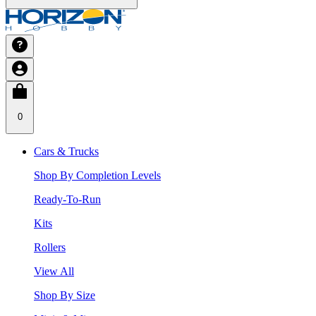
0
Cars & Trucks
Shop By Completion Levels
Ready-To-Run
Kits
Rollers
View All
Shop By Size