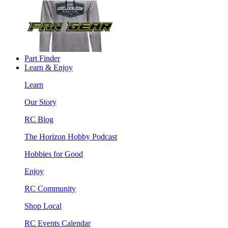
Part Finder
Learn & Enjoy
Learn
Our Story
RC Blog
The Horizon Hobby Podcast
Hobbies for Good
Enjoy
RC Community
Shop Local
RC Events Calendar