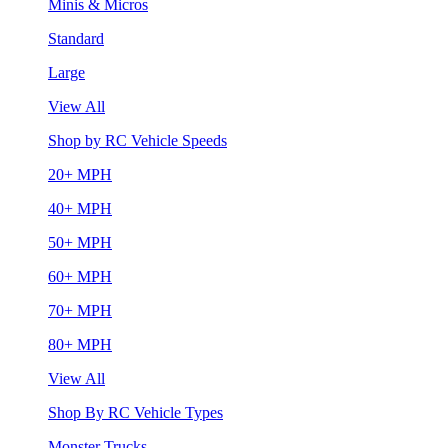
Minis & Micros
Standard
Large
View All
Shop by RC Vehicle Speeds
20+ MPH
40+ MPH
50+ MPH
60+ MPH
70+ MPH
80+ MPH
View All
Shop By RC Vehicle Types
Monster Trucks