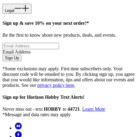
Legal
Sign up & save 10% on your next order!*
Be the first to know about new products, deals, and events.
Email Address
Sign Up
*Some exclusions may apply. First time subscribers only. Your
discount code will be emailed to you. By clicking sign up, you agree
that you would like information, tips and offers about our events and
products. See our
privacy policy here
.
Sign up for Horizon Hobby Text Alerts!
Never miss out - text
HOBBY
to
44721
.
Learn More
*Message and data rates may apply