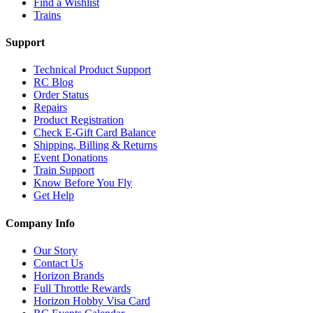
Find a Wishlist
Trains
Support
Technical Product Support
RC Blog
Order Status
Repairs
Product Registration
Check E-Gift Card Balance
Shipping, Billing & Returns
Event Donations
Train Support
Know Before You Fly
Get Help
Company Info
Our Story
Contact Us
Horizon Brands
Full Throttle Rewards
Horizon Hobby Visa Card