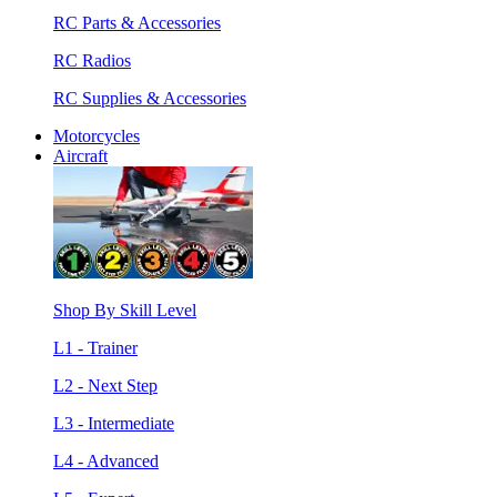
RC Parts & Accessories
RC Radios
RC Supplies & Accessories
Motorcycles
Aircraft
Shop By Skill Level
L1 - Trainer
L2 - Next Step
L3 - Intermediate
L4 - Advanced