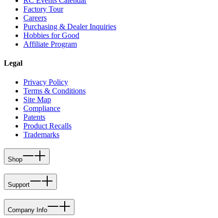
RC Events Calendar
Factory Tour
Careers
Purchasing & Dealer Inquiries
Hobbies for Good
Affiliate Program
Legal
Privacy Policy
Terms & Conditions
Site Map
Compliance
Patents
Product Recalls
Trademarks
Shop
Support
Company Info