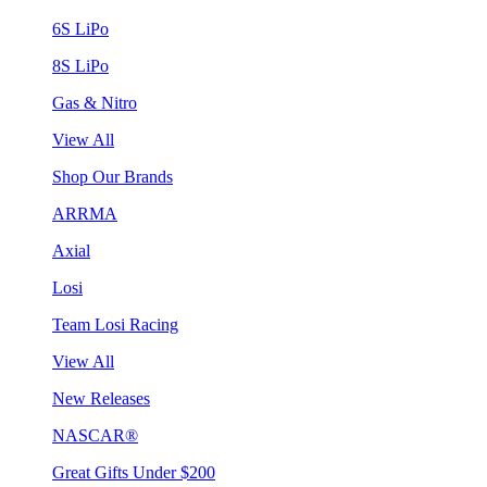
6S LiPo
8S LiPo
Gas & Nitro
View All
Shop Our Brands
ARRMA
Axial
Losi
Team Losi Racing
View All
New Releases
NASCAR®
Great Gifts Under $200