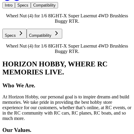
Intro
Specs
Compatibility
Wheel Nut (4) for 1/6 8IGHT-X Super Lasernut 4WD Brushless
Buggy RTR.
Specs
Compatibility
Wheel Nut (4) for 1/6 8IGHT-X Super Lasernut 4WD Brushless
Buggy RTR.
HORIZON HOBBY, WHERE RC
MEMORIES LIVE.
Who We Are.
At Horizon Hobby, our personal goal is to inspire dreams and build
memories. We take pride in providing the best hobby store
experience for our customers, whether that’s online, at RC events, or
in the RC community with RC cars, RC planes, RC boats, and so
much more.
Our Values.