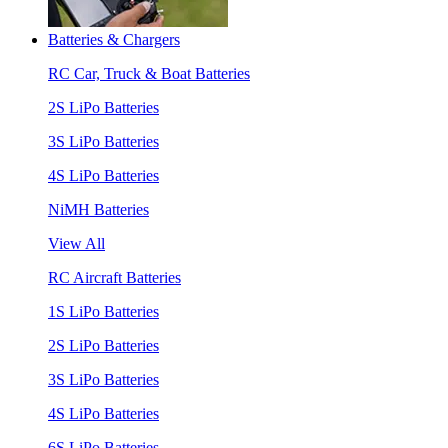
Batteries & Chargers
RC Car, Truck & Boat Batteries
2S LiPo Batteries
3S LiPo Batteries
4S LiPo Batteries
NiMH Batteries
View All
RC Aircraft Batteries
1S LiPo Batteries
2S LiPo Batteries
3S LiPo Batteries
4S LiPo Batteries
6S LiPo Batteries