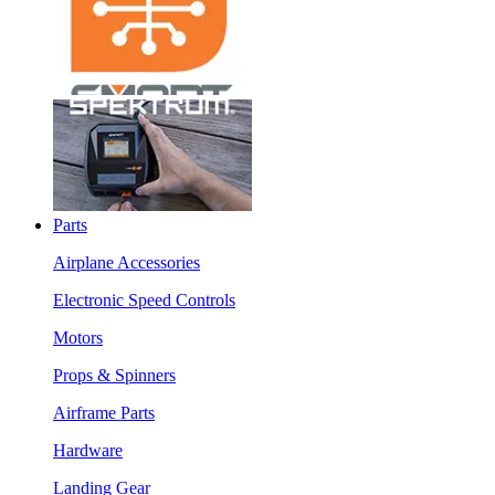
Parts
Airplane Accessories
Electronic Speed Controls
Motors
Props & Spinners
Airframe Parts
Hardware
Landing Gear