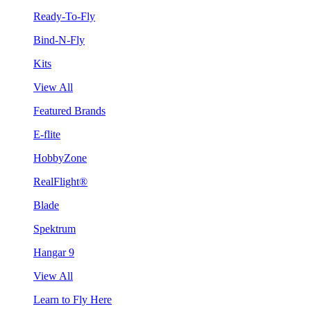
Ready-To-Fly
Bind-N-Fly
Kits
View All
Featured Brands
E-flite
HobbyZone
RealFlight®
Blade
Spektrum
Hangar 9
View All
Learn to Fly Here