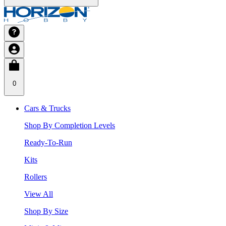
0
Cars & Trucks
Shop By Completion Levels
Ready-To-Run
Kits
Rollers
View All
Shop By Size