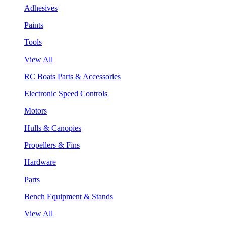
Adhesives
Paints
Tools
View All
RC Boats Parts & Accessories
Electronic Speed Controls
Motors
Hulls & Canopies
Propellers & Fins
Hardware
Parts
Bench Equipment & Stands
View All