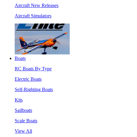
Aircraft New Releases
Aircraft Simulators
Boats
RC Boats By Type
Electric Boats
Self-Righting Boats
Kits
Sailboats
Scale Boats
View All