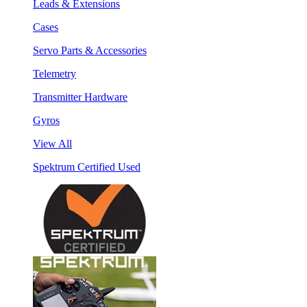
Leads & Extensions
Cases
Servo Parts & Accessories
Telemetry
Transmitter Hardware
Gyros
View All
Spektrum Certified Used