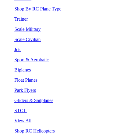
Shop By RC Plane Type
Trainer
Scale Military
Scale Civilian
Jets
Sport & Aerobatic
Biplanes
Float Planes
Park Flyers
Gliders & Sailplanes
STOL
View All
Shop RC Helicopters