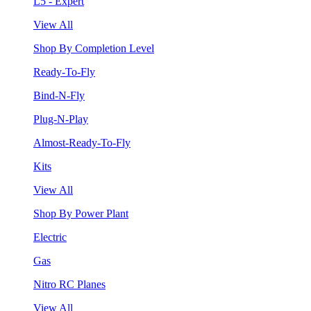
L5 - Expert
View All
Shop By Completion Level
Ready-To-Fly
Bind-N-Fly
Plug-N-Play
Almost-Ready-To-Fly
Kits
View All
Shop By Power Plant
Electric
Gas
Nitro RC Planes
View All