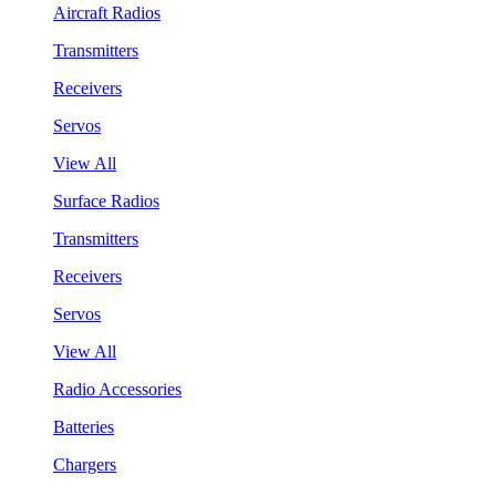
Aircraft Radios
Transmitters
Receivers
Servos
View All
Surface Radios
Transmitters
Receivers
Servos
View All
Radio Accessories
Batteries
Chargers