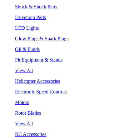
Shock & Shock Parts
Drivetrain Parts
LED Lights
Glow Plugs & Spark Plugs
Oil & Fluids
Pit Equipment & Stands
View All
Helicopter Accessories
Electronic Speed Controls
Motors
Rotor Blades
View All
RC Accessories