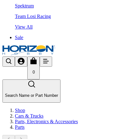
Spektrum
Team Losi Racing
View All
Sale
0
Search Name or Part Number
Shop
Cars & Trucks
Parts, Electronics & Accessories
Parts