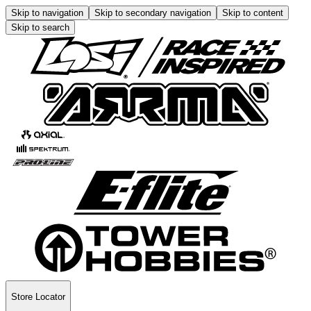
Skip to navigation
Skip to secondary navigation
Skip to content
Skip to search
Store Locator