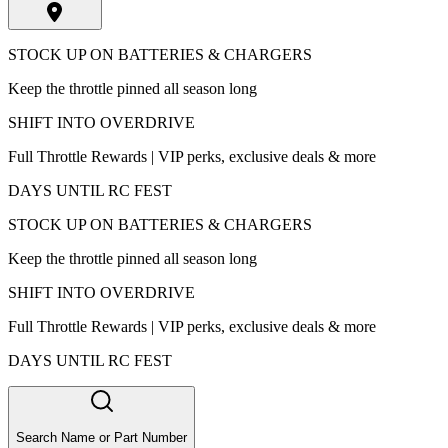
STOCK UP ON BATTERIES & CHARGERS
Keep the throttle pinned all season long
SHIFT INTO OVERDRIVE
Full Throttle Rewards | VIP perks, exclusive deals & more
DAYS UNTIL RC FEST
STOCK UP ON BATTERIES & CHARGERS
Keep the throttle pinned all season long
SHIFT INTO OVERDRIVE
Full Throttle Rewards | VIP perks, exclusive deals & more
DAYS UNTIL RC FEST
Search Name or Part Number