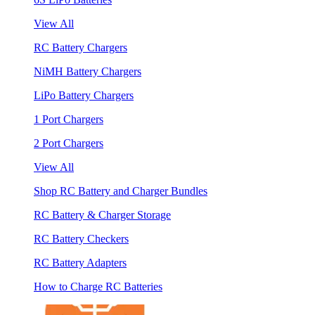
View All
RC Battery Chargers
NiMH Battery Chargers
LiPo Battery Chargers
1 Port Chargers
2 Port Chargers
View All
Shop RC Battery and Charger Bundles
RC Battery & Charger Storage
RC Battery Checkers
RC Battery Adapters
How to Charge RC Batteries