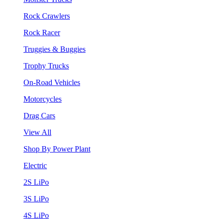
Rock Crawlers
Rock Racer
Truggies & Buggies
Trophy Trucks
On-Road Vehicles
Motorcycles
Drag Cars
View All
Shop By Power Plant
Electric
2S LiPo
3S LiPo
4S LiPo