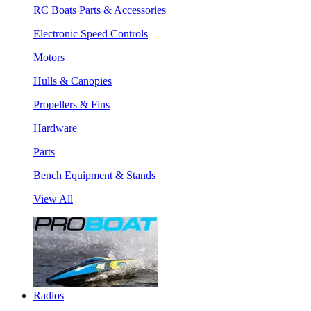
RC Boats Parts & Accessories
Electronic Speed Controls
Motors
Hulls & Canopies
Propellers & Fins
Hardware
Parts
Bench Equipment & Stands
View All
Radios