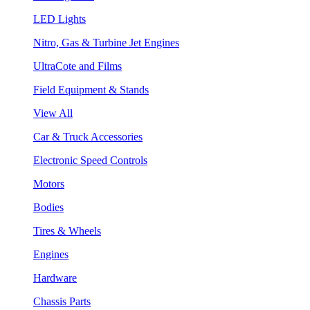
LED Lights
Nitro, Gas & Turbine Jet Engines
UltraCote and Films
Field Equipment & Stands
View All
Car & Truck Accessories
Electronic Speed Controls
Motors
Bodies
Tires & Wheels
Engines
Hardware
Chassis Parts