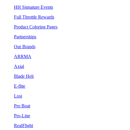
HH Signature Events
Full Throttle Rewards
Product Coloring Pages
Partnerships
Our Brands
ARRMA
Axial
Blade Heli
E-flite
Losi
Pro Boat
Pro-Line
RealFlight