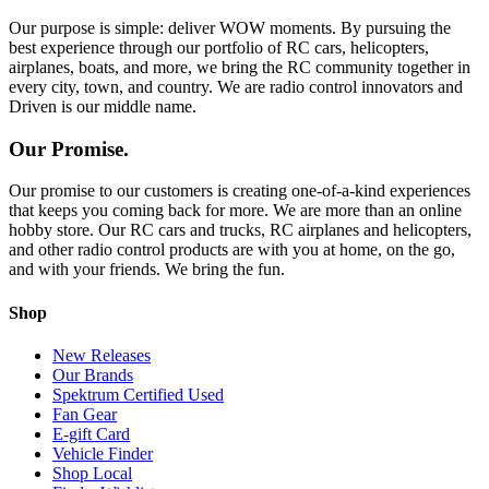
Our purpose is simple: deliver WOW moments. By pursuing the
best experience through our portfolio of RC cars, helicopters,
airplanes, boats, and more, we bring the RC community together in
every city, town, and country. We are radio control innovators and
Driven is our middle name.
Our Promise.
Our promise to our customers is creating one-of-a-kind experiences
that keeps you coming back for more. We are more than an online
hobby store. Our RC cars and trucks, RC airplanes and helicopters,
and other radio control products are with you at home, on the go,
and with your friends. We bring the fun.
Shop
New Releases
Our Brands
Spektrum Certified Used
Fan Gear
E-gift Card
Vehicle Finder
Shop Local