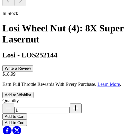
In Stock
Losi Wheel Nut (4): 8X Super
Lasernut
Losi
-
LOS252144
Write a Review
$18.99
Earn Full Throttle Rewards With Every Purchase.
Learn More
.
Add to Wishlist
Quantity
Add to Cart
Add to Cart