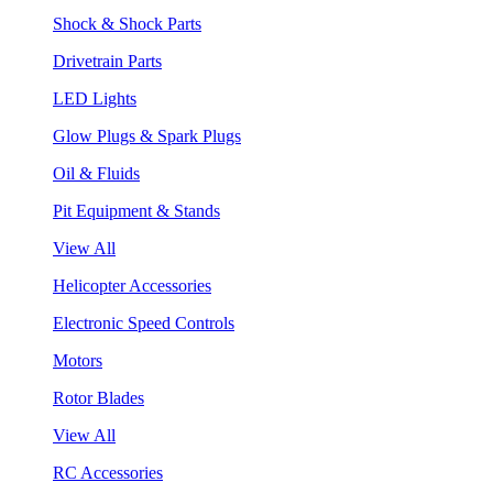
Shock & Shock Parts
Drivetrain Parts
LED Lights
Glow Plugs & Spark Plugs
Oil & Fluids
Pit Equipment & Stands
View All
Helicopter Accessories
Electronic Speed Controls
Motors
Rotor Blades
View All
RC Accessories