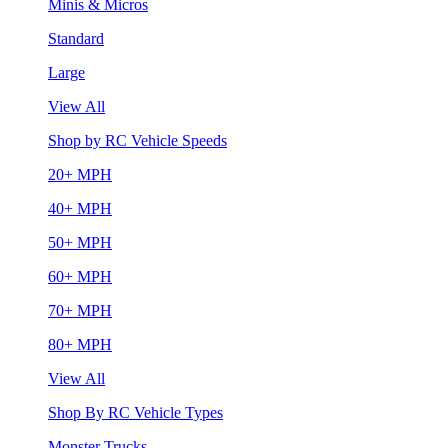
Minis & Micros
Standard
Large
View All
Shop by RC Vehicle Speeds
20+ MPH
40+ MPH
50+ MPH
60+ MPH
70+ MPH
80+ MPH
View All
Shop By RC Vehicle Types
Monster Trucks