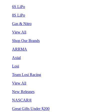
6S LiPo
8S LiPo
Gas & Nitro
View All
Shop Our Brands
ARRMA
Axial
Losi
Team Losi Racing
View All
New Releases
NASCAR®
Great Gifts Under $200