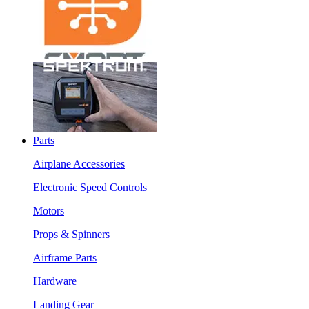
Parts
Airplane Accessories
Electronic Speed Controls
Motors
Props & Spinners
Airframe Parts
Hardware
Landing Gear