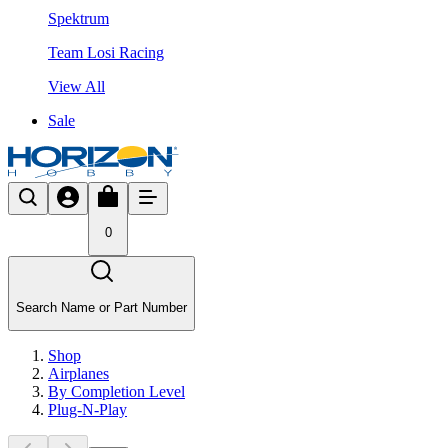
Spektrum
Team Losi Racing
View All
Sale
0
Search Name or Part Number
Shop
Airplanes
By Completion Level
Plug-N-Play