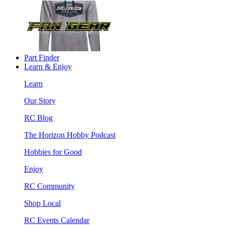
Part Finder
Learn & Enjoy
Learn
Our Story
RC Blog
The Horizon Hobby Podcast
Hobbies for Good
Enjoy
RC Community
Shop Local
RC Events Calendar