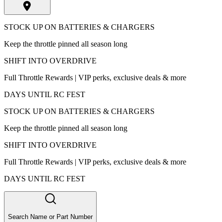
STOCK UP ON BATTERIES & CHARGERS
Keep the throttle pinned all season long
SHIFT INTO OVERDRIVE
Full Throttle Rewards | VIP perks, exclusive deals & more
DAYS UNTIL RC FEST
STOCK UP ON BATTERIES & CHARGERS
Keep the throttle pinned all season long
SHIFT INTO OVERDRIVE
Full Throttle Rewards | VIP perks, exclusive deals & more
DAYS UNTIL RC FEST
Search Name or Part Number