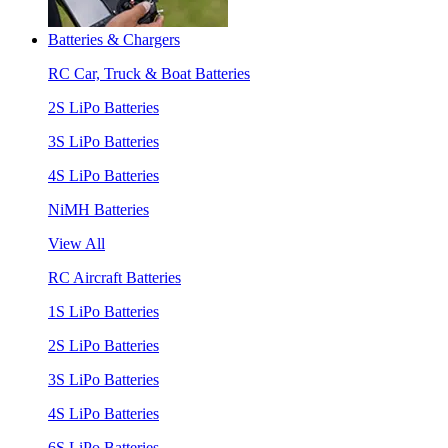
Batteries & Chargers
RC Car, Truck & Boat Batteries
2S LiPo Batteries
3S LiPo Batteries
4S LiPo Batteries
NiMH Batteries
View All
RC Aircraft Batteries
1S LiPo Batteries
2S LiPo Batteries
3S LiPo Batteries
4S LiPo Batteries
6S LiPo Batteries