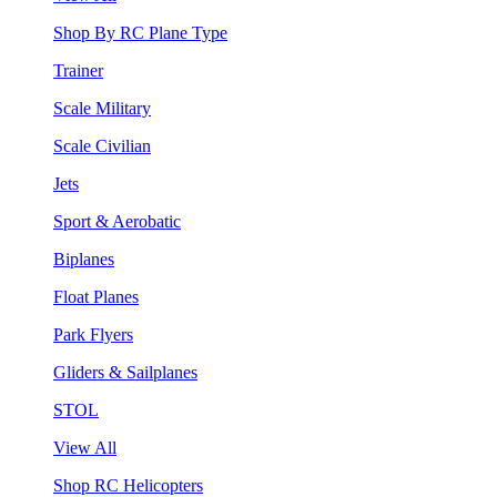
Shop By RC Plane Type
Trainer
Scale Military
Scale Civilian
Jets
Sport & Aerobatic
Biplanes
Float Planes
Park Flyers
Gliders & Sailplanes
STOL
View All
Shop RC Helicopters