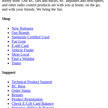
hobby store. Our RC cars and trucks, RC airplanes and helicopters,
and other radio control products are with you at home, on the go,
and with your friends. We bring the fun.
Shop
New Releases
Our Brands
Spektrum Certified Used
Fan Gear
E-gift Card
Vehicle Finder
Shop Local
Find a Wishlist
Trains
Support
Technical Product Support
RC Blog
Order Status
Repairs
Product Registration
Check E-Gift Card Balance
Shipping, Billing & Returns