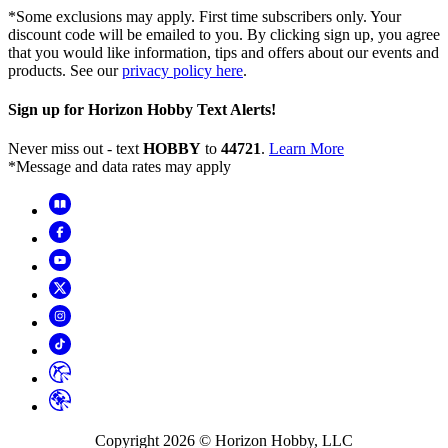
*Some exclusions may apply. First time subscribers only. Your
discount code will be emailed to you. By clicking sign up, you agree
that you would like information, tips and offers about our events and
products. See our
privacy policy here
.
Sign up for Horizon Hobby Text Alerts!
Never miss out - text
HOBBY
to
44721
.
Learn More
*Message and data rates may apply
Copyright
2026
© Horizon Hobby, LLC