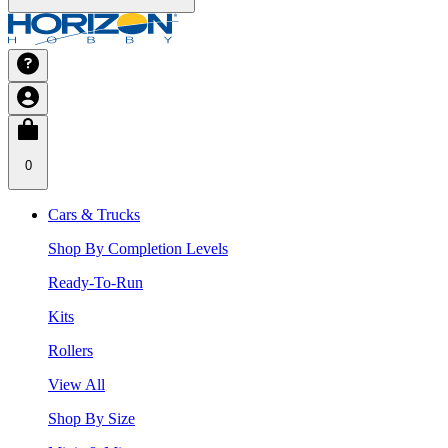
0
Cars & Trucks
Shop By Completion Levels
Ready-To-Run
Kits
Rollers
View All
Shop By Size