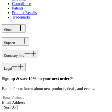
Compliance
Patents
Product Recalls
Trademarks
Shop
Support
Company Info
Legal
Sign up & save 10% on your next order!*
Be the first to know about new products, deals, and events.
Email Address
Sign Up