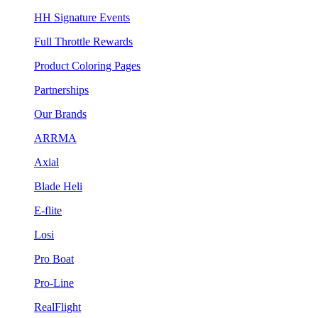
HH Signature Events
Full Throttle Rewards
Product Coloring Pages
Partnerships
Our Brands
ARRMA
Axial
Blade Heli
E-flite
Losi
Pro Boat
Pro-Line
RealFlight