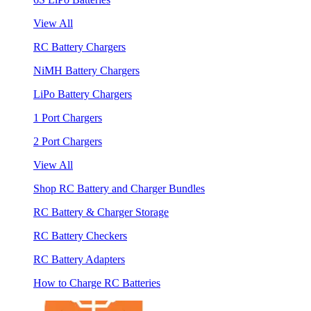
View All
RC Battery Chargers
NiMH Battery Chargers
LiPo Battery Chargers
1 Port Chargers
2 Port Chargers
View All
Shop RC Battery and Charger Bundles
RC Battery & Charger Storage
RC Battery Checkers
RC Battery Adapters
How to Charge RC Batteries