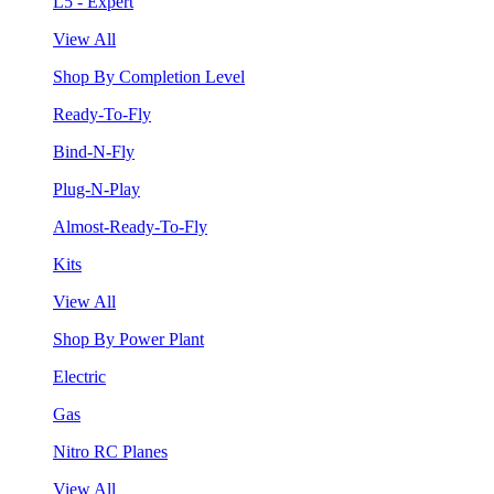
L5 - Expert
View All
Shop By Completion Level
Ready-To-Fly
Bind-N-Fly
Plug-N-Play
Almost-Ready-To-Fly
Kits
View All
Shop By Power Plant
Electric
Gas
Nitro RC Planes
View All