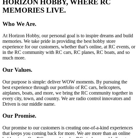
HORIZON HOBBY, WHERE RC
MEMORIES LIVE.
Who We Are.
At Horizon Hobby, our personal goal is to inspire dreams and build
memories. We take pride in providing the best hobby store
experience for our customers, whether that’s online, at RC events, or
in the RC community with RC cars, RC planes, RC boats, and so
much more.
Our Values.
Our purpose is simple: deliver WOW moments. By pursuing the
best experience through our portfolio of RC cars, helicopters,
airplanes, boats, and more, we bring the RC community together in
every city, town, and country. We are radio control innovators and
Driven is our middle name.
Our Promise.
Our promise to our customers is creating one-of-a-kind experiences
that keeps you coming back for more. We are more than an online