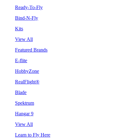
Ready-To-Fly
Bind-N-Fly
Kits
View All
Featured Brands
E-flite
HobbyZone
RealFlight®
Blade
Spektrum
Hangar 9
View All
Learn to Fly Here