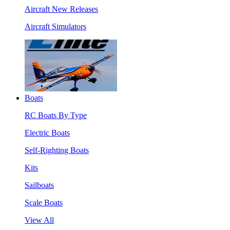
Aircraft New Releases
Aircraft Simulators
Boats
RC Boats By Type
Electric Boats
Self-Righting Boats
Kits
Sailboats
Scale Boats
View All