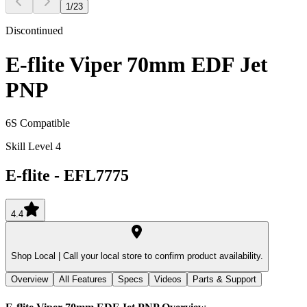
1
/
23
Discontinued
E-flite Viper 70mm EDF Jet
PNP
6S Compatible
Skill Level 4
E-flite
-
EFL7775
4.4
Shop Local |
Call your local store to confirm product availability.
Overview
All Features
Specs
Videos
Parts & Support