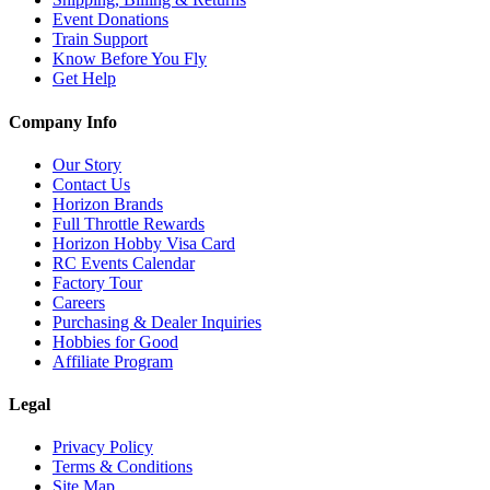
Event Donations
Train Support
Know Before You Fly
Get Help
Company Info
Our Story
Contact Us
Horizon Brands
Full Throttle Rewards
Horizon Hobby Visa Card
RC Events Calendar
Factory Tour
Careers
Purchasing & Dealer Inquiries
Hobbies for Good
Affiliate Program
Legal
Privacy Policy
Terms & Conditions
Site Map