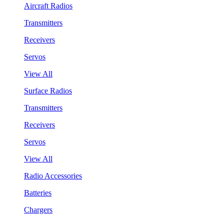
Aircraft Radios
Transmitters
Receivers
Servos
View All
Surface Radios
Transmitters
Receivers
Servos
View All
Radio Accessories
Batteries
Chargers