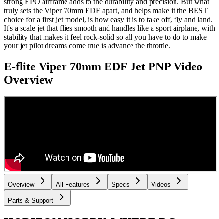
strong EPO airframe adds to the durability and precision. But what
truly sets the Viper 70mm EDF apart, and helps make it the BEST
choice for a first jet model, is how easy it is to take off, fly and land.
It's a scale jet that flies smooth and handles like a sport airplane, with
stability that makes it feel rock-solid so all you have to do to make
your jet pilot dreams come true is advance the throttle.
E-flite Viper 70mm EDF Jet PNP
Video
Overview
Overview
All Features
Specs
Videos
Parts & Support