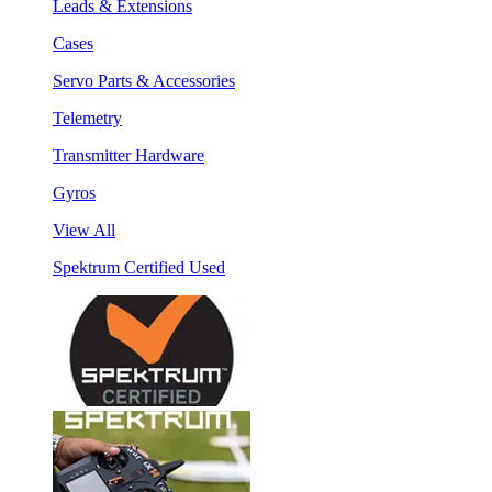
Leads & Extensions
Cases
Servo Parts & Accessories
Telemetry
Transmitter Hardware
Gyros
View All
Spektrum Certified Used