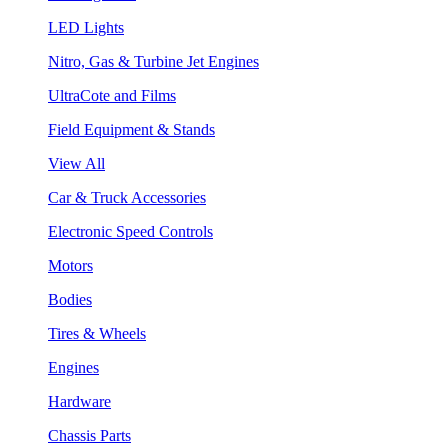
LED Lights
Nitro, Gas & Turbine Jet Engines
UltraCote and Films
Field Equipment & Stands
View All
Car & Truck Accessories
Electronic Speed Controls
Motors
Bodies
Tires & Wheels
Engines
Hardware
Chassis Parts