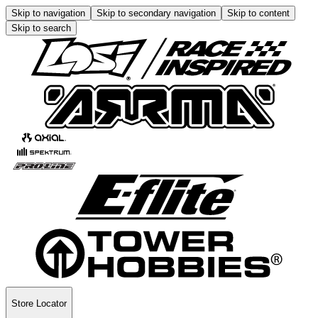
Skip to navigation
Skip to secondary navigation
Skip to content
Skip to search
Store Locator