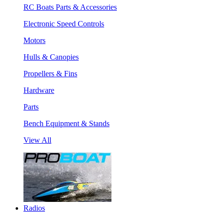
RC Boats Parts & Accessories
Electronic Speed Controls
Motors
Hulls & Canopies
Propellers & Fins
Hardware
Parts
Bench Equipment & Stands
View All
Radios