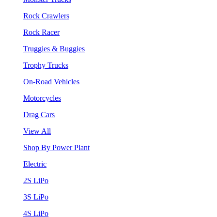
Rock Crawlers
Rock Racer
Truggies & Buggies
Trophy Trucks
On-Road Vehicles
Motorcycles
Drag Cars
View All
Shop By Power Plant
Electric
2S LiPo
3S LiPo
4S LiPo