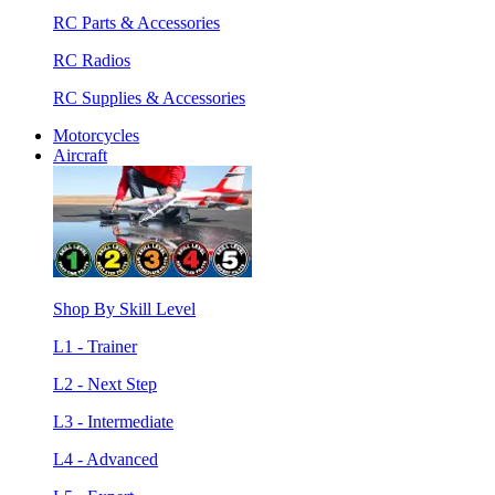
RC Parts & Accessories
RC Radios
RC Supplies & Accessories
Motorcycles
Aircraft
Shop By Skill Level
L1 - Trainer
L2 - Next Step
L3 - Intermediate
L4 - Advanced