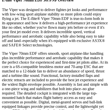
E-flite Viper 70mm EDF Jet PNP
Overview
The Viper was designed to deliver fighter-jet looks and performance
with low-wing sport airplane stability so more pilots could enjoy
flying a jet. The E-flite® Viper 70mm EDF is true-to-form both in
its appearance and how it delivers a high-performance jet experience
like no other, whether you've flown many jets before or even if it's
your first jet model ever. It delivers incredible speed, vertical
performance and aerobatic capability while also being easy to take
off and land–especially when it's equipped with exclusive AS3X®
and SAFE® Select technologies.
The Viper 70mm EDF offers smooth, sport airplane-like handling
plus incredible performance and aerobatic capability that makes it
the perfect choice for experienced and first-time jet pilots alike. At its
core is a 6S-compatible brushless motor and 70-amp ESC that are
matched to a 12-blade fan to deliver an abundance of speed, thrust
and a turbine-like sound. Functional, factory-installed flaps and
electric retracts are included to provide the best jet experience and
the widest flight envelope possible. Assembly is fast and simple with
a one-piece wing and stabilizers that bolt into place–no glue
required. The detailed cockpit is integrated with the large top-
mounted hatch that makes flight battery access as easy and
convenient as possible. Digital, metal-geared servos and ball-link
equipped linkages provide precise control, and the lightweight yet