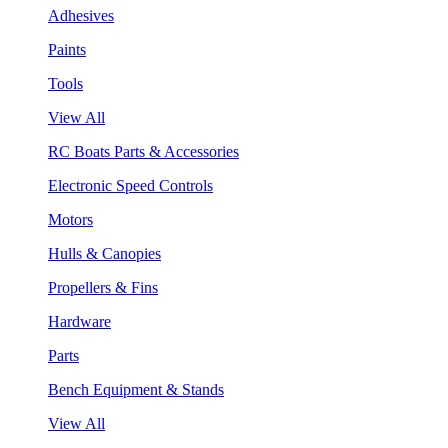
Adhesives
Paints
Tools
View All
RC Boats Parts & Accessories
Electronic Speed Controls
Motors
Hulls & Canopies
Propellers & Fins
Hardware
Parts
Bench Equipment & Stands
View All