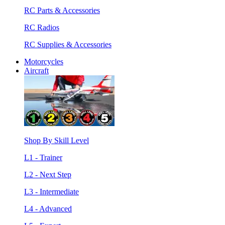
RC Parts & Accessories
RC Radios
RC Supplies & Accessories
Motorcycles
Aircraft
Shop By Skill Level
L1 - Trainer
L2 - Next Step
L3 - Intermediate
L4 - Advanced