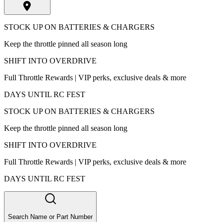
STOCK UP ON BATTERIES & CHARGERS
Keep the throttle pinned all season long
SHIFT INTO OVERDRIVE
Full Throttle Rewards | VIP perks, exclusive deals & more
DAYS UNTIL RC FEST
STOCK UP ON BATTERIES & CHARGERS
Keep the throttle pinned all season long
SHIFT INTO OVERDRIVE
Full Throttle Rewards | VIP perks, exclusive deals & more
DAYS UNTIL RC FEST
Search Name or Part Number