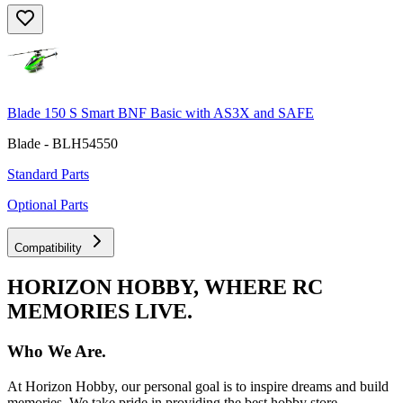
Blade 150 S Smart BNF Basic with AS3X and SAFE
Blade - BLH54550
Standard Parts
Optional Parts
Compatibility
HORIZON HOBBY, WHERE RC
MEMORIES LIVE.
Who We Are.
At Horizon Hobby, our personal goal is to inspire dreams and build
memories. We take pride in providing the best hobby store