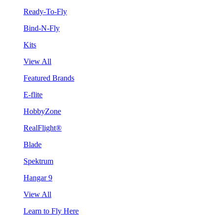
Ready-To-Fly
Bind-N-Fly
Kits
View All
Featured Brands
E-flite
HobbyZone
RealFlight®
Blade
Spektrum
Hangar 9
View All
Learn to Fly Here