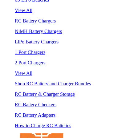
View All
RC Battery Chargers
NiMH Battery Chargers
LiPo Battery Chargers
1 Port Chargers
2 Port Chargers
View All
Shop RC Battery and Charger Bundles
RC Battery & Charger Storage
RC Battery Checkers
RC Battery Adapters
How to Charge RC Batteries