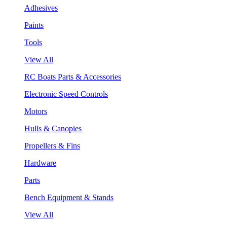
Adhesives
Paints
Tools
View All
RC Boats Parts & Accessories
Electronic Speed Controls
Motors
Hulls & Canopies
Propellers & Fins
Hardware
Parts
Bench Equipment & Stands
View All