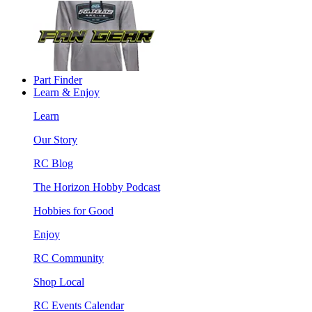
Part Finder
Learn & Enjoy
Learn
Our Story
RC Blog
The Horizon Hobby Podcast
Hobbies for Good
Enjoy
RC Community
Shop Local
RC Events Calendar