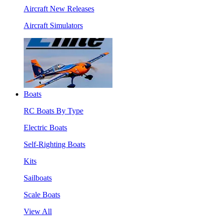
Aircraft New Releases
Aircraft Simulators
Boats
RC Boats By Type
Electric Boats
Self-Righting Boats
Kits
Sailboats
Scale Boats
View All