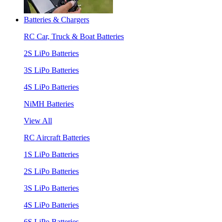
Batteries & Chargers
RC Car, Truck & Boat Batteries
2S LiPo Batteries
3S LiPo Batteries
4S LiPo Batteries
NiMH Batteries
View All
RC Aircraft Batteries
1S LiPo Batteries
2S LiPo Batteries
3S LiPo Batteries
4S LiPo Batteries
6S LiPo Batteries