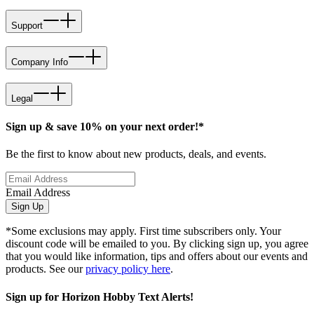
Support
Company Info
Legal
Sign up & save 10% on your next order!*
Be the first to know about new products, deals, and events.
Email Address
Sign Up
*Some exclusions may apply. First time subscribers only. Your
discount code will be emailed to you. By clicking sign up, you agree
that you would like information, tips and offers about our events and
products. See our
privacy policy here
.
Sign up for Horizon Hobby Text Alerts!