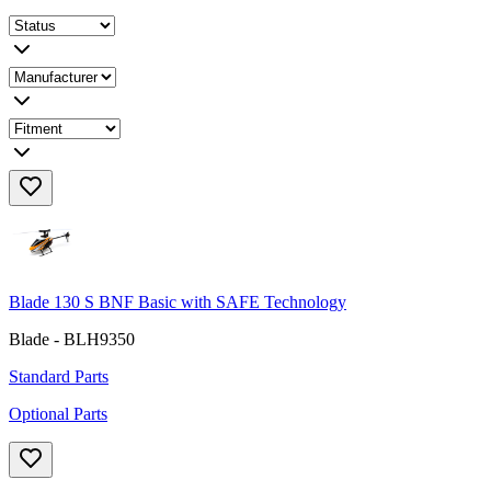
Blade 130 S BNF Basic with SAFE Technology
Blade - BLH9350
Standard Parts
Optional Parts