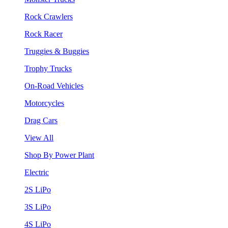
Rock Crawlers
Rock Racer
Truggies & Buggies
Trophy Trucks
On-Road Vehicles
Motorcycles
Drag Cars
View All
Shop By Power Plant
Electric
2S LiPo
3S LiPo
4S LiPo