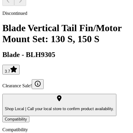
Discontinued
Blade Vertical Tail Fin/Motor
Mount Set: 130 S, 150 S
Blade
-
BLH9305
3.7
Clearance Sale!
Shop Local |
Call your local store to confirm product availability.
Compatibility
Compatibility