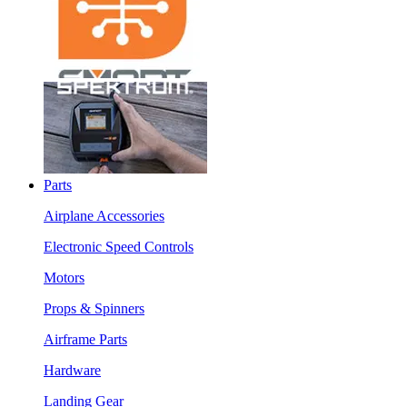
Parts
Airplane Accessories
Electronic Speed Controls
Motors
Props & Spinners
Airframe Parts
Hardware
Landing Gear