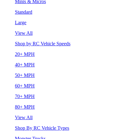
Minis & Micros
Standard
Large
View All
Shop by RC Vehicle Speeds
20+ MPH
40+ MPH
50+ MPH
60+ MPH
70+ MPH
80+ MPH
View All
Shop By RC Vehicle Types
Monster Trucks