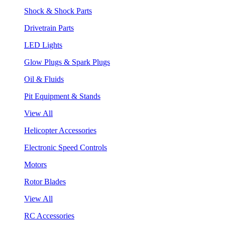
Shock & Shock Parts
Drivetrain Parts
LED Lights
Glow Plugs & Spark Plugs
Oil & Fluids
Pit Equipment & Stands
View All
Helicopter Accessories
Electronic Speed Controls
Motors
Rotor Blades
View All
RC Accessories