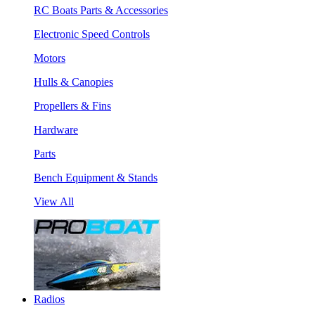
RC Boats Parts & Accessories
Electronic Speed Controls
Motors
Hulls & Canopies
Propellers & Fins
Hardware
Parts
Bench Equipment & Stands
View All
Radios