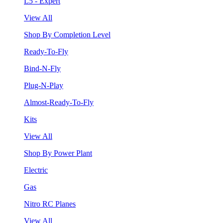
L5 - Expert
View All
Shop By Completion Level
Ready-To-Fly
Bind-N-Fly
Plug-N-Play
Almost-Ready-To-Fly
Kits
View All
Shop By Power Plant
Electric
Gas
Nitro RC Planes
View All