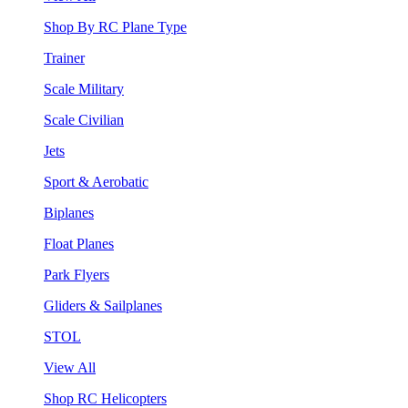
Shop By RC Plane Type
Trainer
Scale Military
Scale Civilian
Jets
Sport & Aerobatic
Biplanes
Float Planes
Park Flyers
Gliders & Sailplanes
STOL
View All
Shop RC Helicopters