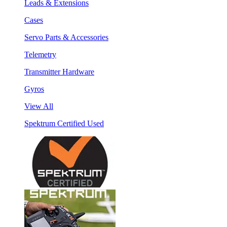
Leads & Extensions
Cases
Servo Parts & Accessories
Telemetry
Transmitter Hardware
Gyros
View All
Spektrum Certified Used