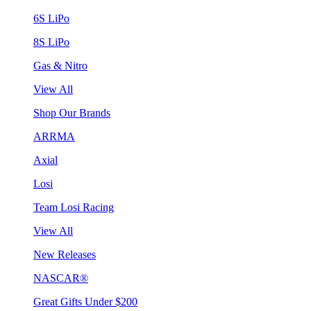
6S LiPo
8S LiPo
Gas & Nitro
View All
Shop Our Brands
ARRMA
Axial
Losi
Team Losi Racing
View All
New Releases
NASCAR®
Great Gifts Under $200