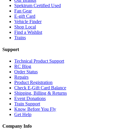
Our Brands
Spektrum Certified Used
Fan Gear
E-gift Card
Vehicle Finder
Shop Local
Find a Wishlist
Trains
Support
Technical Product Support
RC Blog
Order Status
Repairs
Product Registration
Check E-Gift Card Balance
Shipping, Billing & Returns
Event Donations
Train Support
Know Before You Fly
Get Help
Company Info