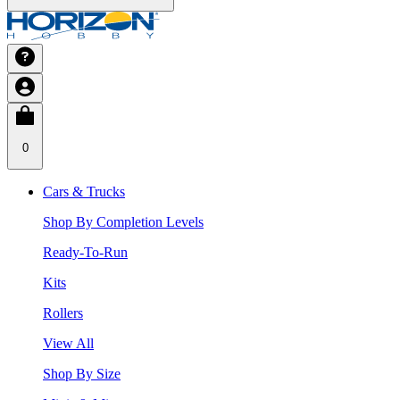
0
Cars & Trucks
Shop By Completion Levels
Ready-To-Run
Kits
Rollers
View All
Shop By Size