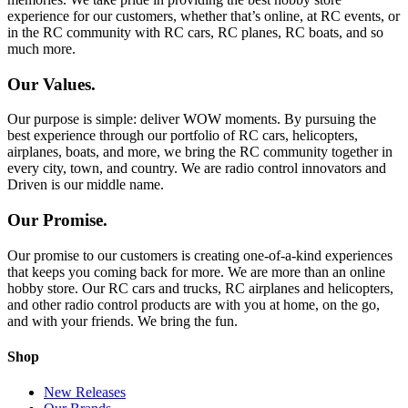
experience for our customers, whether that’s online, at RC events, or
in the RC community with RC cars, RC planes, RC boats, and so
much more.
Our Values.
Our purpose is simple: deliver WOW moments. By pursuing the
best experience through our portfolio of RC cars, helicopters,
airplanes, boats, and more, we bring the RC community together in
every city, town, and country. We are radio control innovators and
Driven is our middle name.
Our Promise.
Our promise to our customers is creating one-of-a-kind experiences
that keeps you coming back for more. We are more than an online
hobby store. Our RC cars and trucks, RC airplanes and helicopters,
and other radio control products are with you at home, on the go,
and with your friends. We bring the fun.
Shop
New Releases