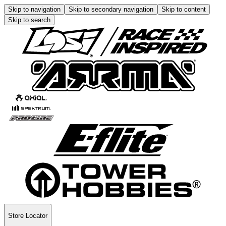
Skip to navigation
Skip to secondary navigation
Skip to content
Skip to search
Store Locator