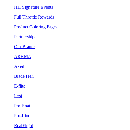
HH Signature Events
Full Throttle Rewards
Product Coloring Pages
Partnerships
Our Brands
ARRMA
Axial
Blade Heli
E-flite
Losi
Pro Boat
Pro-Line
RealFlight