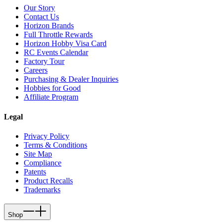
Our Story
Contact Us
Horizon Brands
Full Throttle Rewards
Horizon Hobby Visa Card
RC Events Calendar
Factory Tour
Careers
Purchasing & Dealer Inquiries
Hobbies for Good
Affiliate Program
Legal
Privacy Policy
Terms & Conditions
Site Map
Compliance
Patents
Product Recalls
Trademarks
Shop