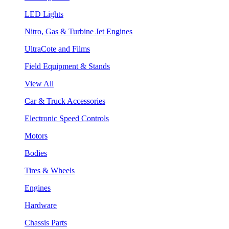
LED Lights
Nitro, Gas & Turbine Jet Engines
UltraCote and Films
Field Equipment & Stands
View All
Car & Truck Accessories
Electronic Speed Controls
Motors
Bodies
Tires & Wheels
Engines
Hardware
Chassis Parts