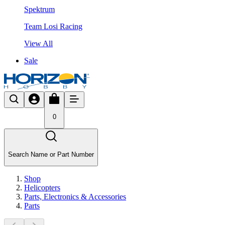
Spektrum
Team Losi Racing
View All
Sale
0
Search Name or Part Number
Shop
Helicopters
Parts, Electronics & Accessories
Parts