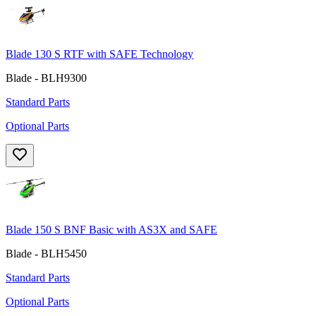
Blade 130 S RTF with SAFE Technology
Blade - BLH9300
Standard Parts
Optional Parts
Blade 150 S BNF Basic with AS3X and SAFE
Blade - BLH5450
Standard Parts
Optional Parts