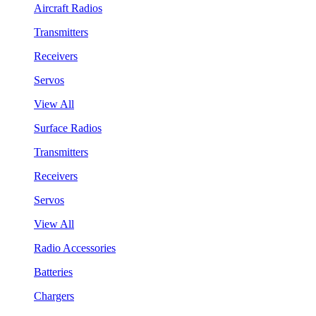
Aircraft Radios
Transmitters
Receivers
Servos
View All
Surface Radios
Transmitters
Receivers
Servos
View All
Radio Accessories
Batteries
Chargers