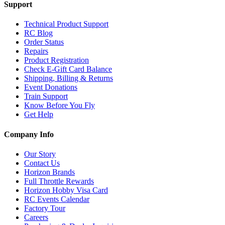
Support
Technical Product Support
RC Blog
Order Status
Repairs
Product Registration
Check E-Gift Card Balance
Shipping, Billing & Returns
Event Donations
Train Support
Know Before You Fly
Get Help
Company Info
Our Story
Contact Us
Horizon Brands
Full Throttle Rewards
Horizon Hobby Visa Card
RC Events Calendar
Factory Tour
Careers