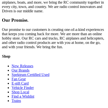
airplanes, boats, and more, we bring the RC community together in
every city, town, and country. We are radio control innovators and
Driven is our middle name.
Our Promise.
Our promise to our customers is creating one-of-a-kind experiences
that keeps you coming back for more. We are more than an online
hobby store. Our RC cars and trucks, RC airplanes and helicopters,
and other radio control products are with you at home, on the go,
and with your friends. We bring the fun.
Shop
New Releases
Our Brands
Spektrum Certified Used
Fan Gear
E-gift Card
Vehicle Finder
Shop Local
Find a Wishlist
Trains