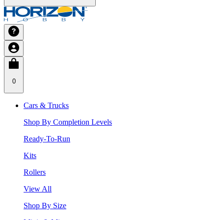
0
Cars & Trucks
Shop By Completion Levels
Ready-To-Run
Kits
Rollers
View All
Shop By Size