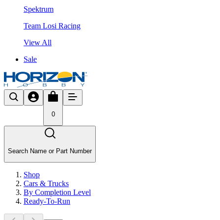
Spektrum
Team Losi Racing
View All
Sale
0
Search Name or Part Number
Shop
Cars & Trucks
By Completion Level
Ready-To-Run