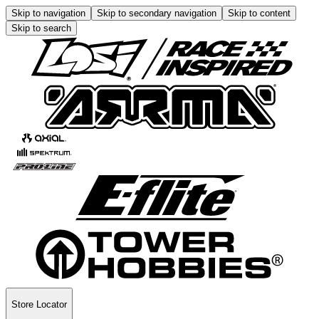
Skip to navigation
Skip to secondary navigation
Skip to content
Skip to search
Store Locator