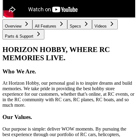
Overview
All Features
Specs
Videos
Parts & Support
HORIZON HOBBY, WHERE RC
MEMORIES LIVE.
Who We Are.
At Horizon Hobby, our personal goal is to inspire dreams and build
memories. We take pride in providing the best hobby store
experience for our customers, whether that’s online, at RC events, or
in the RC community with RC cars, RC planes, RC boats, and so
much more.
Our Values.
Our purpose is simple: deliver WOW moments. By pursuing the
best experience through our portfolio of RC cars, helicopters,