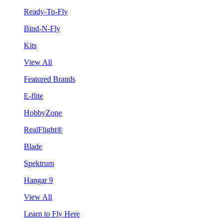
Ready-To-Fly
Bind-N-Fly
Kits
View All
Featured Brands
E-flite
HobbyZone
RealFlight®
Blade
Spektrum
Hangar 9
View All
Learn to Fly Here