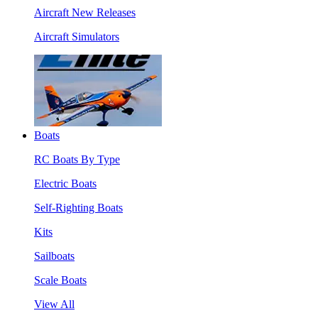
Aircraft New Releases
Aircraft Simulators
Boats
RC Boats By Type
Electric Boats
Self-Righting Boats
Kits
Sailboats
Scale Boats
View All