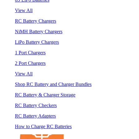
View All
RC Battery Chargers
NiMH Battery Chargers
LiPo Battery Chargers
1 Port Chargers
2 Port Chargers
View All
Shop RC Battery and Charger Bundles
RC Battery & Charger Storage
RC Battery Checkers
RC Battery Adapters
How to Charge RC Batteries