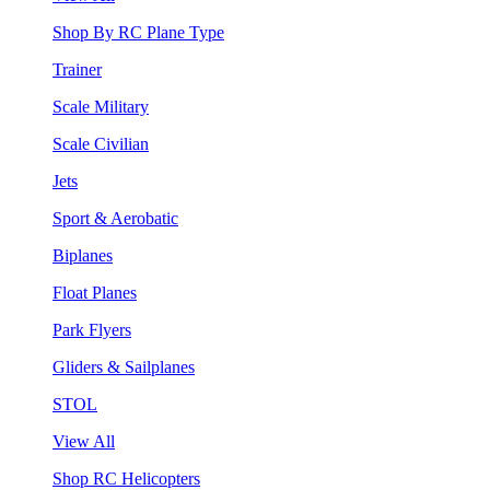
Shop By RC Plane Type
Trainer
Scale Military
Scale Civilian
Jets
Sport & Aerobatic
Biplanes
Float Planes
Park Flyers
Gliders & Sailplanes
STOL
View All
Shop RC Helicopters