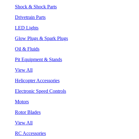
Shock & Shock Parts
Drivetrain Parts
LED Lights
Glow Plugs & Spark Plugs
Oil & Fluids
Pit Equipment & Stands
View All
Helicopter Accessories
Electronic Speed Controls
Motors
Rotor Blades
View All
RC Accessories