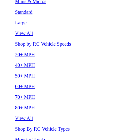
Minis & Micros
Standard
Large
View All
Shop by RC Vehicle Speeds
20+ MPH
40+ MPH
50+ MPH
60+ MPH
70+ MPH
80+ MPH
View All
Shop By RC Vehicle Types
Monster Trucks