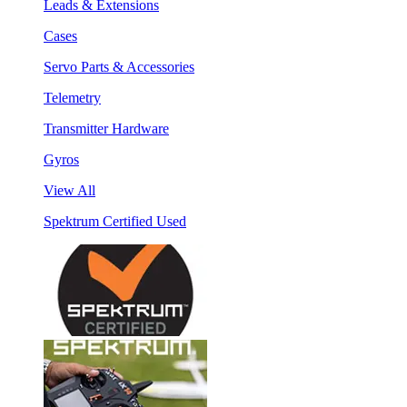
Leads & Extensions
Cases
Servo Parts & Accessories
Telemetry
Transmitter Hardware
Gyros
View All
Spektrum Certified Used