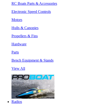
RC Boats Parts & Accessories
Electronic Speed Controls
Motors
Hulls & Canopies
Propellers & Fins
Hardware
Parts
Bench Equipment & Stands
View All
Radios