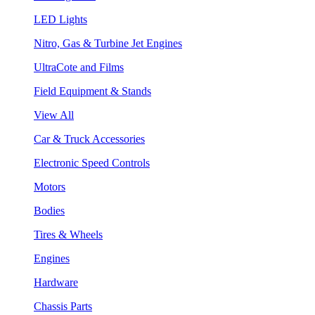
LED Lights
Nitro, Gas & Turbine Jet Engines
UltraCote and Films
Field Equipment & Stands
View All
Car & Truck Accessories
Electronic Speed Controls
Motors
Bodies
Tires & Wheels
Engines
Hardware
Chassis Parts