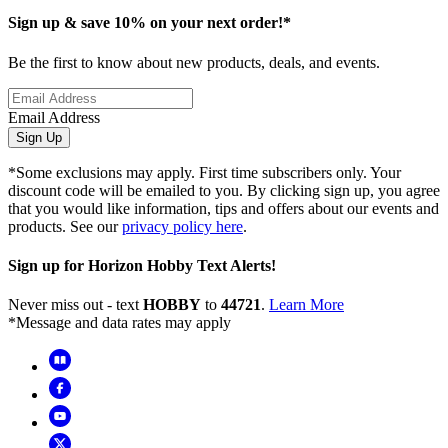
Sign up & save 10% on your next order!*
Be the first to know about new products, deals, and events.
Email Address
Sign Up
*Some exclusions may apply. First time subscribers only. Your
discount code will be emailed to you. By clicking sign up, you agree
that you would like information, tips and offers about our events and
products. See our
privacy policy here
.
Sign up for Horizon Hobby Text Alerts!
Never miss out - text
HOBBY
to
44721
.
Learn More
*Message and data rates may apply