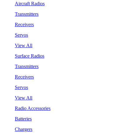
Aircraft Radios
Transmitters
Receivers
Servos
View All
Surface Radios
Transmitters
Receivers
Servos
View All
Radio Accessories
Batteries
Chargers