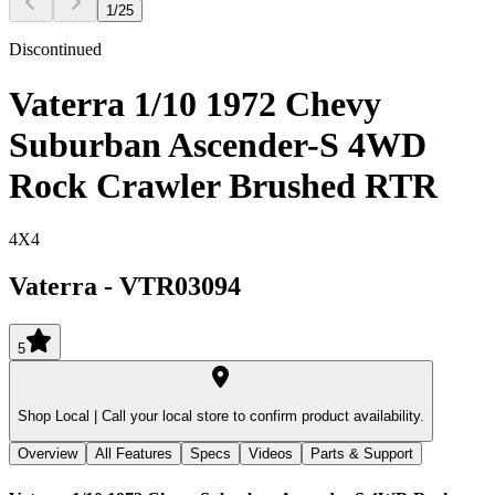
1
/
25
Discontinued
Vaterra 1/10 1972 Chevy
Suburban Ascender-S 4WD
Rock Crawler Brushed RTR
4X4
Vaterra
-
VTR03094
5
Shop Local |
Call your local store to confirm product availability.
Overview
All Features
Specs
Videos
Parts & Support