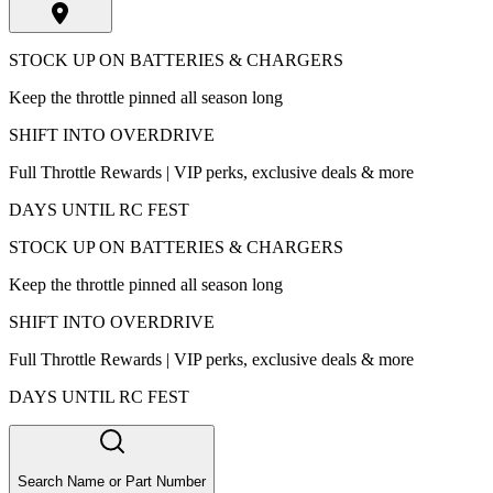
STOCK UP ON BATTERIES & CHARGERS
Keep the throttle pinned all season long
SHIFT INTO OVERDRIVE
Full Throttle Rewards | VIP perks, exclusive deals & more
DAYS UNTIL RC FEST
STOCK UP ON BATTERIES & CHARGERS
Keep the throttle pinned all season long
SHIFT INTO OVERDRIVE
Full Throttle Rewards | VIP perks, exclusive deals & more
DAYS UNTIL RC FEST
Search Name or Part Number