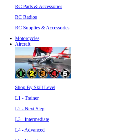
RC Parts & Accessories
RC Radios
RC Supplies & Accessories
Motorcycles
Aircraft
Shop By Skill Level
L1 - Trainer
L2 - Next Step
L3 - Intermediate
L4 - Advanced