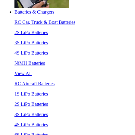
Batteries & Chargers
RC Car, Truck & Boat Batteries
2S LiPo Batteries
3S LiPo Batteries
4S LiPo Batteries
NiMH Batteries
View All
RC Aircraft Batteries
1S LiPo Batteries
2S LiPo Batteries
3S LiPo Batteries
4S LiPo Batteries
6S LiPo Batteries