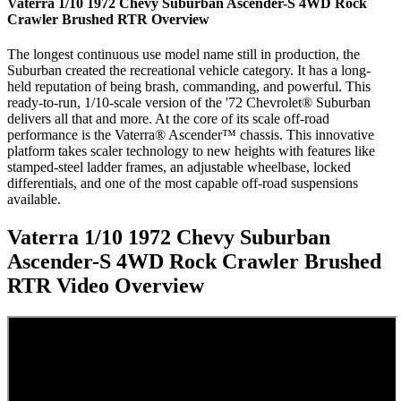
Vaterra 1/10 1972 Chevy Suburban Ascender-S 4WD Rock
Crawler Brushed RTR
Overview
The longest continuous use model name still in production, the
Suburban created the recreational vehicle category. It has a long-
held reputation of being brash, commanding, and powerful. This
ready-to-run, 1/10-scale version of the '72 Chevrolet® Suburban
delivers all that and more. At the core of its scale off-road
performance is the Vaterra® Ascender™ chassis. This innovative
platform takes scaler technology to new heights with features like
stamped-steel ladder frames, an adjustable wheelbase, locked
differentials, and one of the most capable off-road suspensions
available.
Vaterra 1/10 1972 Chevy Suburban
Ascender-S 4WD Rock Crawler Brushed
RTR
Video Overview