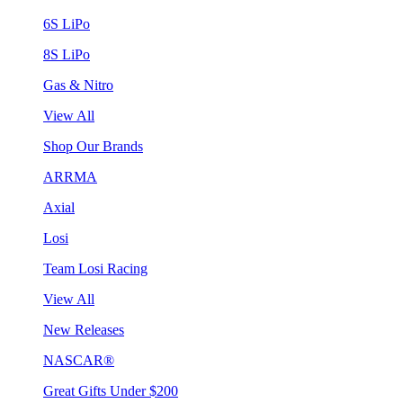
6S LiPo
8S LiPo
Gas & Nitro
View All
Shop Our Brands
ARRMA
Axial
Losi
Team Losi Racing
View All
New Releases
NASCAR®
Great Gifts Under $200