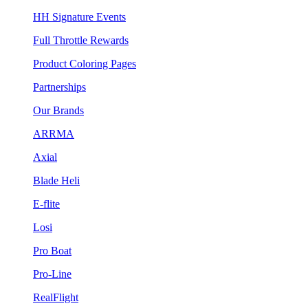
HH Signature Events
Full Throttle Rewards
Product Coloring Pages
Partnerships
Our Brands
ARRMA
Axial
Blade Heli
E-flite
Losi
Pro Boat
Pro-Line
RealFlight