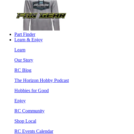
Part Finder
Learn & Enjoy
Learn
Our Story
RC Blog
The Horizon Hobby Podcast
Hobbies for Good
Enjoy
RC Community
Shop Local
RC Events Calendar