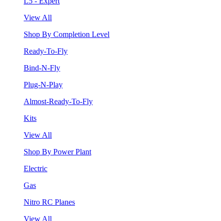
L5 - Expert
View All
Shop By Completion Level
Ready-To-Fly
Bind-N-Fly
Plug-N-Play
Almost-Ready-To-Fly
Kits
View All
Shop By Power Plant
Electric
Gas
Nitro RC Planes
View All