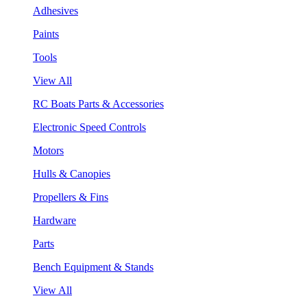
Adhesives
Paints
Tools
View All
RC Boats Parts & Accessories
Electronic Speed Controls
Motors
Hulls & Canopies
Propellers & Fins
Hardware
Parts
Bench Equipment & Stands
View All