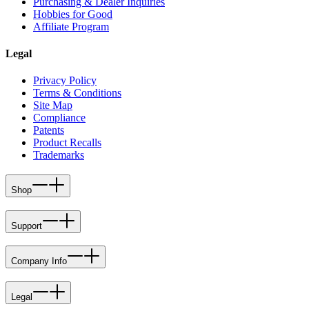
Purchasing & Dealer Inquiries
Hobbies for Good
Affiliate Program
Legal
Privacy Policy
Terms & Conditions
Site Map
Compliance
Patents
Product Recalls
Trademarks
Shop
Support
Company Info
Legal