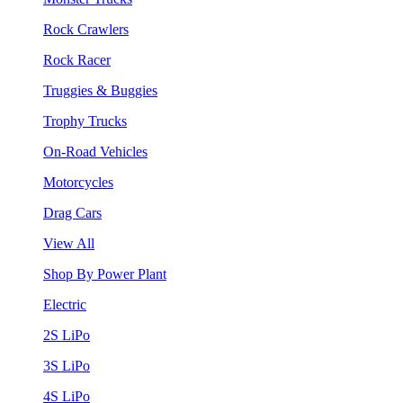
Rock Crawlers
Rock Racer
Truggies & Buggies
Trophy Trucks
On-Road Vehicles
Motorcycles
Drag Cars
View All
Shop By Power Plant
Electric
2S LiPo
3S LiPo
4S LiPo