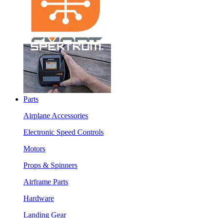
Parts
Airplane Accessories
Electronic Speed Controls
Motors
Props & Spinners
Airframe Parts
Hardware
Landing Gear